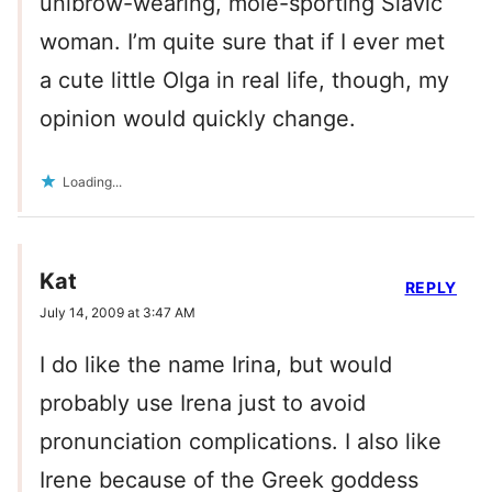
unibrow-wearing, mole-sporting Slavic
woman. I’m quite sure that if I ever met
a cute little Olga in real life, though, my
opinion would quickly change.
Loading...
Kat
REPLY
July 14, 2009 at 3:47 AM
I do like the name Irina, but would
probably use Irena just to avoid
pronunciation complications. I also like
Irene because of the Greek goddess