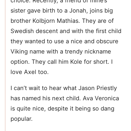
choice. Recently, a friend of mine’s
sister gave birth to a Jonah, joins big
brother Kolbjorn Mathias. They are of
Swedish descent and with the first child
they wanted to use a nice and obscure
Viking name with a trendy nickname
option. They call him Kole for short. I
love Axel too.
I can’t wait to hear what Jason Priestly
has named his next child. Ava Veronica
is quite nice, despite it being so dang
popular.