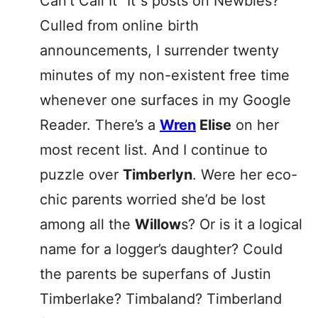
Can’t Call It “It”s posts on Newbies?
Culled from online birth
announcements, I surrender twenty
minutes of my non-existent free time
whenever one surfaces in my Google
Reader. There’s a
Wren
Elise
on her
most recent list. And I continue to
puzzle over
Timberlyn
. Were her eco-
chic parents worried she’d be lost
among all the
Willow
s? Or is it a logical
name for a logger’s daughter? Could
the parents be superfans of Justin
Timberlake? Timbaland? Timberland