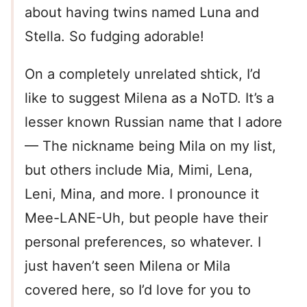
about having twins named Luna and
Stella. So fudging adorable!
On a completely unrelated shtick, I’d
like to suggest Milena as a NoTD. It’s a
lesser known Russian name that I adore
— The nickname being Mila on my list,
but others include Mia, Mimi, Lena,
Leni, Mina, and more. I pronounce it
Mee-LANE-Uh, but people have their
personal preferences, so whatever. I
just haven’t seen Milena or Mila
covered here, so I’d love for you to