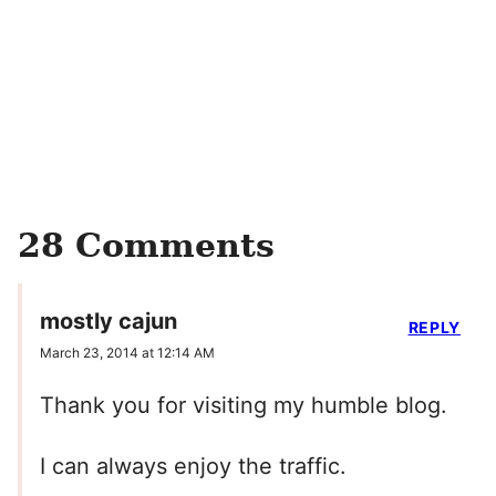
28 Comments
mostly cajun
REPLY
March 23, 2014 at 12:14 AM
Thank you for visiting my humble blog.
I can always enjoy the traffic.