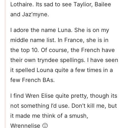
Lothaire. Its sad to see Taylior, Bailee
and Jaz’myne.
I adore the name Luna. She is on my
middle name list. In France, she is in
the top 10. Of course, the French have
their own tryndee spellings. I have seen
it spelled Louna quite a few times in a
few French BAs.
I find Wren Elise quite pretty, though its
not something I’d use. Don’t kill me, but
it made me think of a smush,
Wrennelise 🙂