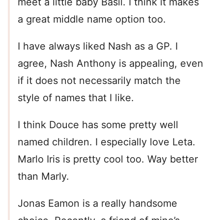
meet a little baby Basil. I think it makes
a great middle name option too.
I have always liked Nash as a GP. I
agree, Nash Anthony is appealing, even
if it does not necessarily match the
style of names that I like.
I think Douce has some pretty well
named children. I especially love Leta.
Marlo Iris is pretty cool too. Way better
than Marly.
Jonas Eamon is a really handsome