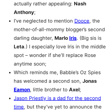
actually rather appealing:
Nash
Anthony
;
I’ve neglected to mention
Dooce
, the
mother-of-all-mommy blogger’s second
darling daughter,
Marlo
Iris
. (Big sis is
Leta
.) I especially love Iris in the middle
spot – wonder if she’ll replace Rose
anytime soon;
Which reminds me, Babble’s Oz Spies
has welcomed a second son,
Jonas
Eamon
, little brother to
Axel
;
Jason Priestly is a dad for the second
time
, but they’ve yet to announce the