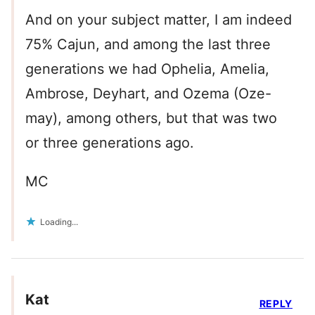
And on your subject matter, I am indeed
75% Cajun, and among the last three
generations we had Ophelia, Amelia,
Ambrose, Deyhart, and Ozema (Oze-
may), among others, but that was two
or three generations ago.
MC
Loading...
Kat
REPLY