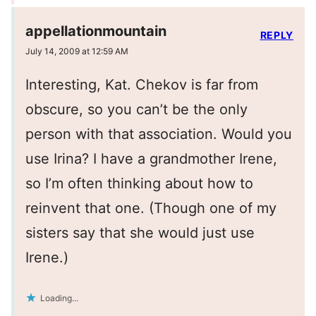
appellationmountain
REPLY
July 14, 2009 at 12:59 AM
Interesting, Kat. Chekov is far from
obscure, so you can’t be the only
person with that association. Would you
use Irina? I have a grandmother Irene,
so I’m often thinking about how to
reinvent that one. (Though one of my
sisters say that she would just use
Irene.)
Loading...