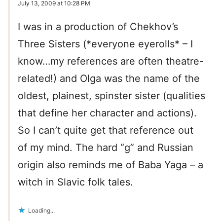
July 13, 2009 at 10:28 PM
I was in a production of Chekhov’s
Three Sisters (*everyone eyerolls* – I
know…my references are often theatre-
related!) and Olga was the name of the
oldest, plainest, spinster sister (qualities
that define her character and actions).
So I can’t quite get that reference out
of my mind. The hard “g” and Russian
origin also reminds me of Baba Yaga – a
witch in Slavic folk tales.
Loading...