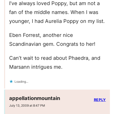
I’ve always loved Poppy, but am not a
fan of the middle names. When I was
younger, I had Aurelia Poppy on my list.
Eben Forrest, another nice
Scandinavian gem. Congrats to her!
Can’t wait to read about Phaedra, and
Marsann intrigues me.
Loading...
appellationmountain
REPLY
July 13, 2009 at 8:47 PM