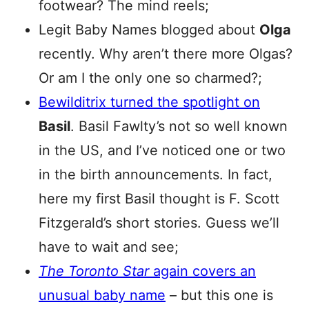
footwear? The mind reels;
Legit Baby Names blogged about
Olga
recently. Why aren’t there more Olgas?
Or am I the only one so charmed?;
Bewilditrix turned the spotlight on
Basil
. Basil Fawlty’s not so well known
in the US, and I’ve noticed one or two
in the birth announcements. In fact,
here my first Basil thought is F. Scott
Fitzgerald’s short stories. Guess we’ll
have to wait and see;
The Toronto Star
again covers an
unusual baby name
– but this one is