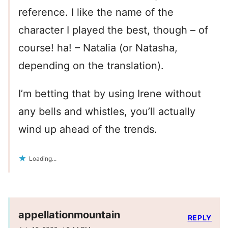
reference. I like the name of the
character I played the best, though – of
course! ha! – Natalia (or Natasha,
depending on the translation).
I’m betting that by using Irene without
any bells and whistles, you’ll actually
wind up ahead of the trends.
Loading...
appellationmountain
REPLY