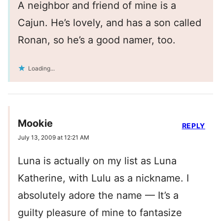
A neighbor and friend of mine is a
Cajun. He’s lovely, and has a son called
Ronan, so he’s a good namer, too.
Loading...
Mookie
REPLY
July 13, 2009 at 12:21 AM
Luna is actually on my list as Luna
Katherine, with Lulu as a nickname. I
absolutely adore the name — It’s a
guilty pleasure of mine to fantasize