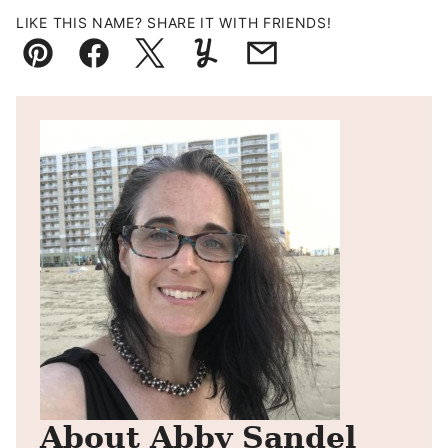
LIKE THIS NAME? SHARE IT WITH FRIENDS!
Pin
Facebook
Tweet
Yummly
Email
About Abby Sandel