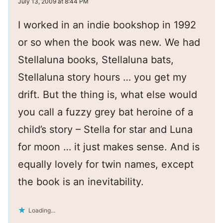
July 13, 2009 at 8:44 PM
I worked in an indie bookshop in 1992
or so when the book was new. We had
Stellaluna books, Stellaluna bats,
Stellaluna story hours … you get my
drift. But the thing is, what else would
you call a fuzzy grey bat heroine of a
child’s story – Stella for star and Luna
for moon … it just makes sense. And is
equally lovely for twin names, except
the book is an inevitability.
Loading...