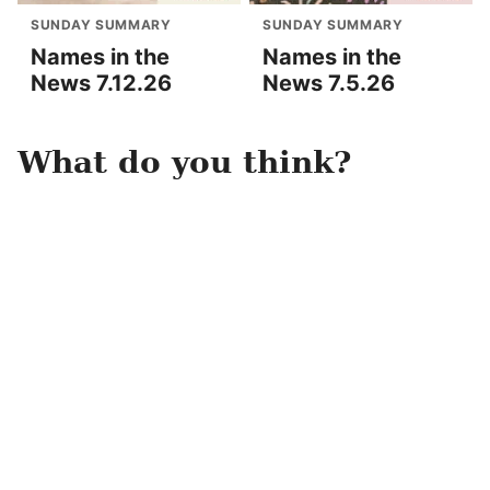
SUNDAY SUMMARY
SUNDAY SUMMARY
Names in the
Names in the
News 7.12.26
News 7.5.26
What do you think?