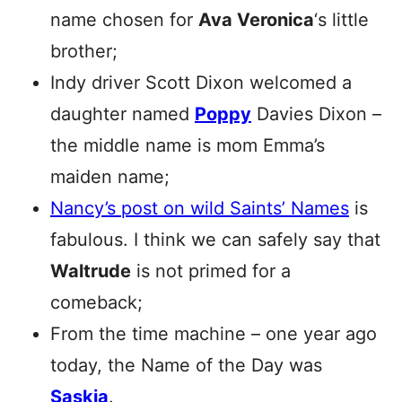
name chosen for
Ava Veronica
‘s little
brother;
Indy driver Scott Dixon welcomed a
daughter named
Poppy
Davies Dixon –
the middle name is mom Emma’s
maiden name;
Nancy’s post on wild Saints’ Names
is
fabulous. I think we can safely say that
Waltrude
is not primed for a
comeback;
From the time machine – one year ago
today, the Name of the Day was
Saskia
.