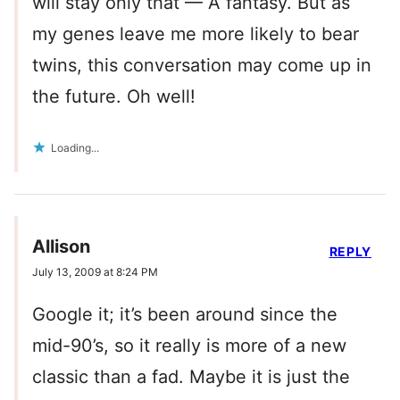
will stay only that — A fantasy. But as
my genes leave me more likely to bear
twins, this conversation may come up in
the future. Oh well!
Loading...
Allison
REPLY
July 13, 2009 at 8:24 PM
Google it; it’s been around since the
mid-90’s, so it really is more of a new
classic than a fad. Maybe it is just the