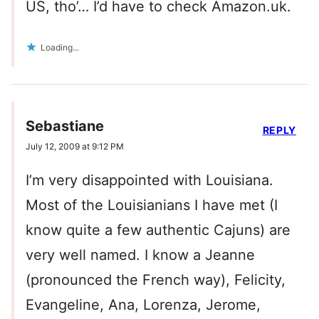
US, tho’… I’d have to check Amazon.uk.
Loading...
Sebastiane
REPLY
July 12, 2009 at 9:12 PM
I’m very disappointed with Louisiana.
Most of the Louisianians I have met (I
know quite a few authentic Cajuns) are
very well named. I know a Jeanne
(pronounced the French way), Felicity,
Evangeline, Ana, Lorenza, Jerome,