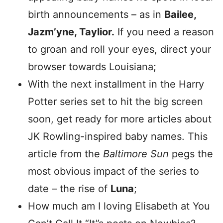
birth announcements – as in
Bailee,
Jazm’yne, Taylior.
If you need a reason
to groan and roll your eyes, direct your
browser towards Louisiana;
With the next installment in the Harry
Potter series set to hit the big screen
soon, get ready for more articles about
JK Rowling-inspired baby names. This
article from the
Baltimore Sun
pegs the
most obvious impact of the series to
date – the rise of
Luna
;
How much am I loving Elisabeth at You