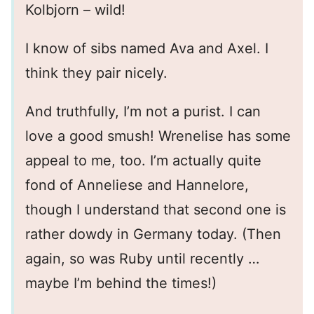
Kolbjorn – wild!
I know of sibs named Ava and Axel. I
think they pair nicely.
And truthfully, I’m not a purist. I can
love a good smush! Wrenelise has some
appeal to me, too. I’m actually quite
fond of Anneliese and Hannelore,
though I understand that second one is
rather dowdy in Germany today. (Then
again, so was Ruby until recently …
maybe I’m behind the times!)