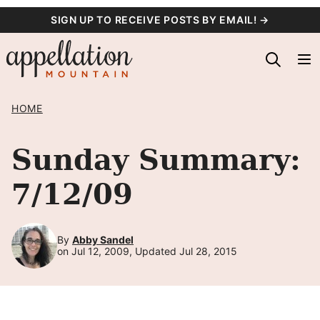
Skip
SIGN UP TO RECEIVE POSTS BY EMAIL! →
to
content
HOME
Sunday Summary:
7/12/09
By
Abby Sandel
on Jul 12, 2009, Updated Jul 28, 2015