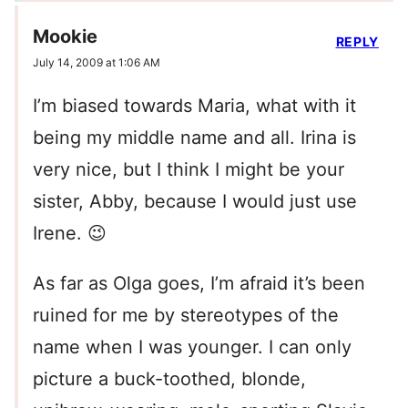
Mookie
REPLY
July 14, 2009 at 1:06 AM
I’m biased towards Maria, what with it
being my middle name and all. Irina is
very nice, but I think I might be your
sister, Abby, because I would just use
Irene. 😉
As far as Olga goes, I’m afraid it’s been
ruined for me by stereotypes of the
name when I was younger. I can only
picture a buck-toothed, blonde,