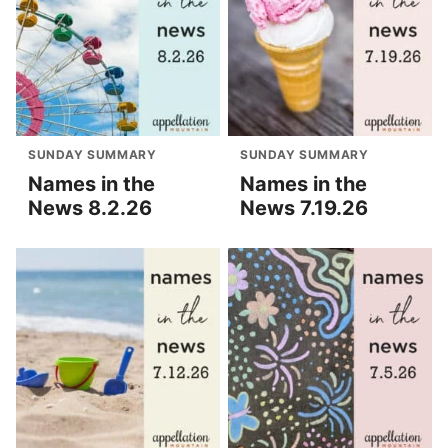
SUNDAY SUMMARY
SUNDAY SUMMARY
Names in the
Names in the
News 8.2.26
News 7.19.26