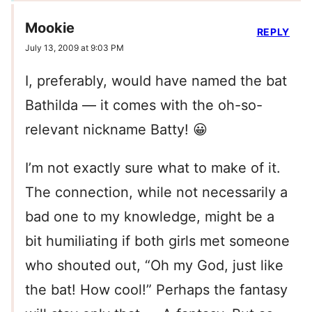
Mookie
REPLY
July 13, 2009 at 9:03 PM
I, preferably, would have named the bat
Bathilda — it comes with the oh-so-
relevant nickname Batty! 😀
I’m not exactly sure what to make of it.
The connection, while not necessarily a
bad one to my knowledge, might be a
bit humiliating if both girls met someone
who shouted out, “Oh my God, just like
the bat! How cool!” Perhaps the fantasy