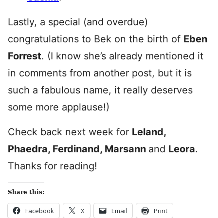
Lastly, a special (and overdue)
congratulations to Bek on the birth of
Eben
Forrest
. (I know she’s already mentioned it
in comments from another post, but it is
such a fabulous name, it really deserves
some more applause!)
Check back next week for
Leland,
Phaedra, Ferdinand, Marsann
and
Leora
.
Thanks for reading!
Share this:
Facebook
X
Email
Print