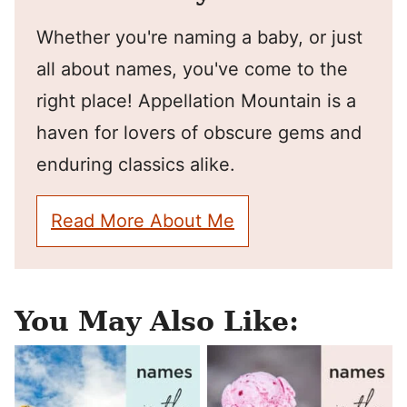
Whether you're naming a baby, or just
all about names, you've come to the
right place! Appellation Mountain is a
haven for lovers of obscure gems and
enduring classics alike.
Read More About Me
You May Also Like: