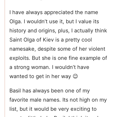
I have always appreciated the name
Olga. I wouldn’t use it, but I value its
history and origins, plus, I actually think
Saint Olga of Kiev is a pretty cool
namesake, despite some of her violent
exploits. But she is one fine example of
a strong woman. I wouldn’t have
wanted to get in her way 😉
Basil has always been one of my
favorite male names. Its not high on my
list, but it would be very exciting to