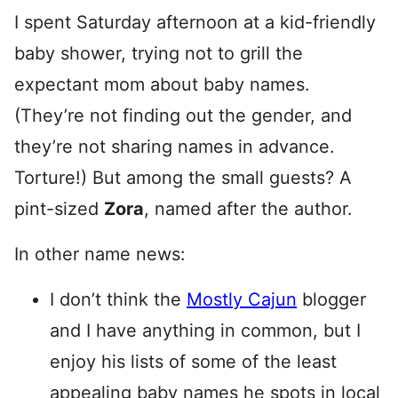
I spent Saturday afternoon at a kid-friendly
baby shower, trying not to grill the
expectant mom about baby names.
(They’re not finding out the gender, and
they’re not sharing names in advance.
Torture!) But among the small guests? A
pint-sized
Zora
, named after the author.
In other name news:
I don’t think the
Mostly Cajun
blogger
and I have anything in common, but I
enjoy his lists of some of the least
appealing baby names he spots in local