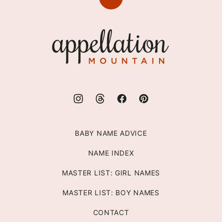
Back
to
top
Appellation
Mountain
BABY NAME ADVICE
NAME INDEX
MASTER LIST: GIRL NAMES
MASTER LIST: BOY NAMES
CONTACT