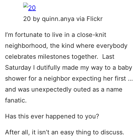
20 by quinn.anya via Flickr
I’m fortunate to live in a close-knit
neighborhood, the kind where everybody
celebrates milestones together. Last
Saturday I dutifully made my way to a baby
shower for a neighbor expecting her first …
and was unexpectedly outed as a name
fanatic.
Has this ever happened to you?
After all, it isn’t an easy thing to discuss.