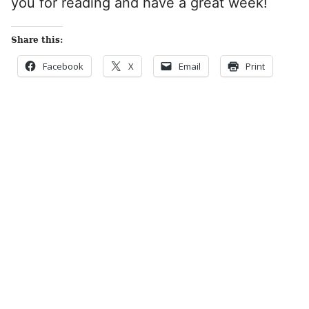
you for reading and have a great week!
Share this:
Facebook
X
Email
Print