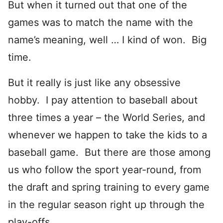
But when it turned out that one of the
games was to match the name with the
name’s meaning, well … I kind of won. Big
time.
But it really is just like any obsessive
hobby. I pay attention to baseball about
three times a year – the World Series, and
whenever we happen to take the kids to a
baseball game. But there are those among
us who follow the sport year-round, from
the draft and spring training to every game
in the regular season right up through the
play-offs.