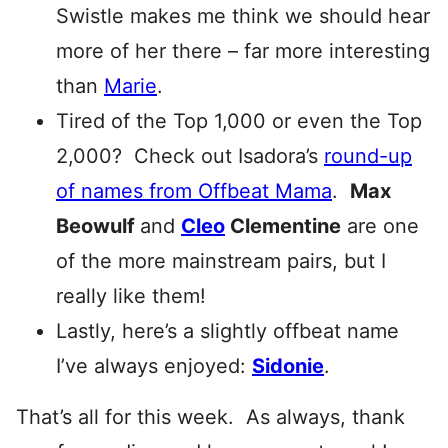
Swistle makes me think we should hear
more of her there – far more interesting
than
Marie
.
Tired of the Top 1,000 or even the Top
2,000? Check out Isadora’s
round-up
of names from Offbeat Mama
.
Max
Beowulf
and
Cleo
Clementine
are one
of the more mainstream pairs, but I
really like them!
Lastly, here’s a slightly offbeat name
I’ve always enjoyed:
Sidonie
.
That’s all for this week. As always, thank