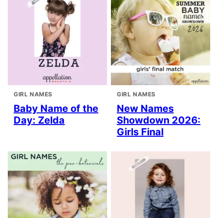
GIRL NAMES
GIRL NAMES
Baby Name of the
New Names
Day: Zelda
Showdown 2026:
Girls Final