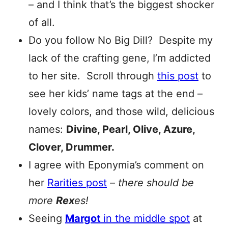
– and I think that’s the biggest shocker
of all.
Do you follow No Big Dill? Despite my
lack of the crafting gene, I’m addicted
to her site. Scroll through
this post
to
see her kids’ name tags at the end –
lovely colors, and those wild, delicious
names:
Divine, Pearl, Olive, Azure,
Clover, Drummer.
I agree with Eponymia’s comment on
her
Rarities post
–
there should be
more
Rex
es!
Seeing
Margot
in the middle spot
at