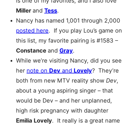
is one of my favorites, and I also love
Miller
and
Tess
.
Nancy has named 1,001 through 2,000
posted here
. If you play Lou’s game on
this list, my favorite pairing is #1583 –
Constance
and
Gray
.
While we’re visiting Nancy, did you see
her
note on
Dev
and
Lovely
? They’re
both from new MTV reality show
Dev
,
about a young aspiring singer – that
would be Dev – and her unplanned,
high risk pregnancy with daughter
Emilia Lovely
. It really is a great name