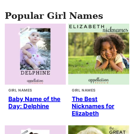
Popular Girl Names
GIRL NAMES
GIRL NAMES
Baby Name of the
The Best
Day: Delphine
Nicknames for
Elizabeth