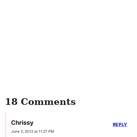
18 Comments
Chrissy
REPLY
June 3, 2012 at 11:27 PM