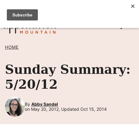
Skip
SIGN UP TO RECEIVE POSTS BY EMAIL! →
to
content
HOME
Sunday Summary:
5/20/12
By
Abby Sandel
on May 20, 2012, Updated Oct 15, 2014