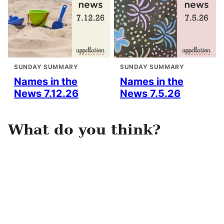
SUNDAY SUMMARY
SUNDAY SUMMARY
Names in the
Names in the
News 7.12.26
News 7.5.26
What do you think?