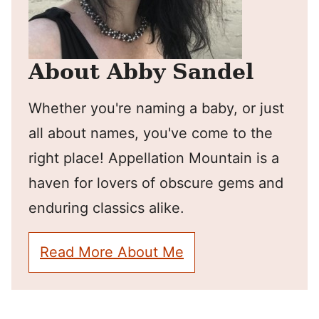
About Abby Sandel
Whether you're naming a baby, or just
all about names, you've come to the
right place! Appellation Mountain is a
haven for lovers of obscure gems and
enduring classics alike.
Read More About Me