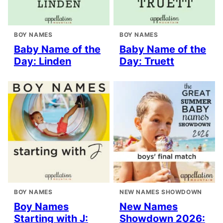
BOY NAMES
BOY NAMES
Baby Name of the
Baby Name of the
Day: Linden
Day: Truett
BOY NAMES
NEW NAMES SHOWDOWN
Boy Names
New Names
Starting with J:
Showdown 2026: