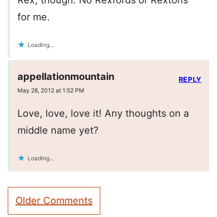
Rex, though. No Rexfords or Rextons
for me.
Loading...
appellationmountain
REPLY
May 28, 2012 at 1:52 PM
Love, love, love it! Any thoughts on a
middle name yet?
Loading...
Comment
Older Comments
navigation