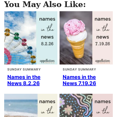
You May Also Like:
SUNDAY SUMMARY
SUNDAY SUMMARY
Names in the
Names in the
News 8.2.26
News 7.19.26