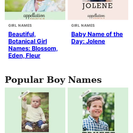
GIRL NAMES
GIRL NAMES
Beautiful,
Baby Name of the
Botanical Girl
Day: Jolene
Names: Blossom,
Eden, Fleur
Popular Boy Names