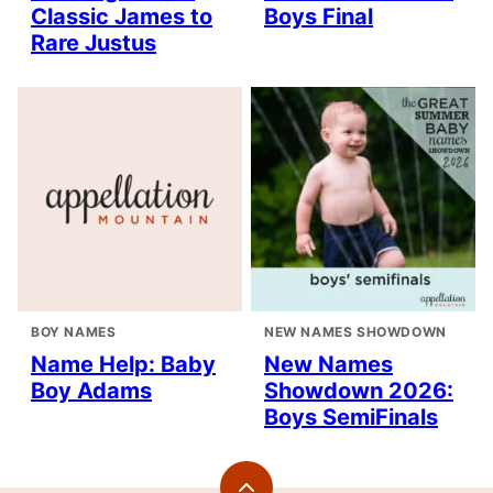
Classic James to
Boys Final
Rare Justus
BOY NAMES
NEW NAMES SHOWDOWN
Name Help: Baby
New Names
Boy Adams
Showdown 2026:
Boys SemiFinals