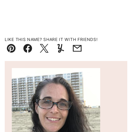
LIKE THIS NAME? SHARE IT WITH FRIENDS!
Pin
Facebook
Tweet
Yummly
Email