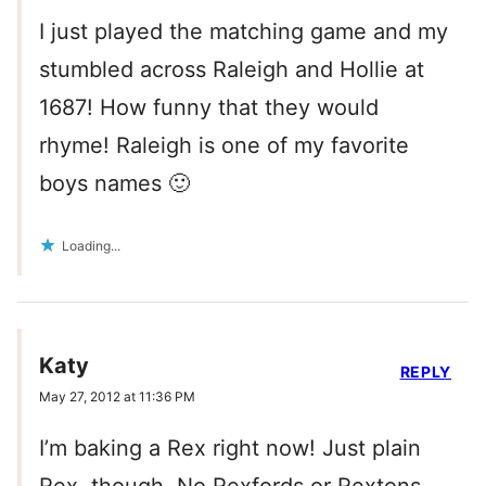
I just played the matching game and my
stumbled across Raleigh and Hollie at
1687! How funny that they would
rhyme! Raleigh is one of my favorite
boys names 🙂
Loading...
Katy
REPLY
May 27, 2012 at 11:36 PM
I’m baking a Rex right now! Just plain