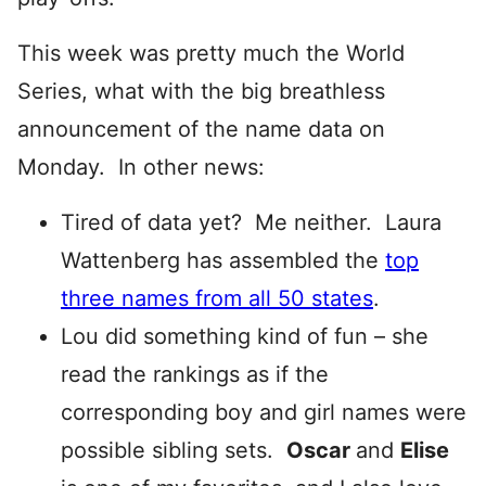
This week was pretty much the World
Series, what with the big breathless
announcement of the name data on
Monday. In other news:
Tired of data yet? Me neither. Laura
Wattenberg has assembled the
top
three names from all 50 states
.
Lou did something kind of fun – she
read the rankings as if the
corresponding boy and girl names were
possible sibling sets.
Oscar
and
Elise