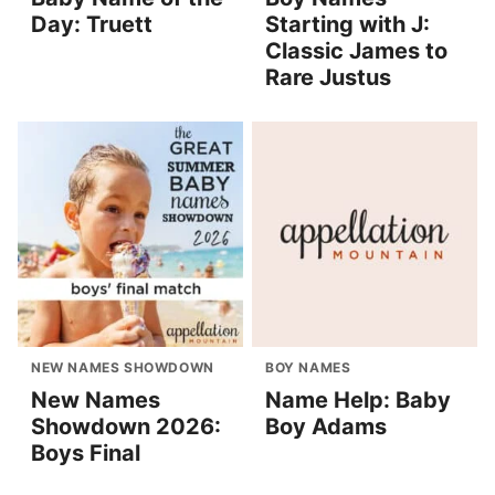
Day: Truett
Starting with J:
Classic James to
Rare Justus
NEW NAMES SHOWDOWN
BOY NAMES
New Names
Name Help: Baby
Showdown 2026:
Boy Adams
Boys Final