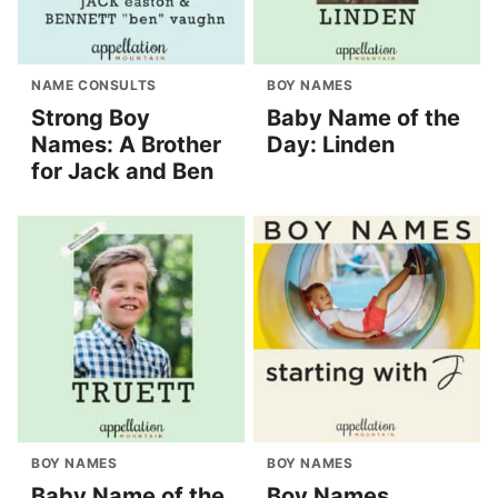
NAME CONSULTS
BOY NAMES
Strong Boy
Baby Name of the
Names: A Brother
Day: Linden
for Jack and Ben
BOY NAMES
BOY NAMES
Baby Name of the
Boy Names