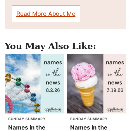
Read More About Me
You May Also Like:
SUNDAY SUMMARY
SUNDAY SUMMARY
Names in the
Names in the