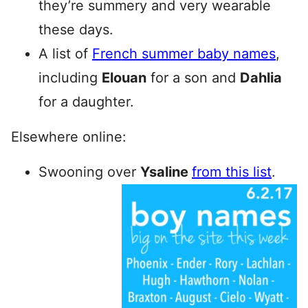
they’re summery and very wearable
these days.
A list of
French summer baby names
,
including
Elouan
for a son and
Dahlia
for a daughter.
Elsewhere online:
Swooning over
Ysaline
from this list
.