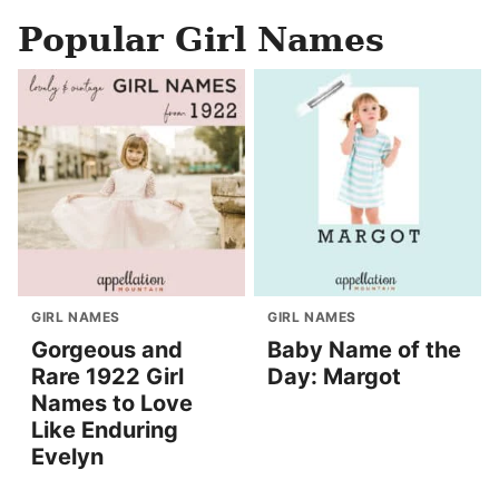
Popular Girl Names
GIRL NAMES
GIRL NAMES
Gorgeous and
Baby Name of the
Rare 1922 Girl
Day: Margot
Names to Love
Like Enduring
Evelyn