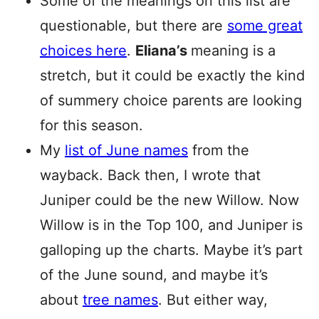
Some of the meanings on this list are
questionable, but there are
some great
choices here
.
Eliana’s
meaning is a
stretch, but it could be exactly the kind
of summery choice parents are looking
for this season.
My
list of June names
from the
wayback. Back then, I wrote that
Juniper could be the new Willow. Now
Willow is in the Top 100, and Juniper is
galloping up the charts. Maybe it’s part
of the June sound, and maybe it’s
about
tree names
. But either way,