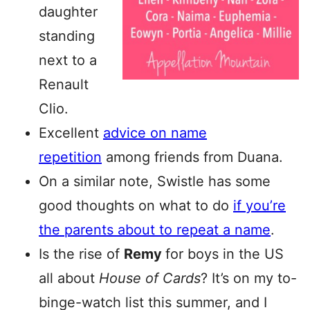
daughter
standing
next to a
Renault
Clio.
Excellent
advice on name
repetition
among friends from Duana.
On a similar note, Swistle has some
good thoughts on what to do
if you’re
the parents about to repeat a name
.
Is the rise of
Remy
for boys in the US
all about
House of Cards
? It’s on my to-
binge-watch list this summer, and I