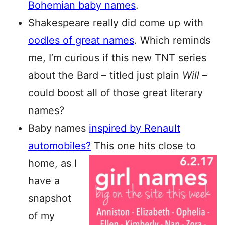
Bohemian baby names
.
Shakespeare really did come up with
oodles of great names
. Which reminds
me, I’m curious if this new TNT series
about the Bard – titled just plain
Will
–
could boost all of those great literary
names?
Baby names
inspired by Renault
automobiles?
This one hits
close to
home, as I
have a
snapshot
of my