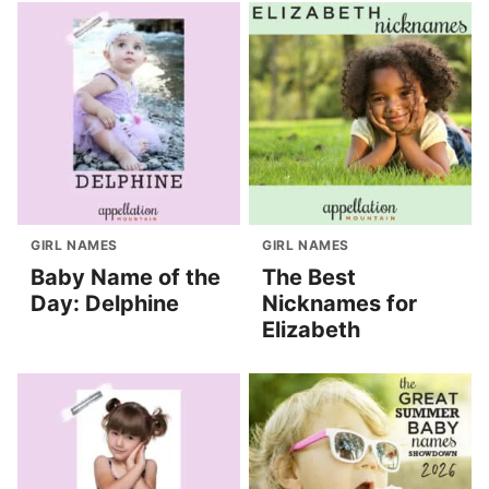
GIRL NAMES
GIRL NAMES
Baby Name of the
The Best
Day: Delphine
Nicknames for
Elizabeth