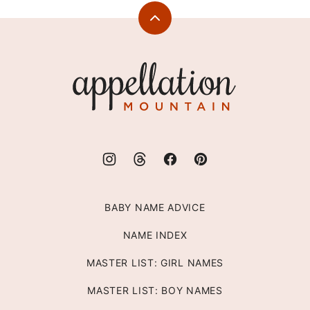
Back
to
top
Appellation
Mountain
BABY NAME ADVICE
NAME INDEX
MASTER LIST: GIRL NAMES
MASTER LIST: BOY NAMES