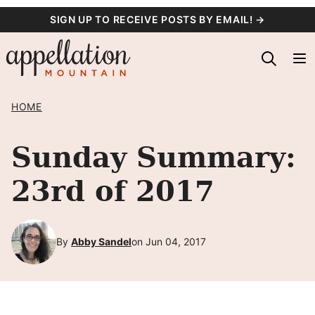
Skip
SIGN UP TO RECEIVE POSTS BY EMAIL! →
to
content
HOME
Sunday Summary:
23rd of 2017
By
Abby Sandel
on Jun 04, 2017