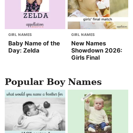
GIRL NAMES
GIRL NAMES
Baby Name of the
New Names
Day: Zelda
Showdown 2026:
Girls Final
Popular Boy Names