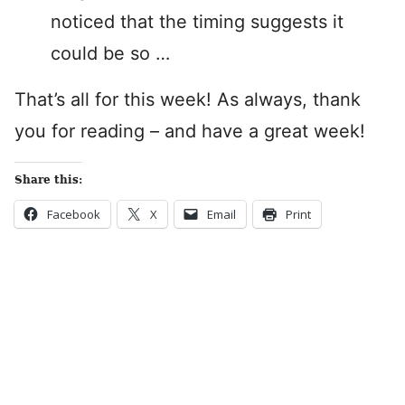
noticed that the timing suggests it
could be so …
That’s all for this week! As always, thank
you for reading – and have a great week!
Share this:
Facebook
X
Email
Print