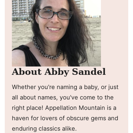
About Abby Sandel
Whether you're naming a baby, or just
all about names, you've come to the
right place! Appellation Mountain is a
haven for lovers of obscure gems and
enduring classics alike.