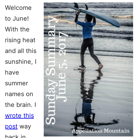
Welcome
to June!
With the
rising heat
and all this
sunshine, I
have
summer
names on
the brain. I
wrote this
post
way
back in