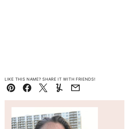
LIKE THIS NAME? SHARE IT WITH FRIENDS!
Pin
Facebook
Tweet
Yummly
Email