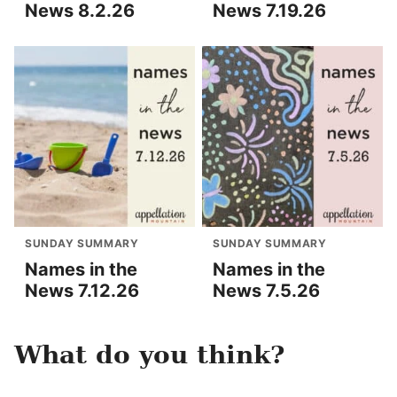
News 8.2.26
News 7.19.26
SUNDAY SUMMARY
SUNDAY SUMMARY
Names in the
Names in the
News 7.12.26
News 7.5.26
What do you think?