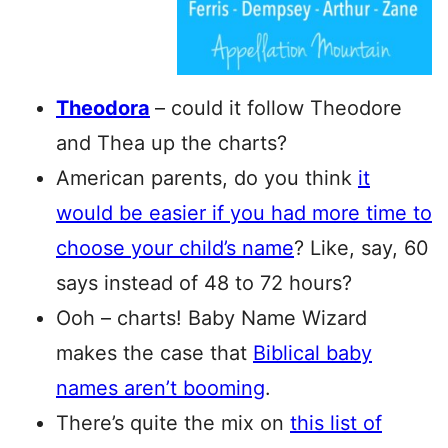
Theodora
– could it follow Theodore
and Thea up the charts?
American parents, do you think
it
would be easier if you had more time to
choose your child’s name
? Like, say, 60
says instead of 48 to 72 hours?
Ooh – charts! Baby Name Wizard
makes the case that
Biblical baby
names aren’t booming
.
There’s quite the mix on
this list of