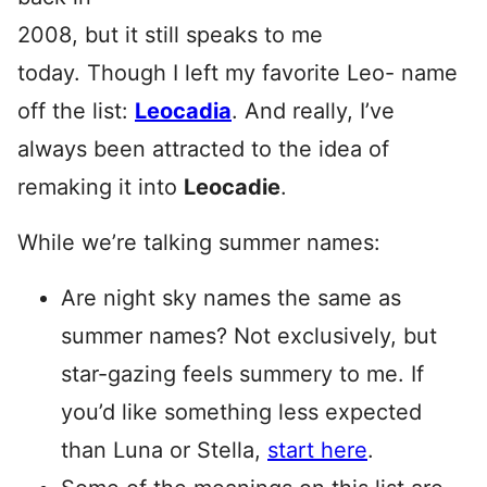
2008, but it still speaks to me
today. Though I left my favorite Leo- name
off the list:
Leocadia
. And really, I’ve
always been attracted to the idea of
remaking it into
Leocadie
.
While we’re talking summer names:
Are night sky names the same as
summer names? Not exclusively, but
star-gazing feels summery to me. If
you’d like something less expected
than Luna or Stella,
start here
.