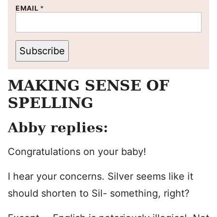
EMAIL
*
Subscribe
MAKING SENSE OF
SPELLING
Abby replies:
Congratulations on your baby!
I hear your concerns. Silver seems like it
should shorten to Sil- something, right?