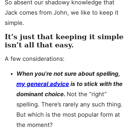
So absent our shadowy knowledge that
Jack comes from John, we like to keep it
simple.
It’s just that keeping it simple
isn’t all that easy.
A few considerations:
When you’re not sure about spelling,
my general advice
is to stick with the
dominant choice.
Not the “right”
spelling. There’s rarely any such thing.
But which is the most popular form at
the moment?