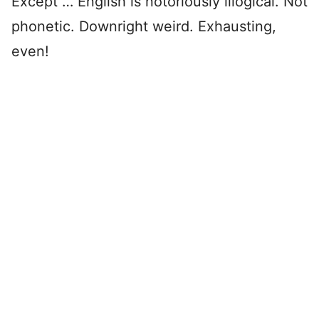
Except … English is notoriously illogical. Not
phonetic. Downright weird. Exhausting,
even!