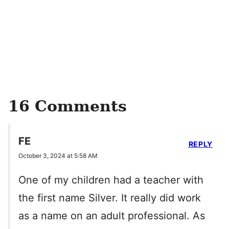
16 Comments
FE
REPLY
October 3, 2024 at 5:58 AM
One of my children had a teacher with
the first name Silver. It really did work
as a name on an adult professional. As