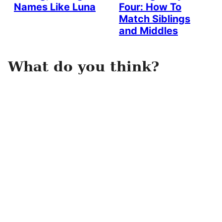
Names Like Luna
Four: How To
Match Siblings
and Middles
What do you think?