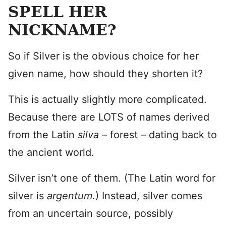
SPELL HER
NICKNAME?
So if Silver is the obvious choice for her
given name, how should they shorten it?
This is actually slightly more complicated.
Because there are LOTS of names derived
from the Latin
silva
– forest – dating back to
the ancient world.
Silver isn’t one of them. (The Latin word for
silver is
argentum.
) Instead, silver comes
from an uncertain source, possibly