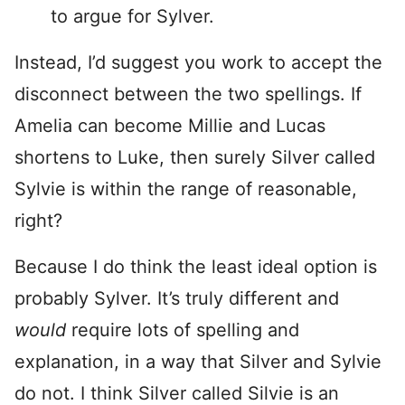
to argue for Sylver.
Instead, I’d suggest you work to accept the
disconnect between the two spellings. If
Amelia can become Millie and Lucas
shortens to Luke, then surely Silver called
Sylvie is within the range of reasonable,
right?
Because I do think the least ideal option is
probably Sylver. It’s truly different and
would
require lots of spelling and
explanation, in a way that Silver and Sylvie
do not. I think Silver called Silvie is an