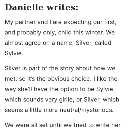
Danielle writes:
My partner and I are expecting our first,
and probably only, child this winter. We
almost agree on a name: Silver, called
Sylvie.
Silver is part of the story about how we
met, so it’s the obvious choice. I like the
way she’ll have the option to be Sylvie,
which sounds very girlie, or Silver, which
seems a little more neutral/mysterious.
We were all set until we tried to write her