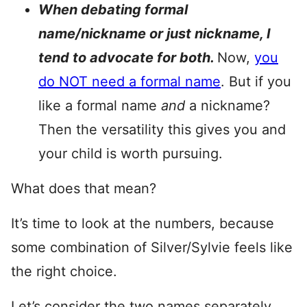
When debating formal
name/nickname or just nickname, I
tend to advocate for both.
Now,
you
do NOT need a formal name
. But if you
like a formal name
and
a nickname?
Then the versatility this gives you and
your child is worth pursuing.
What does that mean?
It’s time to look at the numbers, because
some combination of Silver/Sylvie feels like
the right choice.
Let’s consider the two names separately.