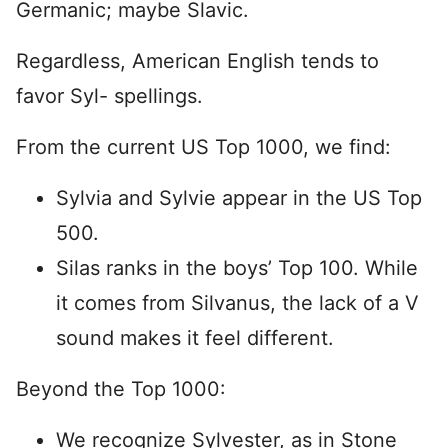
Germanic; maybe Slavic.
Regardless, American English tends to
favor Syl- spellings.
From the current US Top 1000, we find:
Sylvia and Sylvie appear in the US Top
500.
Silas ranks in the boys’ Top 100. While
it comes from Silvanus, the lack of a V
sound makes it feel different.
Beyond the Top 1000:
We recognize Sylvester, as in Stone