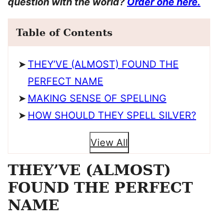
question with the world?
Order one here.
Table of Contents
THEY’VE (ALMOST) FOUND THE
PERFECT NAME
MAKING SENSE OF SPELLING
HOW SHOULD THEY SPELL SILVER?
View All
THEY’VE (ALMOST)
FOUND THE PERFECT
NAME