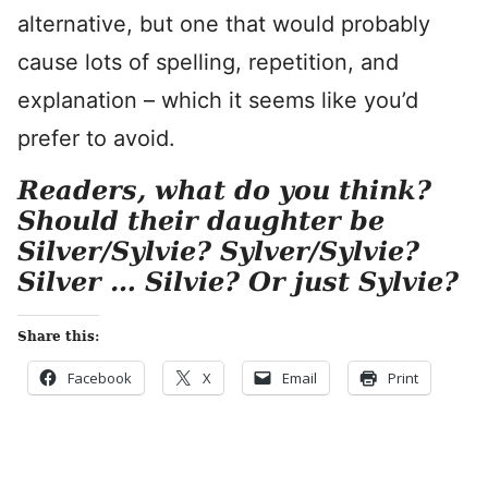
alternative, but one that would probably
cause lots of spelling, repetition, and
explanation – which it seems like you’d
prefer to avoid.
Readers, what do you think?
Should their daughter be
Silver/Sylvie? Sylver/Sylvie?
Silver … Silvie? Or just Sylvie?
Share this:
Facebook
X
Email
Print