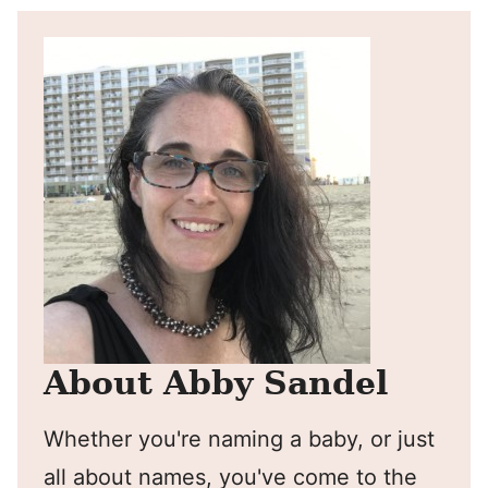
About Abby Sandel
Whether you're naming a baby, or just
all about names, you've come to the