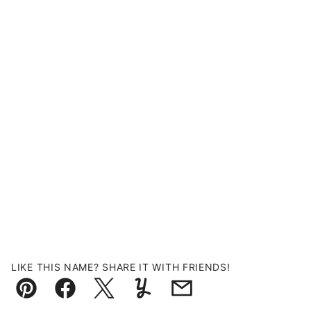
LIKE THIS NAME? SHARE IT WITH FRIENDS!
Pin
Facebook
Tweet
Yummly
Email