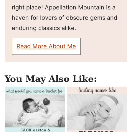
right place! Appellation Mountain is a
haven for lovers of obscure gems and
enduring classics alike.
Read More About Me
You May Also Like: