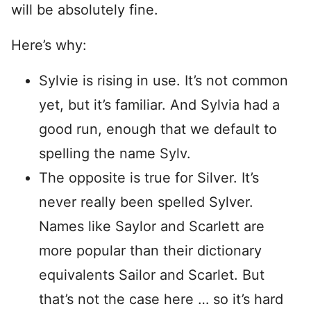
will be absolutely fine.
Here’s why:
Sylvie is rising in use. It’s not common
yet, but it’s familiar. And Sylvia had a
good run, enough that we default to
spelling the name Sylv.
The opposite is true for Silver. It’s
never really been spelled Sylver.
Names like Saylor and Scarlett are
more popular than their dictionary
equivalents Sailor and Scarlet. But
that’s not the case here … so it’s hard