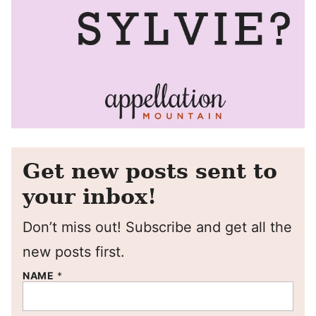
Get new posts sent to
your inbox!
Don’t miss out! Subscribe and get all the
new posts first.
NAME
*