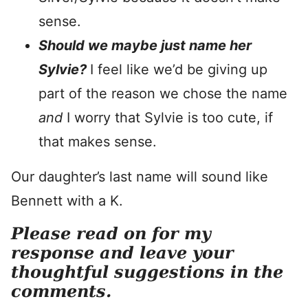
sense.
Should we maybe just name her
Sylvie?
I feel like we’d be giving up
part of the reason we chose the name
and
I worry that Sylvie is too cute, if
that makes sense.
Our daughter’s last name will sound like
Bennett with a K.
Please read on for my
response and leave your
thoughtful suggestions in the
comments.