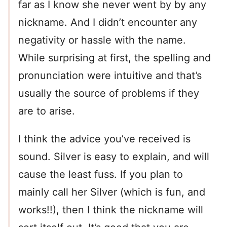
far as I know she never went by by any
nickname. And I didn’t encounter any
negativity or hassle with the name.
While surprising at first, the spelling and
pronunciation were intuitive and that’s
usually the source of problems if they
are to arise.
I think the advice you’ve received is
sound. Silver is easy to explain, and will
cause the least fuss. If you plan to
mainly call her Silver (which is fun, and
works!!), then I think the nickname will