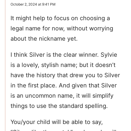
October 2, 2024 at 9:41 PM
It might help to focus on choosing a
legal name for now, without worrying
about the nickname yet.
I think Silver is the clear winner. Sylvie
is a lovely, stylish name; but it doesn’t
have the history that drew you to Silver
in the first place. And given that Silver
is an uncommon name, it will simplify
things to use the standard spelling.
You/your child will be able to say,