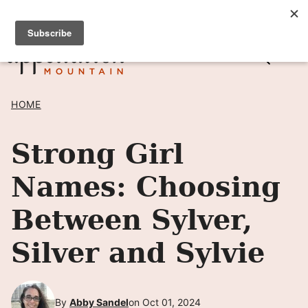
Skip
SIGN UP TO RECEIVE POSTS BY EMAIL! →
to
content
HOME
Strong Girl
Names: Choosing
Between Sylver,
Silver and Sylvie
By
Abby Sandel
on Oct 01, 2024