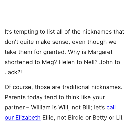
It’s tempting to list all of the nicknames that
don’t quite make sense, even though we
take them for granted. Why is Margaret
shortened to Meg? Helen to Nell? John to
Jack?!
Of course, those are traditional nicknames.
Parents today tend to think like your
partner – William is Will, not Bill; let’s
call
our Elizabeth
Ellie, not Birdie or Betty or Lil.