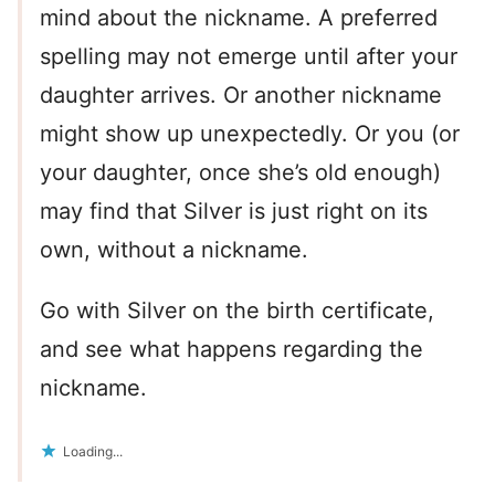
mind about the nickname. A preferred
spelling may not emerge until after your
daughter arrives. Or another nickname
might show up unexpectedly. Or you (or
your daughter, once she’s old enough)
may find that Silver is just right on its
own, without a nickname.
Go with Silver on the birth certificate,
and see what happens regarding the
nickname.
Loading...