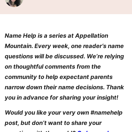
Name Help is a series at Appellation
Mountain. Every week, one reader’s name
questions will be discussed. We’re relying
on thoughtful comments from the
community to help expectant parents
narrow down their name decisions. Thank
you in advance for sharing your insight!
Would you like your very own #namehelp
post, but don’t want to share your