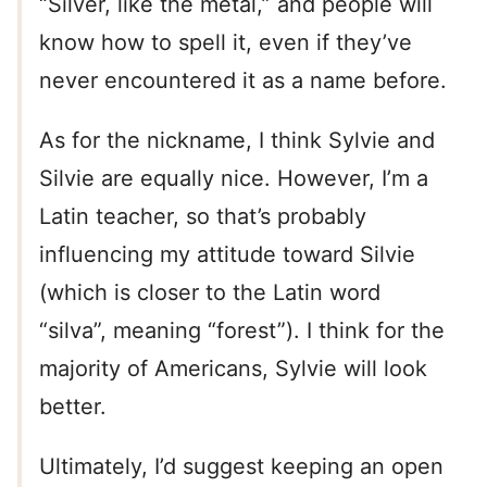
“Silver, like the metal,” and people will
know how to spell it, even if they’ve
never encountered it as a name before.
As for the nickname, I think Sylvie and
Silvie are equally nice. However, I’m a
Latin teacher, so that’s probably
influencing my attitude toward Silvie
(which is closer to the Latin word
“silva”, meaning “forest”). I think for the
majority of Americans, Sylvie will look
better.
Ultimately, I’d suggest keeping an open