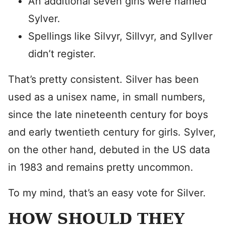
An additional seven girls were named
Sylver.
Spellings like Silvyr, Sillvyr, and Syllver
didn’t register.
That’s pretty consistent. Silver has been
used as a unisex name, in small numbers,
since the late nineteenth century for boys
and early twentieth century for girls. Sylver,
on the other hand, debuted in the US data
in 1983 and remains pretty uncommon.
To my mind, that’s an easy vote for Silver.
HOW SHOULD THEY