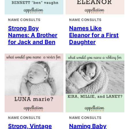
NAME CONSULTS
NAME CONSULTS
Strong Boy
Names Like
Names: A Brother
Eleanor for a First
for Jack and Ben
Daughter
NAME CONSULTS
NAME CONSULTS
Strong, Vintage
Naming Baby