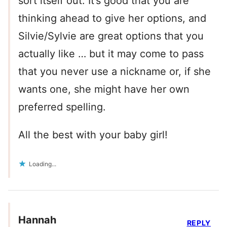
sort itself out. It’s good that you are
thinking ahead to give her options, and
Silvie/Sylvie are great options that you
actually like … but it may come to pass
that you never use a nickname or, if she
wants one, she might have her own
preferred spelling.
All the best with your baby girl!
Loading...
Hannah
REPLY