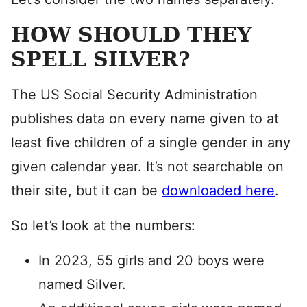
HOW SHOULD THEY
SPELL SILVER?
The US Social Security Administration
publishes data on every name given to at
least five children of a single gender in any
given calendar year. It’s not searchable on
their site, but it can be
downloaded here
.
So let’s look at the numbers:
In 2023, 55 girls and 20 boys were
named Silver.