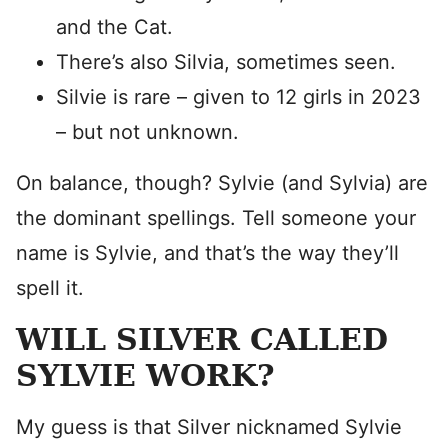
and the Cat.
There’s also Silvia, sometimes seen.
Silvie is rare – given to 12 girls in 2023
– but not unknown.
On balance, though? Sylvie (and Sylvia) are
the dominant spellings. Tell someone your
name is Sylvie, and that’s the way they’ll
spell it.
WILL SILVER CALLED
SYLVIE WORK?
My guess is that Silver nicknamed Sylvie