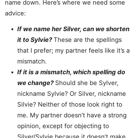
name down. Here’s where we need some
advice:
If we name her Silver, can we shorten
it to Sylvie?
These are the spellings
that I prefer; my partner feels like it’s a
mismatch.
If it is a mismatch, which spelling do
we change?
Should she be Sylver,
nickname Sylvie? Or Silver, nickname
Silvie? Neither of those look right to
me. My partner doesn’t have a strong
opinion, except for objecting to
Silver/Sylvie because it doesn’t make