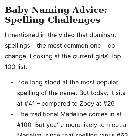
Baby Naming Advice:
Spelling Challenges
I mentioned in the video that dominant
spellings – the most common one – do
change. Looking at the current girls’ Top
100 list:
Zoe long stood at the most popular
spelling of the name. But today, it sits
at #41 – compared to Zoey at #29.
The traditional Madeline comes in at
#100. But you’re more likely to meet a
Madelyn, since that spelling ranks #63.