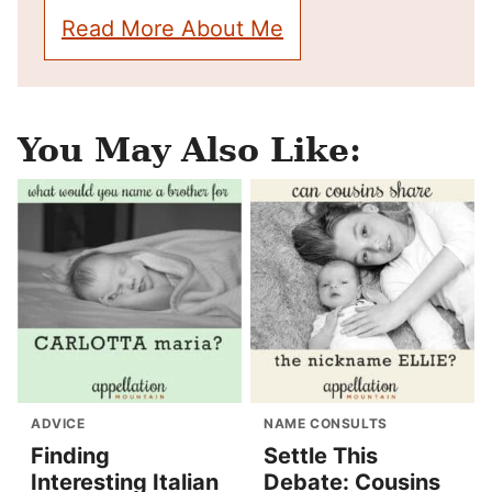
Read More About Me
You May Also Like:
ADVICE
NAME CONSULTS
Finding
Settle This
Interesting Italian
Debate: Cousins