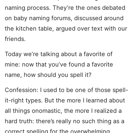
naming process. They’re the ones debated
on baby naming forums, discussed around
the kitchen table, argued over text with our
friends.
Today we’re talking about a favorite of
mine: now that you’ve found a favorite
name, how should you spell it?
Confession: I used to be one of those spell-
it-right types. But the more I learned about
all things onomastic, the more I realized a
hard truth: there’s really no such thing as a
correct spelling for the overwhelming