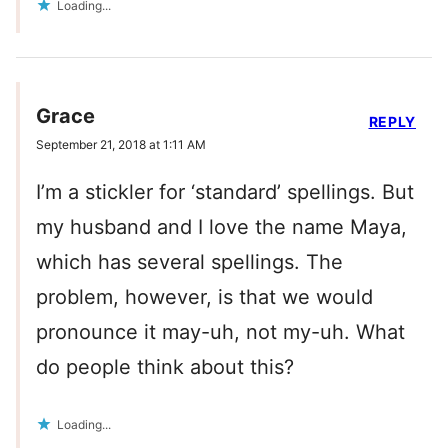
Loading...
Grace
REPLY
September 21, 2018 at 1:11 AM
I’m a stickler for ‘standard’ spellings. But
my husband and I love the name Maya,
which has several spellings. The
problem, however, is that we would
pronounce it may-uh, not my-uh. What
do people think about this?
Loading...