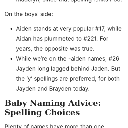
On the boys’ side:
Aiden stands at very popular #17, while
Aidan has plummeted to #221. For
years, the opposite was true.
While we’re on the -aiden names, #26
Jayden long lagged behind Jaden. But
the ‘y’ spellings are preferred, for both
Jayden and Brayden today.
Baby Naming Advice:
Spelling Choices
Plenty of names have more than one