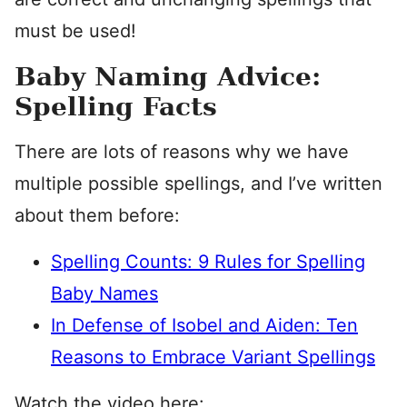
must be used!
Baby Naming Advice:
Spelling Facts
There are lots of reasons why we have
multiple possible spellings, and I’ve written
about them before:
Spelling Counts: 9 Rules for Spelling
Baby Names
In Defense of Isobel and Aiden: Ten
Reasons to Embrace Variant Spellings
Watch the video here: