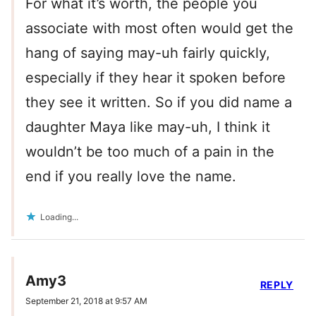
For what it’s worth, the people you
associate with most often would get the
hang of saying may-uh fairly quickly,
especially if they hear it spoken before
they see it written. So if you did name a
daughter Maya like may-uh, I think it
wouldn’t be too much of a pain in the
end if you really love the name.
Loading...
Amy3
REPLY
September 21, 2018 at 9:57 AM