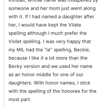
Kimball, whose name was misspelled by
someone and her mom just went along
with it. If I had named a daughter after
her, I would have kept the Vilate
spelling although I much prefer the
Violet spelling. I was very happy that
my MIL had the “ie” spelling, Beckie,
because I like it a lot more than the
Becky version and we used her name
as an honor middle for one of our
daughters. With honor names, I stick
with the spelling of the honoree for the
most part.