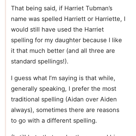
That being said, if Harriet Tubman’s
name was spelled Harriett or Harriette, I
would still have used the Harriet
spelling for my daughter because I like
it that much better (and all three are
standard spellings!).
I guess what I’m saying is that while,
generally speaking, I prefer the most
traditional spelling (Aidan over Aiden
always), sometimes there are reasons
to go with a different spelling.