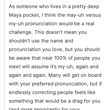
As someone who lives in a pretty deep
Maya pocket, I think the may-uh versus
my-uh pronunciation would be a real
challenge. This doesn’t mean you
shouldn’t use the name and
pronunciation you love, but you should
be aware that near 100% of people you
meet will assume it’s my-uh, again and
again and again. Many will get on board
with your preferred pronunciation, but if
endlessly correcting people feels like
something that would be a drag for you
(and more importantly for your