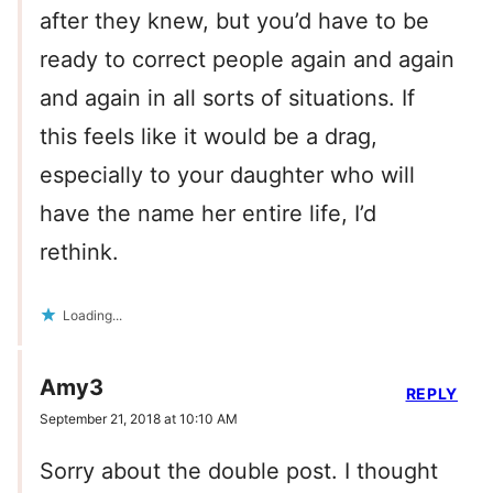
after they knew, but you’d have to be
ready to correct people again and again
and again in all sorts of situations. If
this feels like it would be a drag,
especially to your daughter who will
have the name her entire life, I’d
rethink.
Loading...
Amy3
REPLY
September 21, 2018 at 10:10 AM
Sorry about the double post. I thought