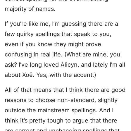
majority of names.
If you’re like me, I’m guessing there are a
few quirky spellings that speak to you,
even if you know they might prove
confusing in real life. (What are mine, you
ask? I’ve long loved Alicyn, and lately I’m all
about Xoë. Yes, with the accent.)
All of that means that I think there are good
reasons to choose non-standard, slightly
outside the mainstream spellings. And I
think it’s pretty tough to argue that there
are correct and unchanging spellings that