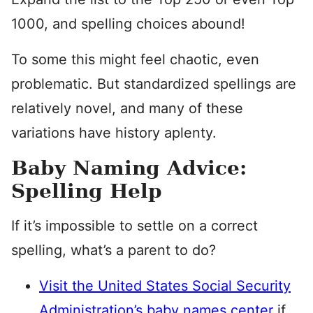
1000, and spelling choices abound!
To some this might feel chaotic, even
problematic. But standardized spellings are
relatively novel, and many of these
variations have history aplenty.
Baby Naming Advice:
Spelling Help
If it’s impossible to settle on a correct
spelling, what’s a parent to do?
Visit the United States Social Security
Administration’s baby names center
if