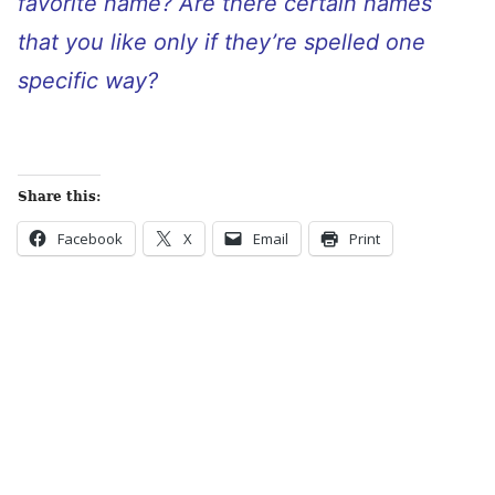
favorite name? Are there certain names
that you like only if they’re spelled one
specific way?
Share this:
Facebook
X
Email
Print