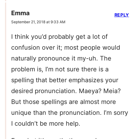
Emma
REPLY
September 21, 2018 at 9:33 AM
I think you’d probably get a lot of
confusion over it; most people would
naturally pronounce it my-uh. The
problem is, I’m not sure there is a
spelling that better emphasizes your
desired pronunciation. Maeya? Meia?
But those spellings are almost more
unique than the pronunciation. I’m sorry
I couldn’t be more help.