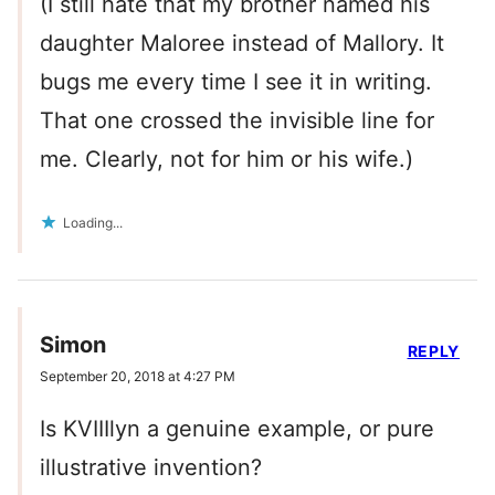
(I still hate that my brother named his
daughter Maloree instead of Mallory. It
bugs me every time I see it in writing.
That one crossed the invisible line for
me. Clearly, not for him or his wife.)
Loading...
Simon
REPLY
September 20, 2018 at 4:27 PM
Is KVIIIlyn a genuine example, or pure
illustrative invention?