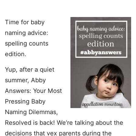
Time for baby
naming advice:
spelling counts
edition.
Yup, after a quiet
summer, Abby
Answers: Your Most
Pressing Baby
Naming Dilemmas,
Resolved is back! We’re talking about the
decisions that vex parents during the