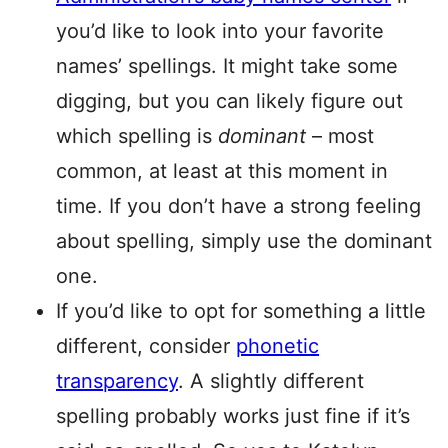
you’d like to look into your favorite
names’ spellings. It might take some
digging, but you can likely figure out
which spelling is
dominant
– most
common, at least at this moment in
time. If you don’t have a strong feeling
about spelling, simply use the dominant
one.
If you’d like to opt for something a little
different, consider
phonetic
transparency
. A slightly different
spelling probably works just fine if it’s