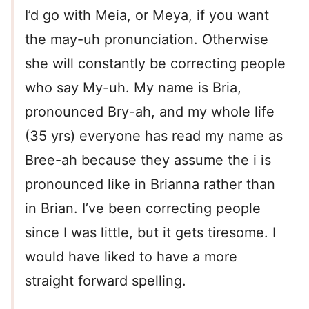
I’d go with Meia, or Meya, if you want
the may-uh pronunciation. Otherwise
she will constantly be correcting people
who say My-uh. My name is Bria,
pronounced Bry-ah, and my whole life
(35 yrs) everyone has read my name as
Bree-ah because they assume the i is
pronounced like in Brianna rather than
in Brian. I’ve been correcting people
since I was little, but it gets tiresome. I
would have liked to have a more
straight forward spelling.