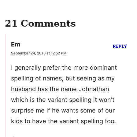
21 Comments
Em
REPLY
September 24, 2018 at 12:52 PM
I generally prefer the more dominant
spelling of names, but seeing as my
husband has the name Johnathan
which is the variant spelling it won’t
surprise me if he wants some of our
kids to have the variant spelling too.