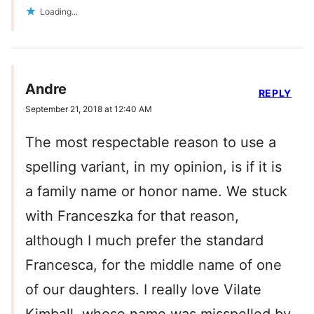
Loading...
Andre
REPLY
September 21, 2018 at 12:40 AM
The most respectable reason to use a
spelling variant, in my opinion, is if it is
a family name or honor name. We stuck
with Franceszka for that reason,
although I much prefer the standard
Francesca, for the middle name of one
of our daughters. I really love Vilate