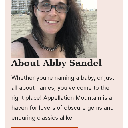
About Abby Sandel
Whether you're naming a baby, or just
all about names, you've come to the
right place! Appellation Mountain is a
haven for lovers of obscure gems and
enduring classics alike.