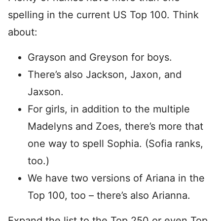
spelling in the current US Top 100. Think
about:
Grayson and Greyson for boys.
There’s also Jackson, Jaxon, and
Jaxson.
For girls, in addition to the multiple
Madelyns and Zoes, there’s more that
one way to spell Sophia. (Sofia ranks,
too.)
We have two versions of Ariana in the
Top 100, too – there’s also Arianna.
Expand the list to the Top 250 or even Top