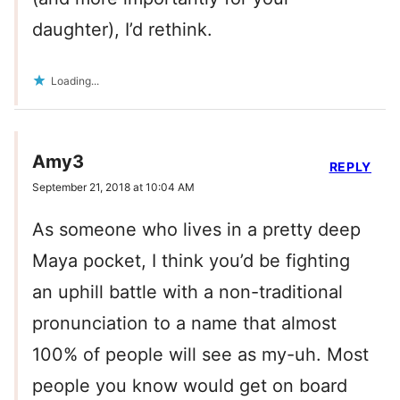
daughter), I’d rethink.
Loading...
Amy3
REPLY
September 21, 2018 at 10:04 AM
As someone who lives in a pretty deep
Maya pocket, I think you’d be fighting
an uphill battle with a non-traditional
pronunciation to a name that almost
100% of people will see as my-uh. Most
people you know would get on board