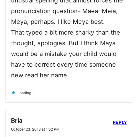
unusual spelling that almost forces the
pronunciation question- Maea, Meia,
Meya, perhaps. I like Meya best.
That typed a bit more snarky than the
thought, apologies. But I think Maya
would be a mistake your child would
have to correct every time someone
new read her name.
Loading...
Bria
REPLY
October 23, 2018 at 1:52 PM