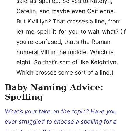
said-as-spelled. So yes to Katelyn,
Catelin, and maybe even Caitlenne.
But KVIIIlyn? That crosses a line, from
let-me-spell-it-for-you to wait-what? (If
you’re confused, that’s the Roman
numeral VIII in the middle. Which is
eight. So that’s sort of like Keightlyn.
Which crosses some sort of a line.)
Baby Naming Advice:
Spelling
What’s your take on the topic? Have you
ever struggled to choose a spelling for a