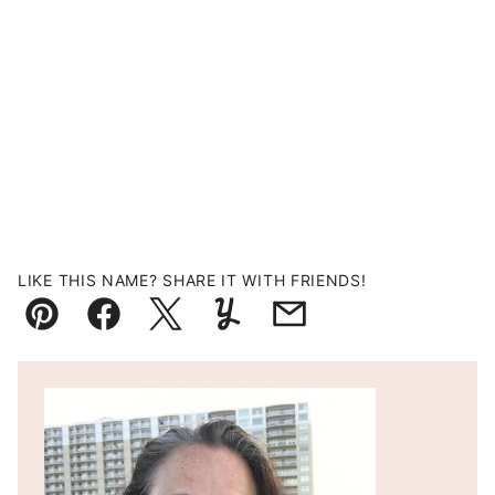
LIKE THIS NAME? SHARE IT WITH FRIENDS!
Pin
Facebook
Tweet
Yummly
Email