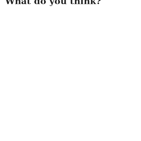
What do you think?