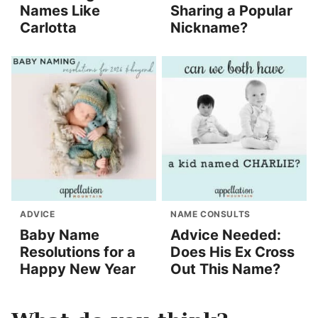
Names Like
Sharing a Popular
Carlotta
Nickname?
ADVICE
NAME CONSULTS
Baby Name
Advice Needed:
Resolutions for a
Does His Ex Cross
Happy New Year
Out This Name?