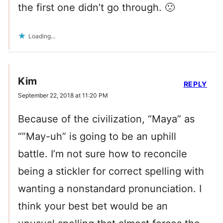
the first one didn’t go through. 🙁
Loading...
Kim
REPLY
September 22, 2018 at 11:20 PM
Because of the civilization, “Maya” as
“”May-uh” is going to be an uphill
battle. I’m not sure how to reconcile
being a stickler for correct spelling with
wanting a nonstandard pronunciation. I
think your best bet would be an