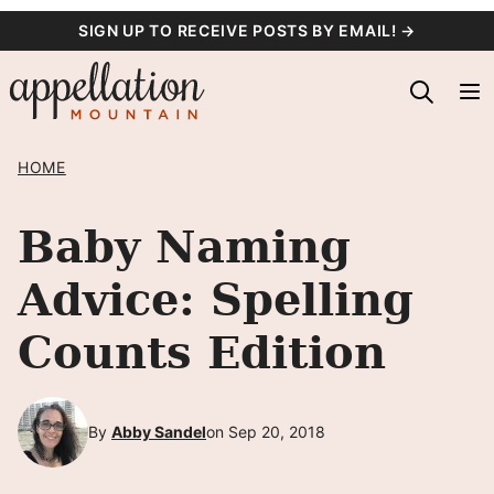
Skip
SIGN UP TO RECEIVE POSTS BY EMAIL! →
to
content
HOME
Baby Naming
Advice: Spelling
Counts Edition
By
Abby Sandel
on Sep 20, 2018