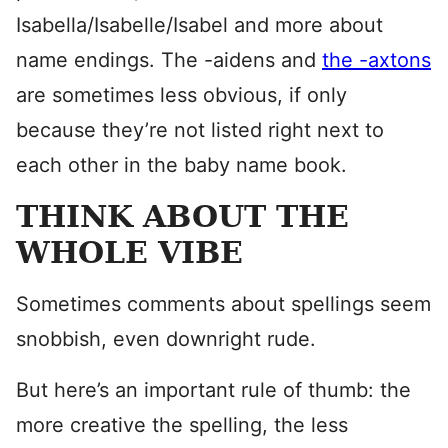
Isabella/Isabelle/Isabel and more about
name endings. The -aidens and
the -axtons
are sometimes less obvious, if only
because they’re not listed right next to
each other in the baby name book.
THINK ABOUT THE
WHOLE VIBE
Sometimes comments about spellings seem
snobbish, even downright rude.
But here’s an important rule of thumb: the
more creative the spelling, the less