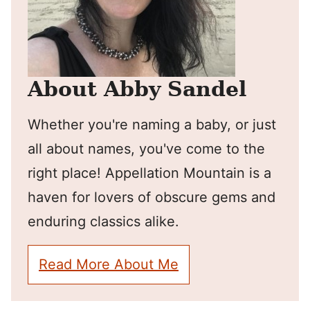
About Abby Sandel
Whether you're naming a baby, or just
all about names, you've come to the
right place! Appellation Mountain is a
haven for lovers of obscure gems and
enduring classics alike.
Read More About Me