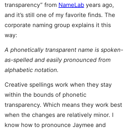
transparency” from
NameLab
years ago,
and it’s still one of my favorite finds. The
corporate naming group explains it this
way:
A phonetically transparent name is spoken-
as-spelled and easily pronounced from
alphabetic notation.
Creative spellings work when they stay
within the bounds of phonetic
transparency. Which means they work best
when the changes are relatively minor. I
know how to pronounce Jaymee and