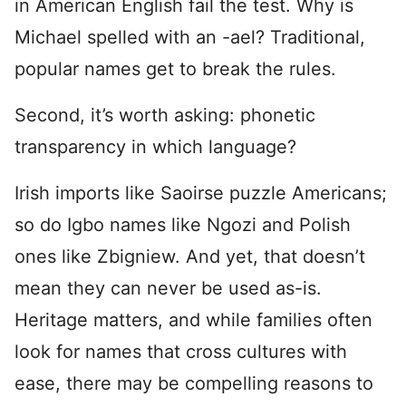
in American English fail the test. Why is
Michael spelled with an -ael? Traditional,
popular names get to break the rules.
Second, it’s worth asking: phonetic
transparency in which language?
Irish imports like Saoirse puzzle Americans;
so do Igbo names like Ngozi and Polish
ones like Zbigniew. And yet, that doesn’t
mean they can never be used as-is.
Heritage matters, and while families often
look for names that cross cultures with
ease, there may be compelling reasons to