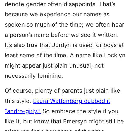
denote gender often disappoints. That’s
because we experience our names as
spoken so much of the time; we often hear
a person’s name before we see it written.
It’s also true that Jordyn is used for boys at
least some of the time. A name like Locklyn
might appear just plain unusual, not
necessarily feminine.
Of course, plenty of parents just plain like
this style.
Laura Wattenberg dubbed it
“andro-girly.”
So embrace the style if you
like it, but know that Emersyn might still be