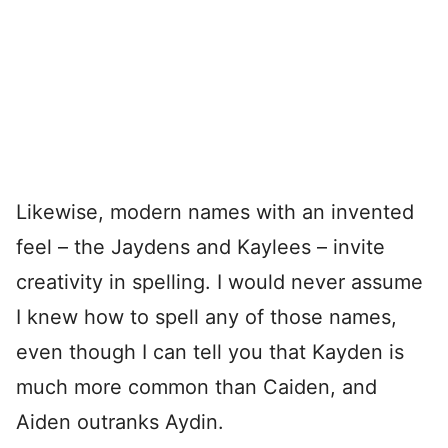
Likewise, modern names with an invented
feel – the Jaydens and Kaylees – invite
creativity in spelling. I would never assume
I knew how to spell any of those names,
even though I can tell you that Kayden is
much more common than Caiden, and
Aiden outranks Aydin.