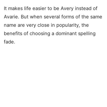
It makes life easier to be Avery instead of
Avarie. But when several forms of the same
name are very close in popularity, the
benefits of choosing a dominant spelling
fade.