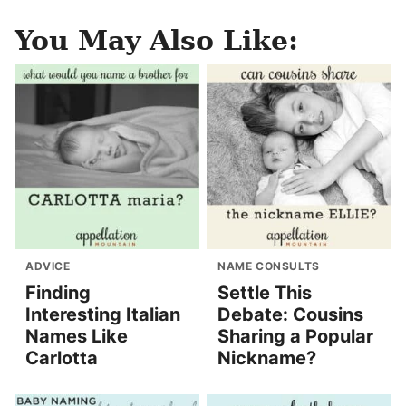
You May Also Like:
ADVICE
NAME CONSULTS
Finding
Settle This
Interesting Italian
Debate: Cousins
Names Like
Sharing a Popular
Carlotta
Nickname?