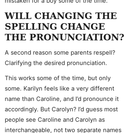
mistaken for a boy some of the time.
WILL CHANGING THE
SPELLING CHANGE
THE PRONUNCIATION?
A second reason some parents respell?
Clarifying the desired pronunciation.
This works some of the time, but only
some. Karilyn feels like a very different
name than Caroline, and I’d pronounce it
accordingly. But Carolyn? I’d guess most
people see Caroline and Carolyn as
interchangeable, not two separate names