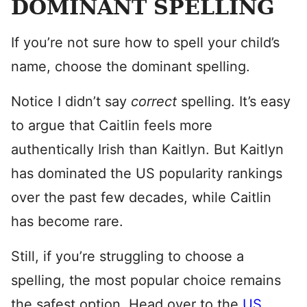
DOMINANT SPELLING
If you’re not sure how to spell your child’s
name, choose the dominant spelling.
Notice I didn’t say
correct
spelling. It’s easy
to argue that Caitlin feels more
authentically Irish than Kaitlyn. But Kaitlyn
has dominated the US popularity rankings
over the past few decades, while Caitlin
has become rare.
Still, if you’re struggling to choose a
spelling, the most popular choice remains
the safest option. Head over to the
US