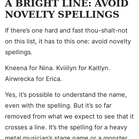
A BRIGHT LINE: AVOID
NOVELTY SPELLINGS
If there’s one hard and fast thou-shalt-not
on this list, it has to this one: avoid novelty
spellings.
Kneena for Nina. Kviiilyn for Kaitlyn.
Airwrecka for Erica.
Yes, it’s possible to understand the name,
even with the spelling. But it’s so far
removed from what we expect to see that it
crosses a line. It’s the spelling for a heavy
metal musician’s stage name or a monster