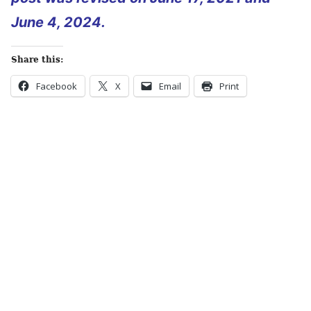
June 4, 2024.
Share this:
Facebook
X
Email
Print