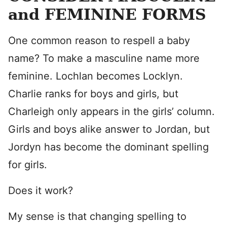
and FEMININE FORMS
One common reason to respell a baby
name? To make a masculine name more
feminine. Lochlan becomes Locklyn.
Charlie ranks for boys and girls, but
Charleigh only appears in the girls’ column.
Girls and boys alike answer to Jordan, but
Jordyn has become the dominant spelling
for girls.
Does it work?
My sense is that changing spelling to