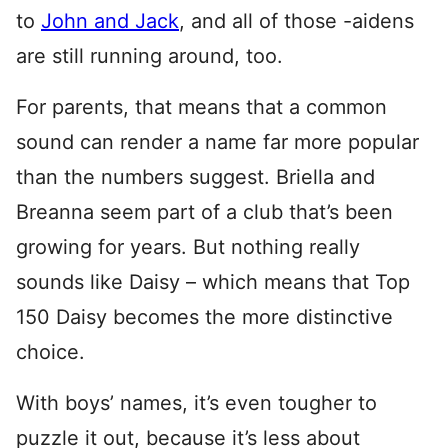
to
John and Jack
, and all of those -aidens
are still running around, too.
For parents, that means that a common
sound can render a name far more popular
than the numbers suggest. Briella and
Breanna seem part of a club that’s been
growing for years. But nothing really
sounds like Daisy – which means that Top
150 Daisy becomes the more distinctive
choice.
With boys’ names, it’s even tougher to
puzzle it out, because it’s less about