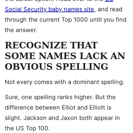
Social Security baby names site
, and read
through the current Top 1000 until you find
the answer.
RECOGNIZE THAT
SOME NAMES LACK AN
OBVIOUS SPELLING
Not every comes with a dominant spelling.
Sure, one spelling ranks higher. But the
difference between Elliot and Elliott is
slight. Jackson and Jaxon both appear in
the US Top 100.