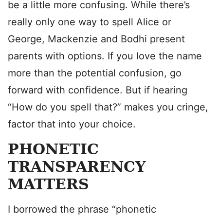
be a little more confusing. While there’s
really only one way to spell Alice or
George, Mackenzie and Bodhi present
parents with options. If you love the name
more than the potential confusion, go
forward with confidence. But if hearing
“How do you spell that?” makes you cringe,
factor that into your choice.
PHONETIC
TRANSPARENCY
MATTERS
I borrowed the phrase “phonetic