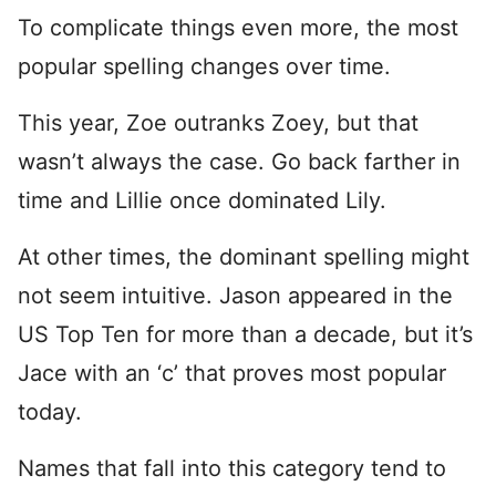
To complicate things even more, the most
popular spelling changes over time.
This year, Zoe outranks Zoey, but that
wasn’t always the case. Go back farther in
time and Lillie once dominated Lily.
At other times, the dominant spelling might
not seem intuitive. Jason appeared in the
US Top Ten for more than a decade, but it’s
Jace with an ‘c’ that proves most popular
today.
Names that fall into this category tend to