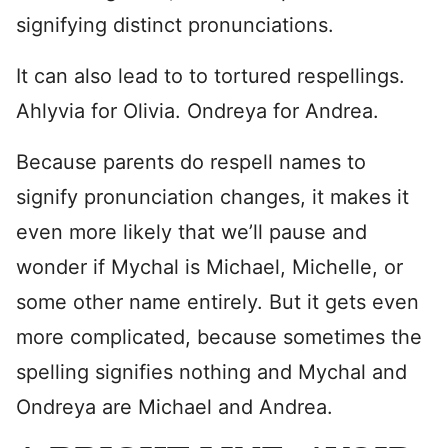
signifying distinct pronunciations.
It can also lead to to tortured respellings.
Ahlyvia for Olivia. Ondreya for Andrea.
Because parents do respell names to
signify pronunciation changes, it makes it
even more likely that we’ll pause and
wonder if Mychal is Michael, Michelle, or
some other name entirely. But it gets even
more complicated, because sometimes the
spelling signifies nothing and Mychal and
Ondreya are Michael and Andrea.