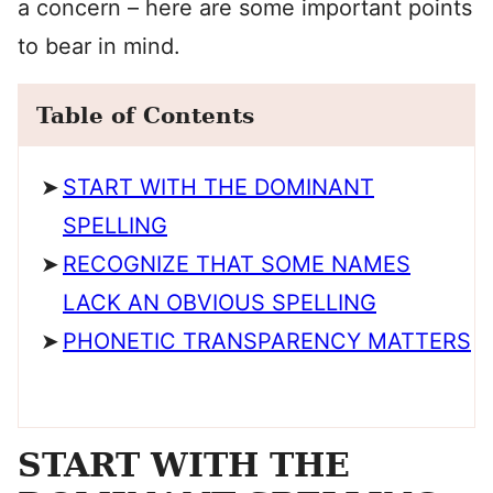
a concern – here are some important points
to bear in mind.
Table of Contents
START WITH THE DOMINANT
SPELLING
RECOGNIZE THAT SOME NAMES
LACK AN OBVIOUS SPELLING
PHONETIC TRANSPARENCY MATTERS
START WITH THE