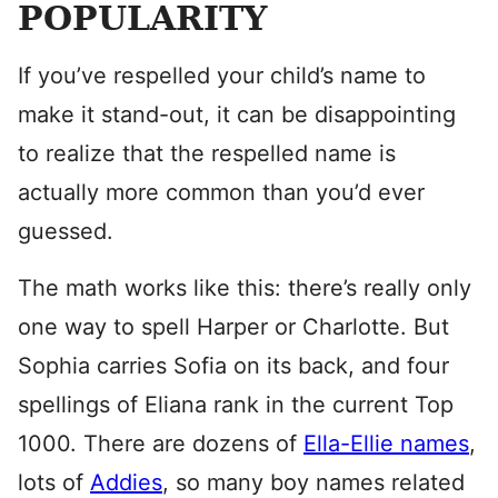
POPULARITY
If you’ve respelled your child’s name to
make it stand-out, it can be disappointing
to realize that the respelled name is
actually more common than you’d ever
guessed.
The math works like this: there’s really only
one way to spell Harper or Charlotte. But
Sophia carries Sofia on its back, and four
spellings of Eliana rank in the current Top
1000. There are dozens of
Ella-Ellie names
,
lots of
Addies
, so many boy names related