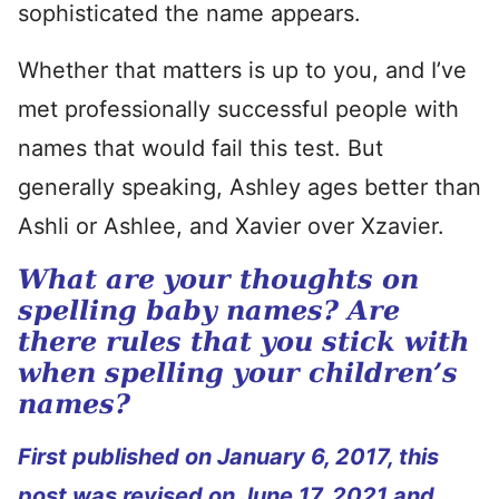
sophisticated the name appears.
Whether that matters is up to you, and I’ve
met professionally successful people with
names that would fail this test. But
generally speaking, Ashley ages better than
Ashli or Ashlee, and Xavier over Xzavier.
What are your thoughts on
spelling baby names? Are
there rules that you stick with
when spelling your children’s
names?
First published on January 6, 2017, this
post was revised on June 17, 2021 and