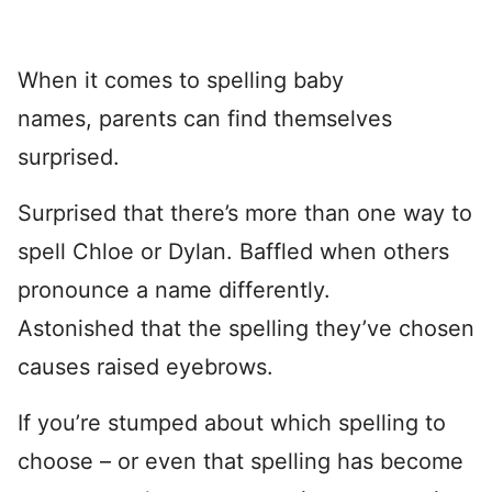
When it comes to spelling baby
names, parents can find themselves
surprised.
Surprised that there’s more than one way to
spell Chloe or Dylan. Baffled when others
pronounce a name differently.
Astonished that the spelling they’ve chosen
causes raised eyebrows.
If you’re stumped about which spelling to
choose – or even that spelling has become