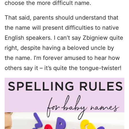
choose the more difficult name.
That said, parents should understand that
the name will present difficulties to native
English speakers. I can’t say Zbigniew quite
right, despite having a beloved uncle by
the name. I’m forever amused to hear how
others say it – it’s quite the tongue-twister!