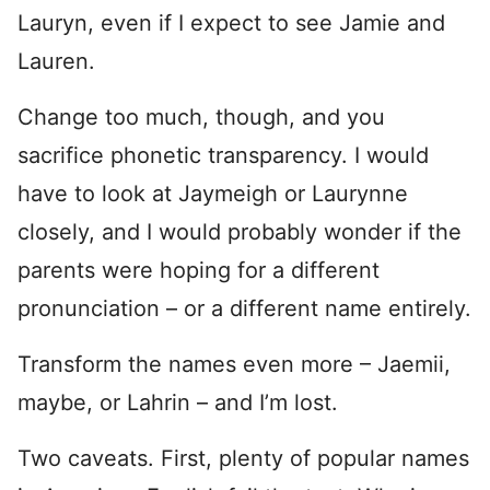
Lauryn, even if I expect to see Jamie and
Lauren.
Change too much, though, and you
sacrifice phonetic transparency. I would
have to look at Jaymeigh or Laurynne
closely, and I would probably wonder if the
parents were hoping for a different
pronunciation – or a different name entirely.
Transform the names even more – Jaemii,
maybe, or Lahrin – and I’m lost.
Two caveats. First, plenty of popular names