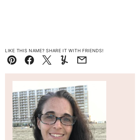
LIKE THIS NAME? SHARE IT WITH FRIENDS!
Pin
Facebook
Tweet
Yummly
Email