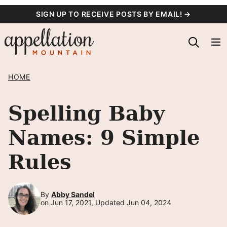
Skip
SIGN UP TO RECEIVE POSTS BY EMAIL! →
to
content
HOME
Spelling Baby
Names: 9 Simple
Rules
By
Abby Sandel
on Jun 17, 2021, Updated Jun 04, 2024