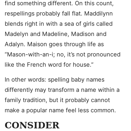
find something different. On this count,
respellings probably fall flat. Maddilynn
blends right in with a sea of girls called
Madelyn and Madeline, Madison and
Adalyn. Maison goes through life as
“Mason-with-an-i; no, it’s not pronounced
like the French word for house.”
In other words: spelling baby names
differently may transform a name within a
family tradition, but it probably cannot
make a popular name feel less common.
CONSIDER