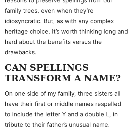
reasons to preserve spellings from our
family trees, even when they’re
idiosyncratic. But, as with any complex
heritage choice, it’s worth thinking long and
hard about the benefits versus the
drawbacks.
CAN SPELLINGS
TRANSFORM A NAME?
On one side of my family, three sisters all
have their first or middle names respelled
to include the letter Y and a double L, in
tribute to their father’s unusual name.