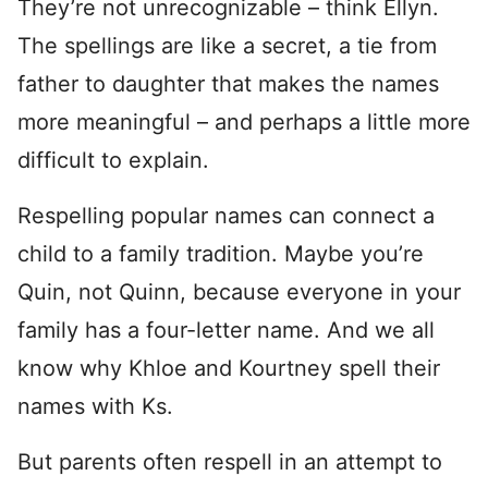
They’re not unrecognizable – think Ellyn.
The spellings are like a secret, a tie from
father to daughter that makes the names
more meaningful – and perhaps a little more
difficult to explain.
Respelling popular names can connect a
child to a family tradition. Maybe you’re
Quin, not Quinn, because everyone in your
family has a four-letter name. And we all
know why Khloe and Kourtney spell their
names with Ks.
But parents often respell in an attempt to