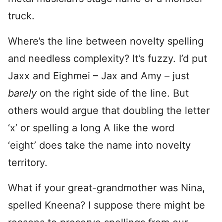
truck.
Where’s the line between novelty spelling
and needless complexity? It’s fuzzy. I’d put
Jaxx and Eighmei – Jax and Amy – just
barely
on the right side of the line. But
others would argue that doubling the letter
‘x’ or spelling a long A like the word
‘eight’ does take the name into novelty
territory.
What if your great-grandmother was Nina,
spelled Kneena? I suppose there might be