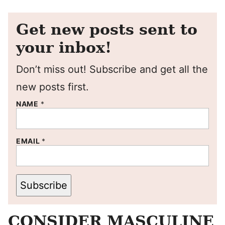
Get new posts sent to
your inbox!
Don’t miss out! Subscribe and get all the
new posts first.
NAME
*
EMAIL
*
Subscribe
CONSIDER MASCULINE