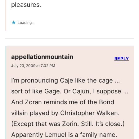
pleasures.
Loading...
appellationmountain
REPLY
July 23, 2009 at 7:02 PM
I’m pronouncing Caje like the cage …
sort of like Gage. Or Cajun, I suppose …
And Zoran reminds me of the Bond
villain played by Christopher Walken.
(Except that was Zorin. Still. It’s close.)
Apparently Lemuel is a family name.