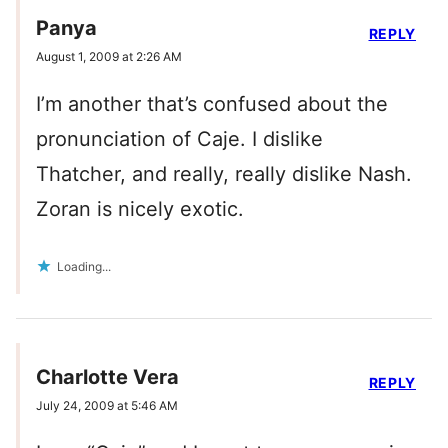
Panya
REPLY
August 1, 2009 at 2:26 AM
I’m another that’s confused about the
pronunciation of Caje. I dislike
Thatcher, and really, really dislike Nash.
Zoran is nicely exotic.
Loading...
Charlotte Vera
REPLY
July 24, 2009 at 5:46 AM