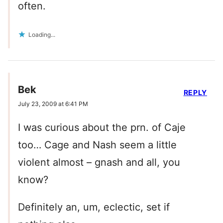
often.
Loading...
Bek
REPLY
July 23, 2009 at 6:41 PM
I was curious about the prn. of Caje
too… Cage and Nash seem a little
violent almost – gnash and all, you
know?
Definitely an, um, eclectic, set if