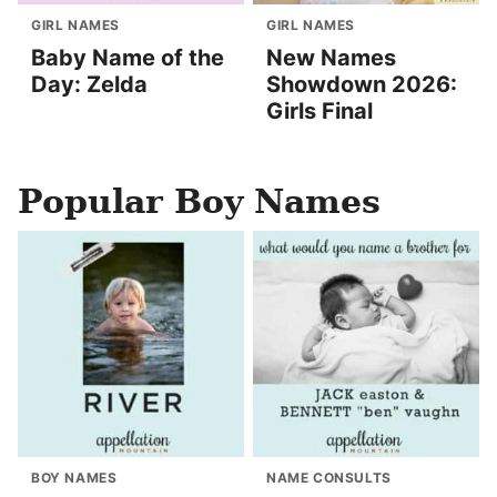
GIRL NAMES
GIRL NAMES
Baby Name of the
New Names
Day: Zelda
Showdown 2026:
Girls Final
Popular Boy Names
BOY NAMES
NAME CONSULTS