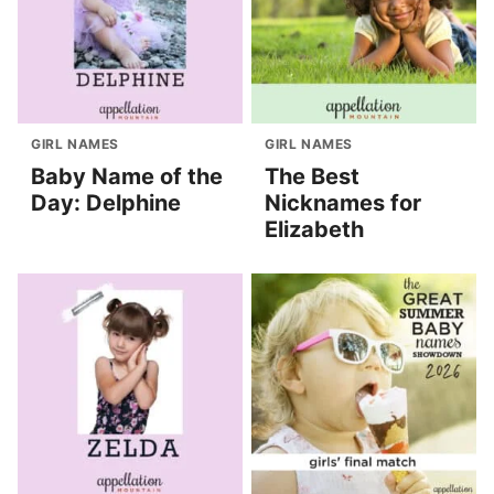
GIRL NAMES
GIRL NAMES
Baby Name of the
The Best
Day: Delphine
Nicknames for
Elizabeth