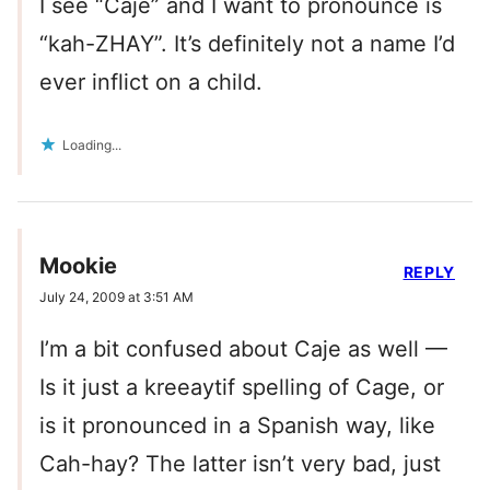
I see “Caje” and I want to pronounce is
“kah-ZHAY”. It’s definitely not a name I’d
ever inflict on a child.
Loading...
Mookie
REPLY
July 24, 2009 at 3:51 AM
I’m a bit confused about Caje as well —
Is it just a kreeaytif spelling of Cage, or
is it pronounced in a Spanish way, like
Cah-hay? The latter isn’t very bad, just