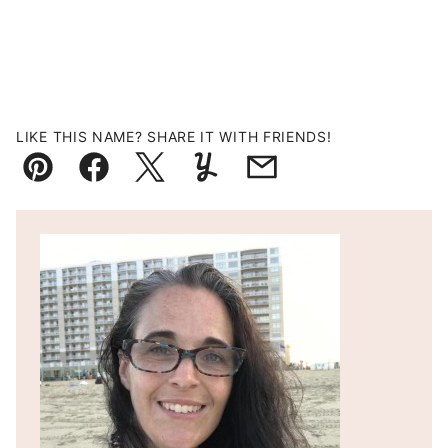
LIKE THIS NAME? SHARE IT WITH FRIENDS!
Pin
Facebook
Tweet
Yummly
Email