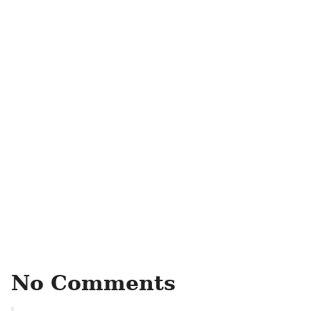
No Comments