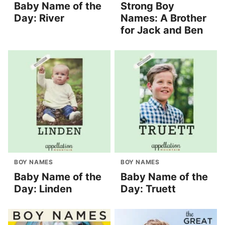
Baby Name of the
Strong Boy
Day: River
Names: A Brother
for Jack and Ben
BOY NAMES
BOY NAMES
Baby Name of the
Baby Name of the
Day: Linden
Day: Truett