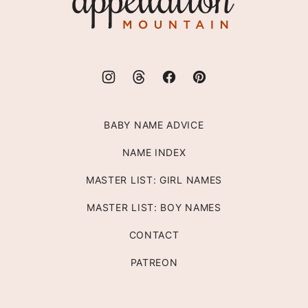
Mountain
BABY NAME ADVICE
NAME INDEX
MASTER LIST: GIRL NAMES
MASTER LIST: BOY NAMES
CONTACT
PATREON