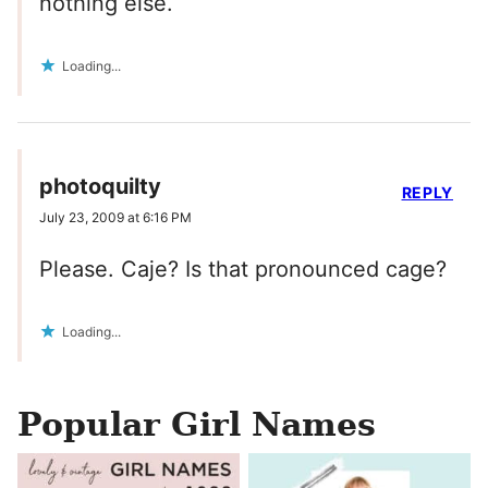
nothing else.
Loading...
photoquilty
REPLY
July 23, 2009 at 6:16 PM
Please. Caje? Is that pronounced cage?
Loading...
Popular Girl Names