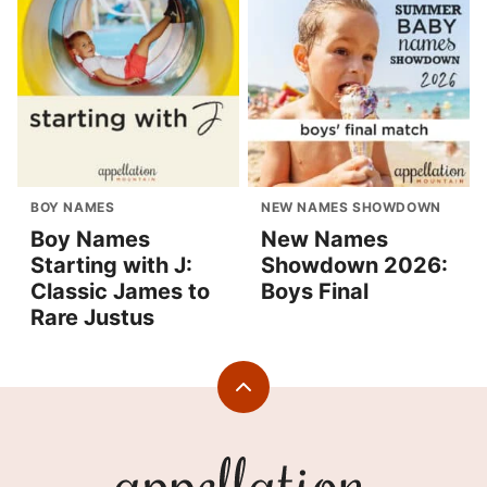
BOY NAMES
NEW NAMES SHOWDOWN
Boy Names
New Names
Starting with J:
Showdown 2026:
Classic James to
Boys Final
Rare Justus
Back
to
top
Appellation