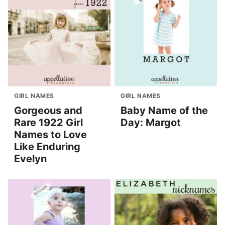
GIRL NAMES
GIRL NAMES
Gorgeous and
Baby Name of the
Rare 1922 Girl
Day: Margot
Names to Love
Like Enduring
Evelyn