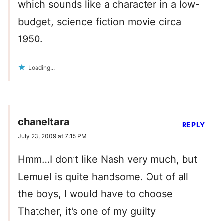
which sounds like a character in a low-
budget, science fiction movie circa
1950.
Loading...
chaneltara
REPLY
July 23, 2009 at 7:15 PM
Hmm…I don’t like Nash very much, but
Lemuel is quite handsome. Out of all
the boys, I would have to choose
Thatcher, it’s one of my guilty