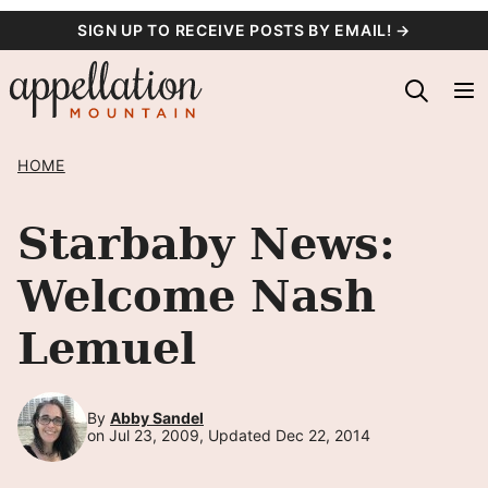
Skip
SIGN UP TO RECEIVE POSTS BY EMAIL! →
to
content
HOME
Starbaby News:
Welcome Nash
Lemuel
By
Abby Sandel
on Jul 23, 2009, Updated Dec 22, 2014