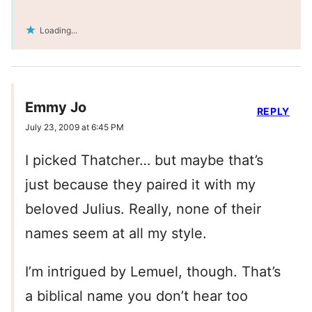
Loading...
Emmy Jo
REPLY
July 23, 2009 at 6:45 PM
I picked Thatcher… but maybe that’s
just because they paired it with my
beloved Julius. Really, none of their
names seem at all my style.
I’m intrigued by Lemuel, though. That’s
a biblical name you don’t hear too