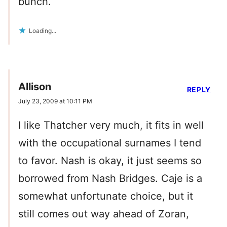
bunch.
Loading...
Allison
REPLY
July 23, 2009 at 10:11 PM
I like Thatcher very much, it fits in well
with the occupational surnames I tend
to favor. Nash is okay, it just seems so
borrowed from Nash Bridges. Caje is a
somewhat unfortunate choice, but it
still comes out way ahead of Zoran,