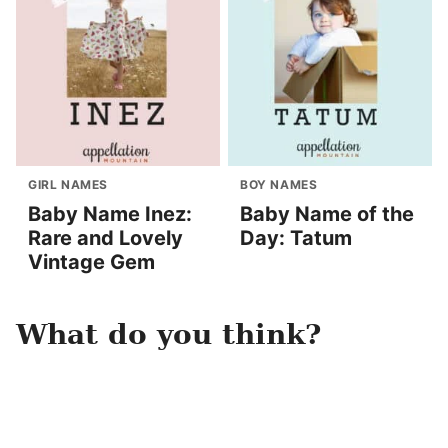
GIRL NAMES
BOY NAMES
Baby Name Inez:
Baby Name of the
Rare and Lovely
Day: Tatum
Vintage Gem
What do you think?