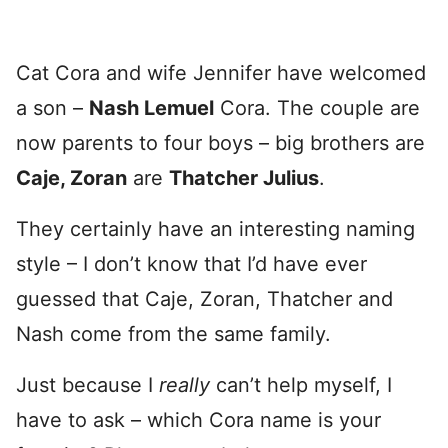
Cat Cora and wife Jennifer have welcomed
a son –
Nash Lemuel
Cora. The couple are
now parents to four boys – big brothers are
Caje, Zoran
are
Thatcher Julius
.
They certainly have an interesting naming
style – I don’t know that I’d have ever
guessed that Caje, Zoran, Thatcher and
Nash come from the same family.
Just because I
really
can’t help myself, I
have to ask – which Cora name is your