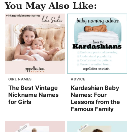
You May Also Like:
GIRL NAMES
ADVICE
The Best Vintage
Kardashian Baby
Nickname Names
Names: Four
for Girls
Lessons from the
Famous Family