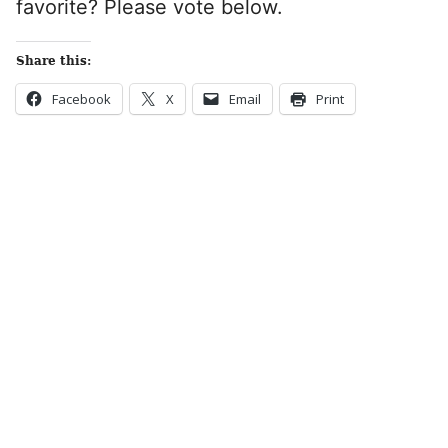
favorite? Please vote below.
Share this:
Facebook
X
Email
Print