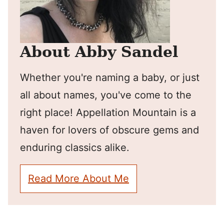
About Abby Sandel
Whether you're naming a baby, or just
all about names, you've come to the
right place! Appellation Mountain is a
haven for lovers of obscure gems and
enduring classics alike.
Read More About Me