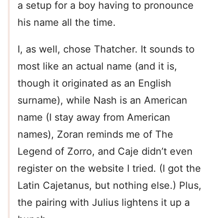
a setup for a boy having to pronounce
his name all the time.
I, as well, chose Thatcher. It sounds to
most like an actual name (and it is,
though it originated as an English
surname), while Nash is an American
name (I stay away from American
names), Zoran reminds me of The
Legend of Zorro, and Caje didn’t even
register on the website I tried. (I got the
Latin Cajetanus, but nothing else.) Plus,
the pairing with Julius lightens it up a