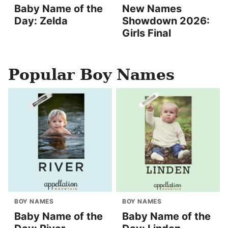
Baby Name of the
New Names
Day: Zelda
Showdown 2026:
Girls Final
Popular Boy Names
BOY NAMES
BOY NAMES
Baby Name of the
Baby Name of the