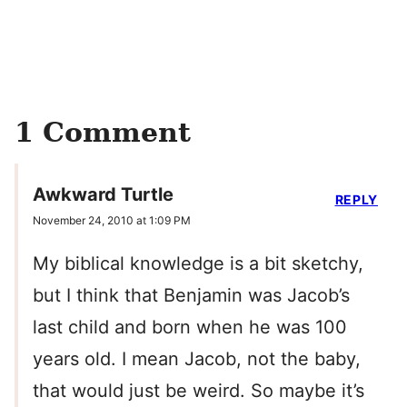
1 Comment
Awkward Turtle
REPLY
November 24, 2010 at 1:09 PM
My biblical knowledge is a bit sketchy,
but I think that Benjamin was Jacob’s
last child and born when he was 100
years old. I mean Jacob, not the baby,
that would just be weird. So maybe it’s