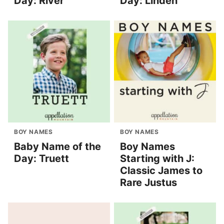
Day: River
Day: Linden
BOY NAMES
BOY NAMES
Baby Name of the
Boy Names
Day: Truett
Starting with J:
Classic James to
Rare Justus