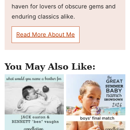
haven for lovers of obscure gems and
enduring classics alike.
Read More About Me
You May Also Like: