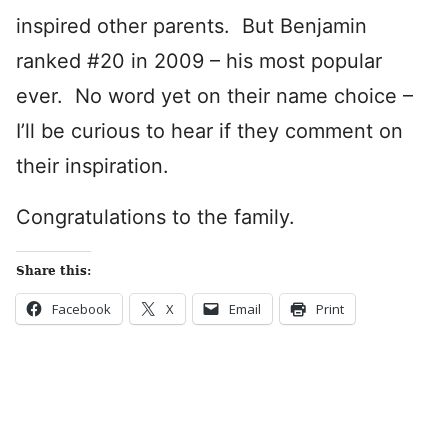
inspired other parents. But Benjamin
ranked #20 in 2009 – his most popular
ever. No word yet on their name choice –
I’ll be curious to hear if they comment on
their inspiration.
Congratulations to the family.
Share this:
Facebook
X
Email
Print