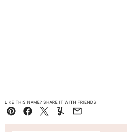
LIKE THIS NAME? SHARE IT WITH FRIENDS!
Pin
Facebook
Tweet
Yummly
Email