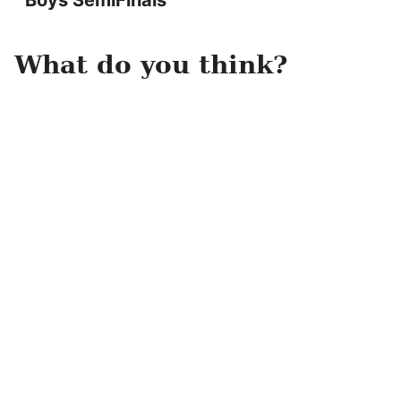
Boys SemiFinals
What do you think?