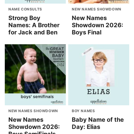
NAME CONSULTS
NEW NAMES SHOWDOWN
Strong Boy
New Names
Names: A Brother
Showdown 2026:
for Jack and Ben
Boys Final
NEW NAMES SHOWDOWN
BOY NAMES
New Names
Baby Name of the
Showdown 2026:
Day: Elias