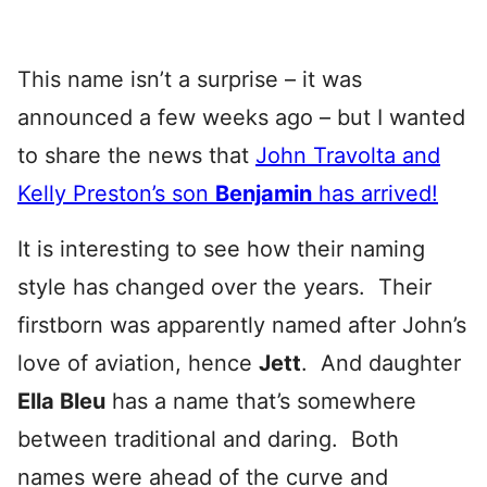
This name isn’t a surprise – it was
announced a few weeks ago – but I wanted
to share the news that
John Travolta and
Kelly Preston’s son
Benjamin
has arrived!
It is interesting to see how their naming
style has changed over the years. Their
firstborn was apparently named after John’s
love of aviation, hence
Jett
. And daughter
Ella Bleu
has a name that’s somewhere
between traditional and daring. Both
names were ahead of the curve and