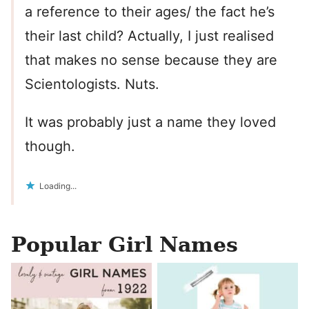
a reference to their ages/ the fact he’s
their last child? Actually, I just realised
that makes no sense because they are
Scientologists. Nuts.
It was probably just a name they loved
though.
Loading...
Popular Girl Names