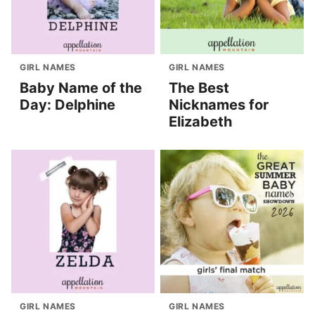
GIRL NAMES
GIRL NAMES
Baby Name of the
The Best
Day: Delphine
Nicknames for
Elizabeth
GIRL NAMES
GIRL NAMES