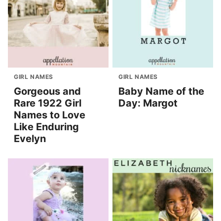
GIRL NAMES
GIRL NAMES
Gorgeous and
Baby Name of the
Rare 1922 Girl
Day: Margot
Names to Love
Like Enduring
Evelyn