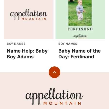
BOY NAMES
BOY NAMES
Name Help: Baby
Baby Name of the
Boy Adams
Day: Ferdinand
Back
to
top
Appellation
Mountain