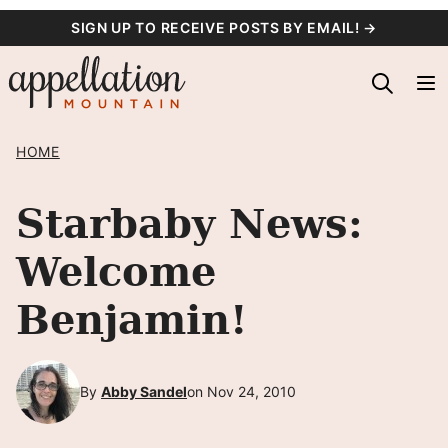
Skip
SIGN UP TO RECEIVE POSTS BY EMAIL! →
to
content
HOME
Starbaby News:
Welcome
Benjamin!
By
Abby Sandel
on Nov 24, 2010