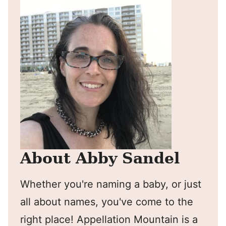
About Abby Sandel
Whether you're naming a baby, or just
all about names, you've come to the
right place! Appellation Mountain is a