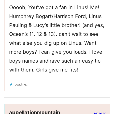
Ooooh, You’ve got a fan in Linus! Me!
Humphrey Bogart/Harrison Ford, Linus
Pauling & Lucy’s little brother! (and yes,
Ocean’s 11, 12 & 13). can’t wait to see
what else you dig up on Linus. Want
more boys? I can give you loads. I love
boys names andhave such an easy tie
with them. Girls give me fits!
Loading...
appellationmountain
REPLY