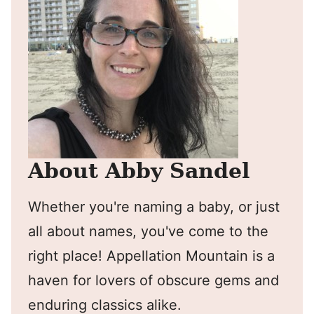
About Abby Sandel
Whether you're naming a baby, or just
all about names, you've come to the
right place! Appellation Mountain is a
haven for lovers of obscure gems and
enduring classics alike.