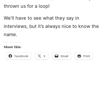
thrown us for a loop!
We’ll have to see what they say in
interviews, but it’s always nice to know the
name.
Share this:
Facebook
X
Email
Print