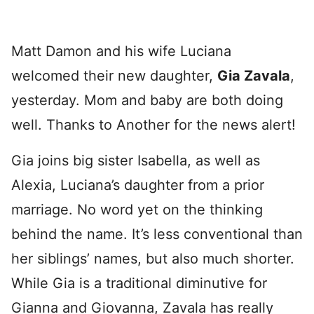
Matt Damon and his wife Luciana
welcomed their new daughter,
Gia Zavala
,
yesterday. Mom and baby are both doing
well. Thanks to Another for the news alert!
Gia joins big sister Isabella, as well as
Alexia, Luciana’s daughter from a prior
marriage. No word yet on the thinking
behind the name. It’s less conventional than
her siblings’ names, but also much shorter.
While Gia is a traditional diminutive for
Gianna and Giovanna, Zavala has really