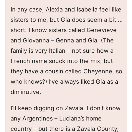
In any case, Alexia and Isabella feel like
sisters to me, but Gia does seem a bit …
short. I know sisters called Genevieve
and Giovanna – Genna and Gia. (The
family is very Italian – not sure how a
French name snuck into the mix, but
they have a cousin called Cheyenne, so
who knows?) I’ve always liked Gia as a
diminutive.
I’ll keep digging on Zavala. I don’t know
any Argentines – Luciana’s home
country – but there is a Zavala County,