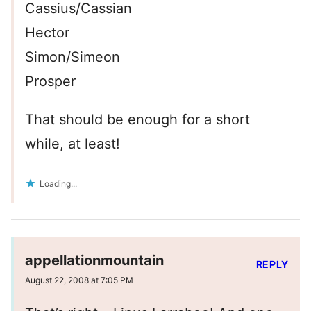
Cassius/Cassian
Hector
Simon/Simeon
Prosper
That should be enough for a short
while, at least!
Loading...
appellationmountain
REPLY
August 22, 2008 at 7:05 PM