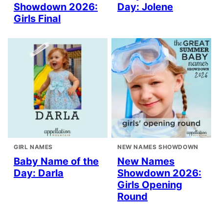
Showdown 2026:
Day: Jolene
Girls Final
GIRL NAMES
NEW NAMES SHOWDOWN
Baby Name of the
New Names
Day: Darla
Showdown 2026:
Girls Opening
Round