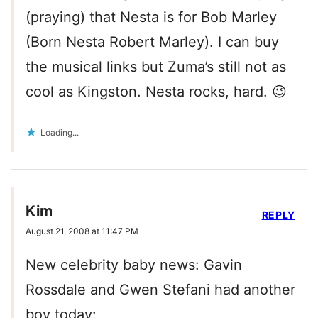
(praying) that Nesta is for Bob Marley
(Born Nesta Robert Marley). I can buy
the musical links but Zuma’s still not as
cool as Kingston. Nesta rocks, hard. 😉
Loading...
Kim
REPLY
August 21, 2008 at 11:47 PM
New celebrity baby news: Gavin
Rossdale and Gwen Stefani had another
boy today: