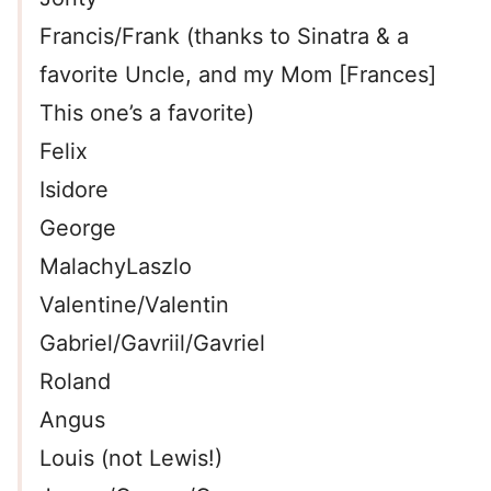
Francis/Frank (thanks to Sinatra & a
favorite Uncle, and my Mom [Frances]
This one’s a favorite)
Felix
Isidore
George
MalachyLaszlo
Valentine/Valentin
Gabriel/Gavriil/Gavriel
Roland
Angus
Louis (not Lewis!)