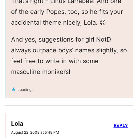
That’s right – Linus Larrabee! And one
of the early Popes, too, so he fits your
accidental theme nicely, Lola. 😉
And yes, suggestions for girl NotD
always outpace boys’ names slightly, so
feel free to write in with some
masculine monikers!
Loading...
Lola
REPLY
August 22, 2008 at 5:48 PM