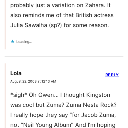
probably just a variation on Zahara. It
also reminds me of that British actress
Julia Sawalha (sp?) for some reason.
Loading...
Lola
REPLY
August 22, 2008 at 12:13 AM
*sigh* Oh Gwen… I thought Kingston
was cool but Zuma? Zuma Nesta Rock?
I really hope they say “for Jacob Zuma,
not “Neil Young Album” And I’m hoping