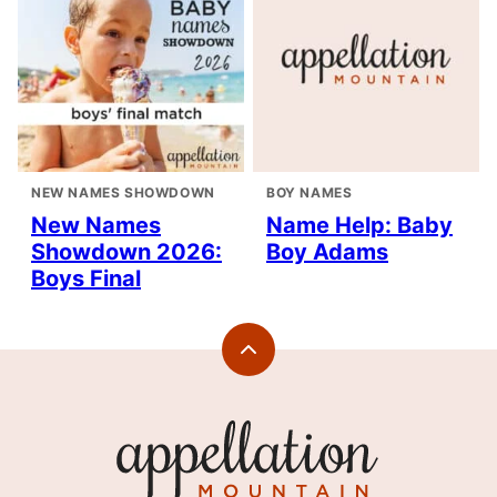
NEW NAMES SHOWDOWN
BOY NAMES
New Names
Name Help: Baby
Showdown 2026:
Boy Adams
Boys Final
Back
to
top
Appellation
Mountain