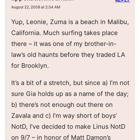
August 22, 2008 at 2:34 AM
Yup, Leonie, Zuma is a beach in Malibu,
California. Much surfing takes place
there – it was one of my brother-in-
law’s old haunts before they traded LA
for Brooklyn.
It’s a bit of a stretch, but since a) I’m not
sure Gia holds up as a name of the day;
b) there’s not enough out there on
Zavala and c) I’m way short of boys’
NotD, I’ve decided to make Linus NotD
on 9/7 – in honor of Matt Damon’s