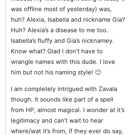
was offline most of yesterday) was,
huh? Alexia, Isabella and nickname Gia?
Huh? Alexia’s a disease to me too.
Isabella’s fluffy and Gia’s nicknamey.
Know what? Glad I don’t have to
wrangle names with this dude. I love
him but not his naming style! 🙂
I am completely intrigued with Zavala
though. It sounds like part of a spell
from HP, almost magical. I wonder at it’s
legitimacy and can’t wait to hear
where/wat it’s from, if they ever do say,