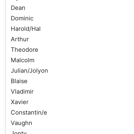
Dean
Dominic
Harold/Hal
Arthur
Theodore
Malcolm
Julian/Jolyon
Blaise
Vladimir
Xavier
Constantin/e
Vaughn
Jonty