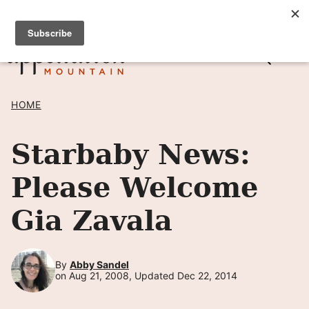
Skip
SIGN UP TO RECEIVE POSTS BY EMAIL! →
to
content
HOME
Starbaby News:
Please Welcome
Gia Zavala
By
Abby Sandel
on Aug 21, 2008, Updated Dec 22, 2014