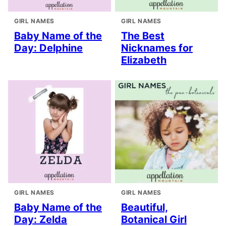
GIRL NAMES
GIRL NAMES
Baby Name of the
The Best
Day: Delphine
Nicknames for
Elizabeth
GIRL NAMES
GIRL NAMES
Baby Name of the
Beautiful,
Day: Zelda
Botanical Girl