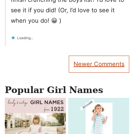
see it if you did! (Or, I’d love to see it
when you do! 😀 )
Loading...
Comment
Newer Comments
navigation
Popular Girl Names