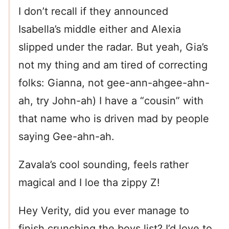
I don’t recall if they announced
Isabella’s middle either and Alexia
slipped under the radar. But yeah, Gia’s
not my thing and am tired of correcting
folks: Gianna, not gee-ann-ahgee-ahn-
ah, try John-ah) I have a “cousin” with
that name who is driven mad by people
saying Gee-ahn-ah.
Zavala’s cool sounding, feels rather
magical and I loe tha zippy Z!
Hey Verity, did you ever manage to
finish crunching the boys list? I’d love to