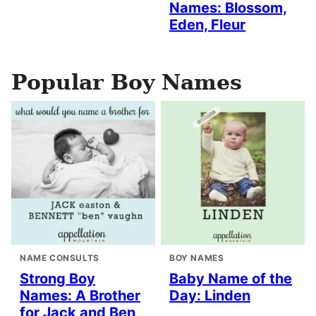
Names: Blossom,
Eden, Fleur
Popular Boy Names
NAME CONSULTS
BOY NAMES
Strong Boy
Baby Name of the
Names: A Brother
Day: Linden
for Jack and Ben