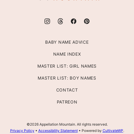
BABY NAME ADVICE
NAME INDEX
MASTER LIST: GIRL NAMES
MASTER LIST: BOY NAMES
CONTACT
PATREON
©2026 Appellation Mountain. All rights reserved.
Privacy Policy
•
Accessibility Statement
• Powered by
CultivateWP
.