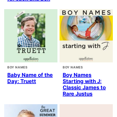
BOY NAMES
BOY NAMES
Baby Name of the
Boy Names
Day: Truett
Starting with J:
Classic James to
Rare Justus