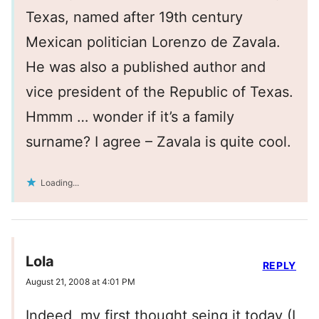
Texas, named after 19th century
Mexican politician Lorenzo de Zavala.
He was also a published author and
vice president of the Republic of Texas.
Hmmm … wonder if it’s a family
surname? I agree – Zavala is quite cool.
Loading...
Lola
REPLY
August 21, 2008 at 4:01 PM
Indeed, my first thought seing it today (I