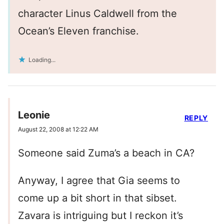
character Linus Caldwell from the
Ocean’s Eleven franchise.
Loading...
Leonie
REPLY
August 22, 2008 at 12:22 AM
Someone said Zuma’s a beach in CA?
Anyway, I agree that Gia seems to
come up a bit short in that sibset.
Zavara is intriguing but I reckon it’s