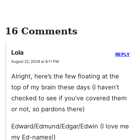
16 Comments
Lola
REPLY
August 22, 2008 at 8:11 PM
Alright, here’s the few floating at the
top of my brain these days (I haven’t
checked to see if you’ve covered them
or not, so pardons there)
Edward/Edmund/Edgar/Edwin (I love me
my Ed-names!)