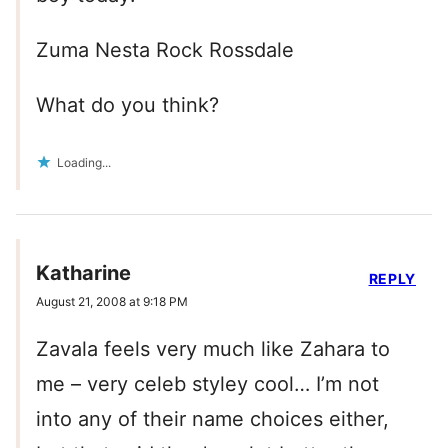
Zuma Nesta Rock Rossdale
What do you think?
Loading...
Katharine
REPLY
August 21, 2008 at 9:18 PM
Zavala feels very much like Zahara to
me – very celeb styley cool… I’m not
into any of their name choices either,