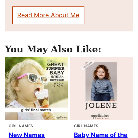
Read More About Me
You May Also Like:
GIRL NAMES
GIRL NAMES
New Names
Baby Name of the