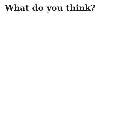
What do you think?