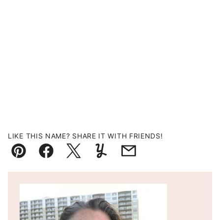
LIKE THIS NAME? SHARE IT WITH FRIENDS!
Pin
Facebook
Tweet
Yummly
Email