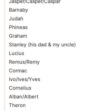
Jasper/Casper/Caspar
Barnaby
Judah
Phineas
Graham
Stanley (his dad & my uncle)
Lucius
Remus/Remy
Cormac
Ivo/Ives/Yves
Cornelius
Alban/Albert
Theron