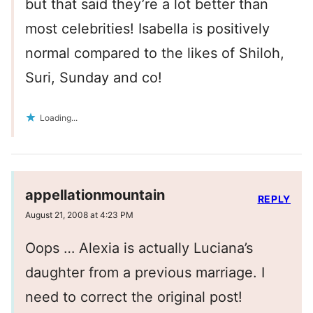
but that said they’re a lot better than
most celebrities! Isabella is positively
normal compared to the likes of Shiloh,
Suri, Sunday and co!
Loading...
appellationmountain
REPLY
August 21, 2008 at 4:23 PM
Oops … Alexia is actually Luciana’s
daughter from a previous marriage. I
need to correct the original post!