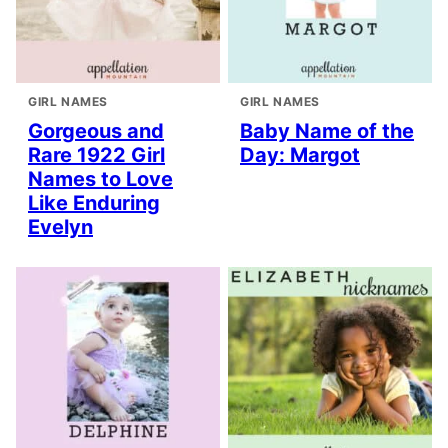
GIRL NAMES
GIRL NAMES
Gorgeous and
Baby Name of the
Rare 1922 Girl
Day: Margot
Names to Love
Like Enduring
Evelyn