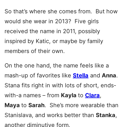
So that’s where she comes from. But how
would she wear in 2013? Five girls
received the name in 2011, possibly
inspired by Katic, or maybe by family
members of their own.
On the one hand, the name feels like a
mash-up of favorites like
Stella
and
Anna
.
Stana fits right in with lots of short, ends-
with-a names – from
Kayla
to
Clara
,
Maya
to
Sarah
. She’s more wearable than
Stanislava, and works better than
Stanka
,
another diminutive form.