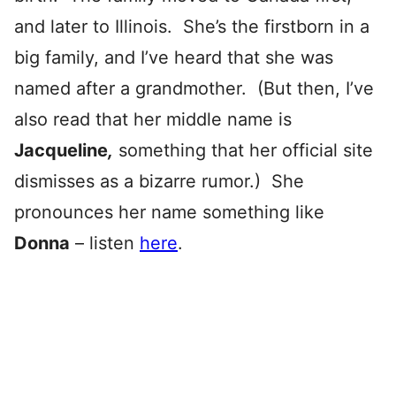
and later to Illinois. She’s the firstborn in a
big family, and I’ve heard that she was
named after a grandmother. (But then, I’ve
also read that her middle name is
Jacqueline
,
something that her official site
dismisses as a bizarre rumor.) She
pronounces her name something like
Donna
– listen
here
.