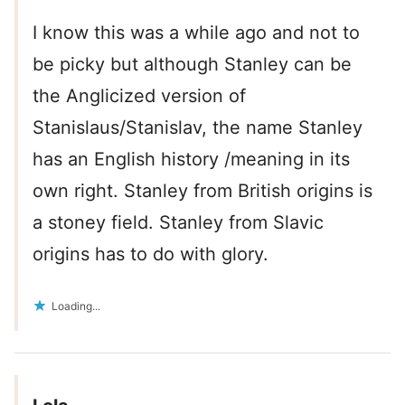
I know this was a while ago and not to
be picky but although Stanley can be
the Anglicized version of
Stanislaus/Stanislav, the name Stanley
has an English history /meaning in its
own right. Stanley from British origins is
a stoney field. Stanley from Slavic
origins has to do with glory.
Loading...