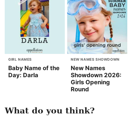
GIRL NAMES
NEW NAMES SHOWDOWN
Baby Name of the
New Names
Day: Darla
Showdown 2026:
Girls Opening
Round
What do you think?