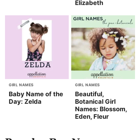
Elizabeth
GIRL NAMES
GIRL NAMES
Baby Name of the
Beautiful,
Day: Zelda
Botanical Girl
Names: Blossom,
Eden, Fleur