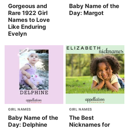
Gorgeous and
Baby Name of the
Rare 1922 Girl
Day: Margot
Names to Love
Like Enduring
Evelyn
GIRL NAMES
GIRL NAMES
Baby Name of the
The Best
Day: Delphine
Nicknames for