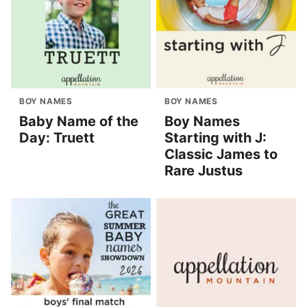
BOY NAMES
BOY NAMES
Baby Name of the
Boy Names
Day: Truett
Starting with J:
Classic James to
Rare Justus