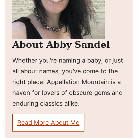
About Abby Sandel
Whether you're naming a baby, or just
all about names, you've come to the
right place! Appellation Mountain is a
haven for lovers of obscure gems and
enduring classics alike.
Read More About Me