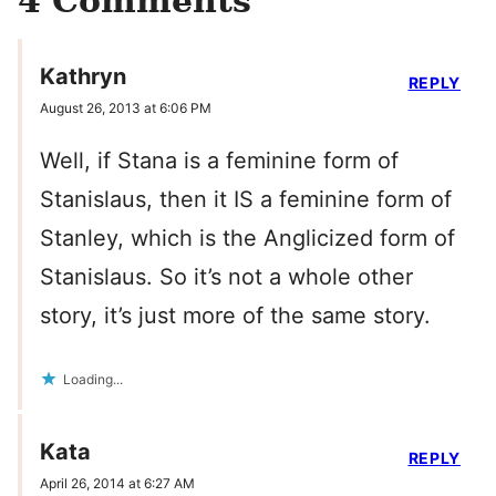
4 Comments
Kathryn
REPLY
August 26, 2013 at 6:06 PM
Well, if Stana is a feminine form of
Stanislaus, then it IS a feminine form of
Stanley, which is the Anglicized form of
Stanislaus. So it’s not a whole other
story, it’s just more of the same story.
Loading...
Kata
REPLY
April 26, 2014 at 6:27 AM