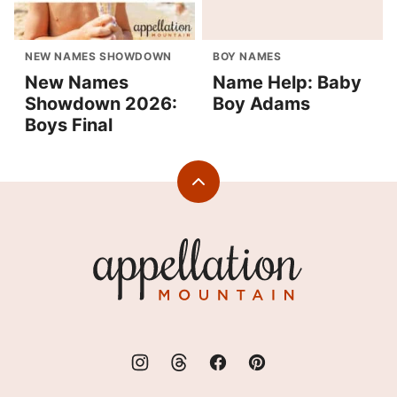
NEW NAMES SHOWDOWN
BOY NAMES
New Names
Name Help: Baby
Showdown 2026:
Boy Adams
Boys Final
Back
to
top
Appellation
Mountain