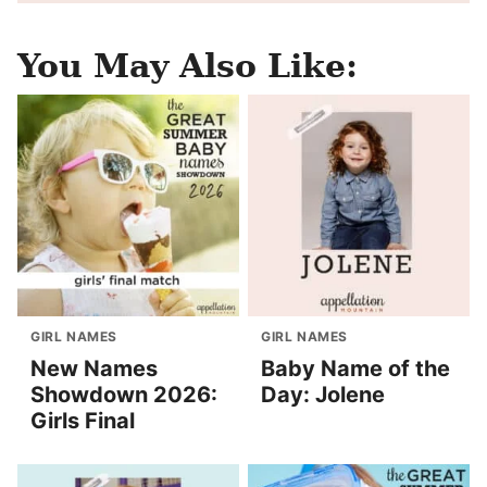
You May Also Like:
GIRL NAMES
GIRL NAMES
New Names
Baby Name of the
Showdown 2026:
Day: Jolene
Girls Final