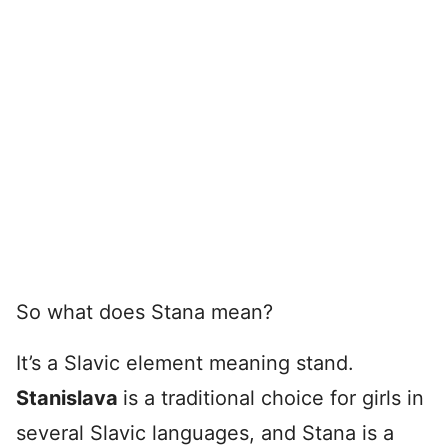
So what does Stana mean?
It’s a Slavic element meaning stand.
Stanislava
is a traditional choice for girls in
several Slavic languages, and Stana is a