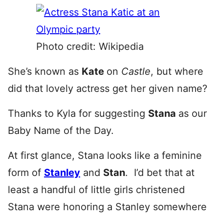
Photo credit: Wikipedia
She’s known as
Kate
on
Castle
, but where
did that lovely actress get her given name?
Thanks to Kyla for suggesting
Stana
as our
Baby Name of the Day.
At first glance, Stana looks like a feminine
form of
Stanley
and
Stan
. I’d bet that at
least a handful of little girls christened
Stana were honoring a Stanley somewhere