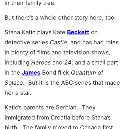
in their family tree.
But there’s a whole other story here, too.
Stana Katic plays Kate
Beckett
on
detective series
Castle
, and has had roles
in plenty of films and television shows,
including
Heroes
and
24
, and a small part
in the
James
Bond flick
Qu
antum of
Solace
. But it is the ABC series that made
her a star.
Katic’s parents are Serbian. They
immigrated from Croatia before Stana’s
birth. The family moved to Canada first,