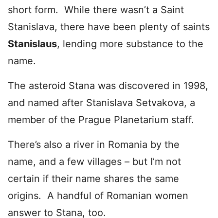
short form. While there wasn’t a Saint
Stanislava, there have been plenty of saints
Stanislaus
, lending more substance to the
name.
The asteroid Stana was discovered in 1998,
and named after Stanislava Setvakova, a
member of the Prague Planetarium staff.
There’s also a river in Romania by the
name, and a few villages – but I’m not
certain if their name shares the same
origins. A handful of Romanian women
answer to Stana, too.