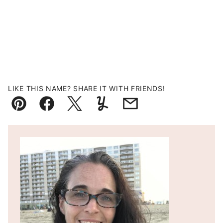
LIKE THIS NAME? SHARE IT WITH FRIENDS!
Pin
Facebook
Tweet
Yummly
Email