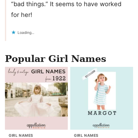
“bad things.” It seems to have worked
for her!
Loading...
Popular Girl Names
GIRL NAMES
GIRL NAMES