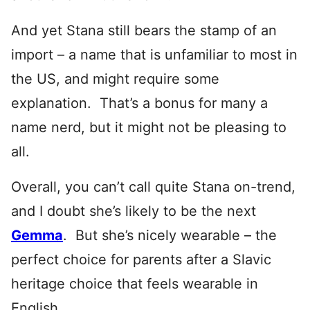
And yet Stana still bears the stamp of an
import – a name that is unfamiliar to most in
the US, and might require some
explanation. That’s a bonus for many a
name nerd, but it might not be pleasing to
all.
Overall, you can’t call quite Stana on-trend,
and I doubt she’s likely to be the next
Gemma
. But she’s nicely wearable – the
perfect choice for parents after a Slavic
heritage choice that feels wearable in
English.