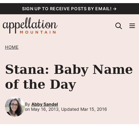
Skip
SIGN UP TO RECEIVE POSTS BY EMAIL! →
to
content
HOME
Stana: Baby Name
of the Day
By
Abby Sandel
on May 16, 2013, Updated Mar 15, 2016