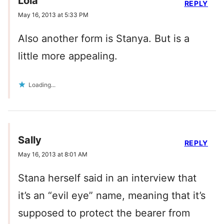
Lola
REPLY
May 16, 2013 at 5:33 PM
Also another form is Stanya. But is a
little more appealing.
Loading...
Sally
REPLY
May 16, 2013 at 8:01 AM
Stana herself said in an interview that
it’s an “evil eye” name, meaning that it’s
supposed to protect the bearer from