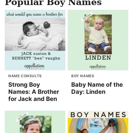
Popular Boy Names
NAME CONSULTS
BOY NAMES
Strong Boy
Baby Name of the
Names: A Brother
Day: Linden
for Jack and Ben