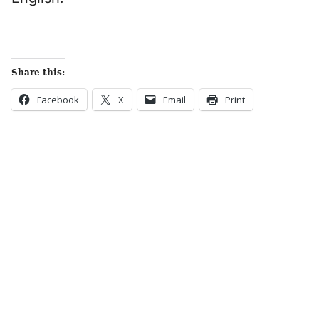
Share this:
Facebook
X
Email
Print