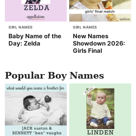
GIRL NAMES
GIRL NAMES
Baby Name of the
New Names
Day: Zelda
Showdown 2026:
Girls Final
Popular Boy Names