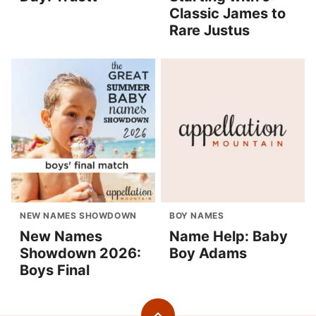
Classic James to
Rare Justus
NEW NAMES SHOWDOWN
BOY NAMES
New Names
Name Help: Baby
Showdown 2026:
Boy Adams
Boys Final