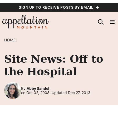
Skip
SIGN UP TO RECEIVE POSTS BY EMAIL! →
to
content
HOME
Site News: Off to
the Hospital
By
Abby Sandel
on Oct 02, 2008, Updated Dec 27, 2013