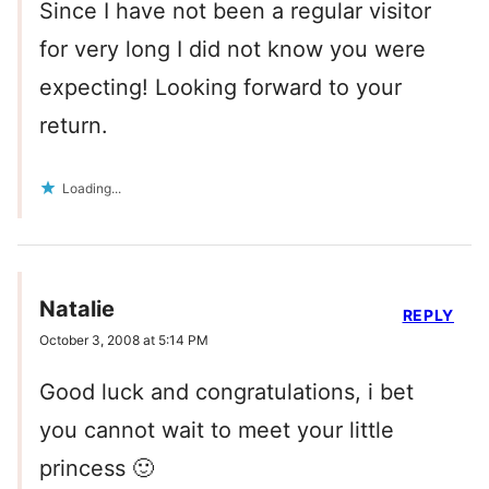
Since I have not been a regular visitor
for very long I did not know you were
expecting! Looking forward to your
return.
Loading...
Natalie
REPLY
October 3, 2008 at 5:14 PM
Good luck and congratulations, i bet
you cannot wait to meet your little
princess 🙂