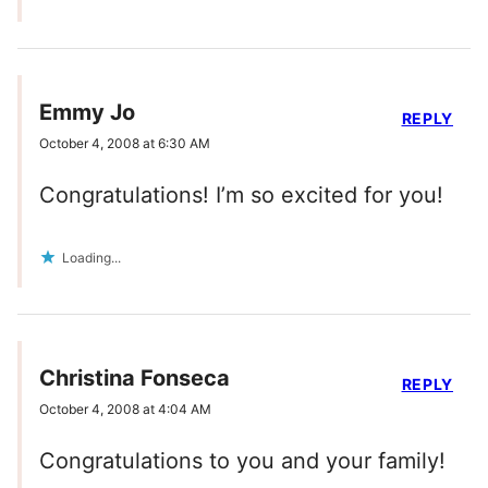
Emmy Jo
REPLY
October 4, 2008 at 6:30 AM
Congratulations! I’m so excited for you!
Loading...
Christina Fonseca
REPLY
October 4, 2008 at 4:04 AM
Congratulations to you and your family!