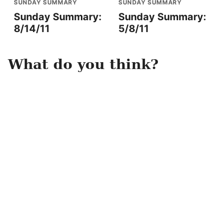
SUNDAY SUMMARY
SUNDAY SUMMARY
Sunday Summary:
Sunday Summary:
8/14/11
5/8/11
What do you think?