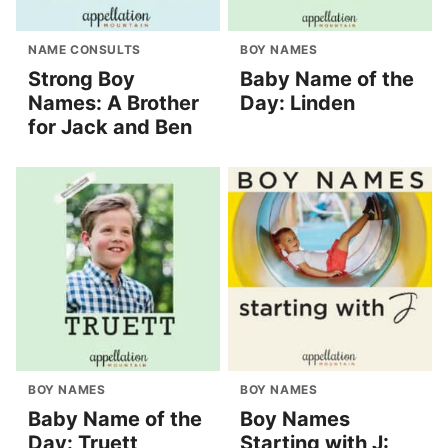
NAME CONSULTS
BOY NAMES
Strong Boy
Baby Name of the
Names: A Brother
Day: Linden
for Jack and Ben
BOY NAMES
BOY NAMES
Baby Name of the
Boy Names
Day: Truett
Starting with J: