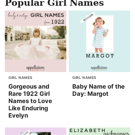
Popular Girl Names
GIRL NAMES
GIRL NAMES
Gorgeous and
Baby Name of the
Rare 1922 Girl
Day: Margot
Names to Love
Like Enduring
Evelyn