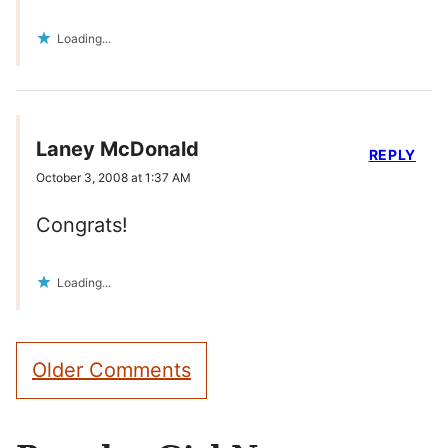
Loading...
Laney McDonald
REPLY
October 3, 2008 at 1:37 AM
Congrats!
Loading...
Comment
Older Comments
navigation