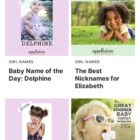
GIRL NAMES
GIRL NAMES
Baby Name of the
The Best
Day: Delphine
Nicknames for
Elizabeth