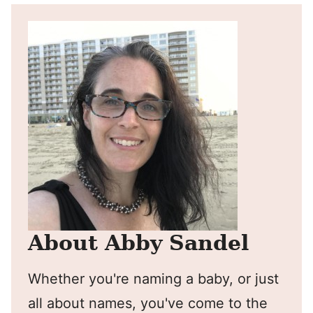
About Abby Sandel
Whether you're naming a baby, or just
all about names, you've come to the