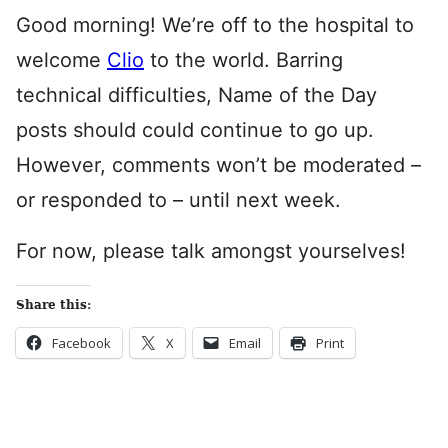
Good morning! We’re off to the hospital to
welcome
Clio
to the world. Barring
technical difficulties, Name of the Day
posts should could continue to go up.
However, comments won’t be moderated –
or responded to – until next week.
For now, please talk amongst yourselves!
Share this:
Facebook
X
Email
Print