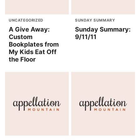
UNCATEGORIZED
SUNDAY SUMMARY
A Give Away:
Sunday Summary:
Custom
9/11/11
Bookplates from
My Kids Eat Off
the Floor