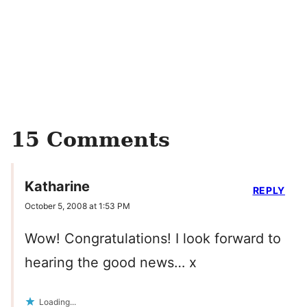
15 Comments
Katharine
REPLY
October 5, 2008 at 1:53 PM
Wow! Congratulations! I look forward to
hearing the good news… x
Loading...