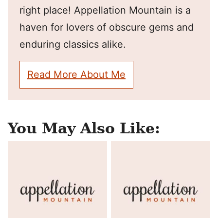
right place! Appellation Mountain is a
haven for lovers of obscure gems and
enduring classics alike.
Read More About Me
You May Also Like: