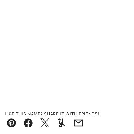
LIKE THIS NAME? SHARE IT WITH FRIENDS!
Pin
Facebook
Tweet
Yummly
Email