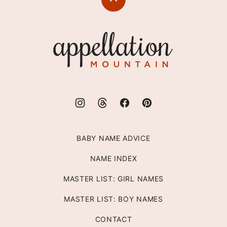
Back
to
top
Appellation
Mountain
BABY NAME ADVICE
NAME INDEX
MASTER LIST: GIRL NAMES
MASTER LIST: BOY NAMES
CONTACT