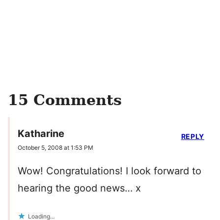
15 Comments
Katharine
REPLY
October 5, 2008 at 1:53 PM
Wow! Congratulations! I look forward to
hearing the good news… x
Loading...