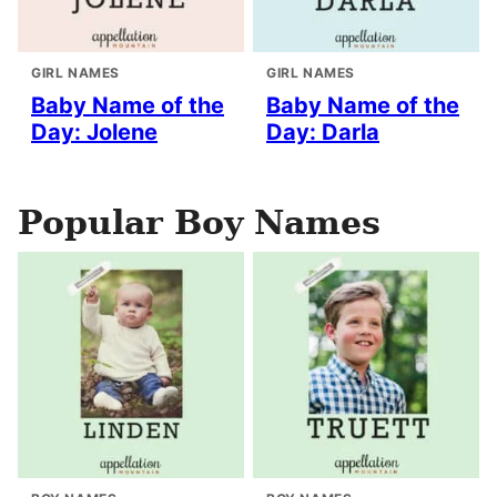
GIRL NAMES
GIRL NAMES
Baby Name of the
Baby Name of the
Day: Jolene
Day: Darla
Popular Boy Names