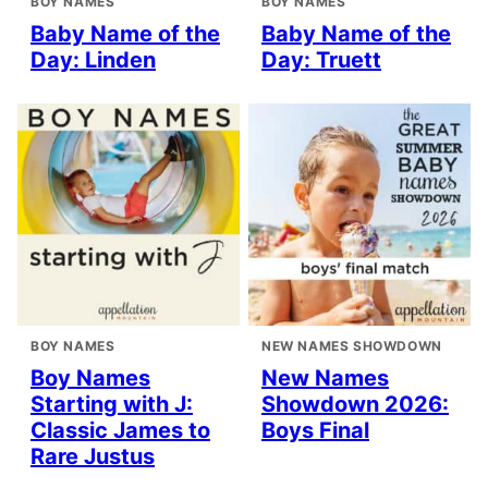
BOY NAMES
BOY NAMES
Baby Name of the
Baby Name of the
Day: Linden
Day: Truett
BOY NAMES
NEW NAMES SHOWDOWN
Boy Names
New Names
Starting with J:
Showdown 2026:
Classic James to
Boys Final
Rare Justus