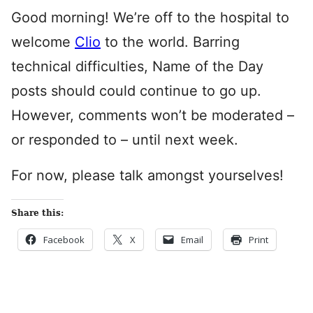
Good morning! We’re off to the hospital to
welcome
Clio
to the world. Barring
technical difficulties, Name of the Day
posts should could continue to go up.
However, comments won’t be moderated –
or responded to – until next week.
For now, please talk amongst yourselves!
Share this:
Facebook
X
Email
Print