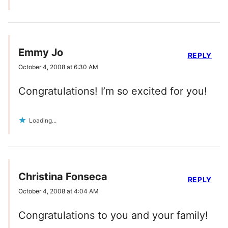
Emmy Jo
REPLY
October 4, 2008 at 6:30 AM
Congratulations! I’m so excited for you!
Loading...
Christina Fonseca
REPLY
October 4, 2008 at 4:04 AM
Congratulations to you and your family!