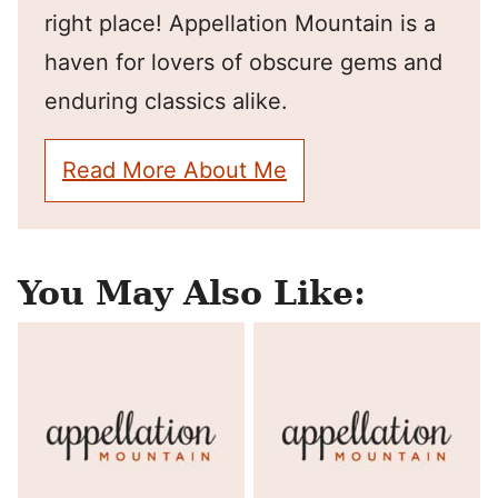
right place! Appellation Mountain is a
haven for lovers of obscure gems and
enduring classics alike.
Read More About Me
You May Also Like: