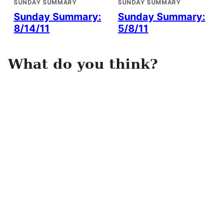
SUNDAY SUMMARY
SUNDAY SUMMARY
Sunday Summary:
Sunday Summary:
8/14/11
5/8/11
What do you think?