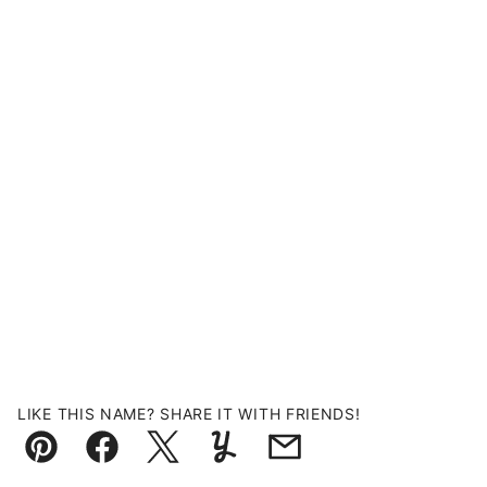
LIKE THIS NAME? SHARE IT WITH FRIENDS!
Pin
Facebook
Tweet
Yummly
Email