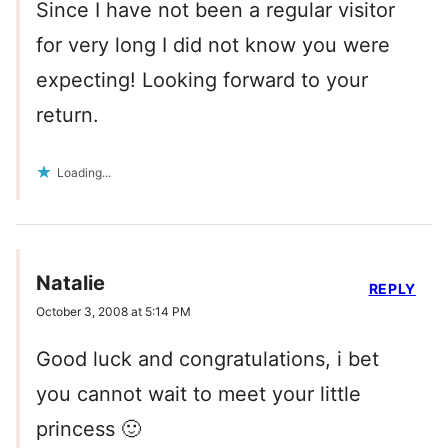
Since I have not been a regular visitor
for very long I did not know you were
expecting! Looking forward to your
return.
Loading...
Natalie
REPLY
October 3, 2008 at 5:14 PM
Good luck and congratulations, i bet
you cannot wait to meet your little
princess 🙂