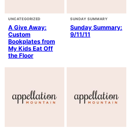
UNCATEGORIZED
SUNDAY SUMMARY
A Give Away:
Sunday Summary:
Custom
9/11/11
Bookplates from
My Kids Eat Off
the Floor