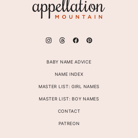
Appellation
Mountain
BABY NAME ADVICE
NAME INDEX
MASTER LIST: GIRL NAMES
MASTER LIST: BOY NAMES
CONTACT
PATREON