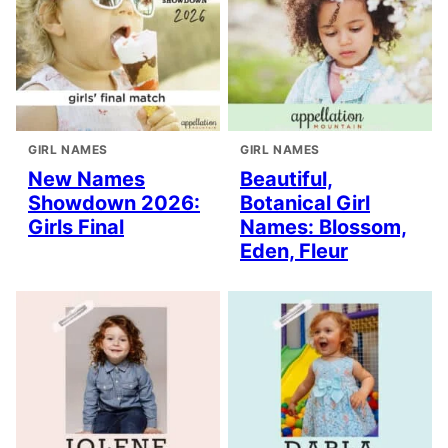
GIRL NAMES
GIRL NAMES
New Names
Beautiful,
Showdown 2026:
Botanical Girl
Girls Final
Names: Blossom,
Eden, Fleur