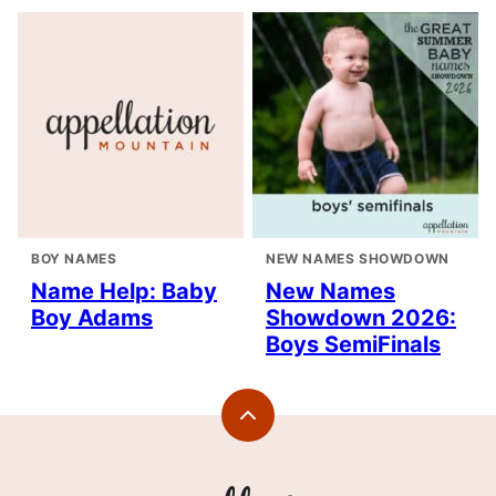
BOY NAMES
NEW NAMES SHOWDOWN
Name Help: Baby
New Names
Boy Adams
Showdown 2026:
Boys SemiFinals
Back
to
top