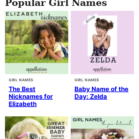
Popular Girl Names
GIRL NAMES
GIRL NAMES
The Best
Baby Name of the
Nicknames for
Day: Zelda
Elizabeth