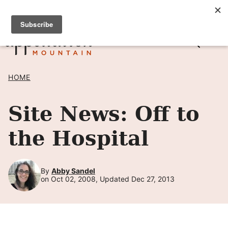
Skip
SIGN UP TO RECEIVE POSTS BY EMAIL! →
to
content
HOME
Site News: Off to
the Hospital
By
Abby Sandel
on Oct 02, 2008, Updated Dec 27, 2013