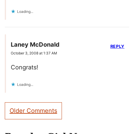
Loading...
Laney McDonald
REPLY
October 3, 2008 at 1:37 AM
Congrats!
Loading...
Comment
Older Comments
navigation