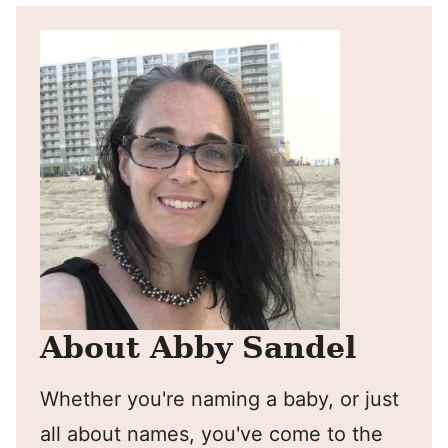
About Abby Sandel
Whether you're naming a baby, or just
all about names, you've come to the