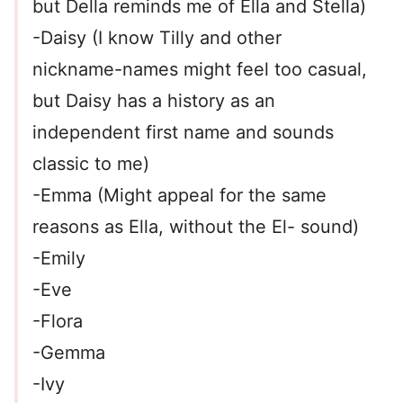
but Della reminds me of Ella and Stella)
-Daisy (I know Tilly and other
nickname-names might feel too casual,
but Daisy has a history as an
independent first name and sounds
classic to me)
-Emma (Might appeal for the same
reasons as Ella, without the El- sound)
-Emily
-Eve
-Flora
-Gemma
-Ivy