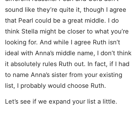
sound like they’re quite it, though I agree
that Pearl could be a great middle. I do
think Stella might be closer to what you’re
looking for. And while I agree Ruth isn’t
ideal with Anna’s middle name, I don’t think
it absolutely rules Ruth out. In fact, if I had
to name Anna’s sister from your existing
list, I probably would choose Ruth.
Let’s see if we expand your list a little.