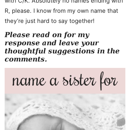
with C/K. Absolutely no names ending with
R, please. I know from my own name that
they’re just hard to say together!
Please read on for my
response and leave your
thoughtful suggestions in the
comments.