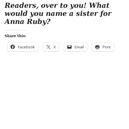
Readers, over to you! What
would you name a sister for
Anna Ruby?
Share this:
Facebook
X
Email
Print