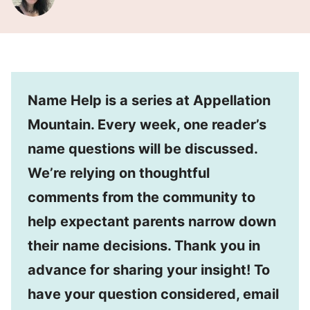
Name Help is a series at Appellation
Mountain. Every week, one reader’s
name questions will be discussed.
We’re relying on thoughtful
comments from the community to
help expectant parents narrow down
their name decisions. Thank you in
advance for sharing your insight! To
have your question considered, email