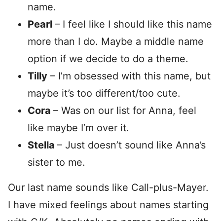
name.
Pearl
– I feel like I should like this name
more than I do. Maybe a middle name
option if we decide to do a theme.
Tilly
– I’m obsessed with this name, but
maybe it’s too different/too cute.
Cora
– Was on our list for Anna, feel
like maybe I’m over it.
Stella
– Just doesn’t sound like Anna’s
sister to me.
Our last name sounds like Call-plus-Mayer.
I have mixed feelings about names starting