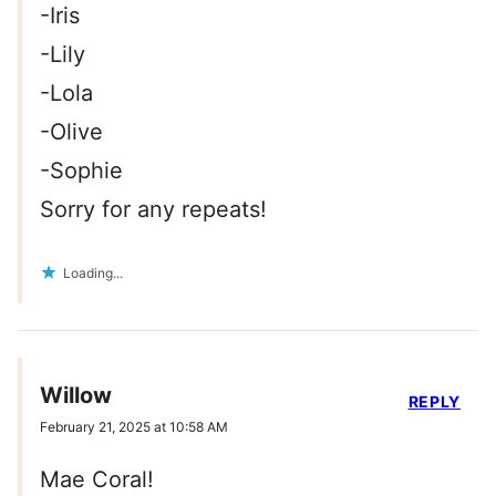
-Iris
-Lily
-Lola
-Olive
-Sophie
Sorry for any repeats!
Loading...
Willow
REPLY
February 21, 2025 at 10:58 AM
Mae Coral!