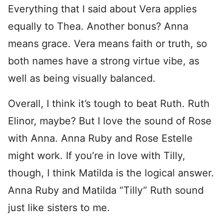
Everything that I said about Vera applies
equally to Thea. Another bonus? Anna
means grace. Vera means faith or truth, so
both names have a strong virtue vibe, as
well as being visually balanced.
Overall, I think it’s tough to beat Ruth. Ruth
Elinor, maybe? But I love the sound of Rose
with Anna. Anna Ruby and Rose Estelle
might work. If you’re in love with Tilly,
though, I think Matilda is the logical answer.
Anna Ruby and Matilda “Tilly” Ruth sound
just like sisters to me.