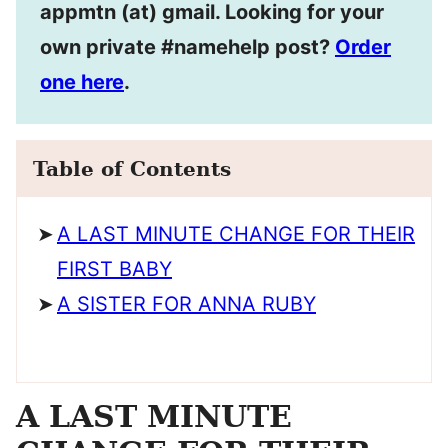
appmtn (at) gmail. Looking for your
own private #namehelp post?
Order
one here
.
Table of Contents
A LAST MINUTE CHANGE FOR THEIR
FIRST BABY
A SISTER FOR ANNA RUBY
A LAST MINUTE