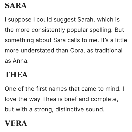
SARA
I suppose I could suggest Sarah, which is
the more consistently popular spelling. But
something about Sara calls to me. It’s a little
more understated than Cora, as traditional
as Anna.
THEA
One of the first names that came to mind. I
love the way Thea is brief and complete,
but with a strong, distinctive sound.
VERA