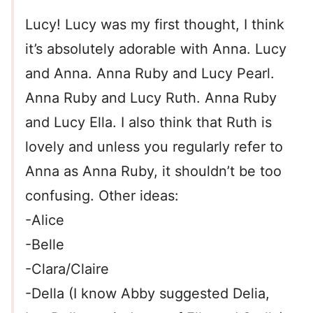
Lucy! Lucy was my first thought, I think
it’s absolutely adorable with Anna. Lucy
and Anna. Anna Ruby and Lucy Pearl.
Anna Ruby and Lucy Ruth. Anna Ruby
and Lucy Ella. I also think that Ruth is
lovely and unless you regularly refer to
Anna as Anna Ruby, it shouldn’t be too
confusing. Other ideas:
-Alice
-Belle
-Clara/Claire
-Della (I know Abby suggested Delia,