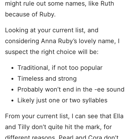
might rule out some names, like Ruth
because of Ruby.
Looking at your current list, and
considering Anna Ruby’s lovely name, I
suspect the right choice will be:
Traditional, if not too popular
Timeless and strong
Probably won’t end in the -ee sound
Likely just one or two syllables
From your current list, I can see that Ella
and Tilly don’t quite hit the mark, for
different reasons. Pearl and Cora don’t