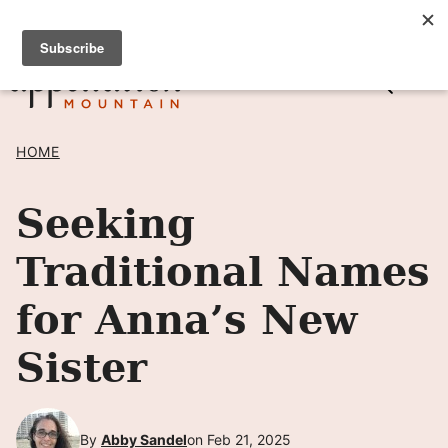
Skip
SIGN UP TO RECEIVE POSTS BY EMAIL! →
to
content
HOME
Seeking
Traditional Names
for Anna’s New
Sister
By
Abby Sandel
on Feb 21, 2025