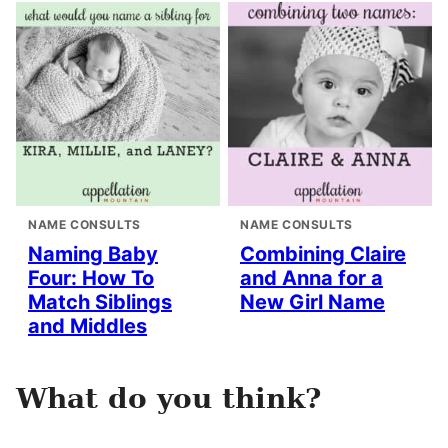
NAME CONSULTS
NAME CONSULTS
Naming Baby
Combining Claire
Four: How To
and Anna for a
Match Siblings
New Girl Name
and Middles
What do you think?