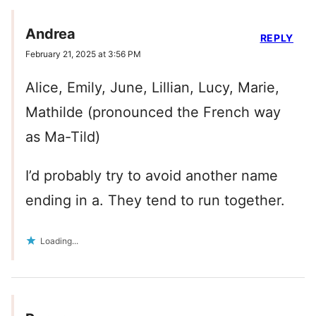
Andrea
REPLY
February 21, 2025 at 3:56 PM
Alice, Emily, June, Lillian, Lucy, Marie,
Mathilde (pronounced the French way
as Ma-Tild)
I’d probably try to avoid another name
ending in a. They tend to run together.
Loading...