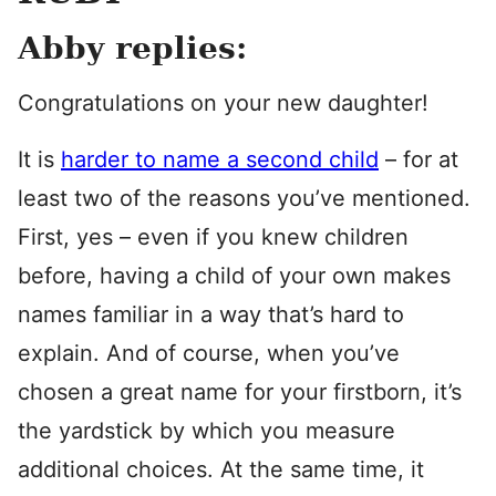
Abby replies:
Congratulations on your new daughter!
It is
harder to name a second child
– for at
least two of the reasons you’ve mentioned.
First, yes – even if you knew children
before, having a child of your own makes
names familiar in a way that’s hard to
explain. And of course, when you’ve
chosen a great name for your firstborn, it’s
the yardstick by which you measure
additional choices. At the same time, it