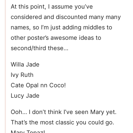
At this point, I assume you’ve
considered and discounted many many
names, so I’m just adding middles to
other poster’s awesome ideas to
second/third these…
Willa Jade
Ivy Ruth
Cate Opal nn Coco!
Lucy Jade
Ooh… I don’t think I’ve seen Mary yet.
That’s the most classic you could go.
Mary Topaz!