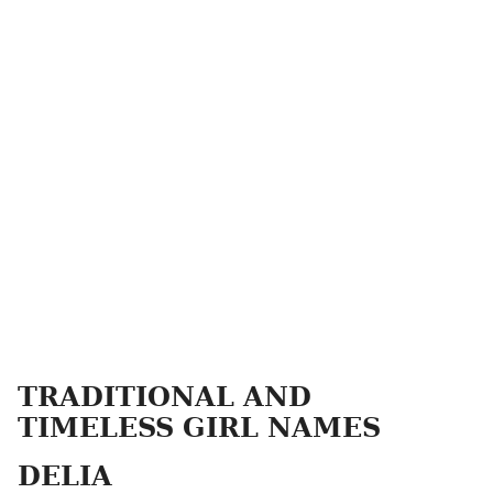
TRADITIONAL AND
TIMELESS GIRL NAMES
DELIA