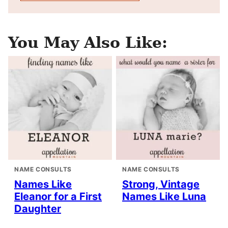
You May Also Like:
NAME CONSULTS
NAME CONSULTS
Names Like
Strong, Vintage
Eleanor for a First
Names Like Luna
Daughter