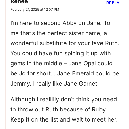
Renee
REPLY
February 21, 2025 at 12:07 PM
I’m here to second Abby on Jane. To
me that’s the perfect sister name, a
wonderful substitute for your fave Ruth.
You could have fun spicing it up with
gems in the middle – Jane Opal could
be Jo for short… Jane Emerald could be
Jemmy. I really like Jane Garnet.
Although I reallllly don’t think you need
to throw out Ruth because of Ruby.
Keep it on the list and wait to meet her.