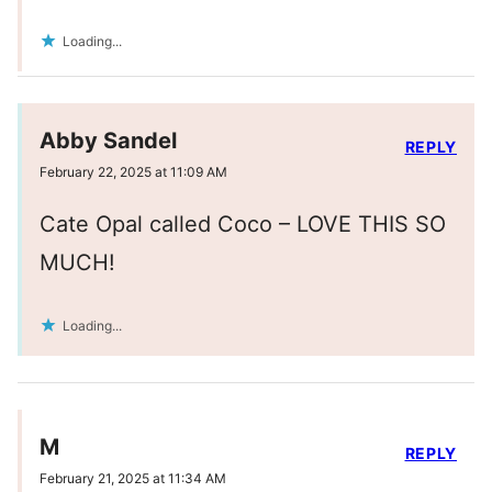
Loading...
Abby Sandel
REPLY
February 22, 2025 at 11:09 AM
Cate Opal called Coco – LOVE THIS SO
MUCH!
Loading...
M
REPLY
February 21, 2025 at 11:34 AM