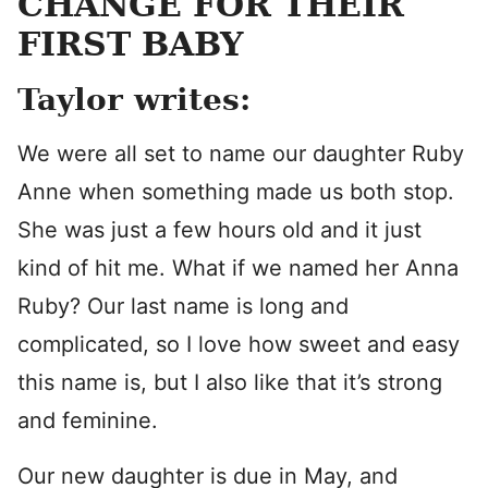
CHANGE FOR THEIR
FIRST BABY
Taylor writes:
We were all set to name our daughter Ruby
Anne when something made us both stop.
She was just a few hours old and it just
kind of hit me. What if we named her Anna
Ruby? Our last name is long and
complicated, so I love how sweet and easy
this name is, but I also like that it’s strong
and feminine.
Our new daughter is due in May, and