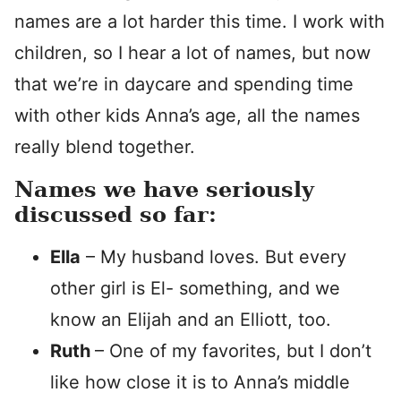
names are a lot harder this time. I work with
children, so I hear a lot of names, but now
that we’re in daycare and spending time
with other kids Anna’s age, all the names
really blend together.
Names we have seriously
discussed so far:
Ella
– My husband loves. But every
other girl is El- something, and we
know an Elijah and an Elliott, too.
Ruth
– One of my favorites, but I don’t
like how close it is to Anna’s middle