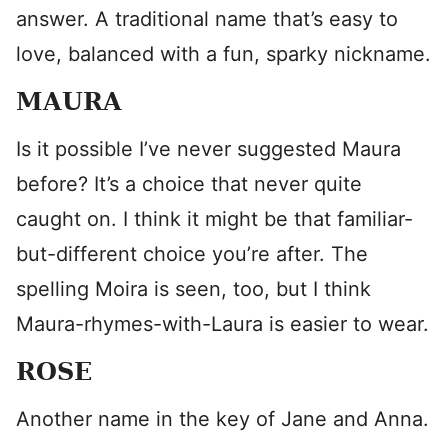
answer. A traditional name that’s easy to
love, balanced with a fun, sparky nickname.
MAURA
Is it possible I’ve never suggested Maura
before? It’s a choice that never quite
caught on. I think it might be that familiar-
but-different choice you’re after. The
spelling Moira is seen, too, but I think
Maura-rhymes-with-Laura is easier to wear.
ROSE
Another name in the key of Jane and Anna.