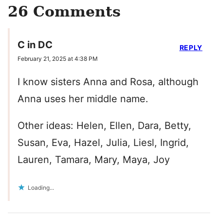
26 Comments
C in DC
REPLY
February 21, 2025 at 4:38 PM
I know sisters Anna and Rosa, although
Anna uses her middle name.
Other ideas: Helen, Ellen, Dara, Betty,
Susan, Eva, Hazel, Julia, Liesl, Ingrid,
Lauren, Tamara, Mary, Maya, Joy
Loading...