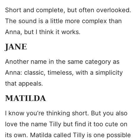
Short and complete, but often overlooked.
The sound is a little more complex than
Anna, but I think it works.
JANE
Another name in the same category as
Anna: classic, timeless, with a simplicity
that appeals.
MATILDA
I know you’re thinking short. But you also
love the name Tilly but find it too cute on
its own. Matilda called Tilly is one possible