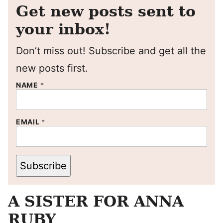
Get new posts sent to
your inbox!
Don’t miss out! Subscribe and get all the
new posts first.
NAME
*
EMAIL
*
Subscribe
A SISTER FOR ANNA
RUBY