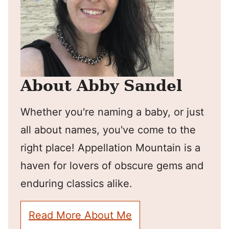
About Abby Sandel
Whether you're naming a baby, or just
all about names, you've come to the
right place! Appellation Mountain is a
haven for lovers of obscure gems and
enduring classics alike.
Read More About Me