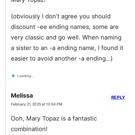
(obviously I don’t agree you should
discount -ee ending names, some are
very classic and go well. When naming
a sister to an -a ending name, I found it
easier to avoid another -a ending…)
Loading...
Melissa
REPLY
February 21, 2025 at 10:54 PM
Ooh, Mary Topaz is a fantastic
combination!