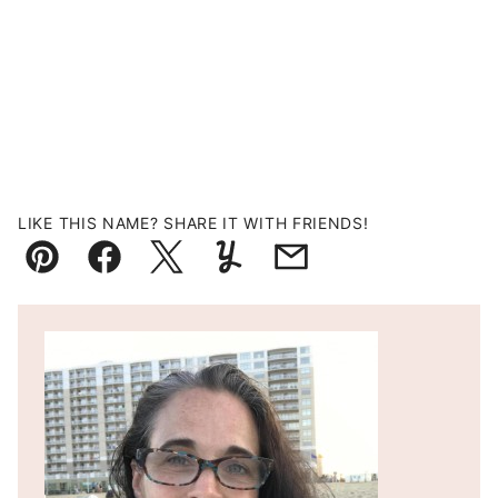
LIKE THIS NAME? SHARE IT WITH FRIENDS!
Pin
Facebook
Tweet
Yummly
Email