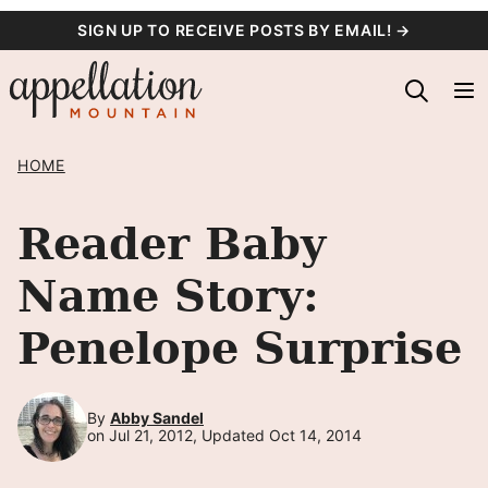
Skip
SIGN UP TO RECEIVE POSTS BY EMAIL! →
to
content
HOME
Reader Baby
Name Story:
Penelope Surprise
By
Abby Sandel
on Jul 21, 2012, Updated Oct 14, 2014