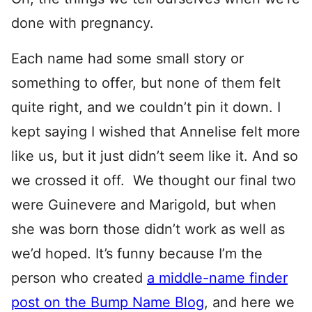
done with pregnancy.
Each name had some small story or
something to offer, but none of them felt
quite right, and we couldn’t pin it down. I
kept saying I wished that Annelise felt more
like us, but it just didn’t seem like it. And so
we crossed it off. We thought our final two
were Guinevere and Marigold, but when
she was born those didn’t work as well as
we’d hoped. It’s funny because I’m the
person who created
a middle-name finder
post on the Bump Name Blog
, and here we