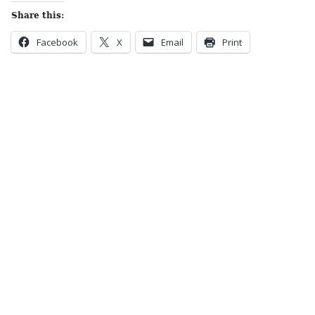
Share this:
Facebook
X
Email
Print