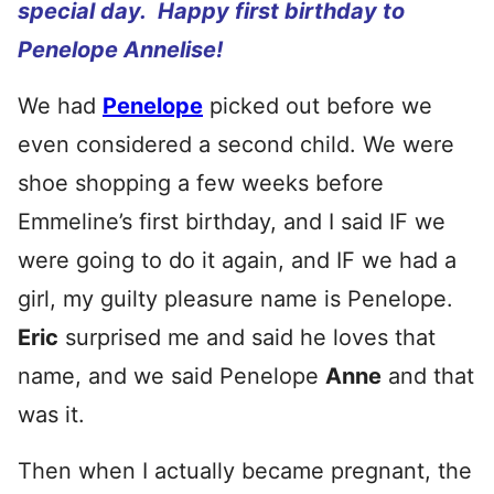
special day. Happy first birthday to
Penelope Annelise!
We had
Penelope
picked out before we
even considered a second child. We were
shoe shopping a few weeks before
Emmeline’s first birthday, and I said IF we
were going to do it again, and IF we had a
girl, my guilty pleasure name is Penelope.
Eric
surprised me and said he loves that
name, and we said Penelope
Anne
and that
was it.
Then when I actually became pregnant, the