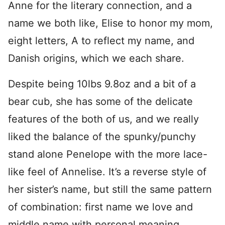
Anne for the literary connection, and a
name we both like, Elise to honor my mom,
eight letters, A to reflect my name, and
Danish origins, which we each share.
Despite being 10lbs 9.8oz and a bit of a
bear cub, she has some of the delicate
features of the both of us, and we really
liked the balance of the spunky/punchy
stand alone Penelope with the more lace-
like feel of Annelise. It’s a reverse style of
her sister’s name, but still the same pattern
of combination: first name we love and
middle name with personal meaning.