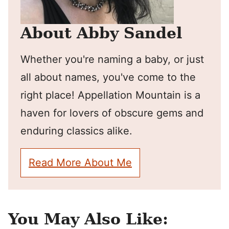
About Abby Sandel
Whether you're naming a baby, or just
all about names, you've come to the
right place! Appellation Mountain is a
haven for lovers of obscure gems and
enduring classics alike.
Read More About Me
You May Also Like: