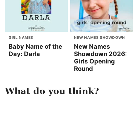
GIRL NAMES
NEW NAMES SHOWDOWN
Baby Name of the
New Names
Day: Darla
Showdown 2026:
Girls Opening
Round
What do you think?