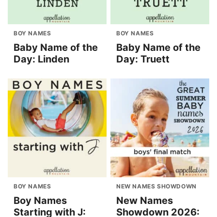
BOY NAMES
BOY NAMES
Baby Name of the
Baby Name of the
Day: Linden
Day: Truett
BOY NAMES
NEW NAMES SHOWDOWN
Boy Names
New Names
Starting with J:
Showdown 2026: