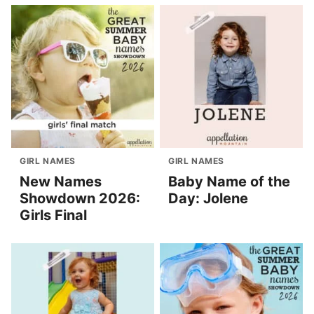
GIRL NAMES
GIRL NAMES
New Names
Baby Name of the
Showdown 2026:
Day: Jolene
Girls Final