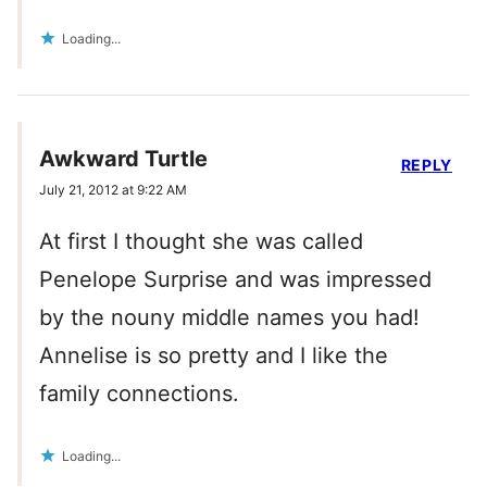
Loading...
Awkward Turtle
REPLY
July 21, 2012 at 9:22 AM
At first I thought she was called
Penelope Surprise and was impressed
by the nouny middle names you had!
Annelise is so pretty and I like the
family connections.
Loading...