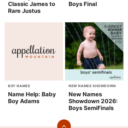
Classic James to
Boys Final
Rare Justus
BOY NAMES
NEW NAMES SHOWDOWN
Name Help: Baby
New Names
Boy Adams
Showdown 2026:
Boys SemiFinals