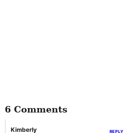
6 Comments
Kimberly
REPLY