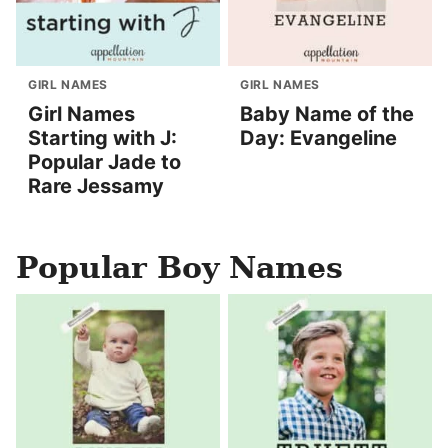
GIRL NAMES
GIRL NAMES
Girl Names
Baby Name of the
Starting with J:
Day: Evangeline
Popular Jade to
Rare Jessamy
Popular Boy Names