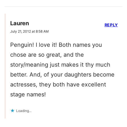
Lauren
REPLY
July 21, 2012 at 8:58 AM
Penguin! I love it! Both names you
chose are so great, and the
story/meaning just makes it thy much
better. And, of your daughters become
actresses, they both have excellent
stage names!
Loading...