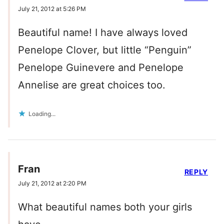
July 21, 2012 at 5:26 PM
Beautiful name! I have always loved
Penelope Clover, but little “Penguin”
Penelope Guinevere and Penelope
Annelise are great choices too.
Loading...
Fran
REPLY
July 21, 2012 at 2:20 PM
What beautiful names both your girls