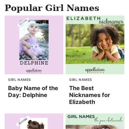
Popular Girl Names
GIRL NAMES
GIRL NAMES
Baby Name of the
The Best
Day: Delphine
Nicknames for
Elizabeth