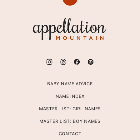
Back
to
top
Appellation
Mountain
BABY NAME ADVICE
NAME INDEX
MASTER LIST: GIRL NAMES
MASTER LIST: BOY NAMES
CONTACT