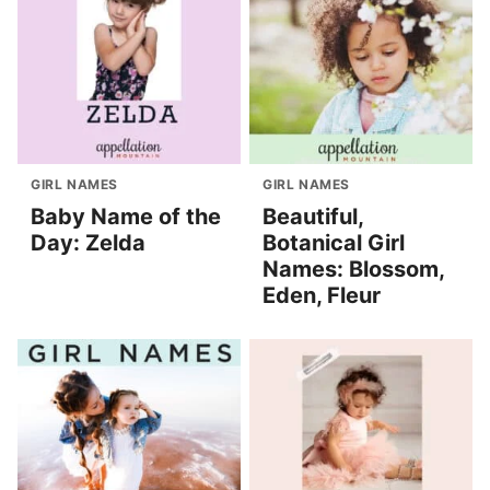
GIRL NAMES
GIRL NAMES
Baby Name of the
Beautiful,
Day: Zelda
Botanical Girl
Names: Blossom,
Eden, Fleur