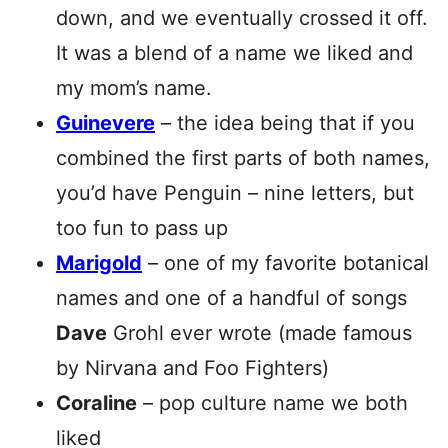
down, and we eventually crossed it off.
It was a blend of a name we liked and
my mom’s name.
Guinevere
– the idea being that if you
combined the first parts of both names,
you’d have Penguin – nine letters, but
too fun to pass up
Marigold
– one of my favorite botanical
names and one of a handful of songs
Dave
Grohl ever wrote (made famous
by Nirvana and Foo Fighters)
Coraline
– pop culture name we both
liked