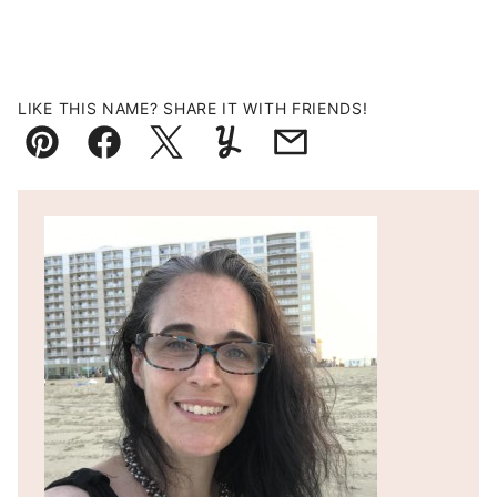
LIKE THIS NAME? SHARE IT WITH FRIENDS!
Pin
Facebook
Tweet
Yummly
Email