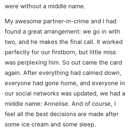
were without a middle name.
My awesome partner-in-crime and I had
found a great arrangement: we go in with
two, and he makes the final call. It worked
perfectly for our firstborn, but little miss
was perplexing him. So out came the card
again. After everything had calmed down,
everyone had gone home, and everyone in
our social networks was updated, we had a
middle name: Annelise. And of course, I
feel all the best decisions are made after
some ice cream and some sleep.