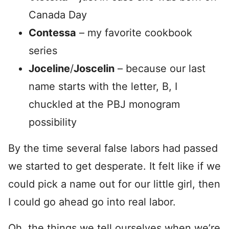
Canada Day
Contessa
– my favorite cookbook
series
Joceline
/
Joscelin
– because our last
name starts with the letter, B, I
chuckled at the PBJ monogram
possibility
By the time several false labors had passed
we started to get desperate. It felt like if we
could pick a name out for our little girl, then
I could go ahead go into real labor.
Oh, the things we tell ourselves when we’re