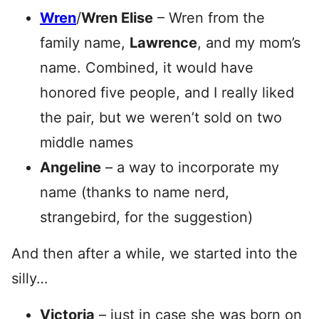
Wren
/
Wren Elise
– Wren from the
family name,
Lawrence
, and my mom’s
name. Combined, it would have
honored five people, and I really liked
the pair, but we weren’t sold on two
middle names
Angeline
– a way to incorporate my
name (thanks to name nerd,
strangebird, for the suggestion)
And then after a while, we started into the
silly…
Victoria
– just in case she was born on