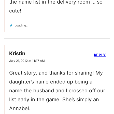
the name list in the delivery room … so
cute!
Loading...
Kristin
REPLY
July 21, 2012 at 11:17 AM
Great story, and thanks for sharing! My
daughter’s name ended up being a
name the husband and I crossed off our
list early in the game. She’s simply an
Annabel.