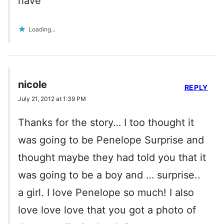
have
Loading...
nicole
REPLY
July 21, 2012 at 1:39 PM
Thanks for the story… I too thought it
was going to be Penelope Surprise and
thought maybe they had told you that it
was going to be a boy and … surprise..
a girl. I love Penelope so much! I also
love love love that you got a photo of