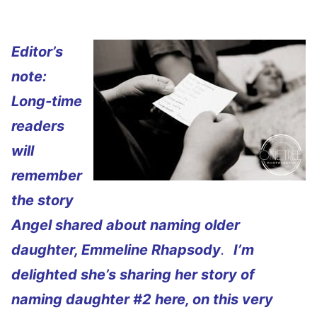
Editor’s
note:
Long-time
readers
will
remember
the story
Angel shared about naming older
daughter, Emmeline Rhapsody
.
I’m
delighted she’s sharing her story of
naming daughter #2 here, on this very