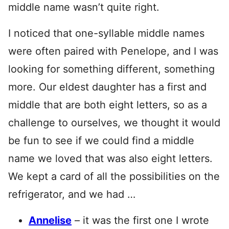
middle name wasn’t quite right.
I noticed that one-syllable middle names
were often paired with Penelope, and I was
looking for something different, something
more. Our eldest daughter has a first and
middle that are both eight letters, so as a
challenge to ourselves, we thought it would
be fun to see if we could find a middle
name we loved that was also eight letters.
We kept a card of all the possibilities on the
refrigerator, and we had …
Annelise
– it was the first one I wrote