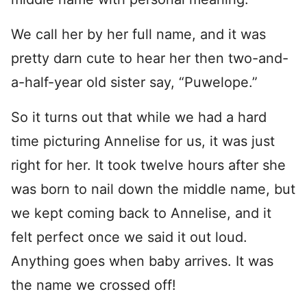
We call her by her full name, and it was
pretty darn cute to hear her then two-and-
a-half-year old sister say, “Puwelope.”
So it turns out that while we had a hard
time picturing Annelise for us, it was just
right for her. It took twelve hours after she
was born to nail down the middle name, but
we kept coming back to Annelise, and it
felt perfect once we said it out loud.
Anything goes when baby arrives. It was
the name we crossed off!