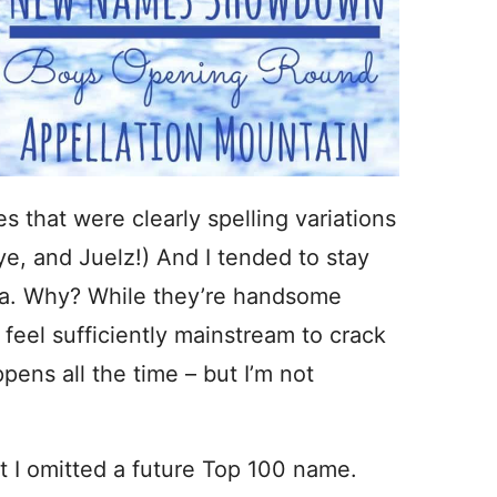
 that were clearly spelling variations
e, and Juelz!) And I tended to stay
a. Why? While they’re handsome
feel sufficiently mainstream to crack
pens all the time – but I’m not
hat I omitted a future Top 100 name.