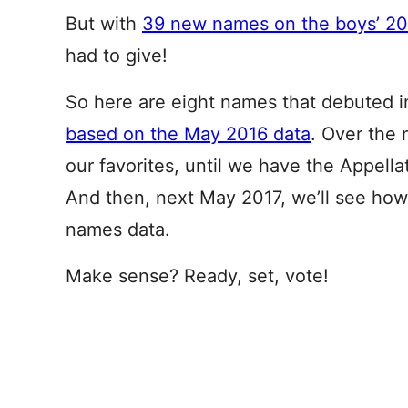
But with
39 new names on the boys’ 201
had to give!
So here are eight names that debuted in
based on the May 2016 data
. Over the
our favorites, until we have the Appell
And then, next May 2017, we’ll see how 
names data.
Make sense? Ready, set, vote!