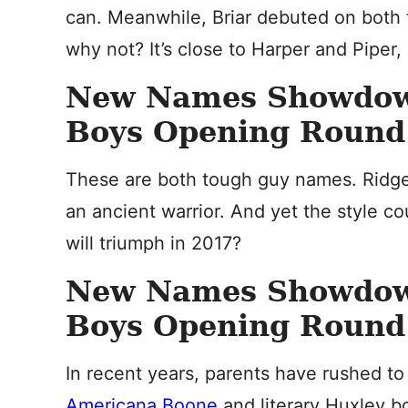
can. Meanwhile, Briar debuted on both th
why not? It’s close to Harper and Piper,
New Names Showdo
Boys Opening Round: 
These are both tough guy names. Ridge 
an ancient warrior. And yet the style c
will triumph in 2017?
New Names Showdo
Boys Opening Round:
In recent years, parents have rushed t
Americana Boone
and literary Huxley bo