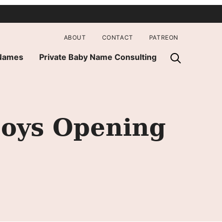
ABOUT
CONTACT
PATREON
 Names
Private Baby Name Consulting
oys Opening