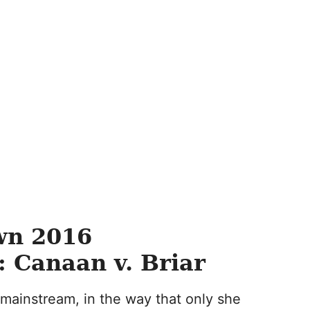
wn 2016
 Canaan v. Briar
 mainstream, in the way that only she