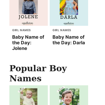
GIRL NAMES
GIRL NAMES
Baby Name of
Baby Name of
the Day:
the Day: Darla
Jolene
Popular Boy
Names