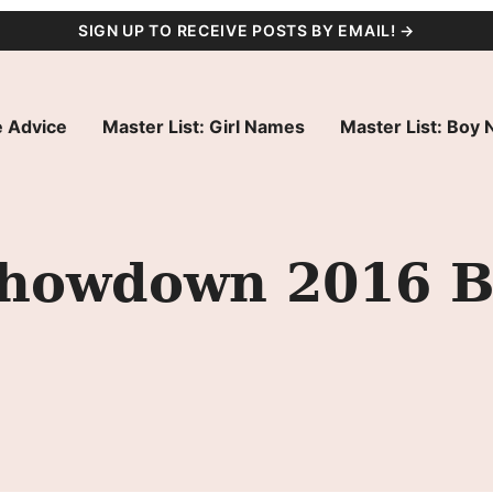
SIGN UP TO RECEIVE POSTS BY EMAIL! →
 Advice
Master List: Girl Names
Master List: Boy
howdown 2016 B