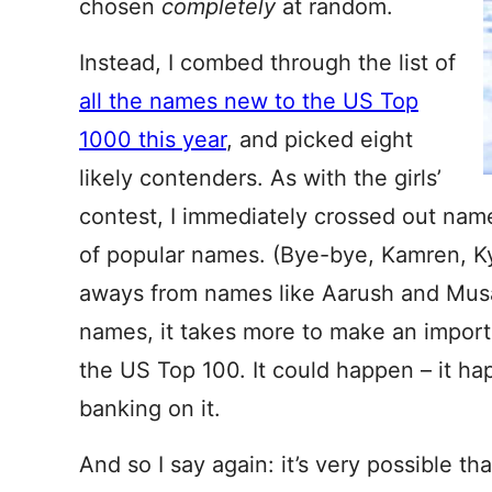
chosen
completely
at random.
Instead, I combed through the list of
all the names new to the US Top
1000 this year
, and picked eight
likely contenders. As with the girls’
contest, I immediately crossed out names
of popular names. (Bye-bye, Kamren, Ky
aways from names like Aarush and Mus
names, it takes more to make an import 
the US Top 100. It could happen – it hap
banking on it.
And so I say again: it’s very possible t