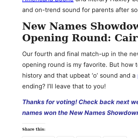
and on-trend sound for parents after som
New Names Showdow
Opening Round: Cairo
Our fourth and final match-up in the
opening round is my favorite. But how
history and that upbeat ‘o’ sound and a
ending? I’ll leave that to you!
Thanks for voting! Check back next we
names won the New Names Showdown
Share this: