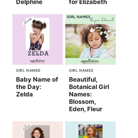
Delphine
for Elizabeth
GIRL NAMES
GIRL NAMES
Baby Name of
Beautiful,
the Day:
Botanical Girl
Zelda
Names:
Blossom,
Eden, Fleur