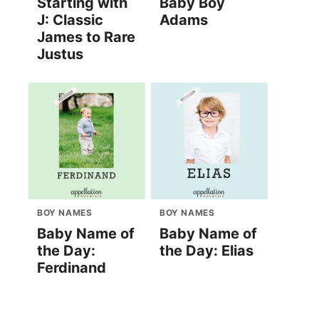
Starting with
Baby Boy
J: Classic
Adams
James to Rare
Justus
BOY NAMES
BOY NAMES
Baby Name of
Baby Name of
the Day:
the Day: Elias
Ferdinand