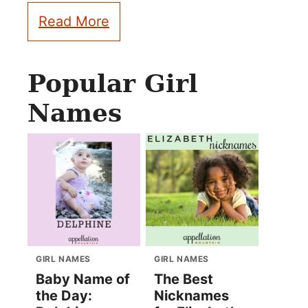
Read More
Popular Girl
Names
GIRL NAMES
GIRL NAMES
Baby Name of
The Best
the Day:
Nicknames