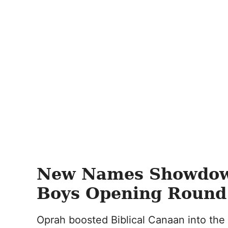
New Names Showdo
Boys Opening Round:
Oprah boosted Biblical Canaan into the