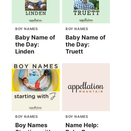
BOY NAMES
BOY NAMES
Baby Name of
Baby Name of
the Day:
the Day:
Linden
Truett
BOY NAMES
BOY NAMES
Boy Names
Name Help: