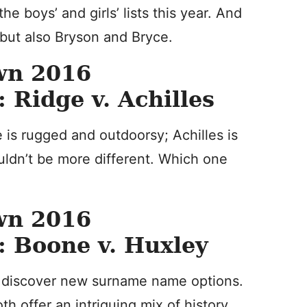
e boys’ and girls’ lists this year. And
 but also Bryson and Bryce.
wn 2016
Ridge v. Achilles
is rugged and outdoorsy; Achilles is
ouldn’t be more different. Which one
wn 2016
 Boone v. Huxley
o discover new surname name options.
th offer an intriguing mix of history