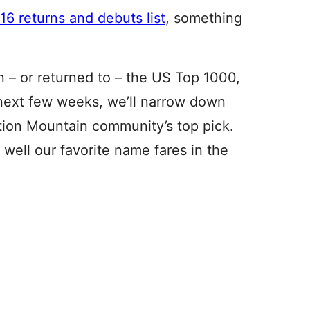
6 returns and debuts list
, something
 – or returned to – the US Top 1000,
 next few weeks, we’ll narrow down
ation Mountain community’s top pick.
well our favorite name fares in the