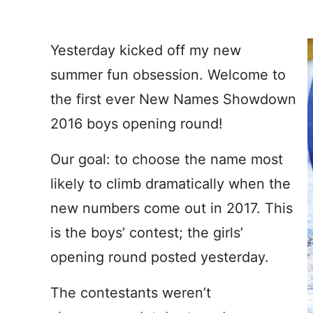
Yesterday kicked off my new
summer fun obsession. Welcome to
the first ever New Names Showdown
2016 boys opening round!
Our goal: to choose the name most
likely to climb dramatically when the
new numbers come out in 2017. This
is the boys’ contest; the girls’
opening round posted yesterday.
The contestants weren’t