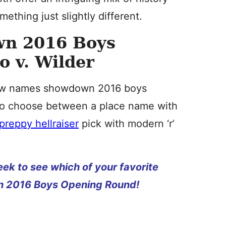
ething just slightly different.
n 2016 Boys
 v. Wilder
 new names showdown 2016 boys
 to choose between a place name with
preppy hellraiser
pick with modern ‘r’
ek to see which of your favorite
 2016 Boys Opening Round!