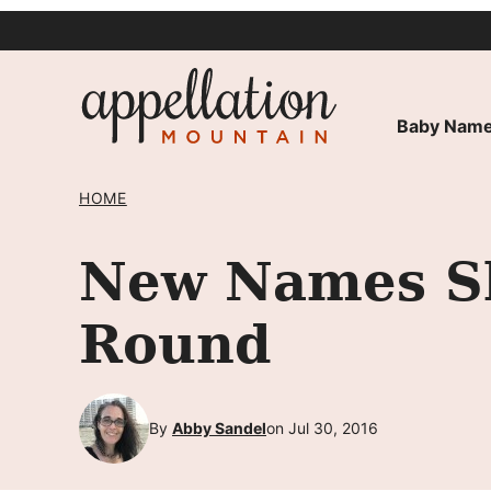
Skip
to
content
Baby Name
HOME
New Names S
Round
By
Abby Sandel
on Jul 30, 2016