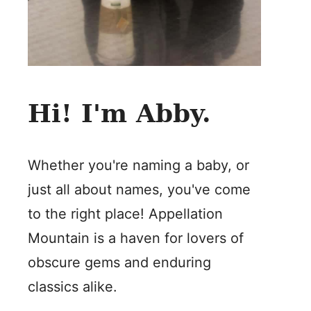
Hi! I'm Abby.
Whether you're naming a baby, or
just all about names, you've come
to the right place! Appellation
Mountain is a haven for lovers of
obscure gems and enduring
classics alike.