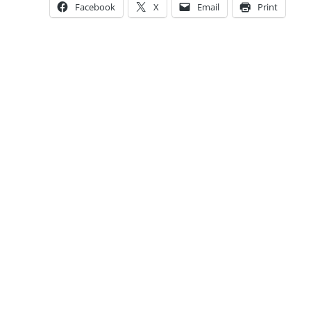
Facebook
X
Email
Print