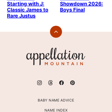
Starting with J:
Showdown 2026:
Classic James to
Boys Final
Rare Justus
Back
to
top
Appellation
Mountain
BABY NAME ADVICE
NAME INDEX