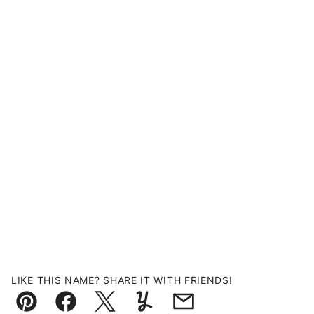
LIKE THIS NAME? SHARE IT WITH FRIENDS!
Pin
Facebook
Tweet
Yummly
Email