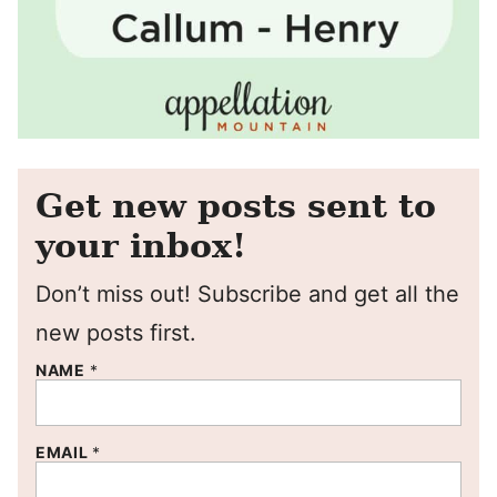
Get new posts sent to
your inbox!
Don’t miss out! Subscribe and get all the
new posts first.
NAME
*
EMAIL
*