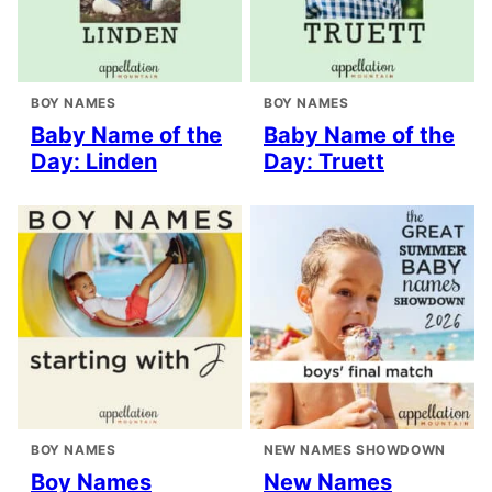
BOY NAMES
BOY NAMES
Baby Name of the
Baby Name of the
Day: Linden
Day: Truett
BOY NAMES
NEW NAMES SHOWDOWN
Boy Names
New Names