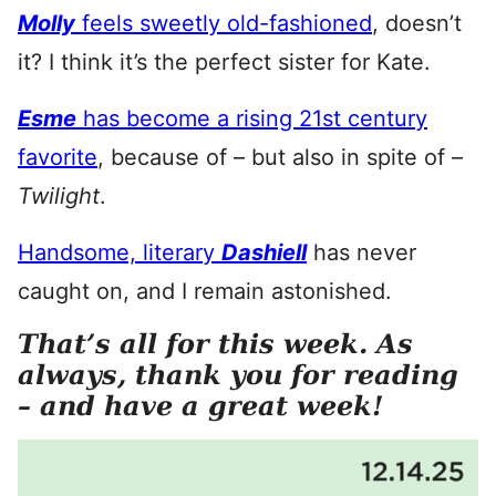
Molly
feels sweetly old-fashioned
, doesn’t
it? I think it’s the perfect sister for Kate.
Esme
has become a rising 21st century
favorite
, because of – but also in spite of –
Twilight
.
Handsome, literary
Dashiell
has never
caught on, and I remain astonished.
That’s all for this week. As
always, thank you for reading
– and have a great week!