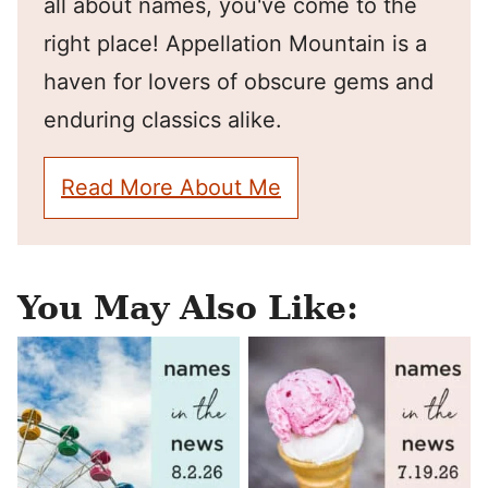
all about names, you've come to the
right place! Appellation Mountain is a
haven for lovers of obscure gems and
enduring classics alike.
Read More About Me
You May Also Like: