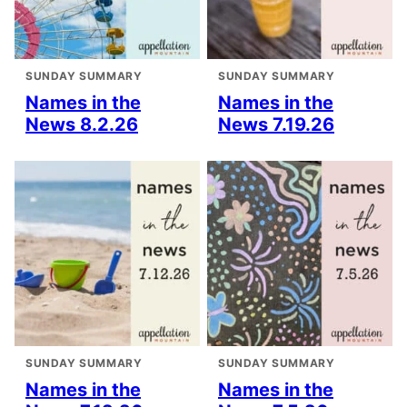
SUNDAY SUMMARY
SUNDAY SUMMARY
Names in the
Names in the
News 8.2.26
News 7.19.26
SUNDAY SUMMARY
SUNDAY SUMMARY
Names in the
Names in the