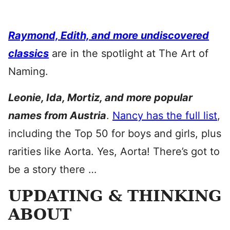
Raymond, Edith, and more undiscovered
classics
are in the spotlight at The Art of
Naming.
Leonie, Ida, Mortiz, and more popular
names from Austria
.
Nancy has the full list
,
including the Top 50 for boys and girls, plus
rarities like Aorta. Yes, Aorta! There’s got to
be a story there …
UPDATING & THINKING
ABOUT