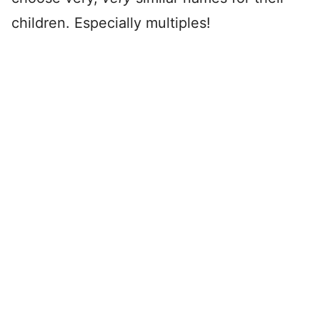
children. Especially multiples!