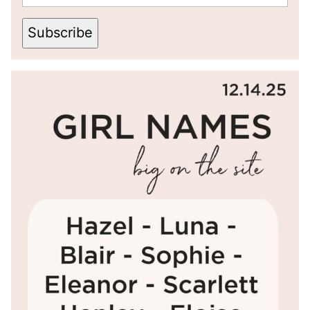
Subscribe