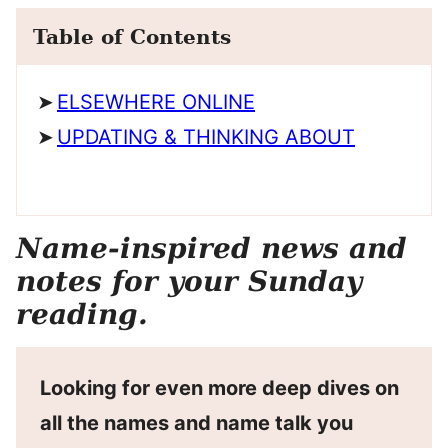
Table of Contents
ELSEWHERE ONLINE
UPDATING & THINKING ABOUT
Name-inspired news and
notes for your Sunday
reading.
Looking for even more deep dives on
all the names and name talk you