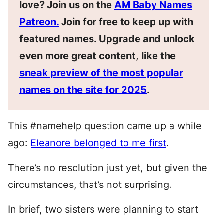
love? Join us on the
AM Baby Names
Patreon.
Join for free to keep up with
featured names. Upgrade and unlock
even more great content
,
like the
sneak preview of the most popular
names on the site for 2025
.
This #namehelp question came up a while
ago:
Eleanore belonged to me first
.
There’s no resolution just yet, but given the
circumstances, that’s not surprising.
In brief, two sisters were planning to start