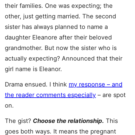
their families. One was expecting; the
other, just getting married. The second
sister has always planned to name a
daughter Eleanore after their beloved
grandmother. But now the sister who is
actually expecting? Announced that their
girl name is Eleanor.
Drama ensued. I think
my response – and
the reader comments especially
– are spot
on.
The gist?
Choose the relationship.
This
goes both ways. It means the pregnant