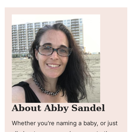
About Abby Sandel
Whether you're naming a baby, or just