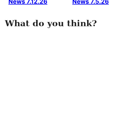
News 7.12.26
News 7.5.26
What do you think?