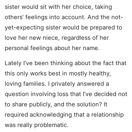
sister would sit with her choice, taking
others’ feelings into account. And the not-
yet-expecting sister would be prepared to
love her new niece, regardless of her
personal feelings about her name.
Lately I’ve been thinking about the fact that
this only works best in mostly healthy,
loving families. I privately answered a
question involving loss that I’ve decided not
to share publicly, and the solution? It
required acknowledging that a relationship
was really problematic.