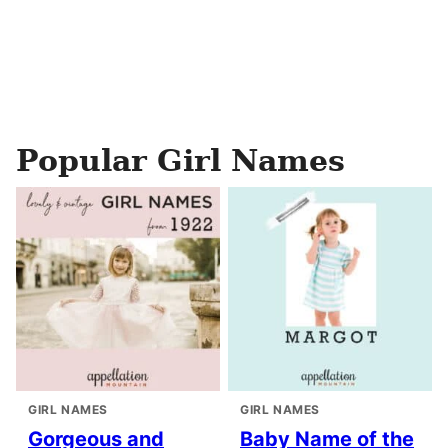
Popular Girl Names
GIRL NAMES
GIRL NAMES
Gorgeous and
Baby Name of the