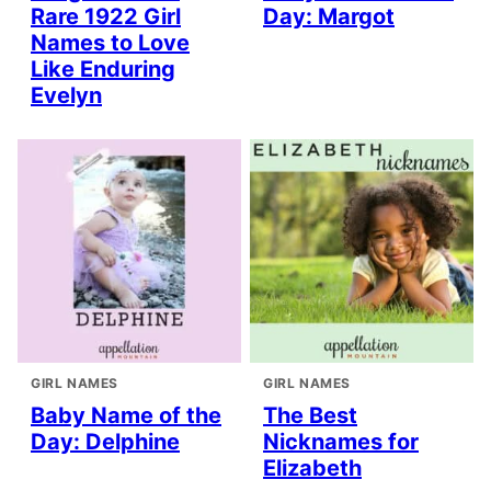
Rare 1922 Girl
Day: Margot
Names to Love
Like Enduring
Evelyn
GIRL NAMES
GIRL NAMES
Baby Name of the
The Best
Day: Delphine
Nicknames for
Elizabeth