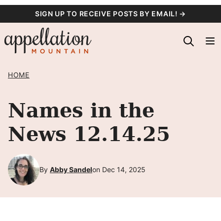
Skip
SIGN UP TO RECEIVE POSTS BY EMAIL! →
to
content
HOME
Names in the
News 12.14.25
By
Abby Sandel
on Dec 14, 2025