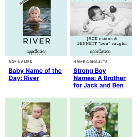
BOY NAMES
NAME CONSULTS
Baby Name of the
Strong Boy
Day: River
Names: A Brother
for Jack and Ben