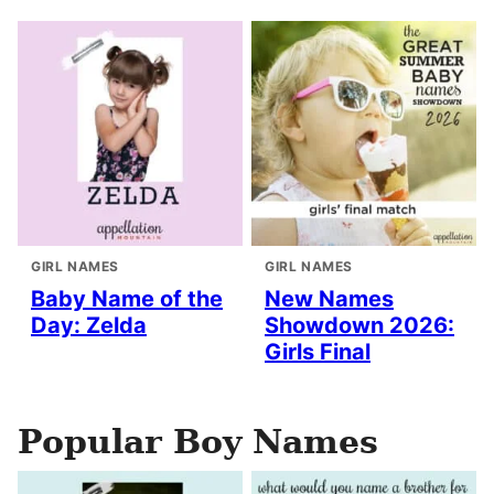
GIRL NAMES
GIRL NAMES
Baby Name of the
New Names
Day: Zelda
Showdown 2026:
Girls Final
Popular Boy Names