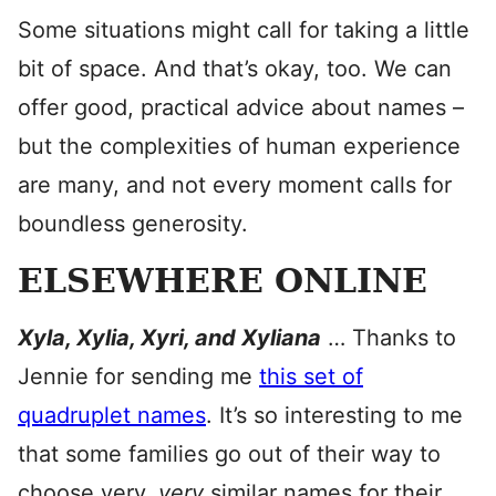
Some situations might call for taking a little
bit of space. And that’s okay, too. We can
offer good, practical advice about names –
but the complexities of human experience
are many, and not every moment calls for
boundless generosity.
ELSEWHERE ONLINE
Xyla, Xylia, Xyri, and Xyliana
… Thanks to
Jennie for sending me
this set of
quadruplet names
. It’s so interesting to me
that some families go out of their way to
choose very,
very
similar names for their