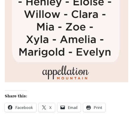
Share this:
Facebook
X
Email
Print