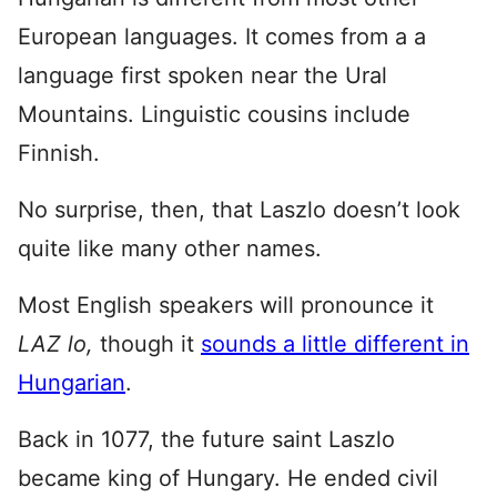
European languages. It comes from a a
language first spoken near the Ural
Mountains. Linguistic cousins include
Finnish.
No surprise, then, that Laszlo doesn’t look
quite like many other names.
Most English speakers will pronounce it
LAZ lo,
though it
sounds a little different in
Hungarian
.
Back in 1077, the future saint Laszlo
became king of Hungary. He ended civil