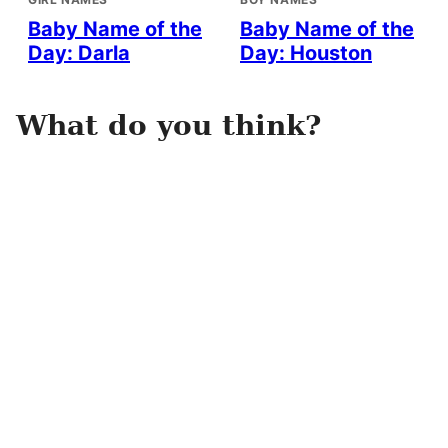
Baby Name of the
Baby Name of the
Day: Darla
Day: Houston
What do you think?