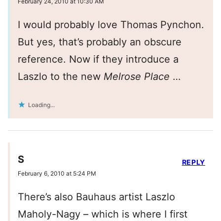
February 24, 2010 at 10:30 AM
I would probably love Thomas Pynchon.
But yes, that’s probably an obscure
reference. Now if they introduce a
Laszlo to the new
Melrose Place
…
Loading...
S
REPLY
February 6, 2010 at 5:24 PM
There’s also Bauhaus artist Laszlo
Maholy-Nagy – which is where I first