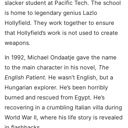
slacker student at Pacific Tech. The school
is home to legendary genius Lazlo
Hollyfield. They work together to ensure
that Hollyfield’s work is not used to create
weapons.
In 1992, Michael Ondaatje gave the name
to the main character in his novel,
The
English Patient.
He wasn’t English, but a
Hungarian explorer. He’s been horribly
burned and rescued from Egypt. He’s
recovering in a crumbling Italian villa during
World War II, where his life story is revealed
in flashbacks.