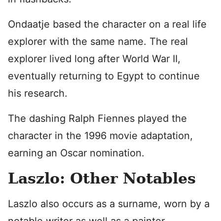
Ondaatje based the character on a real life
explorer with the same name. The real
explorer lived long after World War II,
eventually returning to Egypt to continue
his research.
The dashing Ralph Fiennes played the
character in the 1996 movie adaptation,
earning an Oscar nomination.
Laszlo: Other Notables
Laszlo also occurs as a surname, worn by a