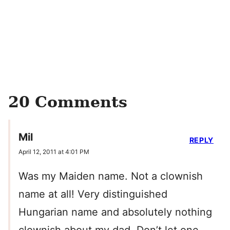
20 Comments
Mil
REPLY
April 12, 2011 at 4:01 PM
Was my Maiden name. Not a clownish
name at all! Very distinguished
Hungarian name and absolutely nothing