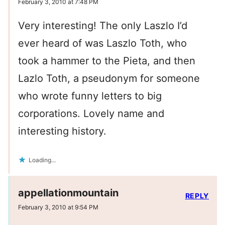
February 3, 2010 at 7:48 PM
Very interesting! The only Laszlo I’d
ever heard of was Laszlo Toth, who
took a hammer to the Pieta, and then
Lazlo Toth, a pseudonym for someone
who wrote funny letters to big
corporations. Lovely name and
interesting history.
Loading...
appellationmountain
REPLY
February 3, 2010 at 9:54 PM