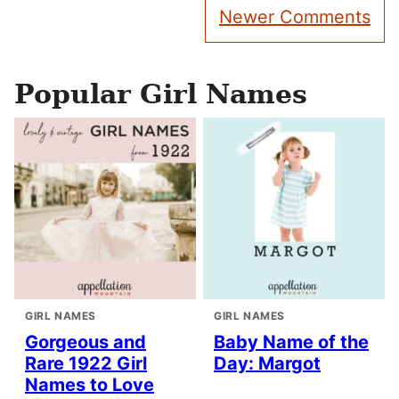
Comment
Newer Comments
navigation
Popular Girl Names
GIRL NAMES
GIRL NAMES
Gorgeous and
Baby Name of the
Rare 1922 Girl
Day: Margot
Names to Love