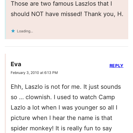
Those are two famous Laszlos that I
should NOT have missed! Thank you, H.
Loading...
Eva
REPLY
February 3, 2010 at 6:13 PM
Ehh, Laszlo is not for me. It just sounds
so … clownish. I used to watch Camp
Lazlo a lot when I was younger so all I
picture when I hear the name is that
spider monkey! It is really fun to say