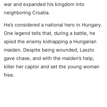
war and expanded his kingdom into
neighboring Croatia.
He’s considered a national hero in Hungary.
One legend tells that, during a battle, he
spied the enemy kidnapping a Hungarian
maiden. Despite being wounded, Laszlo
gave chase, and with the maiden’s help,
killer her captor and set the young woman
free.