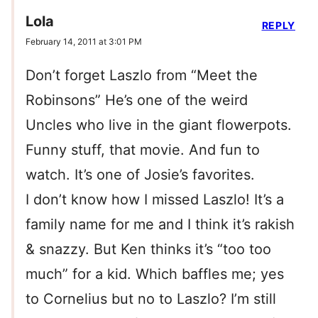
Lola
REPLY
February 14, 2011 at 3:01 PM
Don’t forget Laszlo from “Meet the
Robinsons” He’s one of the weird
Uncles who live in the giant flowerpots.
Funny stuff, that movie. And fun to
watch. It’s one of Josie’s favorites.
I don’t know how I missed Laszlo! It’s a
family name for me and I think it’s rakish
& snazzy. But Ken thinks it’s “too too
much” for a kid. Which baffles me; yes
to Cornelius but no to Laszlo? I’m still