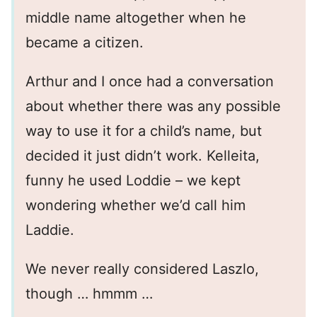
middle name altogether when he
became a citizen.
Arthur and I once had a conversation
about whether there was any possible
way to use it for a child’s name, but
decided it just didn’t work. Kelleita,
funny he used Loddie – we kept
wondering whether we’d call him
Laddie.
We never really considered Laszlo,
though … hmmm …