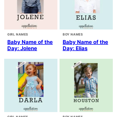
GIRL NAMES
BOY NAMES
Baby Name of the
Baby Name of the
Day: Jolene
Day: Elias
GIRL NAMES
BOY NAMES