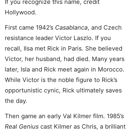
If you recognize this name, credit
Hollywood.
First came 1942’s
Casablanca
, and Czech
resistance leader Victor Laszlo. If you
recall, Ilsa met Rick in Paris. She believed
Victor, her husband, had died. Many years
later, Isla and Rick meet again in Morocco.
While Victor is the noble figure to Rick’s
opportunistic cynic, Rick ultimately saves
the day.
Then game an early Val Kilmer film. 1985’s
Real Genius
cast Kilmer as Chris, a brilliant