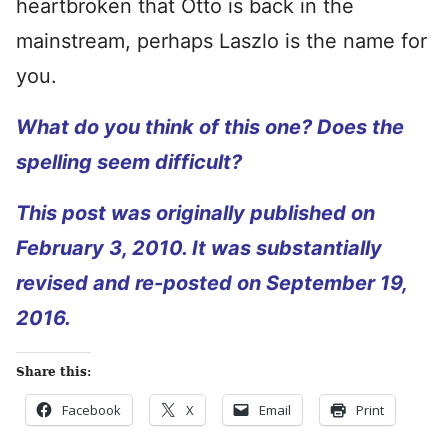
heartbroken that Otto is back in the
mainstream, perhaps Laszlo is the name for
you.
What do you think of this one? Does the
spelling seem difficult?
This post was originally published on
February 3, 2010. It was substantially
revised and re-posted on September 19,
2016.
Share this:
Facebook
X
Email
Print