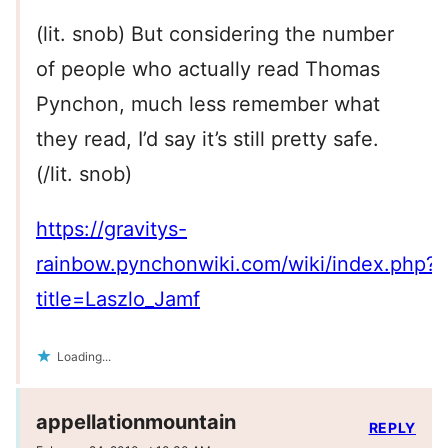
(lit. snob) But considering the number
of people who actually read Thomas
Pynchon, much less remember what
they read, I’d say it’s still pretty safe.
(/lit. snob)
https://gravitys-
rainbow.pynchonwiki.com/wiki/index.php?
title=Laszlo_Jamf
Loading...
appellationmountain
REPLY