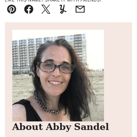
Pin
Facebook
Tweet
Yummly
Email
About Abby Sandel