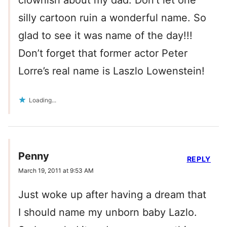
clownish about my dad. Don’t let one
silly cartoon ruin a wonderful name. So
glad to see it was name of the day!!!
Don’t forget that former actor Peter
Lorre’s real name is Laszlo Lowenstein!
Loading...
Penny
REPLY
March 19, 2011 at 9:53 AM
Just woke up after having a dream that
I should name my unborn baby Lazlo.