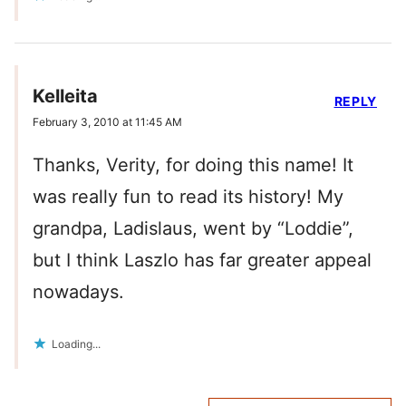
Kelleita
REPLY
February 3, 2010 at 11:45 AM
Thanks, Verity, for doing this name! It
was really fun to read its history! My
grandpa, Ladislaus, went by “Loddie”,
but I think Laszlo has far greater appeal
nowadays.
Loading...