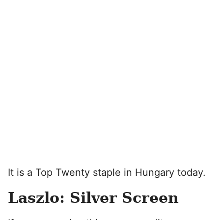
It is a Top Twenty staple in Hungary today.
Laszlo: Silver Screen