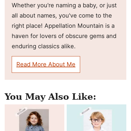
Whether you're naming a baby, or just
all about names, you've come to the
right place! Appellation Mountain is a
haven for lovers of obscure gems and
enduring classics alike.
Read More About Me
You May Also Like: