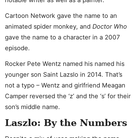
notable writer as well as a painter.
Cartoon Network gave the name to an
animated spider monkey, and
Doctor Who
gave the name to a character in a 2007
episode.
Rocker Pete Wentz named his named his
younger son Saint Lazslo in 2014. That’s
not a typo – Wentz and girlfriend Meagan
Camper reversed the ‘z’ and the ‘s’ for their
son’s middle name.
Laszlo: By the Numbers