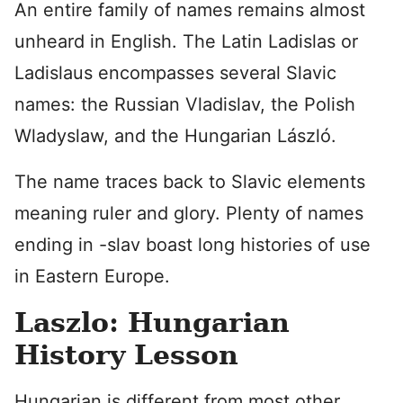
An entire family of names remains almost
unheard in English. The Latin Ladislas or
Ladislaus encompasses several Slavic
names: the Russian Vladislav, the Polish
Wladyslaw, and the Hungarian László.
The name traces back to Slavic elements
meaning ruler and glory. Plenty of names
ending in -slav boast long histories of use
in Eastern Europe.
Laszlo: Hungarian
History Lesson
Hungarian is different from most other