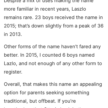
Despite a mix of uses making the name
more familiar in recent years, Laszlo
remains rare. 23 boys received the name in
2015; that’s down slightly from a peak of 36
in 2013.
Other forms of the name haven’t fared any
better. In 2015, I counted 6 boys named
Lazlo, and not enough of any other form to
register.
Overall, that makes this name an appealing
option for parents seeking something
traditional, but offbeat. If you’re