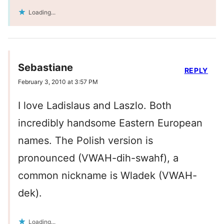
Loading...
Sebastiane
REPLY
February 3, 2010 at 3:57 PM
I love Ladislaus and Laszlo. Both
incredibly handsome Eastern European
names. The Polish version is
pronounced (VWAH-dih-swahf), a
common nickname is Wladek (VWAH-
dek).
Loading...