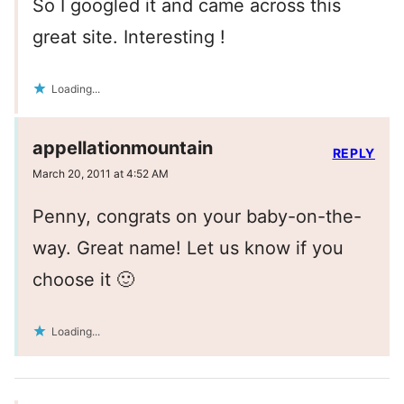
So I googled it and came across this
great site. Interesting !
Loading...
appellationmountain
REPLY
March 20, 2011 at 4:52 AM
Penny, congrats on your baby-on-the-
way. Great name! Let us know if you
choose it 🙂
Loading...