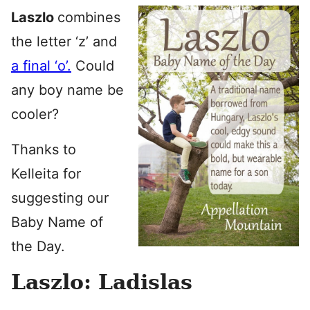
Laszlo
combines
the letter ‘z’ and
a final ‘o’.
Could
any boy name be
cooler?
Thanks to
Kelleita for
suggesting our
Baby Name of
the Day.
Laszlo: Ladislas