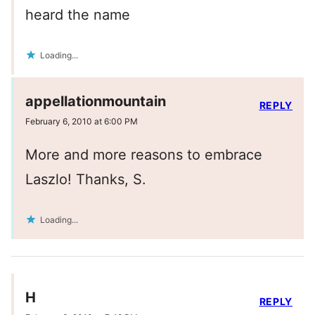
heard the name
Loading...
appellationmountain
REPLY
February 6, 2010 at 6:00 PM
More and more reasons to embrace
Laszlo! Thanks, S.
Loading...
H
REPLY