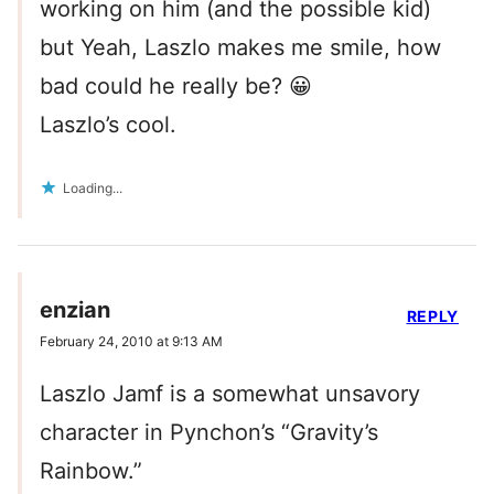
working on him (and the possible kid)
but Yeah, Laszlo makes me smile, how
bad could he really be? 😀
Laszlo’s cool.
Loading...
enzian
REPLY
February 24, 2010 at 9:13 AM
Laszlo Jamf is a somewhat unsavory
character in Pynchon’s “Gravity’s
Rainbow.”