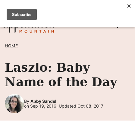
Skip
SIGN UP TO RECEIVE POSTS BY EMAIL! →
to
content
HOME
Laszlo: Baby
Name of the Day
By
Abby Sandel
on Sep 19, 2016, Updated Oct 08, 2017