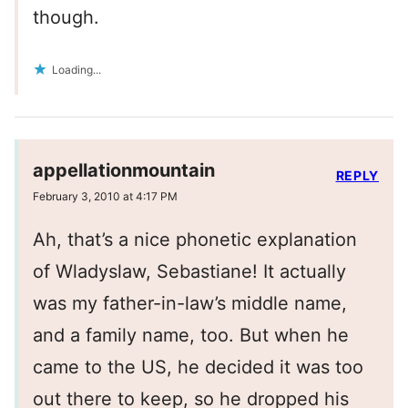
though.
Loading...
appellationmountain
REPLY
February 3, 2010 at 4:17 PM
Ah, that’s a nice phonetic explanation
of Wladyslaw, Sebastiane! It actually
was my father-in-law’s middle name,
and a family name, too. But when he
came to the US, he decided it was too
out there to keep, so he dropped his