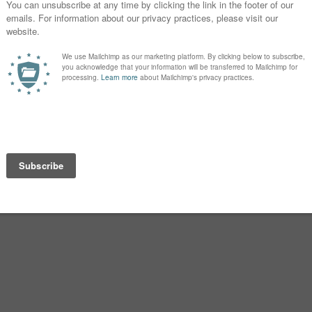
nvented sometime in the 1700s. We
 the name. His other children wore
 sturdy, predictable and popular
 Madisyn/Railee/Kaysen that we live
s has always been the norm. Given the
ah, Sarah and Deborah, Isannah