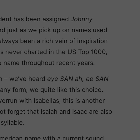
udent has been assigned
Johnny
nd just as we pick up on names used
always been a rich vein of inspiration
as never charted in the US Top 1000,
he name throughout recent years.
on – we’ve heard
eye SAN ah, ee SAN
 any form, we quite like this choice.
verrun with Isabellas, this is another
 not forget that Isaiah and Isaac are also
 syllable.
 American name with a current sound,