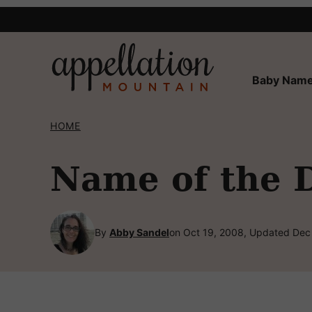
Skip
to
content
Baby Name
HOME
Name of the 
By
Abby Sandel
on Oct 19, 2008, Updated Dec