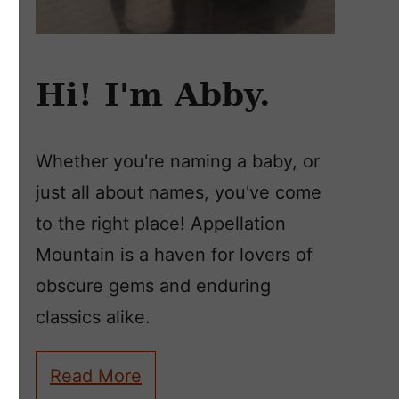
Hi! I'm Abby.
Whether you're naming a baby, or
just all about names, you've come
to the right place! Appellation
Mountain is a haven for lovers of
obscure gems and enduring
classics alike.
Read More