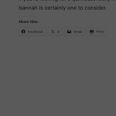
Isannah is certainly one to consider.
Share this:
Facebook
X
Email
Print