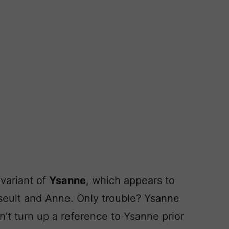
variant of
Ysanne
, which appears to
seult and Anne. Only trouble? Ysanne
an’t turn up a reference to Ysanne prior