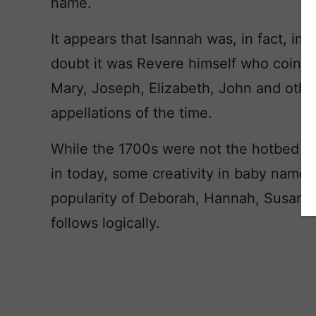
name.
It appears that Isannah was, in fact, i
doubt it was Revere himself who coined
Mary, Joseph, Elizabeth, John and other
appellations of the time.
While the 1700s were not the hotbed of
in today, some creativity in baby name
popularity of Deborah, Hannah, Susann
follows logically.