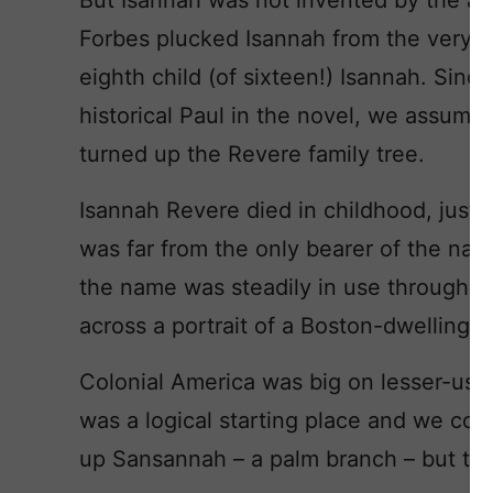
But Isannah was not invented by the au
Forbes plucked Isannah from the very r
eighth child (of sixteen!) Isannah. Sinc
historical Paul in the novel, we assume
turned up the Revere family tree.
Isannah Revere died in childhood, just a
was far from the only bearer of the na
the name was steadily in use through 
across a portrait of a Boston-dwelling 
Colonial America was big on lesser-use
was a logical starting place and we com
up Sansannah – a palm branch – but tha