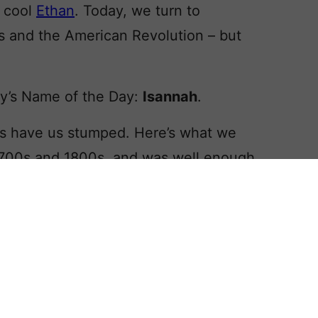
l cool
Ethan
. Today, we turn to
s and the American Revolution – but
y’s Name of the Day:
Isannah
.
ins have us stumped. Here’s what we
 1700s and 1800s, and was well enough
 the name for her 1943 novel about
in
. In the book, Isannah Lapham is
ticket to a higher social status. While
aid that her name is intriguing, and
 parents through the ages.