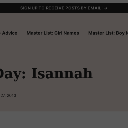
SIGN UP TO RECEIVE POSTS BY EMAIL! →
 Advice
Master List: Girl Names
Master List: Boy
Day: Isannah
 27, 2013