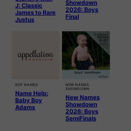
Showdown
J: Classic
2026: Boys
James to Rare
Final
Justus
BOY NAMES
NEW NAMES
SHOWDOWN
Name Help:
New Names
Baby Boy
Showdown
Adams
2026: Boys
SemiFinals