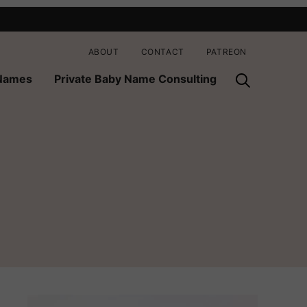
ABOUT
CONTACT
PATREON
 Names
Private Baby Name Consulting