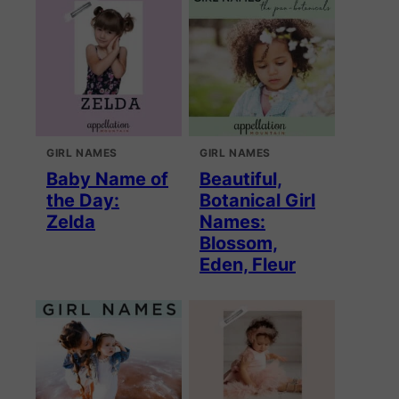
GIRL NAMES
GIRL NAMES
Baby Name of
Beautiful,
the Day:
Botanical Girl
Zelda
Names:
Blossom,
Eden, Fleur