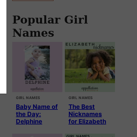
Popular Girl
Names
GIRL NAMES
GIRL NAMES
Baby Name of
The Best
the Day:
Nicknames
Delphine
for Elizabeth