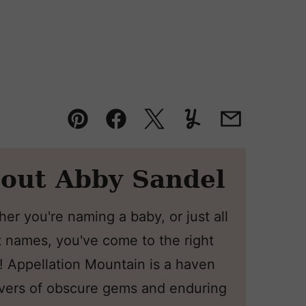
Pin
Facebook
Tweet
Yummly
Email
out Abby Sandel
er you're naming a baby, or just all
 names, you've come to the right
! Appellation Mountain is a haven
overs of obscure gems and enduring