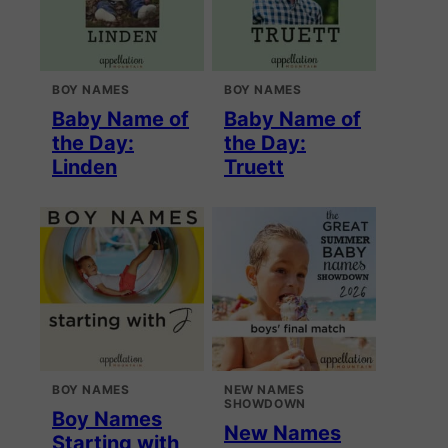
BOY NAMES
BOY NAMES
Baby Name of
Baby Name of
the Day:
the Day:
Linden
Truett
BOY NAMES
NEW NAMES
SHOWDOWN
Boy Names
New Names
Starting with