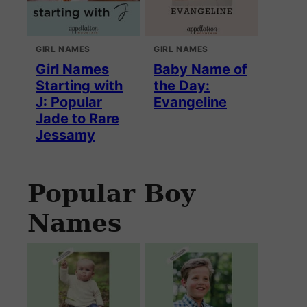
GIRL NAMES
GIRL NAMES
Girl Names
Baby Name of
Starting with
the Day:
J: Popular
Evangeline
Jade to Rare
Jessamy
Popular Boy
Names