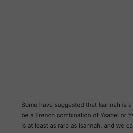
Some have suggested that Isannah is a 
be a French combination of Ysabel or Y
is at least as rare as Isannah, and we c