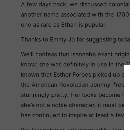
A few days back, we discussed colonia
another name associated with the 1700
one as rare as Ethan is popular.
Thanks to Emmy Jo for suggesting toda
We’ll confess that Isannah’s exact orig
know: she was definitely in use in the
known that Esther Forbes picked up on
the American Revolution
Johnny Trema
stunningly pretty. Her looks become her 
she’s not a noble character, it must be s
has continued to inspire at least a few