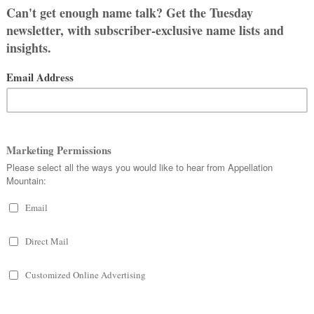
thor. Instead, we suspect that Ms.
eal Paul Revere’s family. He named his
e the fictional Johnny meets the
 that the author’s research would have
 year after her 1772 birth, but she
me. US Census records suggest that
the 1800s, and we even stumbled
young Isannah circa 1795.
d Biblical monikers, so the Good Book
bed its page. But no dice. We did turn
t one didn’t catch on as a given