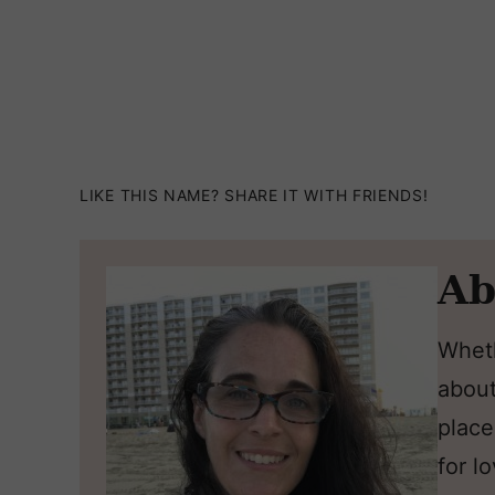
LIKE THIS NAME? SHARE IT WITH FRIENDS!
Ab
Wheth
about
place
for l