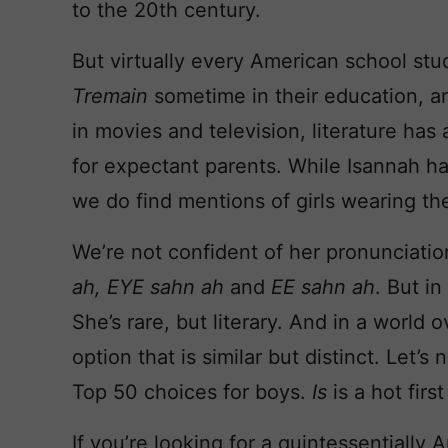
to the 20th century.
But virtually every American school st
Tremain
sometime in their education, a
in movies and television, literature has 
for expectant parents. While Isannah h
we do find mentions of girls wearing t
We’re not confident of her pronunciati
ah, EYE sahn ah
and
EE sahn ah
. But in
She’s rare, but literary. And in a world o
option that is similar but distinct. Let’s
Top 50 choices for boys.
Is
is a hot first
If you’re looking for a quintessentially