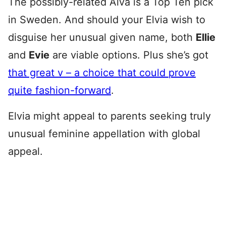
The possibly-related Alva is a Top Ten pick
in Sweden. And should your Elvia wish to
disguise her unusual given name, both
Ellie
and
Evie
are viable options. Plus she’s got
that great v – a choice that could prove
quite fashion-forward
.
Elvia might appeal to parents seeking truly
unusual feminine appellation with global
appeal.