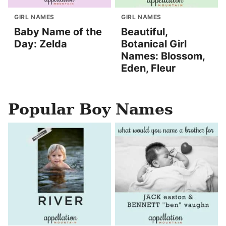
GIRL NAMES
GIRL NAMES
Baby Name of the
Beautiful,
Day: Zelda
Botanical Girl
Names: Blossom,
Eden, Fleur
Popular Boy Names