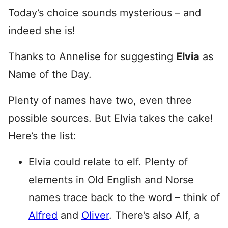
Today’s choice sounds mysterious – and
indeed she is!
Thanks to Annelise for suggesting
Elvia
as
Name of the Day.
Plenty of names have two, even three
possible sources. But Elvia takes the cake!
Here’s the list:
Elvia could relate to elf. Plenty of
elements in Old English and Norse
names trace back to the word – think of
Alfred
and
Oliver
. There’s also Alf, a