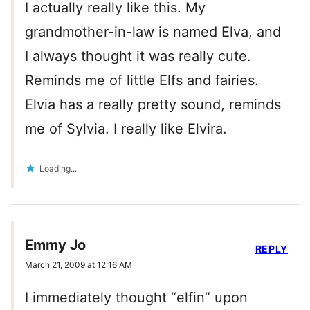
I actually really like this. My
grandmother-in-law is named Elva, and
I always thought it was really cute.
Reminds me of little Elfs and fairies.
Elvia has a really pretty sound, reminds
me of Sylvia. I really like Elvira.
Loading...
Emmy Jo
REPLY
March 21, 2009 at 12:16 AM
I immediately thought “elfin” upon