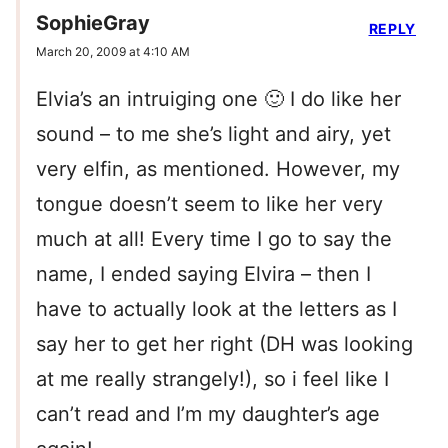
SophieGray
REPLY
March 20, 2009 at 4:10 AM
Elvia’s an intruiging one 🙂 I do like her
sound – to me she’s light and airy, yet
very elfin, as mentioned. However, my
tongue doesn’t seem to like her very
much at all! Every time I go to say the
name, I ended saying Elvira – then I
have to actually look at the letters as I
say her to get her right (DH was looking
at me really strangely!), so i feel like I
can’t read and I’m my daughter’s age