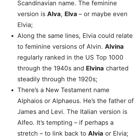
Scandinavian name. The feminine
version is
Alva
,
Elva
– or maybe even
Elvia;
Along the same lines, Elvia could relate
to feminine versions of Alvin.
Alvina
regularly ranked in the US Top 1000
through the 1940s and
Elvina
charted
steadily through the 1920s;
There’s a New Testament name
Alphaios or Alphaeus. He’s the father of
James and Levi. The Italian version is
Alfeo. It’s tempting – if perhaps a
stretch – to link back to
Alvia
or Elvia;