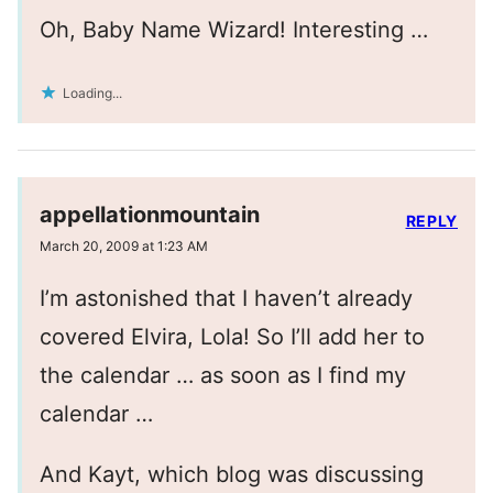
Oh, Baby Name Wizard! Interesting …
Loading...
appellationmountain
REPLY
March 20, 2009 at 1:23 AM
I’m astonished that I haven’t already
covered Elvira, Lola! So I’ll add her to
the calendar … as soon as I find my
calendar …
And Kayt, which blog was discussing