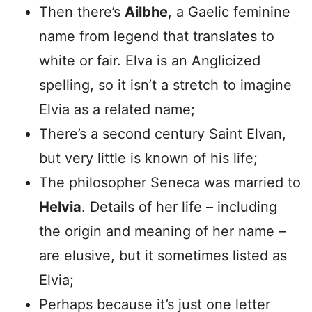
Then there’s
Ailbhe
, a Gaelic feminine
name from legend that translates to
white or fair. Elva is an Anglicized
spelling, so it isn’t a stretch to imagine
Elvia as a related name;
There’s a second century Saint Elvan,
but very little is known of his life;
The philosopher Seneca was married to
Helvia
. Details of her life – including
the origin and meaning of her name –
are elusive, but it sometimes listed as
Elvia;
Perhaps because it’s just one letter