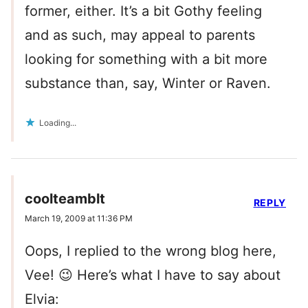
former, either. It’s a bit Gothy feeling
and as such, may appeal to parents
looking for something with a bit more
substance than, say, Winter or Raven.
Loading...
coolteamblt
REPLY
March 19, 2009 at 11:36 PM
Oops, I replied to the wrong blog here,
Vee! 😉 Here’s what I have to say about
Elvia: