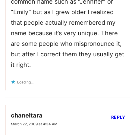
common name such as “Jennifer” or
“Emily” but as I grew older I realized
that people actually remembered my
name because it’s very unique. There
are some people who mispronounce it,
but after I correct them they usually get
it right.
Loading...
chaneltara
REPLY
March 22, 2009 at 4:34 AM