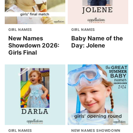
GIRL NAMES
GIRL NAMES
New Names
Baby Name of the
Showdown 2026:
Day: Jolene
Girls Final
GIRL NAMES
NEW NAMES SHOWDOWN