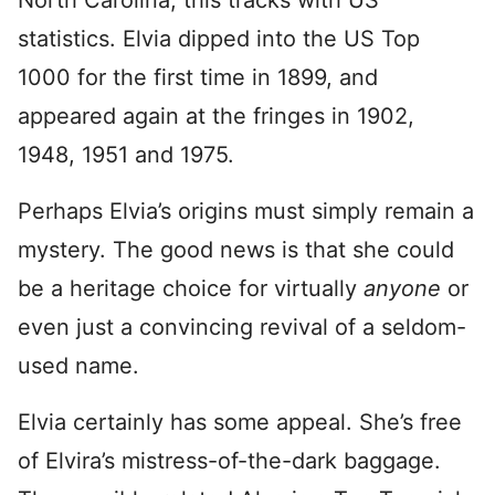
North Carolina, this tracks with US
statistics. Elvia dipped into the US Top
1000 for the first time in 1899, and
appeared again at the fringes in 1902,
1948, 1951 and 1975.
Perhaps Elvia’s origins must simply remain a
mystery. The good news is that she could
be a heritage choice for virtually
anyone
or
even just a convincing revival of a seldom-
used name.
Elvia certainly has some appeal. She’s free
of Elvira’s mistress-of-the-dark baggage.