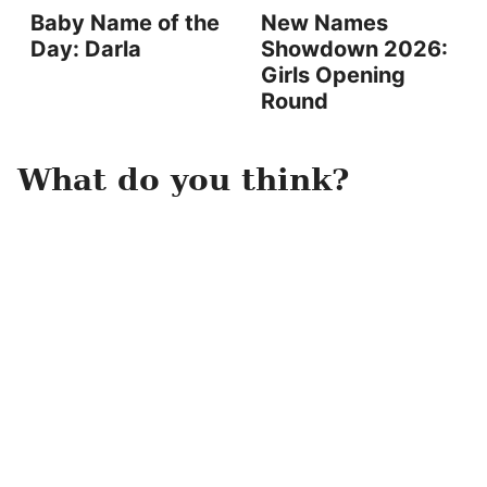
Baby Name of the
New Names
Day: Darla
Showdown 2026:
Girls Opening
Round
What do you think?