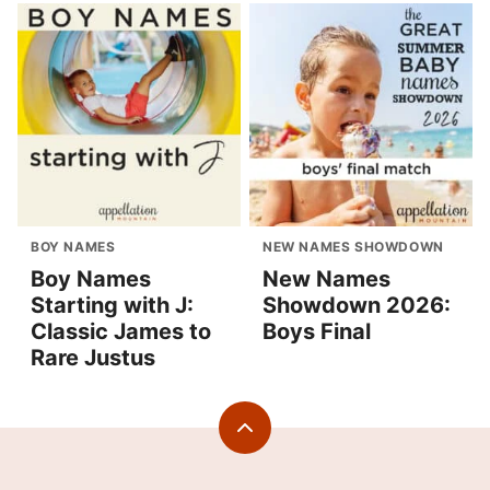
BOY NAMES
NEW NAMES SHOWDOWN
Boy Names
New Names
Starting with J:
Showdown 2026:
Classic James to
Boys Final
Rare Justus
Back
to
top