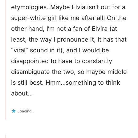
etymologies. Maybe Elvia isn’t out for a
super-white girl like me after all! On the
other hand, I’m not a fan of Elvira (at
least, the way I pronounce it, it has that
“viral” sound in it), and I would be
disappointed to have to constantly
disambiguate the two, so maybe middle
is still best. Hmm…something to think
about…
Loading...