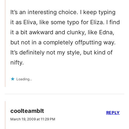
It’s an interesting choice. I keep typing
it as Eliva, like some typo for Eliza. I find
it a bit awkward and clunky, like Edna,
but not in a completely offputting way.
It’s definitely not my style, but kind of
nifty.
Loading...
coolteamblt
REPLY
March 19, 2009 at 11:29 PM