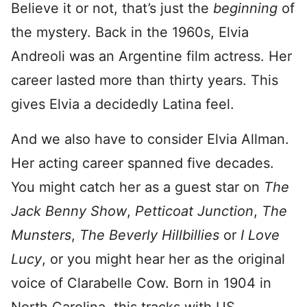
Believe it or not, that’s just the
beginning
of
the mystery. Back in the 1960s, Elvia
Andreoli was an Argentine film actress. Her
career lasted more than thirty years. This
gives Elvia a decidedly Latina feel.
And we also have to consider Elvia Allman.
Her acting career spanned five decades.
You might catch her as a guest star on
The
Jack Benny Show
,
Petticoat Junction
,
The
Munsters
,
The Beverly Hillbillies
or
I Love
Lucy
, or you might hear her as the original
voice of Clarabelle Cow. Born in 1904 in