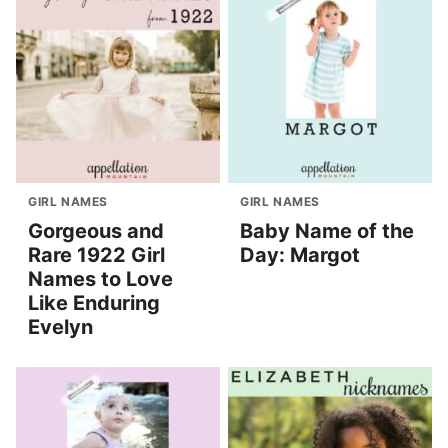
GIRL NAMES
GIRL NAMES
Gorgeous and
Baby Name of the
Rare 1922 Girl
Day: Margot
Names to Love
Like Enduring
Evelyn