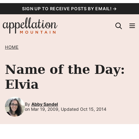
Skip
SIGN UP TO RECEIVE POSTS BY EMAIL! →
to
content
HOME
Name of the Day:
Elvia
By
Abby Sandel
on Mar 19, 2009, Updated Oct 15, 2014