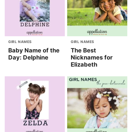
GIRL NAMES
GIRL NAMES
Baby Name of the
The Best
Day: Delphine
Nicknames for
Elizabeth