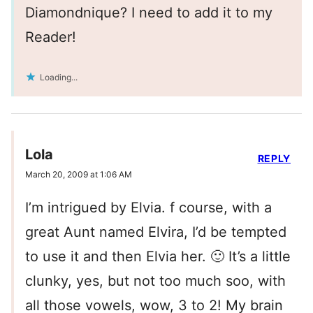
Diamondnique? I need to add it to my
Reader!
Loading...
Lola
REPLY
March 20, 2009 at 1:06 AM
I’m intrigued by Elvia. f course, with a
great Aunt named Elvira, I’d be tempted
to use it and then Elvia her. 🙂 It’s a little
clunky, yes, but not too much soo, with
all those vowels, wow, 3 to 2! My brain