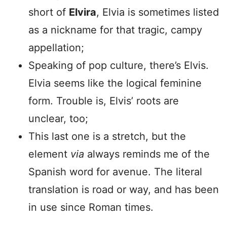
short of
Elvira
, Elvia is sometimes listed
as a nickname for that tragic, campy
appellation;
Speaking of pop culture, there’s Elvis.
Elvia seems like the logical feminine
form. Trouble is, Elvis’ roots are
unclear, too;
This last one is a stretch, but the
element
via
always reminds me of the
Spanish word for avenue. The literal
translation is road or way, and has been
in use since Roman times.