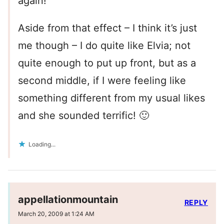
again!
Aside from that effect – I think it’s just
me though – I do quite like Elvia; not
quite enough to put up front, but as a
second middle, if I were feeling like
something different from my usual likes
and she sounded terrific! 🙂
Loading...
appellationmountain
REPLY
March 20, 2009 at 1:24 AM