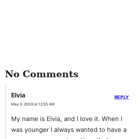
No Comments
Elvia
REPLY
May 9, 2009 at 12:55 AM
My name is Elvia, and I love it. When I
was younger I always wanted to have a