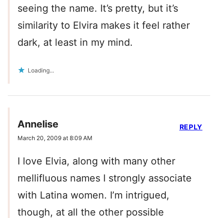
seeing the name. It’s pretty, but it’s
similarity to Elvira makes it feel rather
dark, at least in my mind.
Loading...
Annelise
REPLY
March 20, 2009 at 8:09 AM
I love Elvia, along with many other
mellifluous names I strongly associate
with Latina women. I’m intrigued,
though, at all the other possible