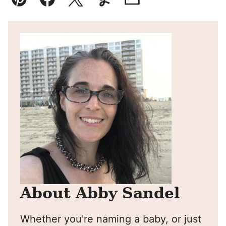
Pin
Facebook
Tweet
Yummly
Email
About Abby Sandel
Whether you're naming a baby, or just