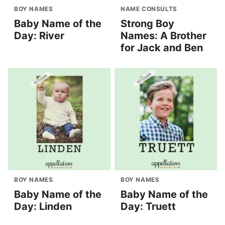
BOY NAMES
NAME CONSULTS
Baby Name of the
Strong Boy
Day: River
Names: A Brother
for Jack and Ben
BOY NAMES
BOY NAMES
Baby Name of the
Baby Name of the
Day: Linden
Day: Truett