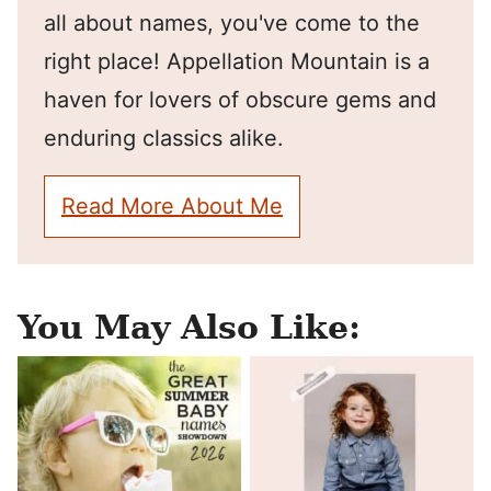
all about names, you've come to the
right place! Appellation Mountain is a
haven for lovers of obscure gems and
enduring classics alike.
Read More About Me
You May Also Like: