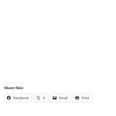
Share this:
Facebook
X
Email
Print