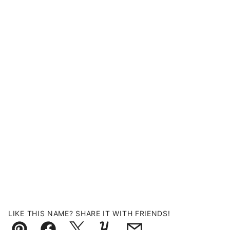
LIKE THIS NAME? SHARE IT WITH FRIENDS!