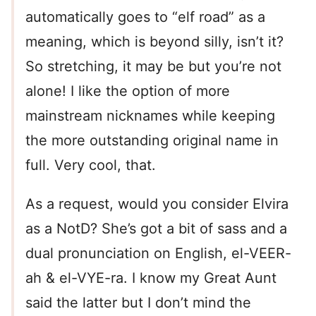
automatically goes to “elf road” as a
meaning, which is beyond silly, isn’t it?
So stretching, it may be but you’re not
alone! I like the option of more
mainstream nicknames while keeping
the more outstanding original name in
full. Very cool, that.
As a request, would you consider Elvira
as a NotD? She’s got a bit of sass and a
dual pronunciation on English, el-VEER-
ah & el-VYE-ra. I know my Great Aunt
said the latter but I don’t mind the