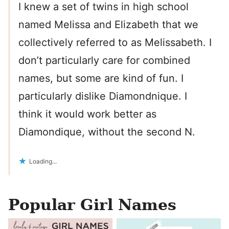
I knew a set of twins in high school
named Melissa and Elizabeth that we
collectively referred to as Melissabeth. I
don’t particularly care for combined
names, but some are kind of fun. I
particularly dislike Diamondnique. I
think it would work better as
Diamondique, without the second N.
Loading...
Popular Girl Names