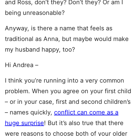
and Ross, don’t they? Don’t they? Or am I
being unreasonable?
Anyway, is there a name that feels as
traditional as Anna, but maybe would make
my husband happy, too?
Hi Andrea –
I think you’re running into a very common
problem. When you agree on your first child
– or in your case, first and second children’s
– names quickly,
conflict can come as a
huge surprise
! But it’s also true that there
were reasons to choose both of your older