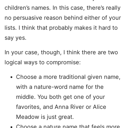
children’s names. In this case, there’s really
no persuasive reason behind either of your
lists. I think that probably makes it hard to
say yes.
In your case, though, I think there are two
logical ways to compromise:
Choose a more traditional given name,
with a nature-word name for the
middle. You both get one of your
favorites, and Anna River or Alice
Meadow is just great.
Choose a nature name that feels more