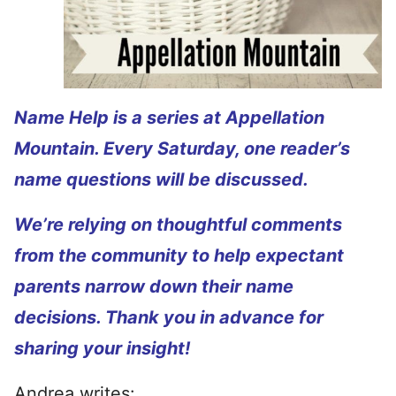
Name Help is a series at Appellation
Mountain. Every Saturday, one reader’s
name questions will be discussed.
We’re relying on thoughtful comments
from the community to help expectant
parents narrow down their name
decisions. Thank you in advance for
sharing your insight!
Andrea writes: