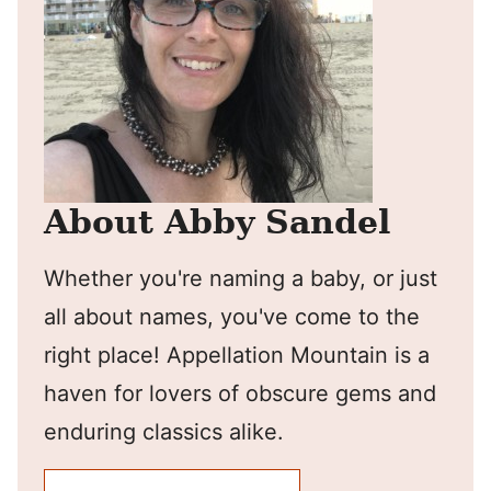
About Abby Sandel
Whether you're naming a baby, or just
all about names, you've come to the
right place! Appellation Mountain is a
haven for lovers of obscure gems and
enduring classics alike.