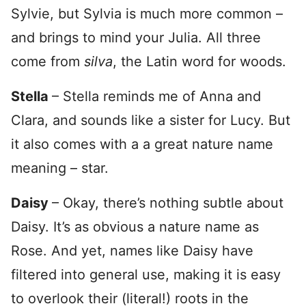
Sylvie, but Sylvia is much more common –
and brings to mind your Julia. All three
come from
silva
, the Latin word for woods.
Stella
– Stella reminds me of Anna and
Clara, and sounds like a sister for Lucy. But
it also comes with a a great nature name
meaning – star.
Daisy
– Okay, there’s nothing subtle about
Daisy. It’s as obvious a nature name as
Rose. And yet, names like Daisy have
filtered into general use, making it is easy
to overlook their (literal!) roots in the