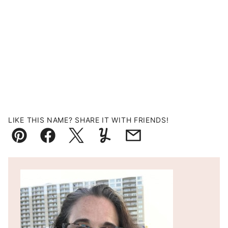
LIKE THIS NAME? SHARE IT WITH FRIENDS!
Pin
Facebook
Tweet
Yummly
Email