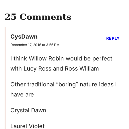
25 Comments
CysDawn
REPLY
December 17, 2016 at 3:56 PM
I think Willow Robin would be perfect
with Lucy Ross and Ross William
Other traditional “boring” nature ideas I
have are
Crystal Dawn
Laurel Violet