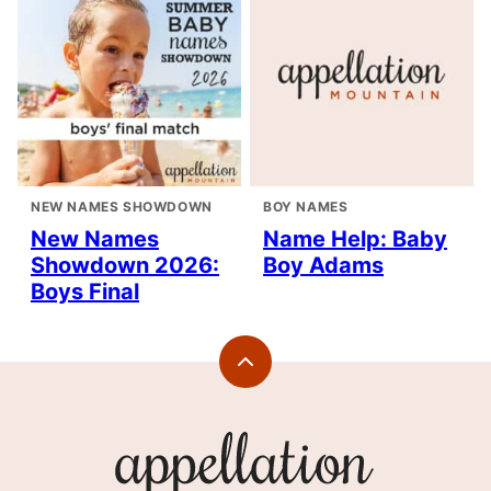
NEW NAMES SHOWDOWN
BOY NAMES
New Names
Name Help: Baby
Showdown 2026:
Boy Adams
Boys Final
Back
to
top
Appellation
Mountain