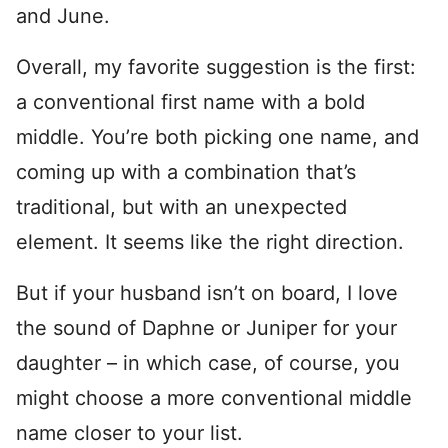
and June.
Overall, my favorite suggestion is the first:
a conventional first name with a bold
middle. You’re both picking one name, and
coming up with a combination that’s
traditional, but with an unexpected
element. It seems like the right direction.
But if your husband isn’t on board, I love
the sound of Daphne or Juniper for your
daughter – in which case, of course, you
might choose a more conventional middle
name closer to your list.