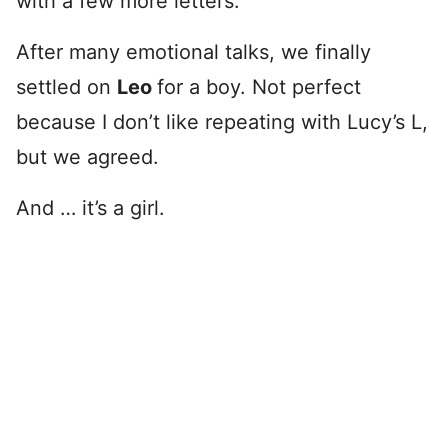
with a few more letters.
After many emotional talks, we finally
settled on
Leo
for a boy. Not perfect
because I don’t like repeating with Lucy’s L,
but we agreed.
And … it’s a girl.