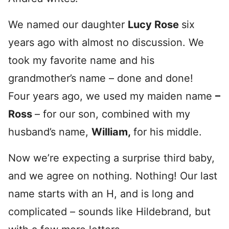
We named our daughter
Lucy Rose
six
years ago with almost no discussion. We
took my favorite name and his
grandmother’s name – done and done!
Four years ago, we used my maiden name
–
Ross
– for our son, combined with my
husband’s name,
William
,
for his middle.
Now we’re expecting a surprise third baby,
and we agree on nothing. Nothing! Our last
name starts with an H, and is long and
complicated – sounds like Hildebrand, but