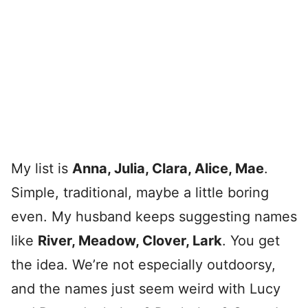
My list is
Anna, Julia, Clara, Alice, Mae
.
Simple, traditional, maybe a little boring
even. My husband keeps suggesting names
like
River, Meadow, Clover, Lark
. You get
the idea. We’re not especially outdoorsy,
and the names just seem weird with Lucy