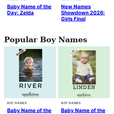
Baby Name of the
New Names
Day: Zelda
Showdown 2026:
Girls Final
Popular Boy Names
BOY NAMES
BOY NAMES
Baby Name of the
Baby Name of the