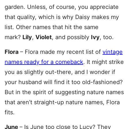
garden. Unless, of course, you appreciate
that quality, which is why Daisy makes my
list. Other names that hit the same
mark?
Lily
,
Violet
, and possibly
Ivy
, too.
Flora
– Flora made my recent list of
vintage
names ready for a comeback
. It might strike
you as slightly out-there, and I wonder if
your husband will find it too old-fashioned?
But in the spirit of suggesting nature names
that aren’t straight-up nature names, Flora
fits.
June
– Is June too close to Lucy? They