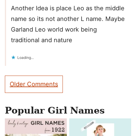
Another Idea is place Leo as the middle
name so its not another L name. Maybe
Garland Leo world work being
traditional and nature
Loading...
Comment
Older Comments
navigation
Popular Girl Names