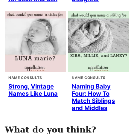
NAME CONSULTS
NAME CONSULTS
Strong, Vintage
Naming Baby
Names Like Luna
Four: How To
Match Siblings
and Middles
What do you think?