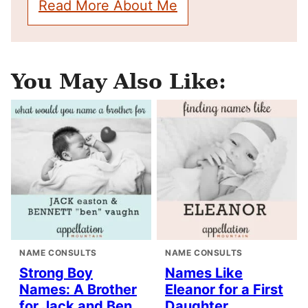
Read More About Me
You May Also Like:
NAME CONSULTS
NAME CONSULTS
Strong Boy
Names Like
Names: A Brother
Eleanor for a First
for Jack and Ben
Daughter