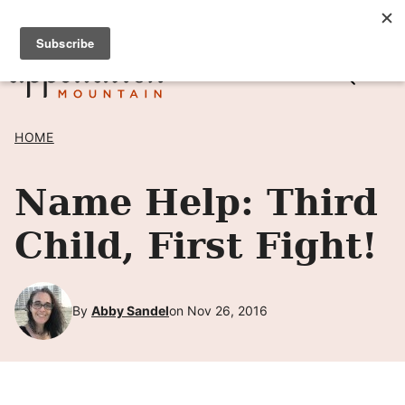
Skip
SIGN UP TO RECEIVE POSTS BY EMAIL! →
to
content
HOME
Name Help: Third
Child, First Fight!
By
Abby Sandel
on Nov 26, 2016