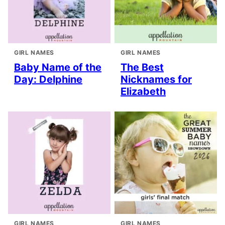
GIRL NAMES
GIRL NAMES
Baby Name of the
The Best
Day: Delphine
Nicknames for
Elizabeth
GIRL NAMES
GIRL NAMES