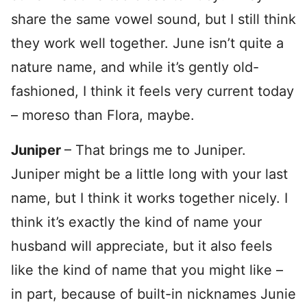
share the same vowel sound, but I still think
they work well together. June isn’t quite a
nature name, and while it’s gently old-
fashioned, I think it feels very current today
– moreso than Flora, maybe.
Juniper
– That brings me to Juniper.
Juniper might be a little long with your last
name, but I think it works together nicely. I
think it’s exactly the kind of name your
husband will appreciate, but it also feels
like the kind of name that you might like –
in part, because of built-in nicknames Junie