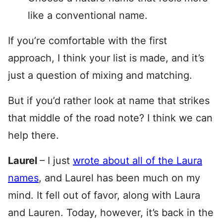
like a conventional name.
If you’re comfortable with the first
approach, I think your list is made, and it’s
just a question of mixing and matching.
But if you’d rather look at name that strikes
that middle of the road note? I think we can
help there.
Laurel
– I just
wrote about all of the Laura
names
, and Laurel has been much on my
mind. It fell out of favor, along with Laura
and Lauren. Today, however, it’s back in the