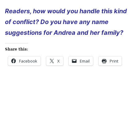
Readers, how would you handle this kind
of conflict? Do you have any name
suggestions for Andrea and her family?
Share this:
Facebook
X
Email
Print