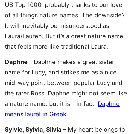
US Top 1000, probably thanks to our love
of all things nature names. The downside?
It will inevitably be misunderstood as
Laura/Lauren. But it’s a great nature name
that feels more like traditional Laura.
Daphne
– Daphne makes a great sister
name for Lucy, and strikes me as a nice
mid-way point between popular Lucy and
the rarer Ross. Daphne might not seem like
a nature name, but it is – in fact,
Daphne
means laurel in Greek
.
Sylvie, Sylvia, Silvia
– My heart belongs to