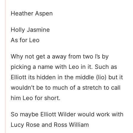
Heather Aspen
Holly Jasmine
As for Leo
Why not get a away from two l’s by
picking a name with Leo in it. Such as
Elliott its hidden in the middle (lio) but it
wouldn’t be to much of a stretch to call
him Leo for short.
So maybe Elliott Wilder would work with
Lucy Rose and Ross William