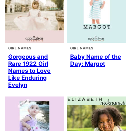
GIRL NAMES
GIRL NAMES
Gorgeous and
Baby Name of the
Rare 1922 Girl
Day: Margot
Names to Love
Like Enduring
Evelyn