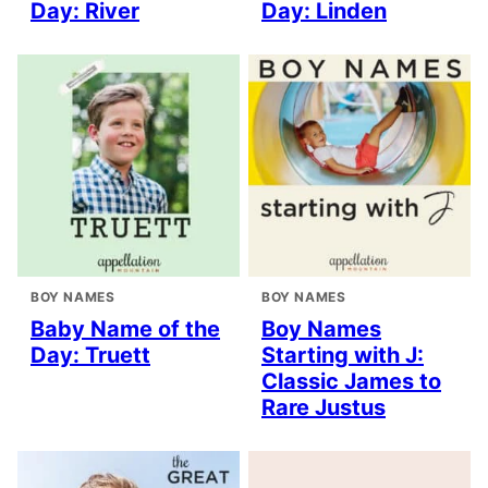
Day: River
Day: Linden
BOY NAMES
BOY NAMES
Baby Name of the
Boy Names
Day: Truett
Starting with J:
Classic James to
Rare Justus