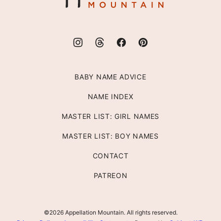
BABY NAME ADVICE
NAME INDEX
MASTER LIST: GIRL NAMES
MASTER LIST: BOY NAMES
CONTACT
PATREON
©2026 Appellation Mountain. All rights reserved.