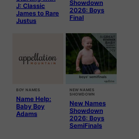
Showdown
J: Classic
2026: Boys
James to Rare
Final
Justus
BOY NAMES
NEW NAMES
SHOWDOWN
Name Help:
New Names
Baby Boy
Showdown
Adams
2026: Boys
SemiFinals