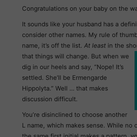
Congratulations on your baby on the w
It sounds like your husband has a definit
consider other names. My rule of thumb 
name, it’s off the list.
At least
in the sho
that
things will change. But when we
dig in our heels and say, “Nope! It’s
settled. She’ll be Ermengarde
Hippolyta.” Well … that makes
discussion difficult.
You’re disinclined to choose another
L name, which makes sense. While no on
the same first initial makes a pattern, y