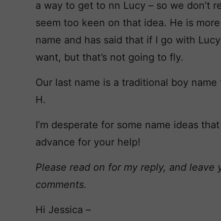
a way to get to nn Lucy – so we don’t rep
seem too keen on that idea. He is more 
name and has said that if I go with Luc
want, but that’s not going to fly.
Our last name is a traditional boy name 
H.
I’m desperate for some name ideas that
advance for your help!
Please read on for my reply, and leave 
comments.
Hi Jessica –