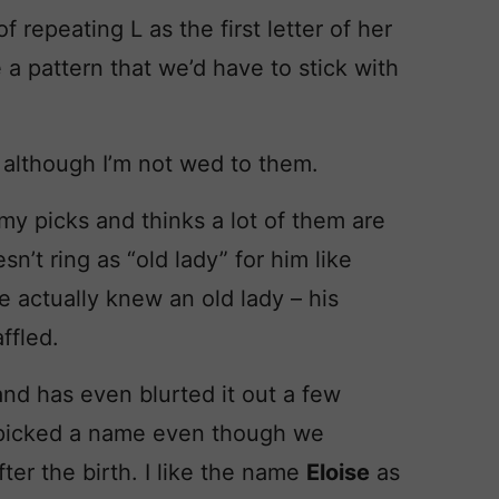
f repeating L as the first letter of her
e a pattern that we’d have to stick with
although I’m not wed to them.
my picks and thinks a lot of them are
’t ring as “old lady” for him like
e actually knew an old lady – his
ffled.
nd has even blurted it out a few
picked a name even though we
ter the birth. I like the name
Eloise
as