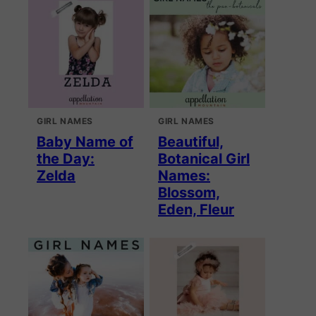
GIRL NAMES
GIRL NAMES
Baby Name of
Beautiful,
the Day:
Botanical Girl
Zelda
Names:
Blossom,
Eden, Fleur