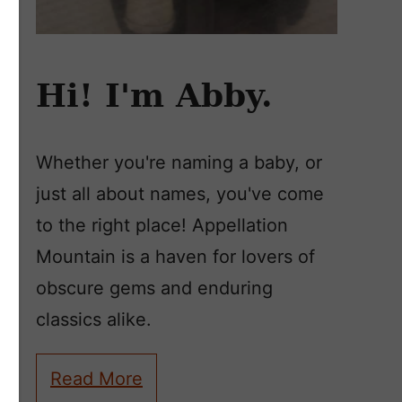
Hi! I'm Abby.
Whether you're naming a baby, or
just all about names, you've come
to the right place! Appellation
Mountain is a haven for lovers of
obscure gems and enduring
classics alike.
Read More