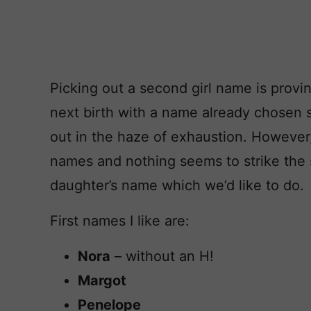
Picking out a second girl name is proving
next birth with a name already chosen s
out in the haze of exhaustion. However
names and nothing seems to strike the s
daughter’s name which we’d like to do.
First names I like are:
Nora
– without an H!
Margot
Penelope