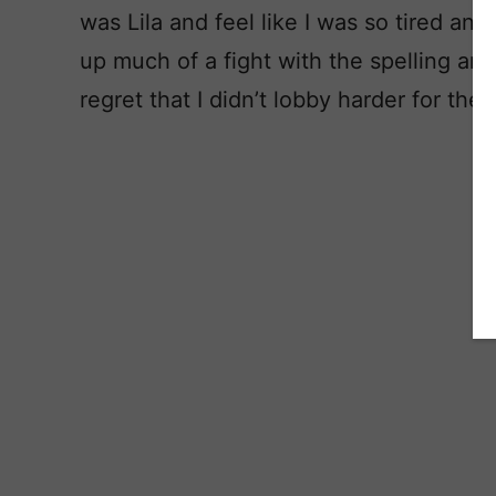
was Lila and feel like I was so tired and o
up much of a fight with the spelling and
regret that I didn’t lobby harder for the 