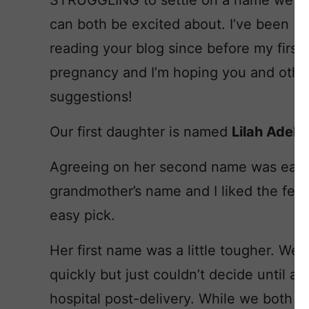
STRUGGLING to settle on a name we
can both be excited about. I’ve been
reading your blog since before my first
pregnancy and I’m hoping you and othe
suggestions!
Our first daughter is named
Lilah Adeli
Agreeing on her second name was easy
grandmother’s name and I liked the fem
easy pick.
Her first name was a little tougher. We
quickly but just couldn’t decide until a
hospital post-delivery. While we both lo