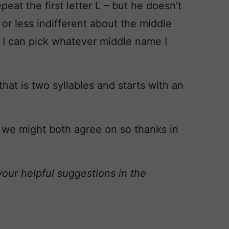
eat the first letter L – but he doesn’t
or less indifferent about the middle
y I can pick whatever middle name I
that is two syllables and starts with an
 we might both agree on so thanks in
your helpful suggestions in the