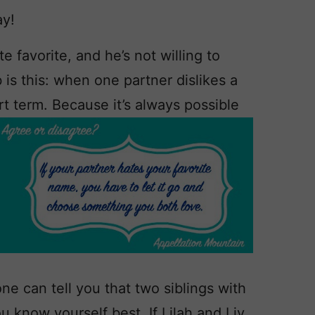
ay!
e favorite, and he’s not willing to
is this: when one partner dislikes a
rt term. Because it’s always possible
e can tell you that two siblings with
ou know yourself best. If Lilah and Liv