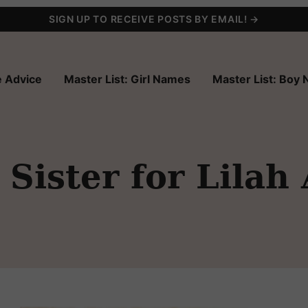
SIGN UP TO RECEIVE POSTS BY EMAIL! →
 Advice
Master List: Girl Names
Master List: Boy
Sister for Lilah