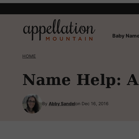
Skip
to
content
Baby Name
HOME
Name Help: A 
By
Abby Sandel
on Dec 16, 2016