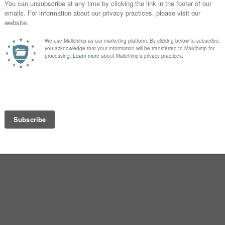
ut of it after the birth that I didn’t put
 now I occasionally feel pangs of
spelling I preferred.