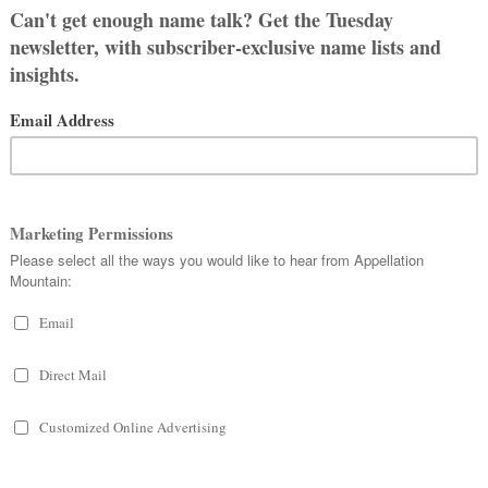
r readers have some helpful
ne
and we love it.
: Adeline was my husband’s
inine and vintage sound so it was an
 narrowed it down to two names pretty
 couple hours before we left the
ve the name Lilah, I wish the spelling