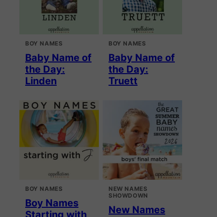
BOY NAMES
BOY NAMES
Baby Name of
Baby Name of
the Day:
the Day:
Linden
Truett
BOY NAMES
NEW NAMES
SHOWDOWN
Boy Names
New Names
Starting with