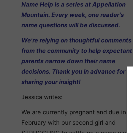
Name Help is a series at Appellation
Mountain. Every week, one reader’s
name questions will be discussed.
We’re relying on thoughtful comments
from the community to help expectant
parents narrow down their name
decisions. Thank you in advance for
sharing your insight!
Jessica writes:
We are currently pregnant and due in
February with our second girl and