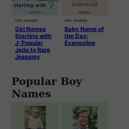
GIRL NAMES
GIRL NAMES
Girl Names
Baby Name of
Starting with
the Day:
J: Popular
Evangeline
Jade to Rare
Jessamy
Popular Boy
Names