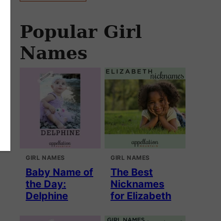
Popular Girl
Names
GIRL NAMES
GIRL NAMES
Baby Name of
The Best
the Day:
Nicknames
Delphine
for Elizabeth