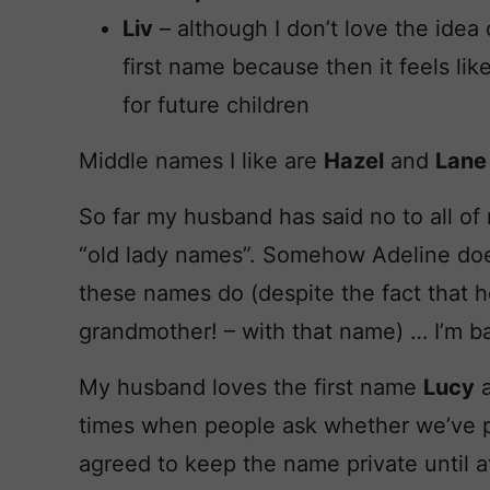
Liv
– although I don’t love the idea o
first name because then it feels lik
for future children
Middle names I like are
Hazel
and
Lane
So far my husband has said no to all of 
“old lady names”. Somehow Adeline doesn
these names do (despite the fact that h
grandmother! – with that name) … I’m ba
My husband loves the first name
Lucy
a
times when people ask whether we’ve 
agreed to keep the name private until af