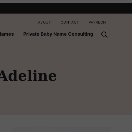
ABOUT
CONTACT
PATREON
 Names
Private Baby Name Consulting
 Adeline