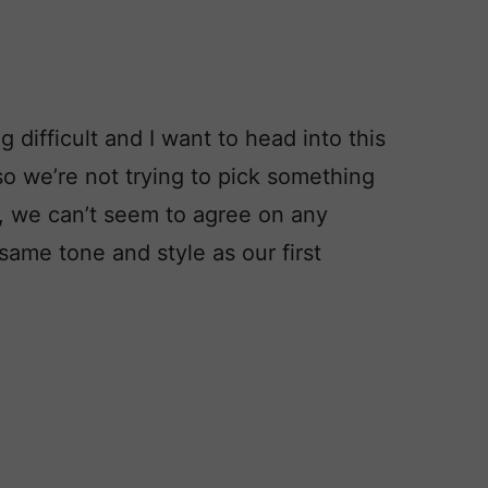
 difficult and I want to head into this
o we’re not trying to pick something
, we can’t seem to agree on any
ame tone and style as our first