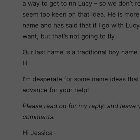
a way to get to nn Lucy – so we don’t rep
seem too keen on that idea. He is more 
name and has said that if I go with Luc
want, but that’s not going to fly.
Our last name is a traditional boy name 
H.
I’m desperate for some name ideas that
advance for your help!
Please read on for my reply, and leave 
comments.
Hi Jessica –