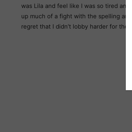
was Lila and feel like I was so tired and o
up much of a fight with the spelling and
regret that I didn’t lobby harder for the 