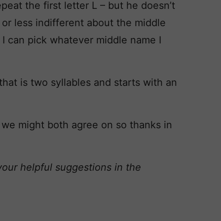
eat the first letter L – but he doesn’t
or less indifferent about the middle
y I can pick whatever middle name I
that is two syllables and starts with an
 we might both agree on so thanks in
your helpful suggestions in the