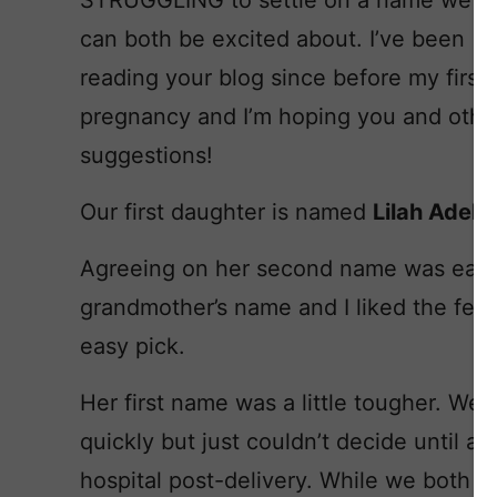
STRUGGLING to settle on a name we
can both be excited about. I’ve been
reading your blog since before my first
pregnancy and I’m hoping you and othe
suggestions!
Our first daughter is named
Lilah Adeli
Agreeing on her second name was easy
grandmother’s name and I liked the fem
easy pick.
Her first name was a little tougher. We
quickly but just couldn’t decide until a
hospital post-delivery. While we both lo