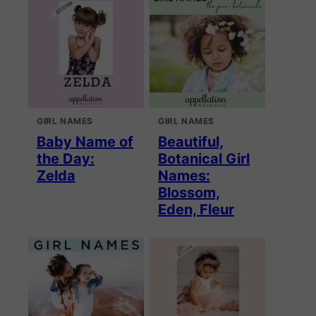
GIRL NAMES
GIRL NAMES
Baby Name of
Beautiful,
the Day:
Botanical Girl
Zelda
Names:
Blossom,
Eden, Fleur