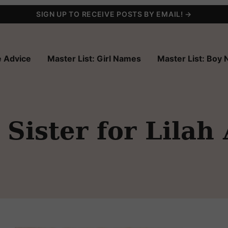
SIGN UP TO RECEIVE POSTS BY EMAIL! →
 Advice
Master List: Girl Names
Master List: Boy
Sister for Lilah