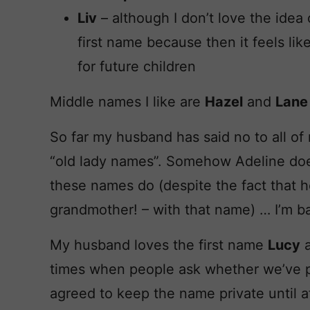
Liv
– although I don’t love the idea o
first name because then it feels lik
for future children
Middle names I like are
Hazel
and
Lane
So far my husband has said no to all of 
“old lady names”. Somehow Adeline doesn
these names do (despite the fact that h
grandmother! – with that name) … I’m ba
My husband loves the first name
Lucy
a
times when people ask whether we’ve 
agreed to keep the name private until af