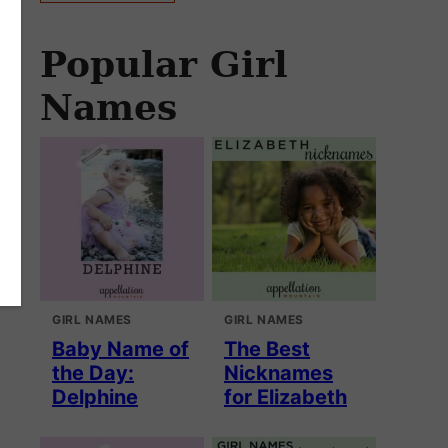
Popular Girl
Names
GIRL NAMES
GIRL NAMES
Baby Name of
The Best
the Day:
Nicknames
Delphine
for Elizabeth