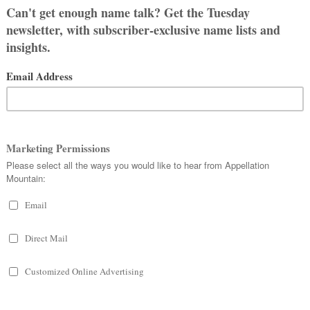
r readers have some helpful
ne
and we love it.
: Adeline was my husband’s
inine and vintage sound so it was an
 narrowed it down to two names pretty
 couple hours before we left the
ve the name Lilah, I wish the spelling