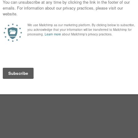
ut of it after the birth that I didn’t put
 now I occasionally feel pangs of
spelling I preferred.