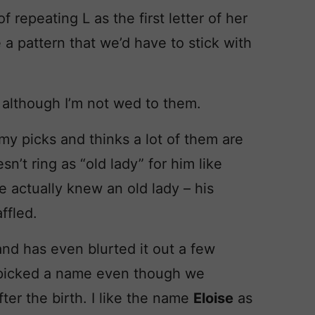
f repeating L as the first letter of her
e a pattern that we’d have to stick with
although I’m not wed to them.
my picks and thinks a lot of them are
’t ring as “old lady” for him like
e actually knew an old lady – his
ffled.
nd has even blurted it out a few
picked a name even though we
ter the birth. I like the name
Eloise
as