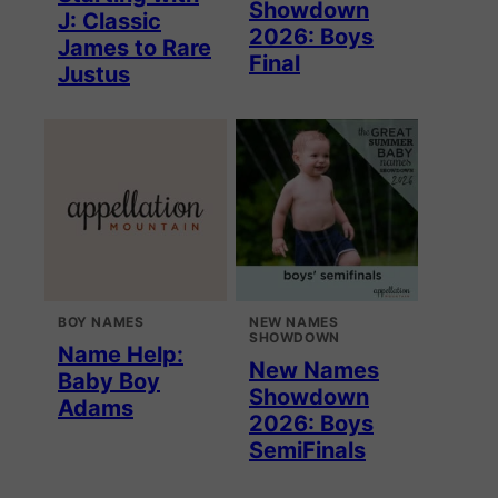
Showdown
J: Classic
2026: Boys
James to Rare
Final
Justus
BOY NAMES
NEW NAMES
SHOWDOWN
Name Help:
New Names
Baby Boy
Showdown
Adams
2026: Boys
SemiFinals