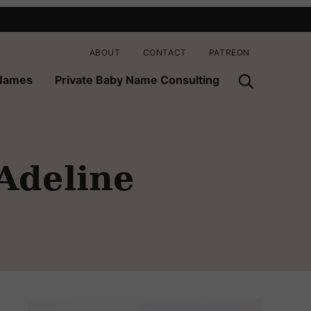
ABOUT
CONTACT
PATREON
 Names
Private Baby Name Consulting
 Adeline