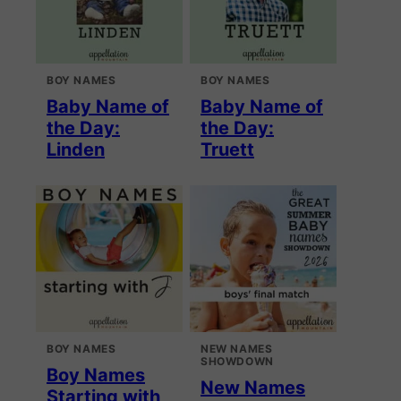
BOY NAMES
BOY NAMES
Baby Name of
Baby Name of
the Day:
the Day:
Linden
Truett
BOY NAMES
NEW NAMES
SHOWDOWN
Boy Names
New Names
Starting with