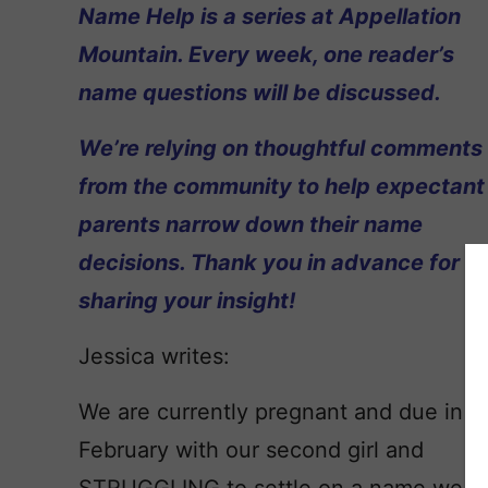
Name Help is a series at Appellation
Mountain. Every week, one reader’s
name questions will be discussed.
We’re relying on thoughtful comments
from the community to help expectant
parents narrow down their name
decisions. Thank you in advance for
sharing your insight!
Jessica writes:
We are currently pregnant and due in
February with our second girl and