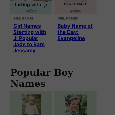
GIRL NAMES
GIRL NAMES
Girl Names
Baby Name of
Starting with
the Day:
J: Popular
Evangeline
Jade to Rare
Jessamy
Popular Boy
Names