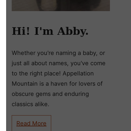
Hi! I'm Abby.
Whether you're naming a baby, or
just all about names, you've come
to the right place! Appellation
Mountain is a haven for lovers of
obscure gems and enduring
classics alike.
Read More