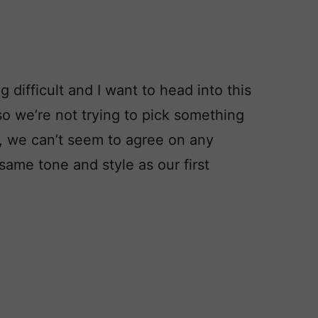
 difficult and I want to head into this
o we’re not trying to pick something
, we can’t seem to agree on any
ame tone and style as our first