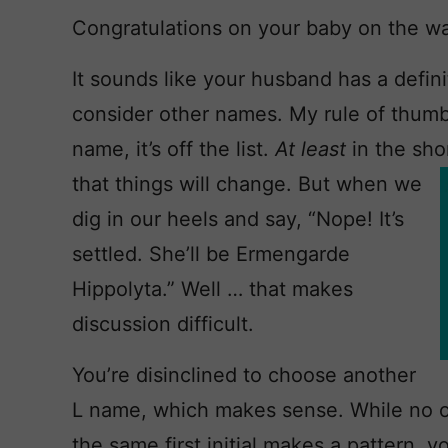
Congratulations on your baby on the w
It sounds like your husband has a definit
consider other names. My rule of thumb 
name, it’s off the list.
At least
in the sho
that
things will change. But when we
dig in our heels and say, “Nope! It’s
settled. She’ll be Ermengarde
Hippolyta.” Well … that makes
discussion difficult.
You’re disinclined to choose another
L name, which makes sense. While no on
the same first initial makes a pattern, y