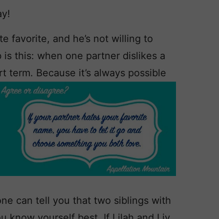
ay!
e favorite, and he’s not willing to
is this: when one partner dislikes a
rt term. Because it’s always possible
e can tell you that two siblings with
ou know yourself best. If Lilah and Liv