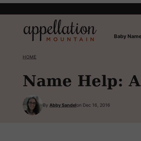
Skip
to
content
Baby Name
HOME
Name Help: A 
By
Abby Sandel
on Dec 16, 2016