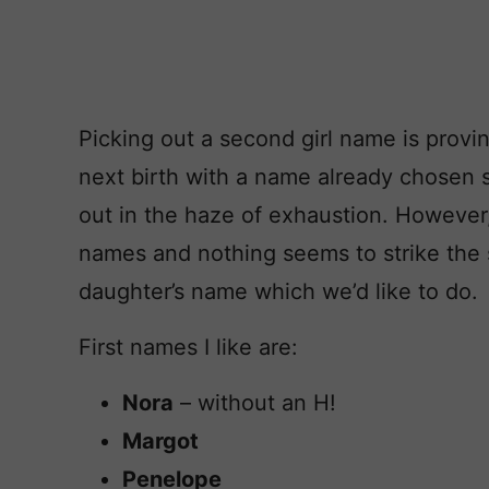
Picking out a second girl name is proving
next birth with a name already chosen s
out in the haze of exhaustion. However
names and nothing seems to strike the s
daughter’s name which we’d like to do.
First names I like are:
Nora
– without an H!
Margot
Penelope