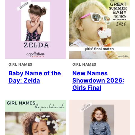
GIRL NAMES
GIRL NAMES
Baby Name of the
New Names
Day: Zelda
Showdown 2026:
Girls Final