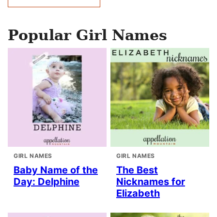
navigation
Popular Girl Names
GIRL NAMES
GIRL NAMES
Baby Name of the
The Best
Day: Delphine
Nicknames for
Elizabeth