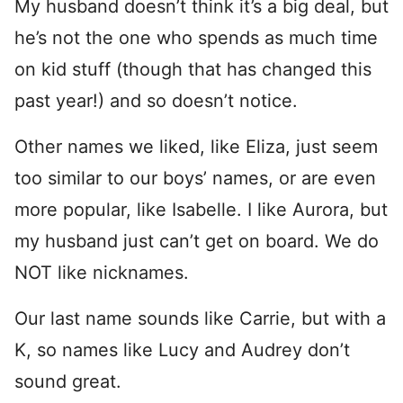
My husband doesn’t think it’s a big deal, but
he’s not the one who spends as much time
on kid stuff (though that has changed this
past year!) and so doesn’t notice.
Other names we liked, like Eliza, just seem
too similar to our boys’ names, or are even
more popular, like Isabelle. I like Aurora, but
my husband just can’t get on board. We do
NOT like nicknames.
Our last name sounds like Carrie, but with a
K, so names like Lucy and Audrey don’t
sound great.