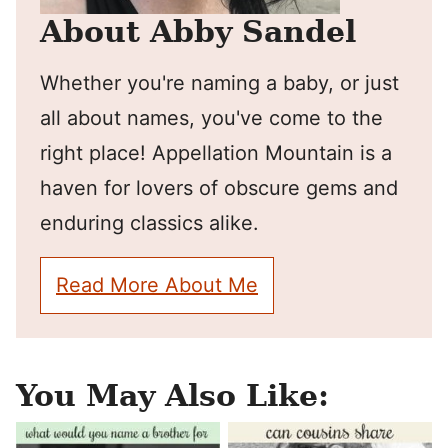
About Abby Sandel
Whether you're naming a baby, or just
all about names, you've come to the
right place! Appellation Mountain is a
haven for lovers of obscure gems and
enduring classics alike.
Read More About Me
You May Also Like: