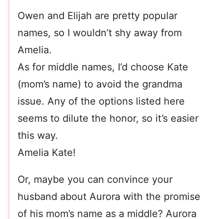
Owen and Elijah are pretty popular
names, so I wouldn’t shy away from
Amelia.
As for middle names, I’d choose Kate
(mom’s name) to avoid the grandma
issue. Any of the options listed here
seems to dilute the honor, so it’s easier
this way.
Amelia Kate!
Or, maybe you can convince your
husband about Aurora with the promise
of his mom’s name as a middle? Aurora