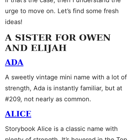
If that’s the case, then I understand the
urge to move on. Let’s find some fresh
ideas!
A SISTER FOR OWEN
AND ELIJAH
ADA
A sweetly vintage mini name with a lot of
strength, Ada is instantly familiar, but at
#209, not nearly as common.
ALICE
Storybook Alice is a classic name with
plenty of strength. It’s hovered in the Top