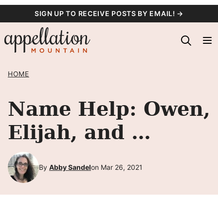
Skip
SIGN UP TO RECEIVE POSTS BY EMAIL! →
to
content
HOME
Name Help: Owen,
Elijah, and …
By
Abby Sandel
on Mar 26, 2021