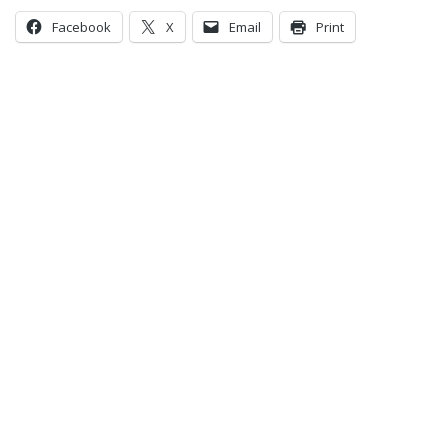
Facebook
X
Email
Print