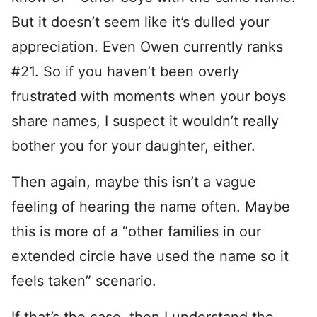
But it doesn’t seem like it’s dulled your
appreciation. Even Owen currently ranks
#21. So if you haven’t been overly
frustrated with moments when your boys
share names, I suspect it wouldn’t really
bother you for your daughter, either.
Then again, maybe this isn’t a vague
feeling of hearing the name often. Maybe
this is more of a “other families in our
extended circle have used the name so it
feels taken” scenario.