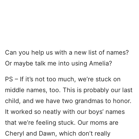
Can you help us with a new list of names?
Or maybe talk me into using Amelia?
PS – If it’s not too much, we’re stuck on
middle names, too. This is probably our last
child, and we have two grandmas to honor.
It worked so neatly with our boys’ names
that we’re feeling stuck. Our moms are
Cheryl and Dawn, which don’t really