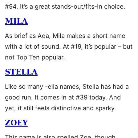
#94, it’s a great stands-out/fits-in choice.
MILA
As brief as Ada, Mila makes a short name
with a lot of sound. At #19, it’s popular – but
not Top Ten popular.
STELLA
Like so many -ella names, Stella has had a
good run. It comes in at #39 today. And
yet, it still feels distinctive and sparky.
ZOEY
This name is also spelled Zoe, though