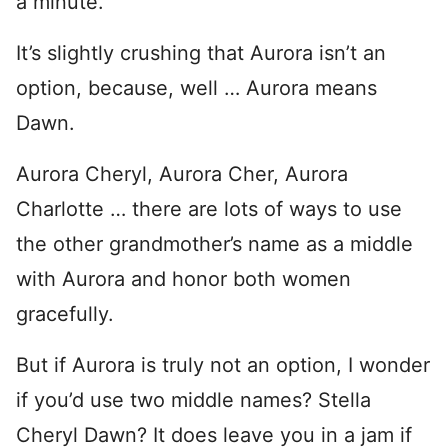
a minute.
It’s slightly crushing that Aurora isn’t an
option, because, well … Aurora means
Dawn.
Aurora Cheryl, Aurora Cher, Aurora
Charlotte … there are lots of ways to use
the other grandmother’s name as a middle
with Aurora and honor both women
gracefully.
But if Aurora is truly not an option, I wonder
if you’d use two middle names? Stella
Cheryl Dawn? It does leave you in a jam if