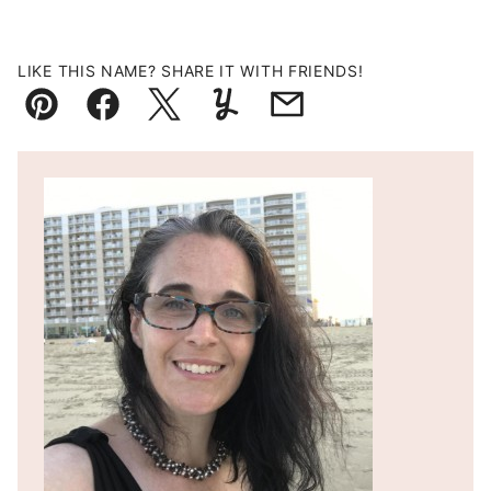
LIKE THIS NAME? SHARE IT WITH FRIENDS!
Pin
Facebook
Tweet
Yummly
Email