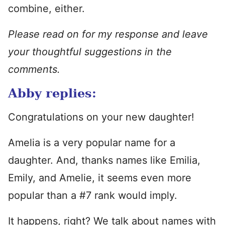
combine, either.
Please read on for my response and leave
your thoughtful suggestions in the
comments.
Abby replies:
Congratulations on your new daughter!
Amelia is a very popular name for a
daughter. And, thanks names like Emilia,
Emily, and Amelie, it seems even more
popular than a #7 rank would imply.
It happens, right? We talk about names with