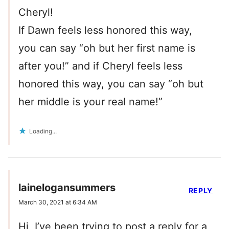
Cheryl!
If Dawn feels less honored this way,
you can say “oh but her first name is
after you!” and if Cheryl feels less
honored this way, you can say “oh but
her middle is your real name!”
Loading...
lainelogansummers
REPLY
March 30, 2021 at 6:34 AM
Hi, I’ve been trying to post a reply for a