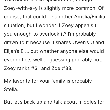
Zoey-with-a-y is slightly more common. Of
course, that could be another Amelia/Emilia
situation, but I wonder if Zoey appeals t
you enough to overlook it? I’m probably
drawn to it because it shares Owen’s O and
Elijah’s E … but whether anyone else would
ever notice, well … guessing probably not.
Zoey ranks #31 and Zoe #38.
My favorite for your family is probably
Stella.
But let’s back up and talk about middles for