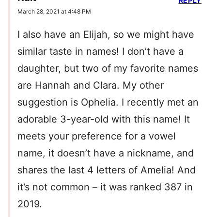
REPLY
March 28, 2021 at 4:48 PM
I also have an Elijah, so we might have
similar taste in names! I don’t have a
daughter, but two of my favorite names
are Hannah and Clara. My other
suggestion is Ophelia. I recently met an
adorable 3-year-old with this name! It
meets your preference for a vowel
name, it doesn’t have a nickname, and
shares the last 4 letters of Amelia! And
it’s not common – it was ranked 387 in
2019.