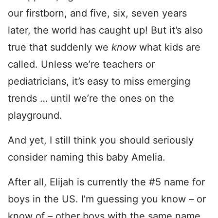
our firstborn, and five, six, seven years
later, the world has caught up! But it’s also
true that suddenly we
know
what kids are
called. Unless we’re teachers or
pediatricians, it’s easy to miss emerging
trends … until we’re the ones on the
playground.
And yet, I still think you should seriously
consider naming this baby Amelia.
After all, Elijah is currently the #5 name for
boys in the US. I’m guessing you know – or
know of – other boys with the same name.