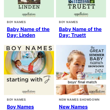
BOY NAMES
BOY NAMES
Baby Name of the
Baby Name of the
Day: Linden
Day: Truett
BOY NAMES
NEW NAMES SHOWDOWN
Boy Names
New Names