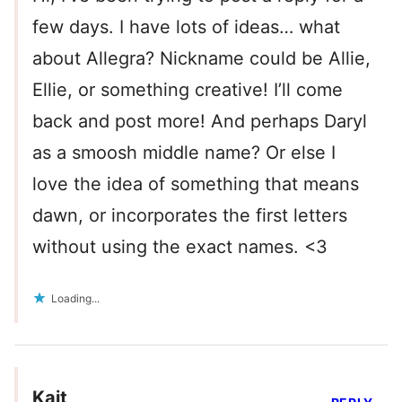
few days. I have lots of ideas… what
about Allegra? Nickname could be Allie,
Ellie, or something creative! I’ll come
back and post more! And perhaps Daryl
as a smoosh middle name? Or else I
love the idea of something that means
dawn, or incorporates the first letters
without using the exact names. <3
Loading...
Kait