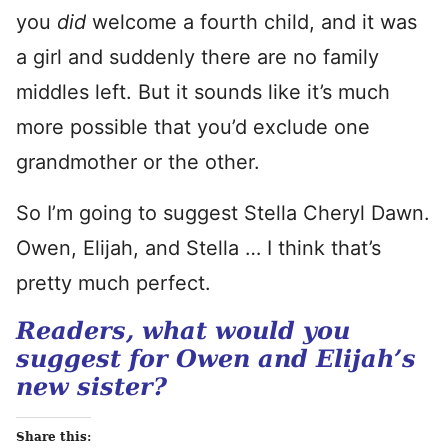
you
did
welcome a fourth child, and it was
a girl and suddenly there are no family
middles left. But it sounds like it’s much
more possible that you’d exclude one
grandmother or the other.
So I’m going to suggest Stella Cheryl Dawn.
Owen, Elijah, and Stella … I think that’s
pretty much perfect.
Readers, what would you
suggest for Owen and Elijah’s
new sister?
Share this: