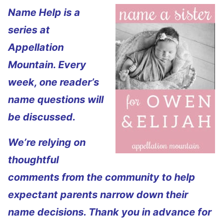
Name Help is a
series at
Appellation
Mountain. Every
week, one reader’s
name questions will
be discussed.
We’re relying on
thoughtful
comments from the community to help
expectant parents narrow down their
name decisions. Thank you in advance for