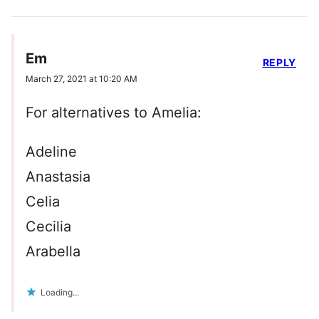
Em
REPLY
March 27, 2021 at 10:20 AM
For alternatives to Amelia:
Adeline
Anastasia
Celia
Cecilia
Arabella
Loading...