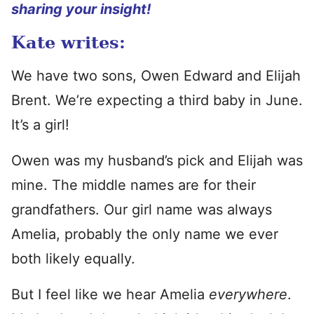
sharing your insight!
Kate writes:
We have two sons, Owen Edward and Elijah
Brent. We’re expecting a third baby in June.
It’s a girl!
Owen was my husband’s pick and Elijah was
mine. The middle names are for their
grandfathers. Our girl name was always
Amelia, probably the only name we ever
both likely equally.
But I feel like we hear Amelia
everywhere
.