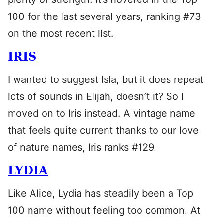
100 for the last several years, ranking #73
on the most recent list.
IRIS
I wanted to suggest Isla, but it does repeat
lots of sounds in Elijah, doesn’t it? So I
moved on to Iris instead. A vintage name
that feels quite current thanks to our love
of nature names, Iris ranks #129.
LYDIA
Like Alice, Lydia has steadily been a Top
100 name without feeling too common. At