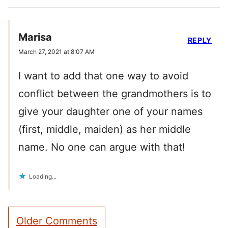
Marisa
REPLY
March 27, 2021 at 8:07 AM
I want to add that one way to avoid
conflict between the grandmothers is to
give your daughter one of your names
(first, middle, maiden) as her middle
name. No one can argue with that!
Loading...
Comment
Older Comments