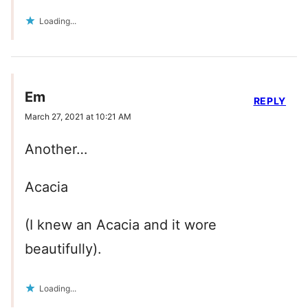
Loading...
Em
REPLY
March 27, 2021 at 10:21 AM
Another…
Acacia
(I knew an Acacia and it wore
beautifully).
Loading...