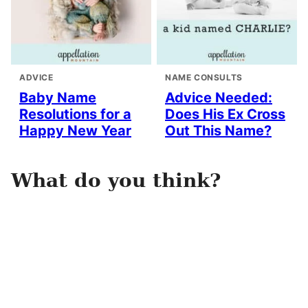
ADVICE
NAME CONSULTS
Baby Name
Advice Needed:
Resolutions for a
Does His Ex Cross
Happy New Year
Out This Name?
What do you think?