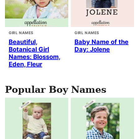
GIRL NAMES
GIRL NAMES
Beautiful,
Baby Name of the
Botanical Girl
Day: Jolene
Names: Blossom,
Eden, Fleur
Popular Boy Names