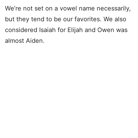
We’re not set on a vowel name necessarily,
but they tend to be our favorites. We also
considered Isaiah for Elijah and Owen was
almost Aiden.