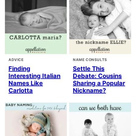
ADVICE
NAME CONSULTS
Finding
Settle This
Interesting Italian
Debate: Cousins
Names Like
Sharing a Popular
Carlotta
Nickname?