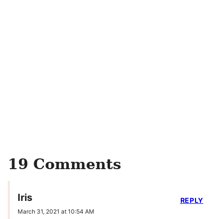
19 Comments
Iris
REPLY
March 31, 2021 at 10:54 AM