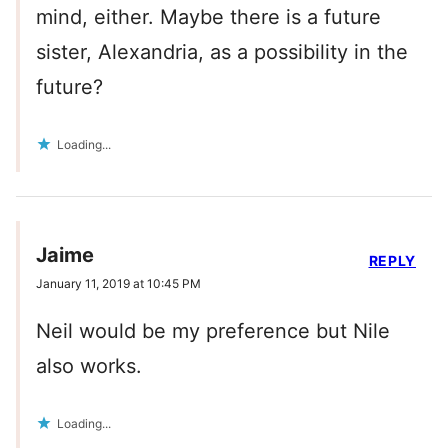
mind, either. Maybe there is a future
sister, Alexandria, as a possibility in the
future?
Loading...
Jaime
REPLY
January 11, 2019 at 10:45 PM
Neil would be my preference but Nile
also works.
Loading...