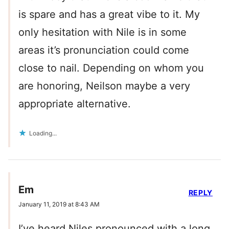
is spare and has a great vibe to it. My
only hesitation with Nile is in some
areas it’s pronunciation could come
close to nail. Depending on whom you
are honoring, Neilson maybe a very
appropriate alternative.
Loading...
Em
REPLY
January 11, 2019 at 8:43 AM
I’ve heard Niles pronounced with a long