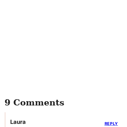
9 Comments
Laura
REPLY