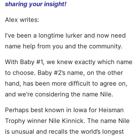
sharing your insight!
Alex writes:
I’ve been a longtime lurker and now need
name help from you and the community.
With Baby #1, we knew exactly which name
to choose. Baby #2’s name, on the other
hand, has been more difficult to agree on,
and we’re considering the name Nile.
Perhaps best known in Iowa for Heisman
Trophy winner Nile Kinnick. The name Nile
is unusual and recalls the world’s longest