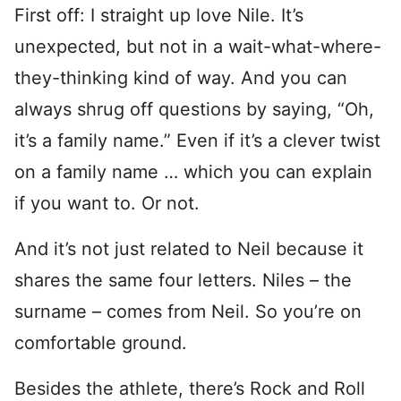
First off: I straight up love Nile. It’s
unexpected, but not in a wait-what-where-
they-thinking kind of way. And you can
always shrug off questions by saying, “Oh,
it’s a family name.” Even if it’s a clever twist
on a family name … which you can explain
if you want to. Or not.
And it’s not just related to Neil because it
shares the same four letters. Niles – the
surname – comes from Neil. So you’re on
comfortable ground.
Besides the athlete, there’s Rock and Roll