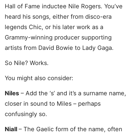
Hall of Fame inductee Nile Rogers. You’ve
heard his songs, either from disco-era
legends Chic, or his later work as a
Grammy-winning producer supporting
artists from David Bowie to Lady Gaga.
So Nile? Works.
You might also consider:
Niles
– Add the ‘s’ and it’s a surname name,
closer in sound to Miles – perhaps
confusingly so.
Niall
– The Gaelic form of the name, often