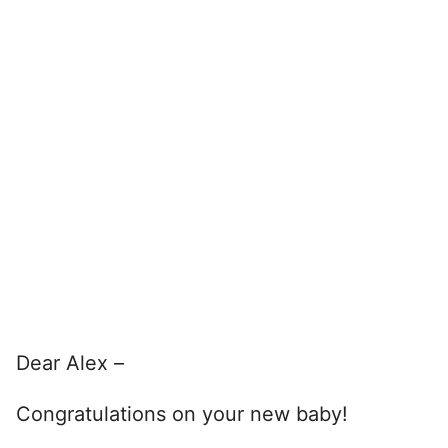
Dear Alex –
Congratulations on your new baby!