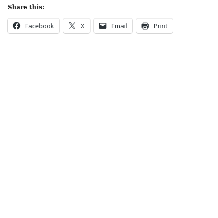
Share this:
Facebook
X
Email
Print