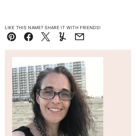
LIKE THIS NAME? SHARE IT WITH FRIENDS!
Pin
Facebook
Tweet
Yummly
Email