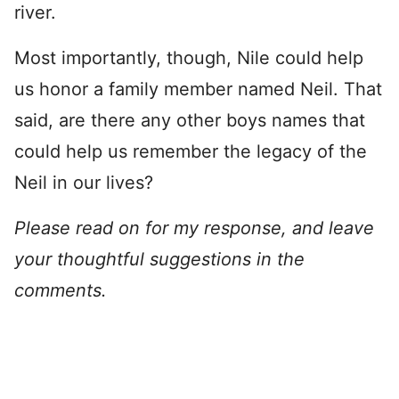
river.
Most importantly, though, Nile could help
us honor a family member named Neil. That
said, are there any other boys names that
could help us remember the legacy of the
Neil in our lives?
Please read on for my response, and leave
your thoughtful suggestions in the
comments.