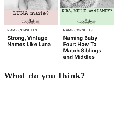
NAME CONSULTS
NAME CONSULTS
Strong, Vintage
Naming Baby
Names Like Luna
Four: How To
Match Siblings
and Middles
What do you think?