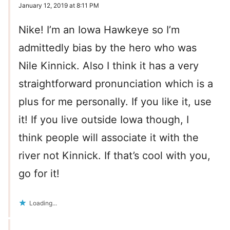
January 12, 2019 at 8:11 PM
Nike! I’m an Iowa Hawkeye so I’m
admittedly bias by the hero who was
Nile Kinnick. Also I think it has a very
straightforward pronunciation which is a
plus for me personally. If you like it, use
it! If you live outside Iowa though, I
think people will associate it with the
river not Kinnick. If that’s cool with you,
go for it!
Loading...