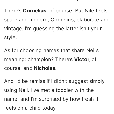
There’s
Cornelius
, of course. But Nile feels
spare and modern; Cornelius, elaborate and
vintage. I’m guessing the latter isn’t your
style.
As for choosing names that share Neil’s
meaning: champion? There’s
Victor,
of
course, and
Nicholas
.
And I’d be remiss if I didn’t suggest simply
using Neil. I’ve met a toddler with the
name, and I’m surprised by how fresh it
feels on a child today.