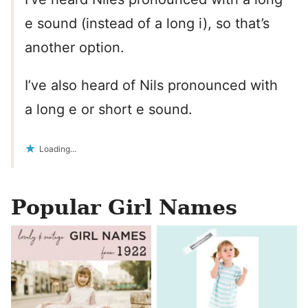
e sound (instead of a long i), so that’s
another option.
I’ve also heard of Nils pronounced with
a long e or short e sound.
Loading...
Popular Girl Names