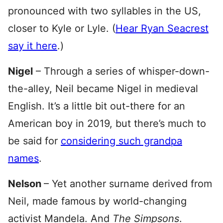
pronounced with two syllables in the US,
closer to Kyle or Lyle. (
Hear Ryan Seacrest
say it here
.)
Nigel
– Through a series of whisper-down-
the-alley, Neil became Nigel in medieval
English. It’s a little bit out-there for an
American boy in 2019, but there’s much to
be said for
considering such grandpa
names
.
Nelson
– Yet another surname derived from
Neil, made famous by world-changing
activist Mandela. And
The Simpsons
.