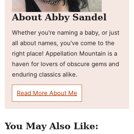
About Abby Sandel
Whether you're naming a baby, or just
all about names, you've come to the
right place! Appellation Mountain is a
haven for lovers of obscure gems and
enduring classics alike.
Read More About Me
You May Also Like: