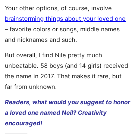
Your other options, of course, involve
brainstorming things about your loved one
– favorite colors or songs, middle names
and nicknames and such.
But overall, I find Nile pretty much
unbeatable. 58 boys (and 14 girls) received
the name in 2017. That makes it rare, but
far from unknown.
Readers, what would you suggest to honor
a loved one named Neil? Creativity
encouraged!