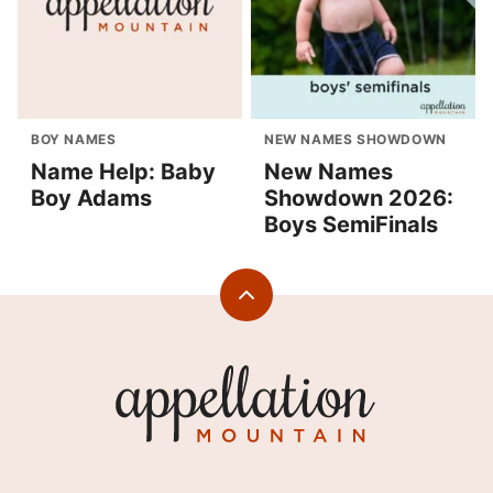
BOY NAMES
NEW NAMES SHOWDOWN
Name Help: Baby
New Names
Boy Adams
Showdown 2026:
Boys SemiFinals
Back
to
top
Appellation
Mountain