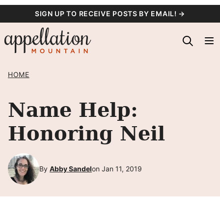
Skip
SIGN UP TO RECEIVE POSTS BY EMAIL! →
to
content
HOME
Name Help:
Honoring Neil
By
Abby Sandel
on Jan 11, 2019