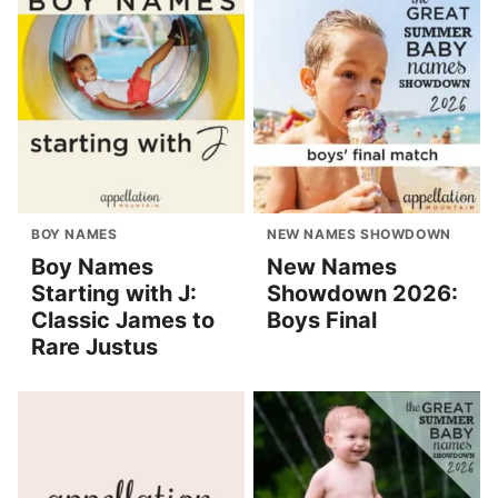
BOY NAMES
NEW NAMES SHOWDOWN
Boy Names
New Names
Starting with J:
Showdown 2026:
Classic James to
Boys Final
Rare Justus