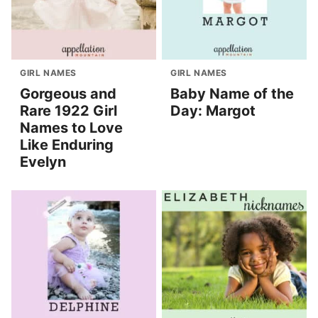
GIRL NAMES
GIRL NAMES
Gorgeous and
Baby Name of the
Rare 1922 Girl
Day: Margot
Names to Love
Like Enduring
Evelyn