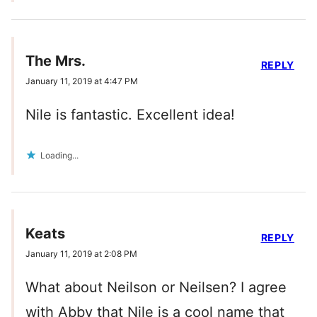
The Mrs.
REPLY
January 11, 2019 at 4:47 PM
Nile is fantastic. Excellent idea!
Loading...
Keats
REPLY
January 11, 2019 at 2:08 PM
What about Neilson or Neilsen? I agree
with Abby that Nile is a cool name that