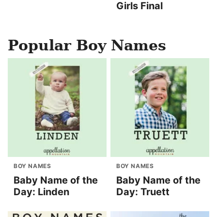
Girls Final
Popular Boy Names
BOY NAMES
BOY NAMES
Baby Name of the
Baby Name of the
Day: Linden
Day: Truett