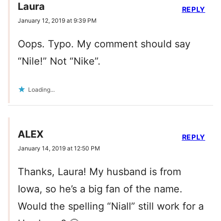
Laura
REPLY
January 12, 2019 at 9:39 PM
Oops. Typo. My comment should say
“Nile!” Not “Nike”.
Loading...
ALEX
REPLY
January 14, 2019 at 12:50 PM
Thanks, Laura! My husband is from
Iowa, so he’s a big fan of the name.
Would the spelling “Niall” still work for a