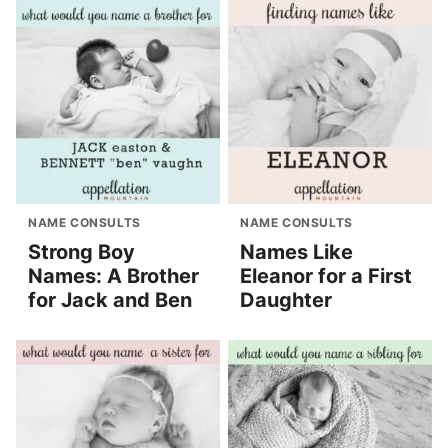
NAME CONSULTS
NAME CONSULTS
Strong Boy
Names Like
Names: A Brother
Eleanor for a First
for Jack and Ben
Daughter