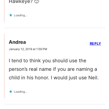
Hawkeye? 🙂
Loading...
Andrea
REPLY
January 12, 2019 at 1:59 PM
I tend to think you should use the
person’s real name if you are naming a
child in his honor. I would just use Neil.
Loading...