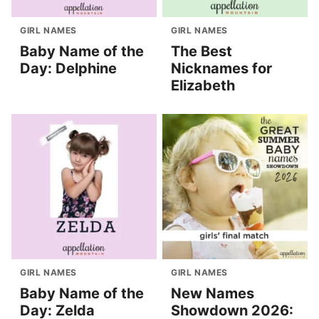
GIRL NAMES
GIRL NAMES
Baby Name of the
The Best
Day: Delphine
Nicknames for
Elizabeth
GIRL NAMES
GIRL NAMES
Baby Name of the
New Names
Day: Zelda
Showdown 2026: