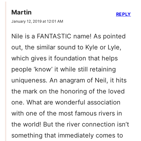
Martin
REPLY
January 12, 2019 at 12:01 AM
Nile is a FANTASTIC name! As pointed
out, the similar sound to Kyle or Lyle,
which gives it foundation that helps
people ‘know’ it while still retaining
uniqueness. An anagram of Neil, it hits
the mark on the honoring of the loved
one. What are wonderful association
with one of the most famous rivers in
the world! But the river connection isn’t
something that immediately comes to