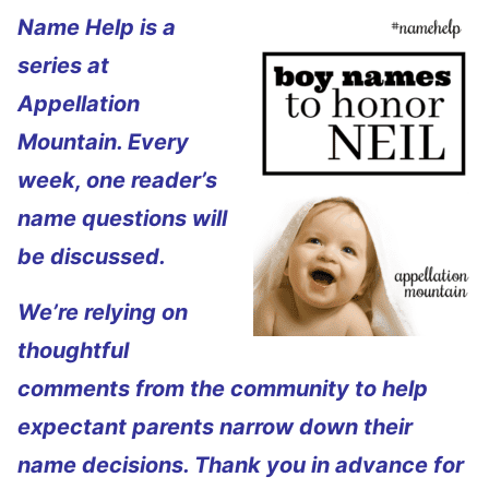
Name Help is a
series at
Appellation
Mountain. Every
week, one reader’s
name questions will
be discussed.
We’re relying on
thoughtful
comments from the community to help
expectant parents narrow down their
name decisions. Thank you in advance for