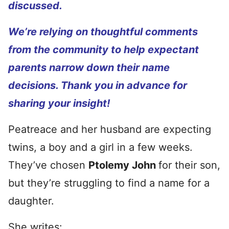
discussed.
We’re relying on thoughtful comments
from the community to help expectant
parents narrow down their name
decisions. Thank you in advance for
sharing your insight!
Peatreace and her husband are expecting
twins, a boy and a girl in a few weeks.
They’ve chosen
Ptolemy John
for their son,
but they’re struggling to find a name for a
daughter.
She writes: