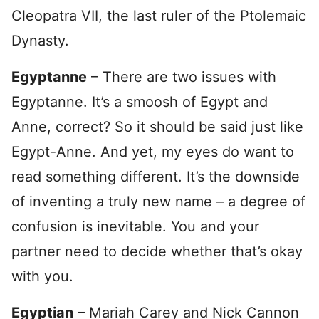
Cleopatra VII, the last ruler of the Ptolemaic
Dynasty.
Egyptanne
– There are two issues with
Egyptanne. It’s a smoosh of Egypt and
Anne, correct? So it should be said just like
Egypt-Anne. And yet, my eyes do want to
read something different. It’s the downside
of inventing a truly new name – a degree of
confusion is inevitable. You and your
partner need to decide whether that’s okay
with you.
Egyptian
– Mariah Carey and Nick Cannon