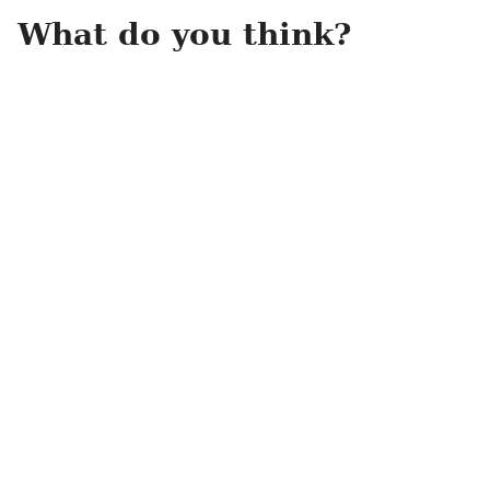
What do you think?