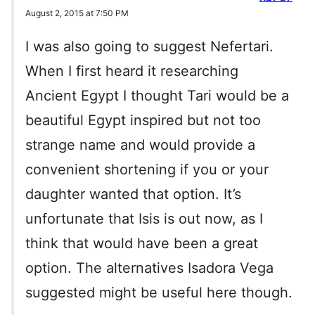
August 2, 2015 at 7:50 PM
I was also going to suggest Nefertari.
When I first heard it researching
Ancient Egypt I thought Tari would be a
beautiful Egypt inspired but not too
strange name and would provide a
convenient shortening if you or your
daughter wanted that option. It’s
unfortunate that Isis is out now, as I
think that would have been a great
option. The alternatives Isadora Vega
suggested might be useful here though.