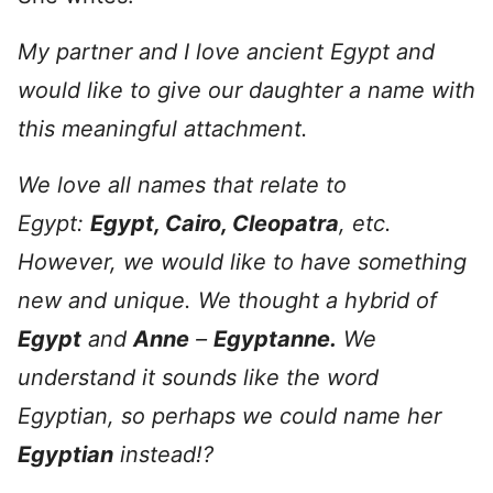
My partner and I love ancient Egypt and
would like to give our daughter a name with
this meaningful attachment.
We love all names that relate to
Egypt:
Egypt, Cairo, Cleopatra
, etc.
However, we would like to have something
new and unique. We thought a hybrid of
Egypt
and
Anne
–
Egyptanne.
We
understand it sounds like the word
Egyptian, so perhaps we could name her
Egyptian
instead!?