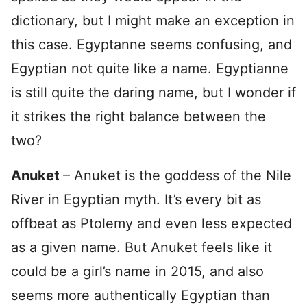
dictionary, but I might make an exception in
this case. Egyptanne seems confusing, and
Egyptian not quite like a name. Egyptianne
is still quite the daring name, but I wonder if
it strikes the right balance between the
two?
Anuket
– Anuket is the goddess of the Nile
River in Egyptian myth. It’s every bit as
offbeat as Ptolemy and even less expected
as a given name. But Anuket feels like it
could be a girl’s name in 2015, and also
seems more authentically Egyptian than