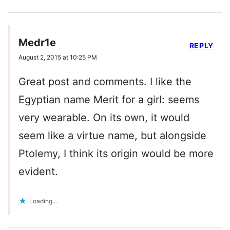
Medr1e
REPLY
August 2, 2015 at 10:25 PM
Great post and comments. I like the
Egyptian name Merit for a girl: seems
very wearable. On its own, it would
seem like a virtue name, but alongside
Ptolemy, I think its origin would be more
evident.
Loading...