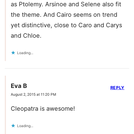
as Ptolemy. Arsinoe and Selene also fit
the theme. And Cairo seems on trend
yet distinctive, close to Caro and Carys
and Chloe.
Loading...
Eva B
REPLY
August 2, 2015 at 11:20 PM
Cleopatra is awesome!
Loading...