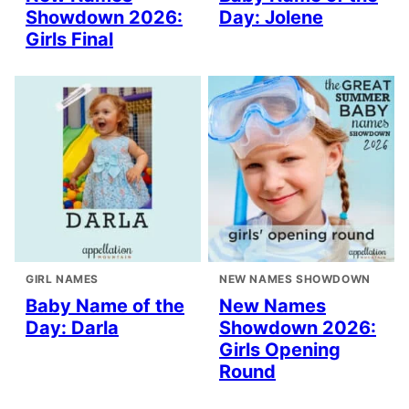
Showdown 2026:
Day: Jolene
Girls Final
GIRL NAMES
NEW NAMES SHOWDOWN
Baby Name of the
New Names
Day: Darla
Showdown 2026:
Girls Opening
Round