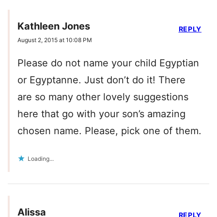
Kathleen Jones
REPLY
August 2, 2015 at 10:08 PM
Please do not name your child Egyptian
or Egyptanne. Just don’t do it! There
are so many other lovely suggestions
here that go with your son’s amazing
chosen name. Please, pick one of them.
Loading...
Alissa
REPLY