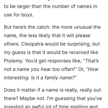
to be larger than the number of names in
use for boys.
But here’s the catch: the more unusual the
name, the less likely that it will please
others. Cleopatra would be surprising, but
my guess is that it would be received like
Ptolemy. You’d get responses like, “
That’s
not a name you hear too often!”
Or,
“How
interesting. Is it a family name?”
Does it matter if a name is really, really out
there? Maybe not. I’m guessing that you’ve
invested an awful lot of time spelling and