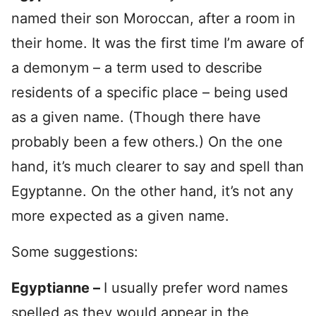
named their son Moroccan, after a room in
their home. It was the first time I’m aware of
a demonym – a term used to describe
residents of a specific place – being used
as a given name. (Though there have
probably been a few others.) On the one
hand, it’s much clearer to say and spell than
Egyptanne. On the other hand, it’s not any
more expected as a given name.
Some suggestions:
Egyptianne –
I usually prefer word names
spelled as they would appear in the