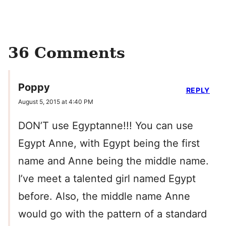
36 Comments
Poppy
REPLY
August 5, 2015 at 4:40 PM
DON’T use Egyptanne!!! You can use
Egypt Anne, with Egypt being the first
name and Anne being the middle name.
I’ve meet a talented girl named Egypt
before. Also, the middle name Anne
would go with the pattern of a standard