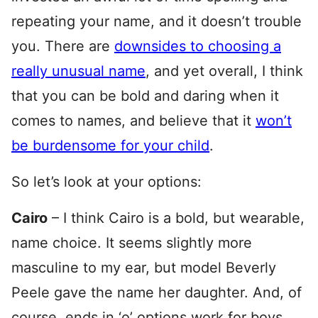
repeating your name, and it doesn’t trouble
you. There are
downsides to choosing a
really unusual name
, and yet overall, I think
that you can be bold and daring when it
comes to names, and believe that it
won’t
be burdensome for your child
.
So let’s look at your options:
Cairo
– I think Cairo is a bold, but wearable,
name choice. It seems slightly more
masculine to my ear, but model Beverly
Peele gave the name her daughter. And, of
course, ends in ‘o’ options work for boys