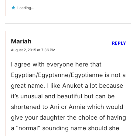
Loading...
Mariah
REPLY
August 2, 2015 at 7:36 PM
I agree with everyone here that
Egyptian/Egyptanne/Egyptianne is not a
great name. I like Anuket a lot because
it’s unusual and beautiful but can be
shortened to Ani or Annie which would
give your daughter the choice of having
a “normal” sounding name should she