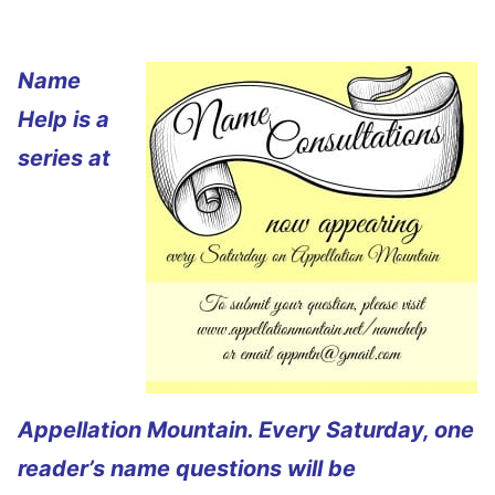
Name
Help is a
series at
Appellation Mountain. Every Saturday, one
reader’s name questions will be