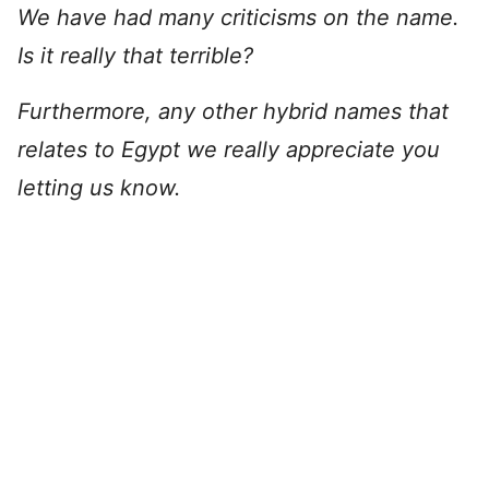
We have had many criticisms on the name.
Is it really that terrible?
Furthermore, any other hybrid names that
relates to Egypt we really appreciate you
letting us know.