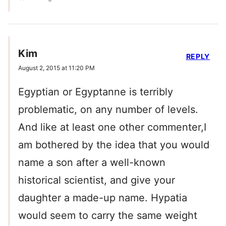
Kim
REPLY
August 2, 2015 at 11:20 PM
Egyptian or Egyptanne is terribly
problematic, on any number of levels.
And like at least one other commenter,I
am bothered by the idea that you would
name a son after a well-known
historical scientist, and give your
daughter a made-up name. Hypatia
would seem to carry the same weight