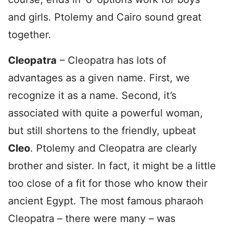
and girls. Ptolemy and Cairo sound great
together.
Cleopatra
– Cleopatra has lots of
advantages as a given name. First, we
recognize it as a name. Second, it’s
associated with quite a powerful woman,
but still shortens to the friendly, upbeat
Cleo
. Ptolemy and Cleopatra are clearly
brother and sister. In fact, it might be a little
too close of a fit for those who know their
ancient Egypt. The most famous pharaoh
Cleopatra – there were many – was