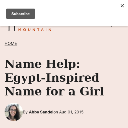
Skip
SIGN UP TO RECEIVE POSTS BY EMAIL! →
to
content
HOME
Name Help:
Egypt-Inspired
Name for a Girl
By
Abby Sandel
on Aug 01, 2015