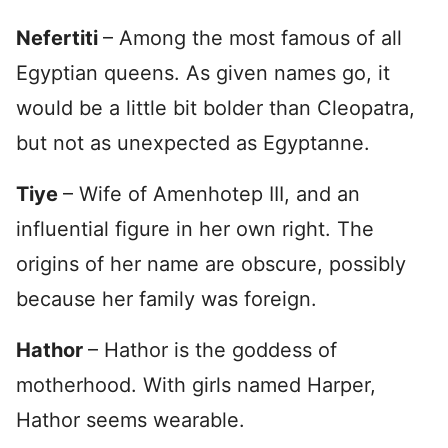
Nefertiti
– Among the most famous of all
Egyptian queens. As given names go, it
would be a little bit bolder than Cleopatra,
but not as unexpected as Egyptanne.
Tiye
– Wife of Amenhotep III, and an
influential figure in her own right. The
origins of her name are obscure, possibly
because her family was foreign.
Hathor
– Hathor is the goddess of
motherhood. With girls named Harper,
Hathor seems wearable.