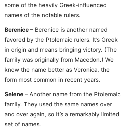
some of the heavily Greek-influenced
names of the notable rulers.
Berenice
– Berenice is another named
favored by the Ptolemaic rulers. It’s Greek
in origin and means bringing victory. (The
family was originally from Macedon.) We
know the name better as Veronica, the
form most common in recent years.
Selene
– Another name from the Ptolemaic
family. They used the same names over
and over again, so it’s a remarkably limited
set of names.