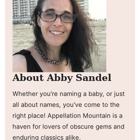
About Abby Sandel
Whether you're naming a baby, or just
all about names, you've come to the
right place! Appellation Mountain is a
haven for lovers of obscure gems and
enduring classics alike.