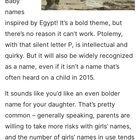
Baby
names
inspired by Egypt! It’s a bold theme, but
there’s no reason it can’t work. Ptolemy,
with that silent letter P, is intellectual and
quirky. But it will also be widely recognized
as a name, even if it isn’t a name that’s
often heard on a child in 2015.
It sounds like you’d like an even bolder
name for your daughter. That’s pretty
common – generally speaking, parents are
willing to take more risks with girls’ names,
and the number of girls’ names in use tends