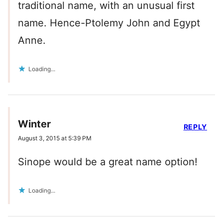
traditional name, with an unusual first
name. Hence-Ptolemy John and Egypt
Anne.
Loading...
Winter
REPLY
August 3, 2015 at 5:39 PM
Sinope would be a great name option!
Loading...