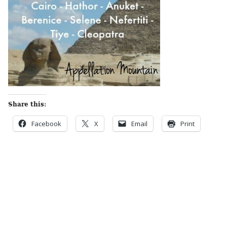
Share this:
Facebook
X
Email
Print