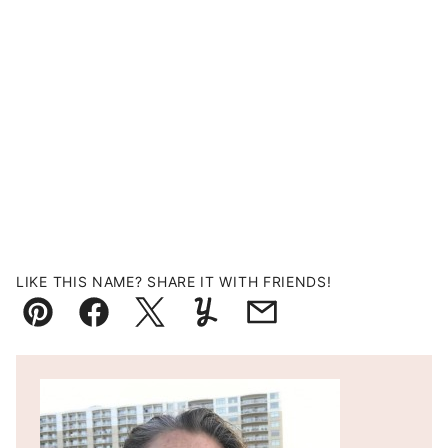
LIKE THIS NAME? SHARE IT WITH FRIENDS!
Pin
Facebook
Tweet
Yummly
Email