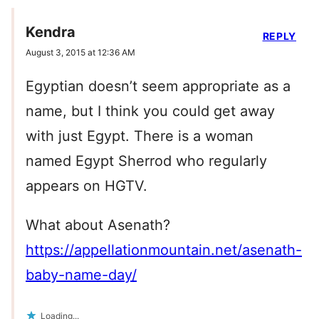
Kendra
REPLY
August 3, 2015 at 12:36 AM
Egyptian doesn’t seem appropriate as a
name, but I think you could get away
with just Egypt. There is a woman
named Egypt Sherrod who regularly
appears on HGTV.
What about Asenath?
https://appellationmountain.net/asenath-
baby-name-day/
Loading...