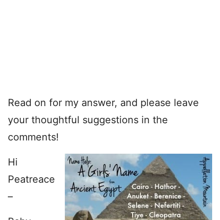
Read on for my answer, and please leave
your thoughtful suggestions in the
comments!
Hi
Peatreace
–