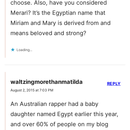
choose. Also, have you considered
Merari? It’s the Egyptian name that
Miriam and Mary is derived from and
means beloved and strong?
Loading...
waltzingmorethanmatilda
REPLY
August 2, 2015 at 7:03 PM
An Australian rapper had a baby
daughter named Egypt earlier this year,
and over 60% of people on my blog