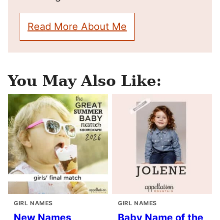
Read More About Me
You May Also Like:
GIRL NAMES
GIRL NAMES
New Names
Baby Name of the