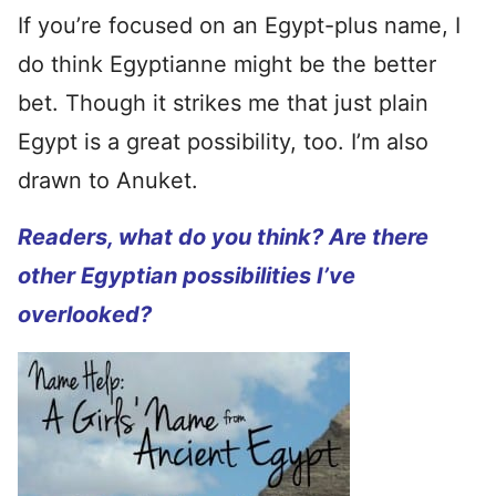
If you’re focused on an Egypt-plus name, I
do think Egyptianne might be the better
bet. Though it strikes me that just plain
Egypt is a great possibility, too. I’m also
drawn to Anuket.
Readers, what do you think? Are there
other Egyptian possibilities I’ve
overlooked?