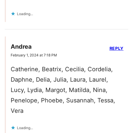
Loading...
Andrea
REPLY
February 1, 2024 at 7:18 PM
Catherine, Beatrix, Cecilia, Cordelia,
Daphne, Delia, Julia, Laura, Laurel,
Lucy, Lydia, Margot, Matilda, Nina,
Penelope, Phoebe, Susannah, Tessa,
Vera
Loading...