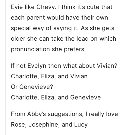
Evie like Chevy. I think it’s cute that
each parent would have their own
special way of saying it. As she gets
older she can take the lead on which
pronunciation she prefers.
If not Evelyn then what about Vivian?
Charlotte, Eliza, and Vivian
Or Genevieve?
Charlotte, Eliza, and Genevieve
From Abby’s suggestions, I really love
Rose, Josephine, and Lucy