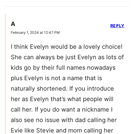
A
REPLY
February 1, 2024 at 12:47 PM
I think Evelyn would be a lovely choice!
She can always be just Evelyn as lots of
kids go by their full names nowadays
plus Evelyn is not a name that is
naturally shortened. If you introduce
her as Evelyn that’s what people will
call her. If you do want a nickname I
also see no issue with dad calling her
Evie like Stevie and mom calling her