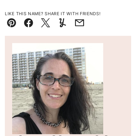
LIKE THIS NAME? SHARE IT WITH FRIENDS!
Pin
Facebook
Tweet
Yummly
Email