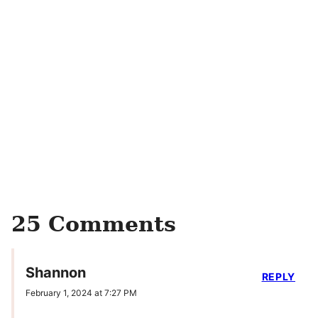
25 Comments
Shannon
REPLY
February 1, 2024 at 7:27 PM