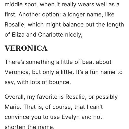
middle spot, when it really wears well as a
first. Another option: a longer name, like
Rosalie, which might balance out the length
of Eliza and Charlotte nicely,
VERONICA
There’s something a little offbeat about
Veronica, but only a little. It’s a fun name to
say, with lots of bounce.
Overall, my favorite is Rosalie, or possibly
Marie. That is, of course, that I can’t
convince you to use Evelyn and not
shorten the name.