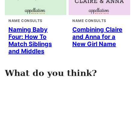
NAME CONSULTS
NAME CONSULTS
Naming Baby
Combining Claire
Four: How To
and Anna for a
Match Siblings
New Girl Name
and Middles
What do you think?