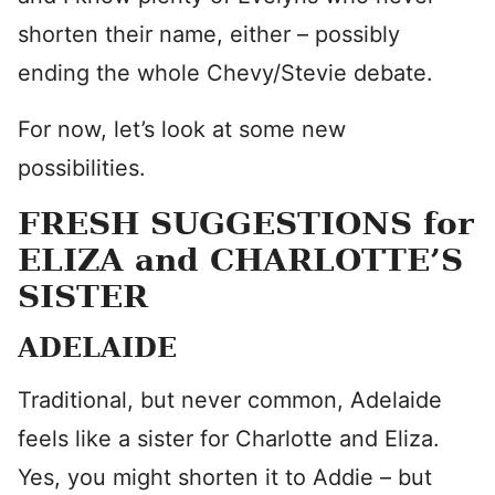
shorten their name, either – possibly
ending the whole Chevy/Stevie debate.
For now, let’s look at some new
possibilities.
FRESH SUGGESTIONS for
ELIZA and CHARLOTTE’S
SISTER
ADELAIDE
Traditional, but never common, Adelaide
feels like a sister for Charlotte and Eliza.
Yes, you might shorten it to Addie – but