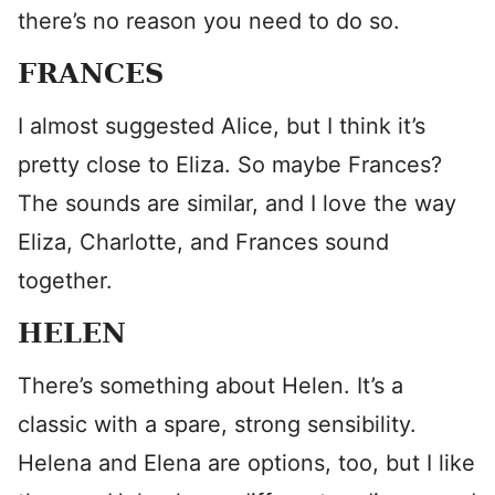
there’s no reason you need to do so.
FRANCES
I almost suggested Alice, but I think it’s
pretty close to Eliza. So maybe Frances?
The sounds are similar, and I love the way
Eliza, Charlotte, and Frances sound
together.
HELEN
There’s something about Helen. It’s a
classic with a spare, strong sensibility.
Helena and Elena are options, too, but I like