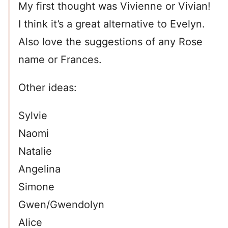
My first thought was Vivienne or Vivian!
I think it’s a great alternative to Evelyn.
Also love the suggestions of any Rose
name or Frances.
Other ideas:
Sylvie
Naomi
Natalie
Angelina
Simone
Gwen/Gwendolyn
Alice