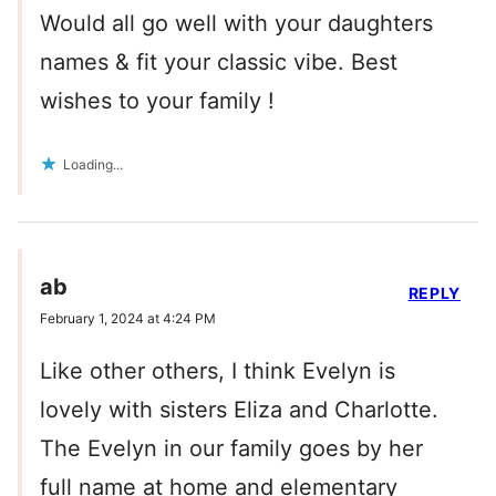
Would all go well with your daughters
names & fit your classic vibe. Best
wishes to your family !
Loading...
ab
REPLY
February 1, 2024 at 4:24 PM
Like other others, I think Evelyn is
lovely with sisters Eliza and Charlotte.
The Evelyn in our family goes by her
full name at home and elementary