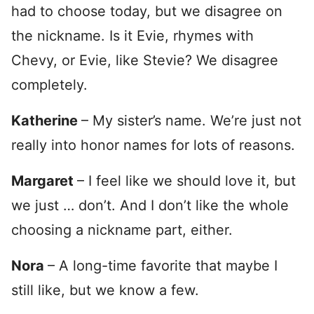
had to choose today, but we disagree on
the nickname. Is it Evie, rhymes with
Chevy, or Evie, like Stevie? We disagree
completely.
Katherine
– My sister’s name. We’re just not
really into honor names for lots of reasons.
Margaret
– I feel like we should love it, but
we just … don’t. And I don’t like the whole
choosing a nickname part, either.
Nora
– A long-time favorite that maybe I
still like, but we know a few.