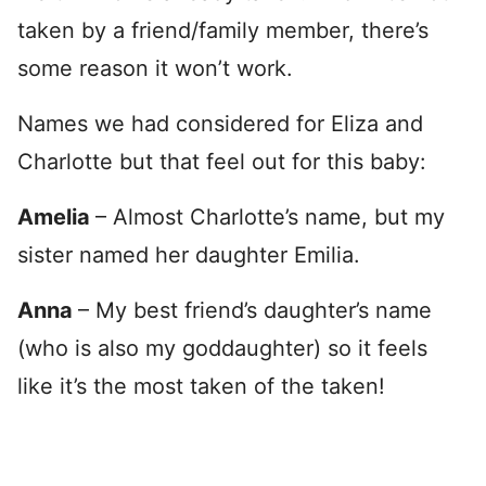
taken by a friend/family member, there’s
some reason it won’t work.
Names we had considered for Eliza and
Charlotte but that feel out for this baby:
Amelia
– Almost Charlotte’s name, but my
sister named her daughter Emilia.
Anna
– My best friend’s daughter’s name
(who is also my goddaughter) so it feels
like it’s the most taken of the taken!