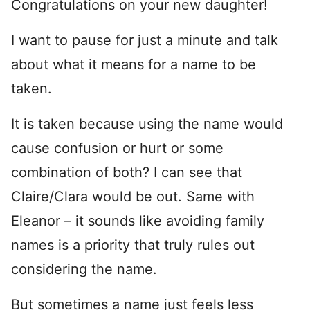
Congratulations on your new daughter!
I want to pause for just a minute and talk
about what it means for a name to be
taken.
It is taken because using the name would
cause confusion or hurt or some
combination of both? I can see that
Claire/Clara would be out. Same with
Eleanor – it sounds like avoiding family
names is a priority that truly rules out
considering the name.
But sometimes a name just feels less