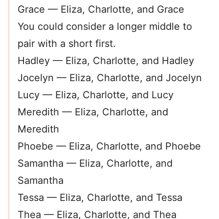
Grace — Eliza, Charlotte, and Grace
You could consider a longer middle to
pair with a short first.
Hadley — Eliza, Charlotte, and Hadley
Jocelyn — Eliza, Charlotte, and Jocelyn
Lucy — Eliza, Charlotte, and Lucy
Meredith — Eliza, Charlotte, and
Meredith
Phoebe — Eliza, Charlotte, and Phoebe
Samantha — Eliza, Charlotte, and
Samantha
Tessa — Eliza, Charlotte, and Tessa
Thea — Eliza, Charlotte, and Thea