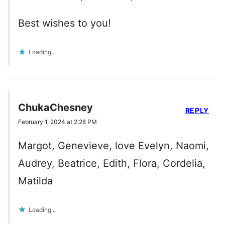
Best wishes to you!
Loading...
ChukaChesney
REPLY
February 1, 2024 at 2:28 PM
Margot, Genevieve, love Evelyn, Naomi,
Audrey, Beatrice, Edith, Flora, Cordelia,
Matilda
Loading...