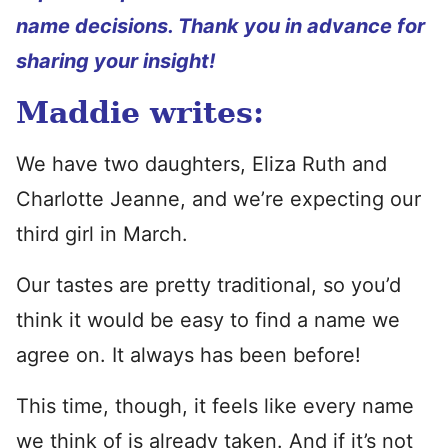
name decisions. Thank you in advance for
sharing your insight!
Maddie writes:
We have two daughters, Eliza Ruth and
Charlotte Jeanne, and we’re expecting our
third girl in March.
Our tastes are pretty traditional, so you’d
think it would be easy to find a name we
agree on. It always has been before!
This time, though, it feels like every name
we think of is already taken. And if it’s not