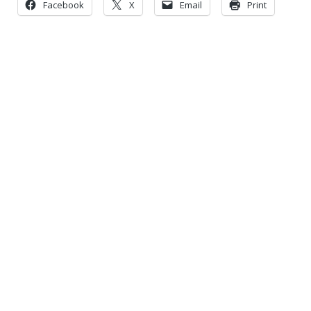
Facebook
X
Email
Print