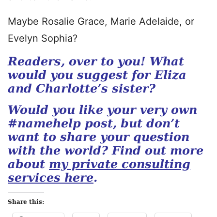
Maybe Rosalie Grace, Marie Adelaide, or
Evelyn Sophia?
Readers, over to you! What
would you suggest for Eliza
and Charlotte’s sister?
Would you like your very own
#namehelp post, but don’t
want to share your question
with the world? Find out more
about
my private consulting
services here
.
Share this: