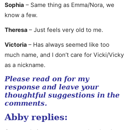
Sophia
– Same thing as Emma/Nora, we
know a few.
Theresa
– Just feels very old to me.
Victoria
– Has always seemed like too
much name, and I don’t care for Vicki/Vicky
as a nickname.
Please read on for my
response and leave your
thoughtful suggestions in the
comments.
Abby replies: