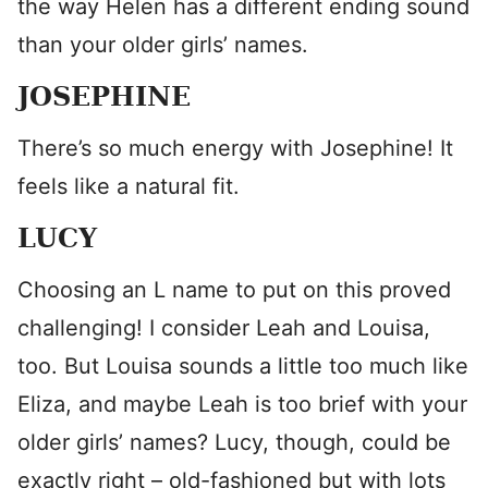
the way Helen has a different ending sound
than your older girls’ names.
JOSEPHINE
There’s so much energy with Josephine! It
feels like a natural fit.
LUCY
Choosing an L name to put on this proved
challenging! I consider Leah and Louisa,
too. But Louisa sounds a little too much like
Eliza, and maybe Leah is too brief with your
older girls’ names? Lucy, though, could be
exactly right – old-fashioned but with lots