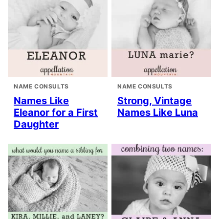
NAME CONSULTS
NAME CONSULTS
Names Like
Strong, Vintage
Eleanor for a First
Names Like Luna
Daughter