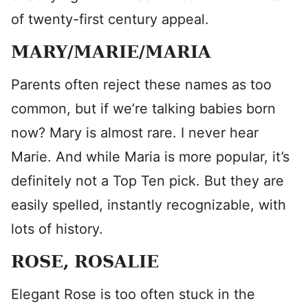
of twenty-first century appeal.
MARY/MARIE/MARIA
Parents often reject these names as too
common, but if we’re talking babies born
now? Mary is almost rare. I never hear
Marie. And while Maria is more popular, it’s
definitely not a Top Ten pick. But they are
easily spelled, instantly recognizable, with
lots of history.
ROSE, ROSALIE
Elegant Rose is too often stuck in the