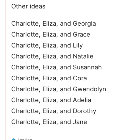
Other ideas
Charlotte, Eliza, and Georgia
Charlotte, Eliza, and Grace
Charlotte, Eliza, and Lily
Charlotte, Eliza, and Natalie
Charlotte, Eliza, and Susannah
Charlotte, Eliza, and Cora
Charlotte, Eliza, and Gwendolyn
Charlotte, Eliza, and Adelia
Charlotte, Eliza, and Dorothy
Charlotte, Eliza, and Jane
Loading...