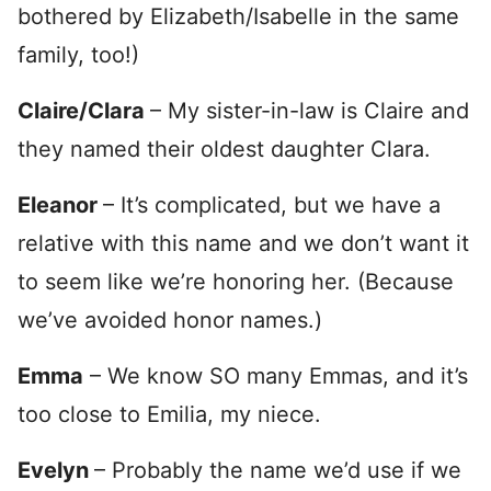
bothered by Elizabeth/Isabelle in the same
family, too!)
Claire/Clara
– My sister-in-law is Claire and
they named their oldest daughter Clara.
Eleanor
– It’s complicated, but we have a
relative with this name and we don’t want it
to seem like we’re honoring her. (Because
we’ve avoided honor names.)
Emma
– We know SO many Emmas, and it’s
too close to Emilia, my niece.
Evelyn
– Probably the name we’d use if we