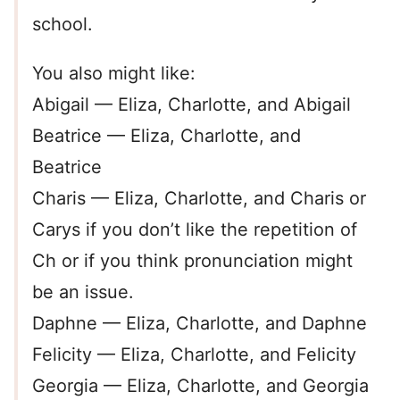
school.
You also might like:
Abigail — Eliza, Charlotte, and Abigail
Beatrice — Eliza, Charlotte, and
Beatrice
Charis — Eliza, Charlotte, and Charis or
Carys if you don’t like the repetition of
Ch or if you think pronunciation might
be an issue.
Daphne — Eliza, Charlotte, and Daphne
Felicity — Eliza, Charlotte, and Felicity
Georgia — Eliza, Charlotte, and Georgia