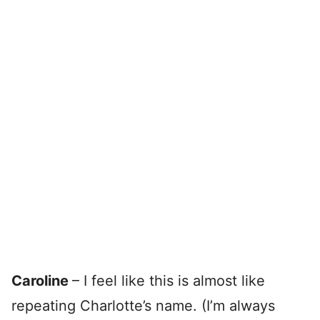
Caroline
– I feel like this is almost like
repeating Charlotte’s name. (I’m always