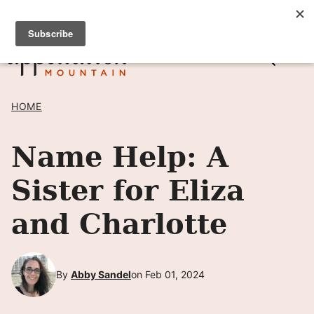
Skip
SIGN UP TO RECEIVE POSTS BY EMAIL! →
to
content
HOME
Name Help: A
Sister for Eliza
and Charlotte
By
Abby Sandel
on Feb 01, 2024