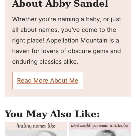
About Abby Sandel
Whether you're naming a baby, or just
all about names, you've come to the
right place! Appellation Mountain is a
haven for lovers of obscure gems and
enduring classics alike.
Read More About Me
You May Also Like: