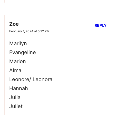
Zoe
REPLY
February 1, 2024 at 5:22 PM
Marilyn
Evangeline
Marion
Alma
Leonore/ Leonora
Hannah
Julia
Juliet