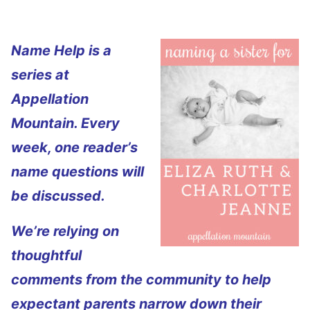
Name Help is a
series at
Appellation
Mountain. Every
week, one reader’s
name questions will
be discussed.
We’re relying on
thoughtful
comments from the community to help
expectant parents narrow down their