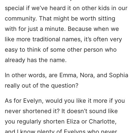
special if we’ve heard it on other kids in our
community. That might be worth sitting
with for just a minute. Because when we
like more traditional names, it’s often very
easy to think of some other person who
already has the name.
In other words, are Emma, Nora, and Sophia
really out of the question?
As for Evelyn, would you like it more if you
never shortened it? It doesn’t sound like
you regularly shorten Eliza or Charlotte,
and I know plenty of Evelyns who never