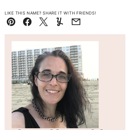
LIKE THIS NAME? SHARE IT WITH FRIENDS!
Pin
Facebook
Tweet
Yummly
Email