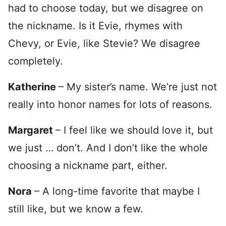
had to choose today, but we disagree on
the nickname. Is it Evie, rhymes with
Chevy, or Evie, like Stevie? We disagree
completely.
Katherine
– My sister’s name. We’re just not
really into honor names for lots of reasons.
Margaret
– I feel like we should love it, but
we just … don’t. And I don’t like the whole
choosing a nickname part, either.
Nora
– A long-time favorite that maybe I
still like, but we know a few.