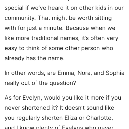
special if we’ve heard it on other kids in our
community. That might be worth sitting
with for just a minute. Because when we
like more traditional names, it’s often very
easy to think of some other person who
already has the name.
In other words, are Emma, Nora, and Sophia
really out of the question?
As for Evelyn, would you like it more if you
never shortened it? It doesn’t sound like
you regularly shorten Eliza or Charlotte,
and I know plenty of Evelyns who never