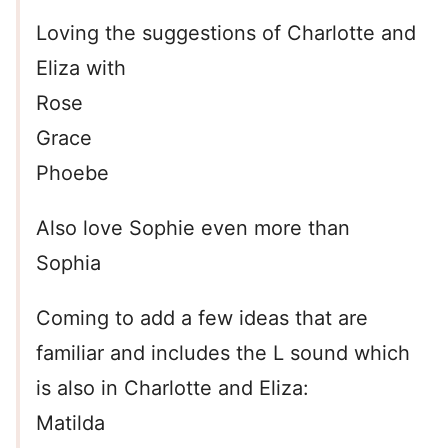
Loving the suggestions of Charlotte and
Eliza with
Rose
Grace
Phoebe
Also love Sophie even more than
Sophia
Coming to add a few ideas that are
familiar and includes the L sound which
is also in Charlotte and Eliza:
Matilda