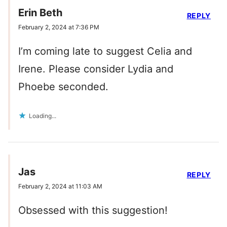
Erin Beth
REPLY
February 2, 2024 at 7:36 PM
I’m coming late to suggest Celia and
Irene. Please consider Lydia and
Phoebe seconded.
Loading...
Jas
REPLY
February 2, 2024 at 11:03 AM
Obsessed with this suggestion!