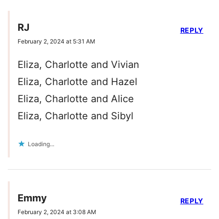
RJ
REPLY
February 2, 2024 at 5:31 AM
Eliza, Charlotte and Vivian
Eliza, Charlotte and Hazel
Eliza, Charlotte and Alice
Eliza, Charlotte and Sibyl
Loading...
Emmy
REPLY
February 2, 2024 at 3:08 AM