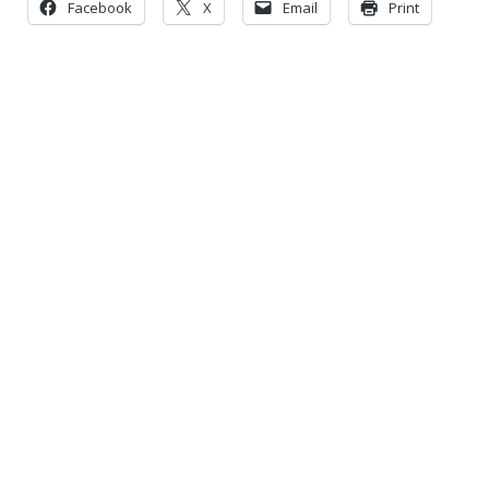
Facebook
X
Email
Print