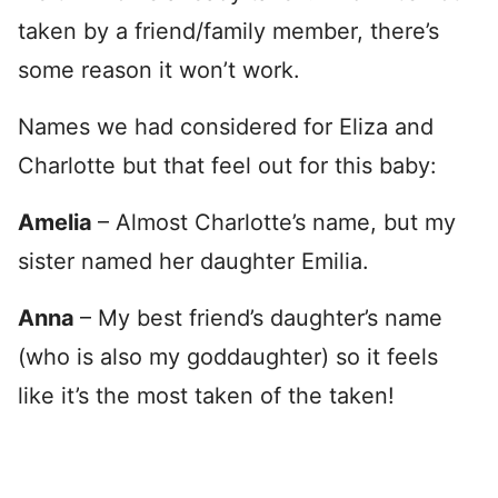
taken by a friend/family member, there’s
some reason it won’t work.
Names we had considered for Eliza and
Charlotte but that feel out for this baby:
Amelia
– Almost Charlotte’s name, but my
sister named her daughter Emilia.
Anna
– My best friend’s daughter’s name
(who is also my goddaughter) so it feels
like it’s the most taken of the taken!