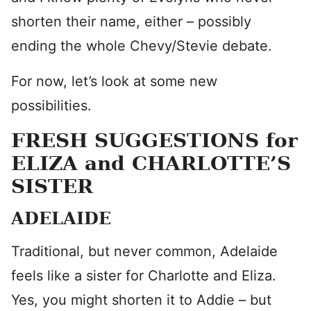
shorten their name, either – possibly
ending the whole Chevy/Stevie debate.
For now, let’s look at some new
possibilities.
FRESH SUGGESTIONS for
ELIZA and CHARLOTTE’S
SISTER
ADELAIDE
Traditional, but never common, Adelaide
feels like a sister for Charlotte and Eliza.
Yes, you might shorten it to Addie – but