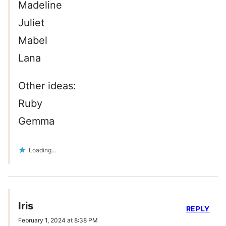
Madeline
Juliet
Mabel
Lana
Other ideas:
Ruby
Gemma
Loading...
Iris
REPLY
February 1, 2024 at 8:38 PM