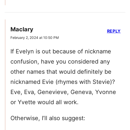
Maclary
REPLY
February 2, 2024 at 10:50 PM
If Evelyn is out because of nickname
confusion, have you considered any
other names that would definitely be
nicknamed Evie (rhymes with Stevie)?
Eve, Eva, Genevieve, Geneva, Yvonne
or Yvette would all work.
Otherwise, I’ll also suggest: