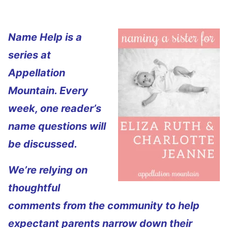
Name Help is a
series at
Appellation
Mountain. Every
week, one reader’s
name questions will
be discussed.
We’re relying on
thoughtful
comments from the community to help
expectant parents narrow down their