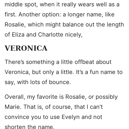
middle spot, when it really wears well as a
first. Another option: a longer name, like
Rosalie, which might balance out the length
of Eliza and Charlotte nicely,
VERONICA
There’s something a little offbeat about
Veronica, but only a little. It’s a fun name to
say, with lots of bounce.
Overall, my favorite is Rosalie, or possibly
Marie. That is, of course, that I can’t
convince you to use Evelyn and not
shorten the name.