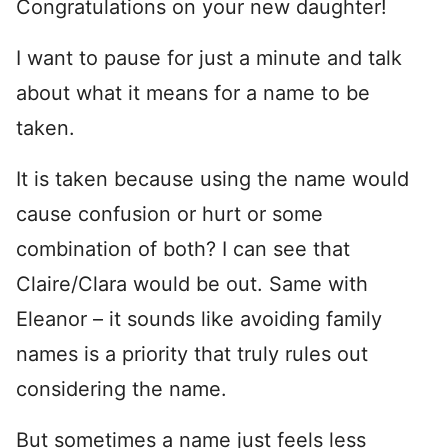
Congratulations on your new daughter!
I want to pause for just a minute and talk
about what it means for a name to be
taken.
It is taken because using the name would
cause confusion or hurt or some
combination of both? I can see that
Claire/Clara would be out. Same with
Eleanor – it sounds like avoiding family
names is a priority that truly rules out
considering the name.
But sometimes a name just feels less