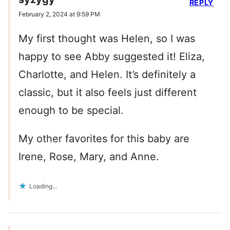
REPLY
February 2, 2024 at 9:59 PM
My first thought was Helen, so I was
happy to see Abby suggested it! Eliza,
Charlotte, and Helen. It’s definitely a
classic, but it also feels just different
enough to be special.
My other favorites for this baby are
Irene, Rose, Mary, and Anne.
Loading...