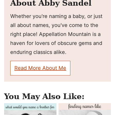
About Abby Sandel
Whether you're naming a baby, or just
all about names, you've come to the
right place! Appellation Mountain is a
haven for lovers of obscure gems and
enduring classics alike.
Read More About Me
You May Also Like: