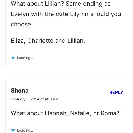
What about Lillian? Same ending as
Evelyn with the cute Lily nn should you
choose.
Eliza, Charlotte and Lillian.
Loading...
Shona
REPLY
February 3, 2024 at 4:13 AM
What about Hannah, Natalie, or Roma?
Loading...