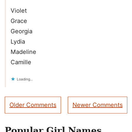
Violet
Grace
Georgia
Lydia
Madeline
Camille
Loading...
Comment
Older Comments
Newer Comments
navigation
Popular Girl Names