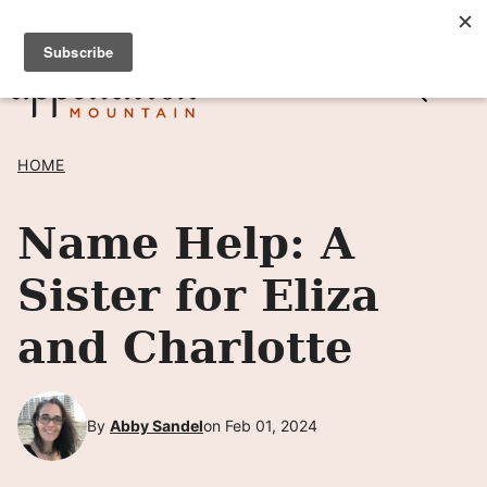
Skip
SIGN UP TO RECEIVE POSTS BY EMAIL! →
to
content
HOME
Name Help: A
Sister for Eliza
and Charlotte
By
Abby Sandel
on Feb 01, 2024