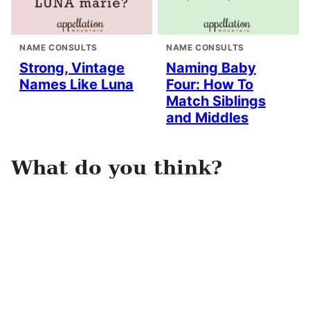
NAME CONSULTS
NAME CONSULTS
Strong, Vintage
Naming Baby
Names Like Luna
Four: How To
Match Siblings
and Middles
What do you think?