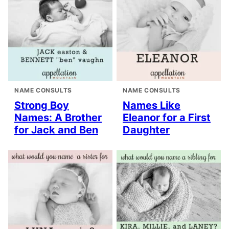
NAME CONSULTS
NAME CONSULTS
Strong Boy
Names Like
Names: A Brother
Eleanor for a First
for Jack and Ben
Daughter