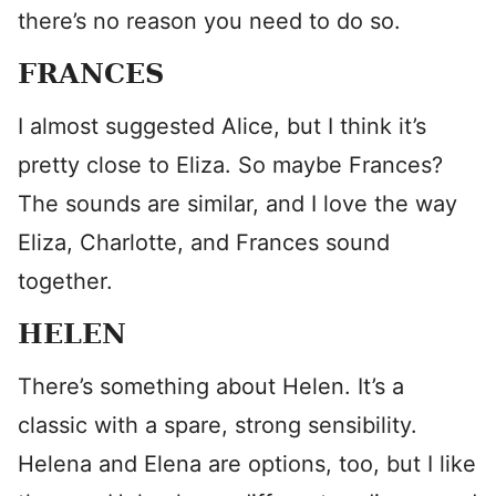
there’s no reason you need to do so.
FRANCES
I almost suggested Alice, but I think it’s
pretty close to Eliza. So maybe Frances?
The sounds are similar, and I love the way
Eliza, Charlotte, and Frances sound
together.
HELEN
There’s something about Helen. It’s a
classic with a spare, strong sensibility.
Helena and Elena are options, too, but I like