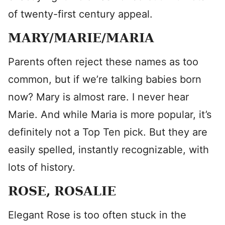
of twenty-first century appeal.
MARY/MARIE/MARIA
Parents often reject these names as too
common, but if we’re talking babies born
now? Mary is almost rare. I never hear
Marie. And while Maria is more popular, it’s
definitely not a Top Ten pick. But they are
easily spelled, instantly recognizable, with
lots of history.
ROSE, ROSALIE
Elegant Rose is too often stuck in the