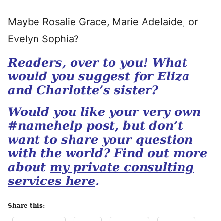
Maybe Rosalie Grace, Marie Adelaide, or
Evelyn Sophia?
Readers, over to you! What
would you suggest for Eliza
and Charlotte’s sister?
Would you like your very own
#namehelp post, but don’t
want to share your question
with the world? Find out more
about
my private consulting
services here
.
Share this: