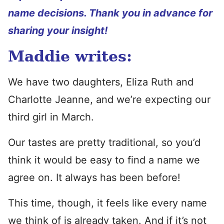
name decisions. Thank you in advance for
sharing your insight!
Maddie writes:
We have two daughters, Eliza Ruth and
Charlotte Jeanne, and we’re expecting our
third girl in March.
Our tastes are pretty traditional, so you’d
think it would be easy to find a name we
agree on. It always has been before!
This time, though, it feels like every name
we think of is already taken. And if it’s not