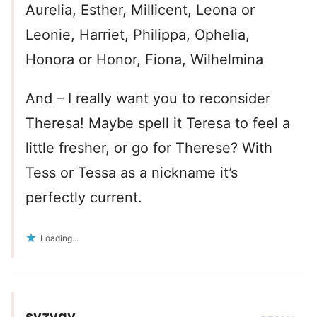
Aurelia, Esther, Millicent, Leona or
Leonie, Harriet, Philippa, Ophelia,
Honora or Honor, Fiona, Wilhelmina
And – I really want you to reconsider
Theresa! Maybe spell it Teresa to feel a
little fresher, or go for Therese? With
Tess or Tessa as a nickname it’s
perfectly current.
Loading...
syzygy