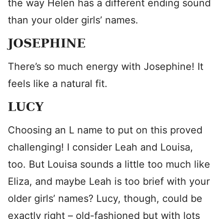
the way Helen has a different ending sound
than your older girls’ names.
JOSEPHINE
There’s so much energy with Josephine! It
feels like a natural fit.
LUCY
Choosing an L name to put on this proved
challenging! I consider Leah and Louisa,
too. But Louisa sounds a little too much like
Eliza, and maybe Leah is too brief with your
older girls’ names? Lucy, though, could be
exactly right – old-fashioned but with lots