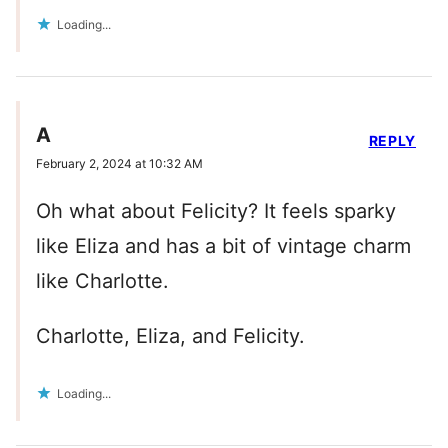
Loading...
A
REPLY
February 2, 2024 at 10:32 AM
Oh what about Felicity? It feels sparky
like Eliza and has a bit of vintage charm
like Charlotte.
Charlotte, Eliza, and Felicity.
Loading...