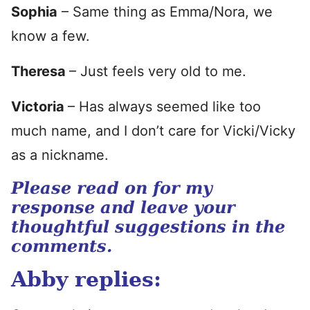
Sophia
– Same thing as Emma/Nora, we
know a few.
Theresa
– Just feels very old to me.
Victoria
– Has always seemed like too
much name, and I don’t care for Vicki/Vicky
as a nickname.
Please read on for my
response and leave your
thoughtful suggestions in the
comments.
Abby replies: