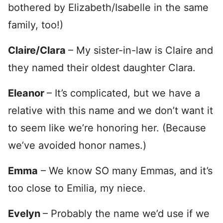
bothered by Elizabeth/Isabelle in the same
family, too!)
Claire/Clara
– My sister-in-law is Claire and
they named their oldest daughter Clara.
Eleanor
– It’s complicated, but we have a
relative with this name and we don’t want it
to seem like we’re honoring her. (Because
we’ve avoided honor names.)
Emma
– We know SO many Emmas, and it’s
too close to Emilia, my niece.
Evelyn
– Probably the name we’d use if we