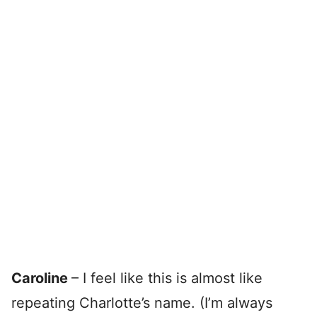
Caroline
– I feel like this is almost like
repeating Charlotte’s name. (I’m always