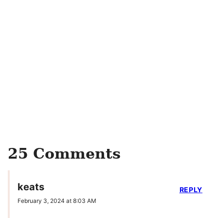
25 Comments
keats
REPLY
February 3, 2024 at 8:03 AM