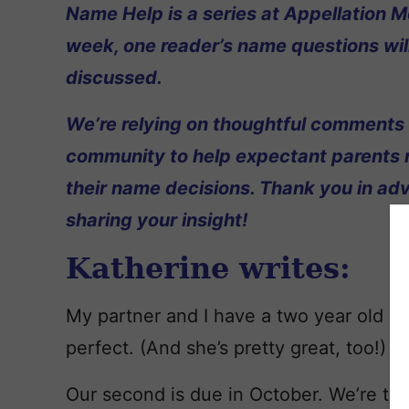
Name Help is a series at Appellation M
week, one reader’s name questions wil
discussed.
We’re relying on thoughtful comments
community to help expectant parents
their name decisions. Thank you in ad
sharing your insight!
Katherine writes:
My partner and I have a two year old n
perfect. (And she’s pretty great, too!)
Our second is due in October. We’re tea