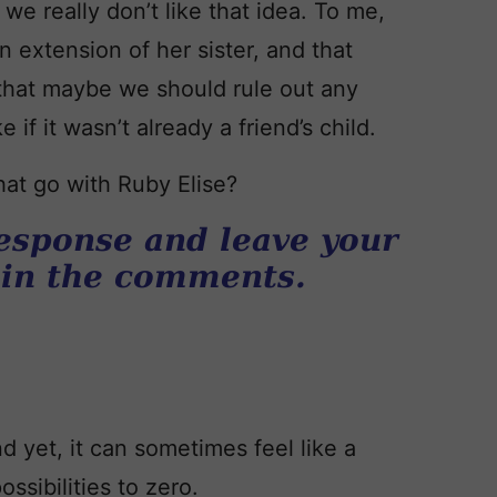
we really don’t like that idea. To me,
n extension of her sister, and that
that maybe we should rule out any
if it wasn’t already a friend’s child.
at go with Ruby Elise?
esponse and leave your
 in the comments.
d yet, it can sometimes feel like a
ssibilities to zero.