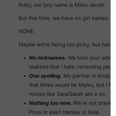
Ruby, our boy name is Miles Jacob.
But this time, we have no girl names.
NONE.
Maybe we’re being too picky, but here’s 
No nicknames.
We took your advic
realized that I hate correcting peo
One spelling.
My partner is Andy. No
that Miles would be Myles, but I feel
names like Sara/Sarah are a no.
Nothing too new.
We’re not brave 
Prius or even Henley or Kaia.