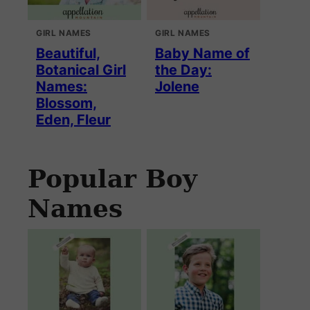
GIRL NAMES
GIRL NAMES
Beautiful,
Baby Name of
Botanical Girl
the Day:
Names:
Jolene
Blossom,
Eden, Fleur
Popular Boy
Names