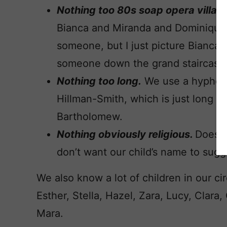
Nothing too 80s soap opera villain
Bianca and Miranda and Dominique. 
someone, but I just picture Bianca
someone down the grand staircase 
Nothing too long.
We use a hyphenat
Hillman-Smith, which is just long e
Bartholomew.
Nothing obviously religious.
Doesn’
don’t want our child’s name to sugg
We also know a lot of children in our circ
Esther, Stella, Hazel, Zara, Lucy, Clar
Mara.