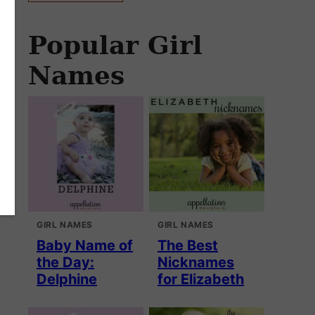
Popular Girl
Names
GIRL NAMES
GIRL NAMES
Baby Name of
The Best
the Day:
Nicknames
Delphine
for Elizabeth