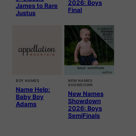
2026: Boys
James to Rare
Final
Justus
BOY NAMES
NEW NAMES
SHOWDOWN
Name Help:
New Names
Baby Boy
Showdown
Adams
2026: Boys
SemiFinals