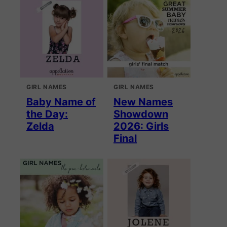
GIRL NAMES
GIRL NAMES
Baby Name of
New Names
the Day:
Showdown
Zelda
2026: Girls
Final