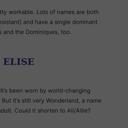
pretty workable. Lots of names are both
esistant) and have a single dominant
s and the Dominiques, too.
 ELISE
. It’s been worn by world-changing
But it’s still very Wonderland, a name
adult. Could it shorten to Ali/Allie?