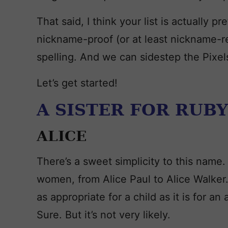
That said, I think your list is actually 
nickname-proof (or at least nickname-r
spelling. And we can sidestep the Pixel
Let’s get started!
A SISTER FOR RUBY
ALICE
There’s a sweet simplicity to this name
women, from Alice Paul to Alice Walker. 
as appropriate for a child as it is for an 
Sure. But it’s not very likely.