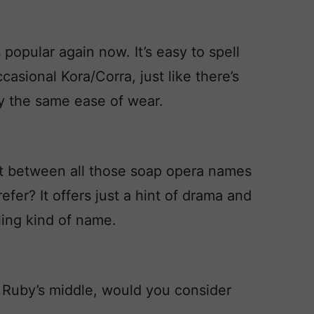
 popular again now. It’s easy to spell
asional Kora/Corra, just like there’s
y the same ease of wear.
t between all those soap opera names
fer? It offers just a hint of drama and
elling kind of name.
t Ruby’s middle, would you consider