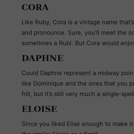
CORA
Like Ruby, Cora is a vintage name that’s
and pronounce. Sure, you’ll meet the occ
sometimes a Rubi. But Cora would enjo
DAPHNE
Could Daphne represent a midway poin
like Dominique and the ones that you pre
frill, but it’s still very much a single-sp
ELOISE
Since you liked Elise enough to make i