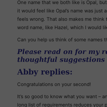
One name that we both like is Opal, but 
it would feel like Opal’s name was just a
feels wrong. That also makes me think 
word name, like Hazel, which I would like 
Can you help us think of some names th
Please read on for my r
thoughtful suggestions
Abby replies:
Congratulations on your second!
It’s so good to know what you want – an
long list of requirements reduces your po