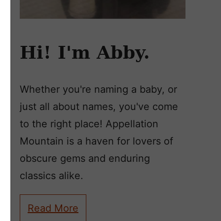
Hi! I'm Abby.
Whether you're naming a baby, or
just all about names, you've come
to the right place! Appellation
Mountain is a haven for lovers of
obscure gems and enduring
classics alike.
Read More