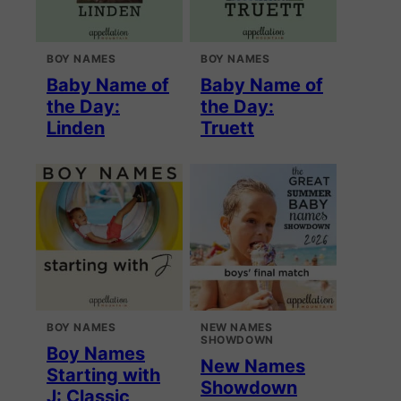
BOY NAMES
BOY NAMES
Baby Name of
Baby Name of
the Day:
the Day:
Linden
Truett
BOY NAMES
NEW NAMES
SHOWDOWN
Boy Names
New Names
Starting with
Showdown
J: Classic