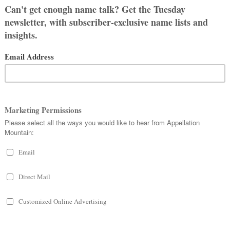
our list of requirements:
e about
what to talk about first
, and
ple who want to call me Kate/Kathy.
t Andi or Andie. I’m a little worried
 like it’s not a big problem. But
enough to name our baby Pixel or