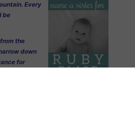
ountain. Every
l be
 from the
 narrow down
vance for
amed Ruby Elise. We think her name is
m green again, and just like with