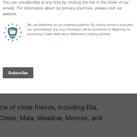
.
Andy likes to suggest names like
I’m sure those names are right for
 wearing diamonds and fur and pushing
of a mansion.
ed last name. It sounds sort of like
nough that I’m not naming our kid
t matter if it’s Naomi or Bodhi, we
est beliefs that we don’t share.
le of close friends, including Ella,
a, Chloe, Maia, Meadow, Monroe, and