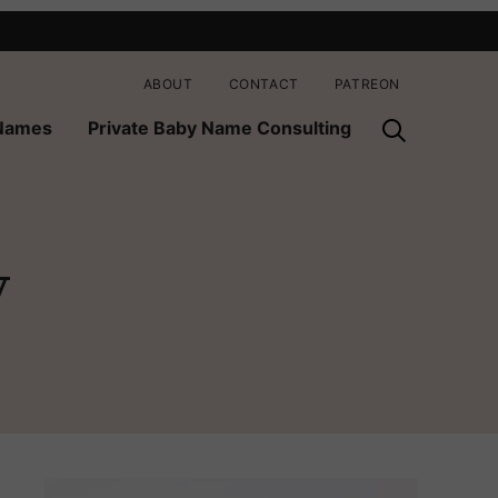
ABOUT
CONTACT
PATREON
 Names
Private Baby Name Consulting
y