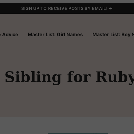
SIGN UP TO RECEIVE POSTS BY EMAIL! →
 Advice
Master List: Girl Names
Master List: Boy
Sibling for Rub