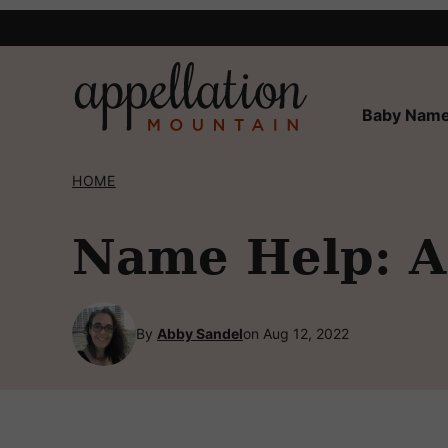
Skip
to
content
Baby Name
HOME
Name Help: A 
By
Abby Sandel
on Aug 12, 2022