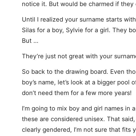
notice it. But would be charmed if they 
Until I realized your surname starts wit
Silas for a boy, Sylvie for a girl. They
But …
They’re just not great with your surnam
So back to the drawing board. Even thou
boy’s name, let’s look at a bigger pool 
don’t need them for a few more years!
I’m going to mix boy and girl names in a
these are considered unisex. That sai
clearly gendered, I’m not sure that fits 