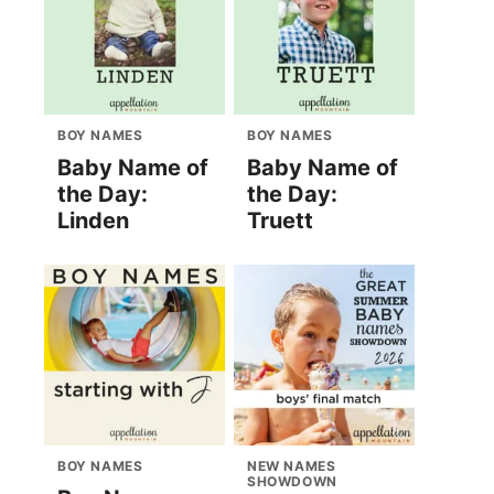
BOY NAMES
BOY NAMES
Baby Name of
Baby Name of
the Day:
the Day:
Linden
Truett
BOY NAMES
NEW NAMES
SHOWDOWN