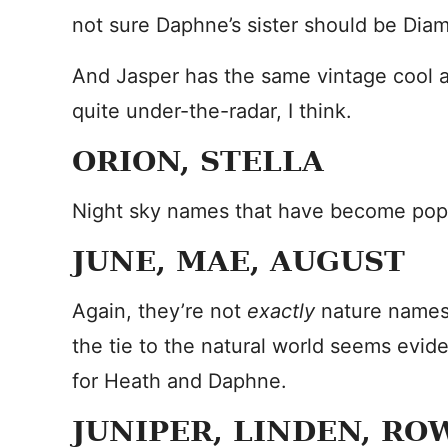
not sure Daphne’s sister should be Dia
And Jasper has the same vintage cool as
quite under-the-radar, I think.
ORION, STELLA
Night sky names that have become popul
JUNE, MAE, AUGUST
Again, they’re not
exactly
nature names,
the tie to the natural world seems evid
for Heath and Daphne.
JUNIPER, LINDEN, RO