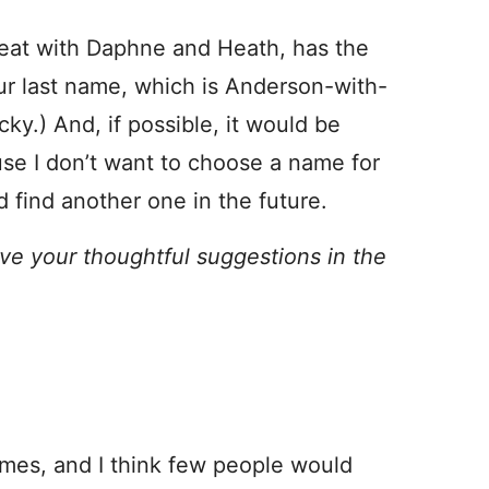
great with Daphne and Heath, has the
r last name, which is Anderson-with-
ky.) And, if possible, it would be
use I don’t want to choose a name for
 find another one in the future.
ve your thoughtful suggestions in the
mes, and I think few people would