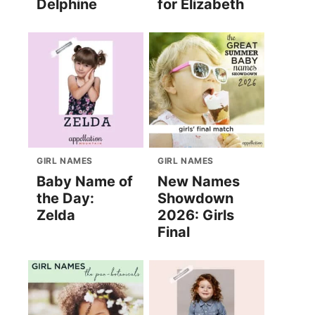
Delphine
for Elizabeth
GIRL NAMES
GIRL NAMES
Baby Name of
New Names
the Day:
Showdown
Zelda
2026: Girls
Final