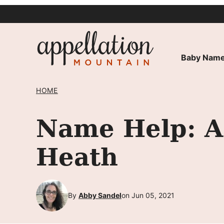
Skip
to
content
Baby Name
HOME
Name Help: A
Heath
By
Abby Sandel
on Jun 05, 2021