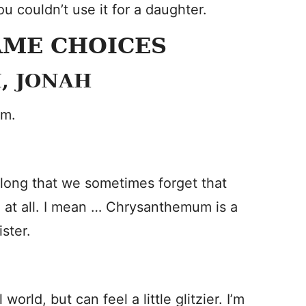
ou couldn’t use it for a daughter.
AME CHOICES
, JONAH
om.
long that we sometimes forget that
d at all. I mean … Chrysanthemum is a
ster.
ld, but can feel a little glitzier. I’m