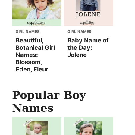
GIRL NAMES
GIRL NAMES
Beautiful,
Baby Name of
Botanical Girl
the Day:
Names:
Jolene
Blossom,
Eden, Fleur
Popular Boy
Names