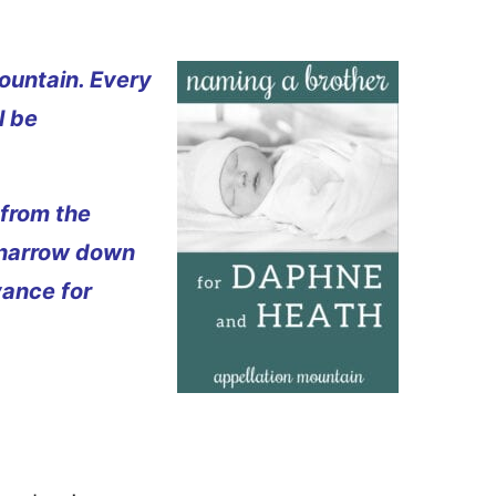
ountain. Every
l be
 from the
 narrow down
vance for