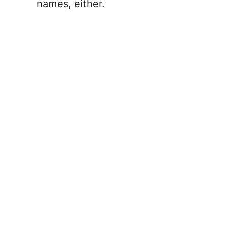
names, either.