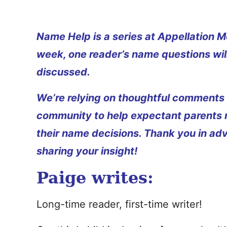
Name Help is a series at Appellation M
week, one reader’s name questions wil
discussed.
We’re relying on thoughtful comments
community to help expectant parents
their name decisions. Thank you in ad
sharing your insight!
Paige writes:
Long-time reader, first-time writer!