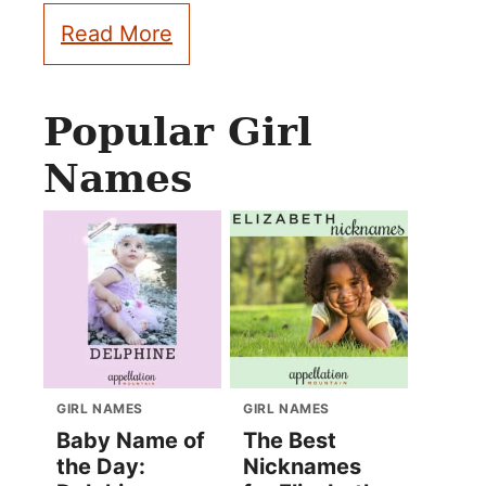
Read More
Popular Girl
Names
GIRL NAMES
GIRL NAMES
Baby Name of
The Best
the Day:
Nicknames