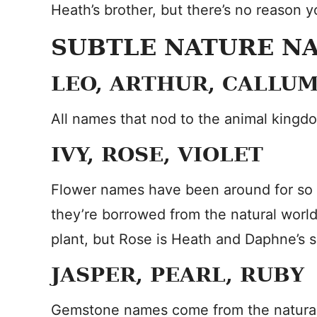
Heath’s brother, but there’s no reason y
SUBTLE NATURE N
LEO, ARTHUR, CALLUM
All names that nod to the animal kingd
IVY, ROSE, VIOLET
Flower names have been around for so 
they’re borrowed from the natural worl
plant, but Rose is Heath and Daphne’s si
JASPER, PEARL, RUBY
Gemstone names come from the natural wor