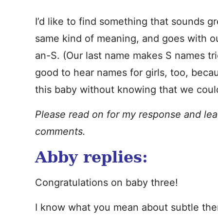
I’d like to find something that sounds 
same kind of meaning, and goes with ou
an-S. (Our last name makes S names tric
good to hear names for girls, too, beca
this baby without knowing that we could
Please read on for my response and lea
comments.
Abby replies:
Congratulations on baby three!
I know what you mean about subtle the