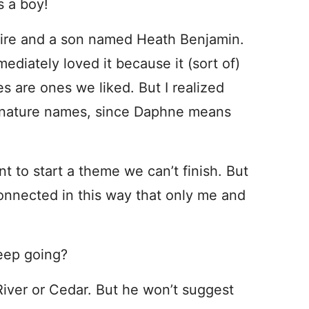
s a boy!
re and a son named Heath Benjamin.
diately loved it because it (sort of)
s are ones we liked. But I realized
of nature names, since Daphne means
nt to start a theme we can’t finish. But
connected in this way that only me and
eep going?
River or Cedar. But he won’t suggest