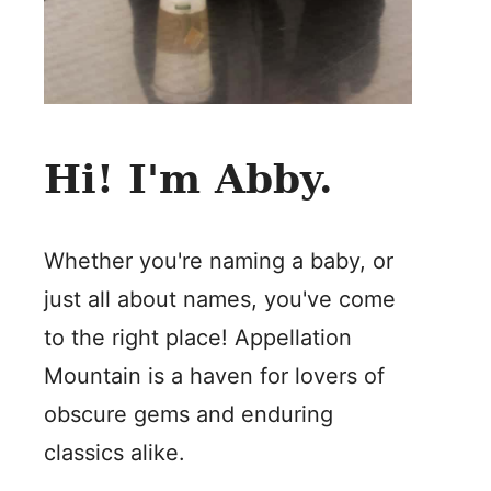
Hi! I'm Abby.
Whether you're naming a baby, or
just all about names, you've come
to the right place! Appellation
Mountain is a haven for lovers of
obscure gems and enduring
classics alike.