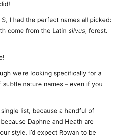
did!
h S, I had the perfect names all picked:
 both come from the Latin
silvus
, forest.
e!
gh we’re looking specifically for a
of subtle nature names – even if you
 single list, because a handful of
d, because Daphne and Heath are
your style. I’d expect Rowan to be