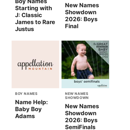
Boy Names
New Names
Starting with
Showdown
J: Classic
2026: Boys
James to Rare
Final
Justus
BOY NAMES
NEW NAMES
SHOWDOWN
Name Help:
New Names
Baby Boy
Showdown
Adams
2026: Boys
SemiFinals