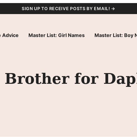
SIGN UP TO RECEIVE POSTS BY EMAIL! →
 Advice
Master List: Girl Names
Master List: Boy
 Brother for Da