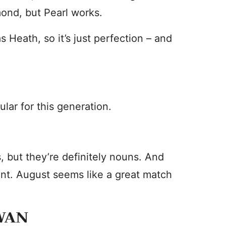
mond, but Pearl works.
 Heath, so it’s just perfection – and
ar for this generation.
 but they’re definitely nouns. And
ent. August seems like a great match
WAN