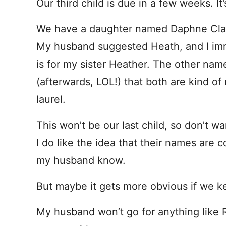
Our third child is due in a few weeks. It’
We have a daughter named Daphne Clai
My husband suggested Heath, and I imme
is for my sister Heather. The other name
(afterwards, LOL!) that both are kind 
laurel.
This won’t be our last child, so don’t wa
I do like the idea that their names are 
my husband know.
But maybe it gets more obvious if we k
My husband won’t go for anything like 