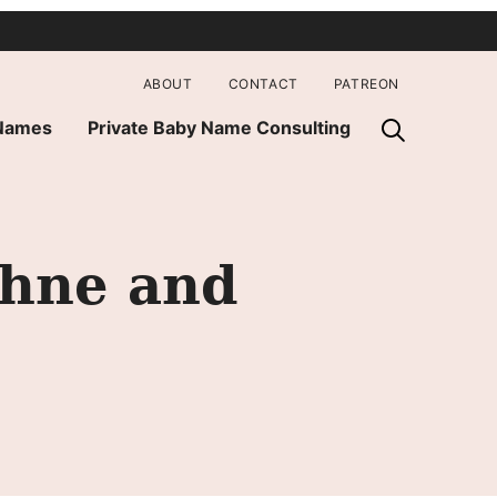
ABOUT
CONTACT
PATREON
 Names
Private Baby Name Consulting
phne and