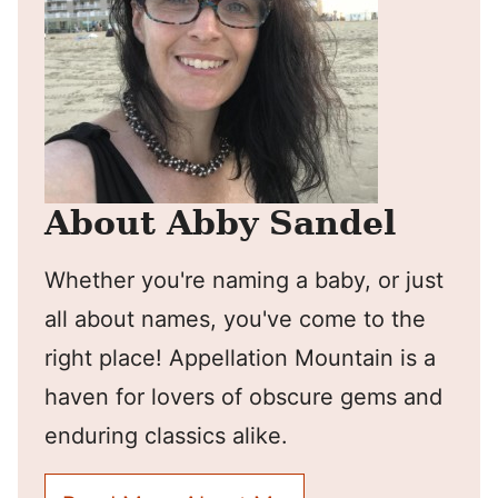
About Abby Sandel
Whether you're naming a baby, or just
all about names, you've come to the
right place! Appellation Mountain is a
haven for lovers of obscure gems and
enduring classics alike.