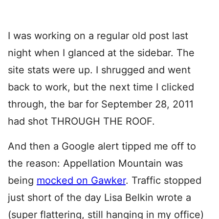
I was working on a regular old post last
night when I glanced at the sidebar. The
site stats were up. I shrugged and went
back to work, but the next time I clicked
through, the bar for September 28, 2011
had shot THROUGH THE ROOF.
And then a Google alert tipped me off to
the reason: Appellation Mountain was
being
mocked on Gawker
. Traffic stopped
just short of the day Lisa Belkin wrote a
(super flattering, still hanging in my office)