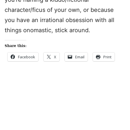
character/ficus of your own, or because
you have an irrational obsession with all
things onomastic, stick around.
Share this:
Facebook
X
Email
Print