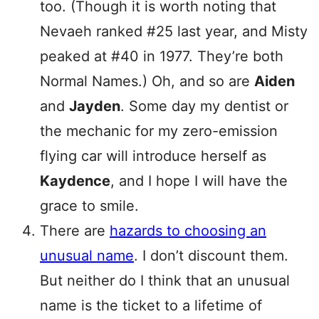
too. (Though it is worth noting that
Nevaeh ranked #25 last year, and Misty
peaked at #40 in 1977. They’re both
Normal Names.) Oh, and so are
Aiden
and
Jayden
. Some day my dentist or
the mechanic for my zero-emission
flying car will introduce herself as
Kaydence
, and I hope I will have the
grace to smile.
There are
hazards to choosing an
unusual name
. I don’t discount them.
But neither do I think that an unusual
name is the ticket to a lifetime of