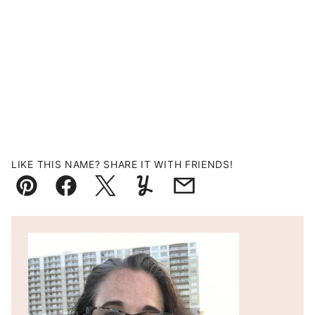
LIKE THIS NAME? SHARE IT WITH FRIENDS!
Pin
Facebook
Tweet
Yummly
Email