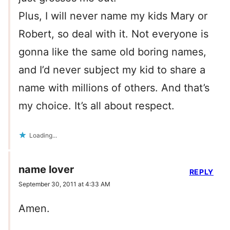
Plus, I will never name my kids Mary or
Robert, so deal with it. Not everyone is
gonna like the same old boring names,
and I’d never subject my kid to share a
name with millions of others. And that’s
my choice. It’s all about respect.
Loading...
name lover
REPLY
September 30, 2011 at 4:33 AM
Amen.