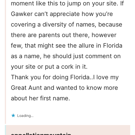
moment like this to jump on your site. If
Gawker can’t appreciate how you’re
covering a diversity of names, because
there are parents out there, however
few, that might see the allure in Florida
as a name, he should just comment on
your site or put a cork in it.
Thank you for doing Florida..I love my
Great Aunt and wanted to know more
about her first name.
Loading...