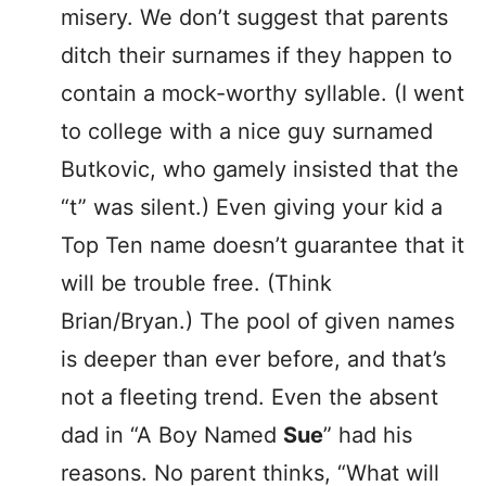
misery. We don’t suggest that parents
ditch their surnames if they happen to
contain a mock-worthy syllable. (I went
to college with a nice guy surnamed
Butkovic, who gamely insisted that the
“t” was silent.) Even giving your kid a
Top Ten name doesn’t guarantee that it
will be trouble free. (Think
Brian/Bryan.) The pool of given names
is deeper than ever before, and that’s
not a fleeting trend. Even the absent
dad in “A Boy Named
Sue
” had his
reasons. No parent thinks, “What will