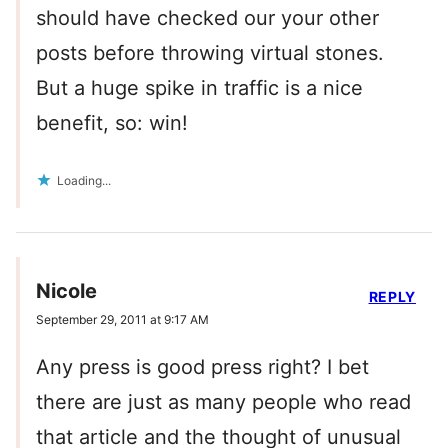
should have checked our your other
posts before throwing virtual stones.
But a huge spike in traffic is a nice
benefit, so: win!
Loading...
Nicole
REPLY
September 29, 2011 at 9:17 AM
Any press is good press right? I bet
there are just as many people who read
that article and the thought of unusual