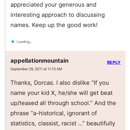
appreciated your generous and
interesting approach to discussing
names. Keep up the good work!
Loading...
appellationmountain
REPLY
September 29, 2011 at 11:15 AM
Thanks, Dorcas. I also dislike “If you
name your kid X, he/she will get beat
up/teased all through school.” And the
phrase “a-historical, ignorant of
statistics, classist, racist …” beautifully