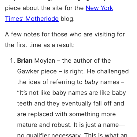
piece about the site for the
New York
Times’ Motherlode
blog.
A few notes for those who are visiting for
the first time as a result:
Brian
Moylan – the author of the
Gawker piece – is right. He challenged
the idea of referring to
baby
names –
“It’s not like baby names are like baby
teeth and they eventually fall off and
are replaced with something more
mature and robust. It is just a name—
no qualifier necessary. This is what an