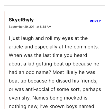
SkyeRhyly
REPLY
September 29, 2011 at 8:38 AM
I just laugh and roll my eyes at the
article and especially at the comments.
When was the last time you heard
about a kid getting beat up because he
had an odd name? Most likely he was
beat up because he dissed his friends,
or was anti-social of some sort, perhaps
even shy. Names being mocked is
nothing new, I’ve known boys named