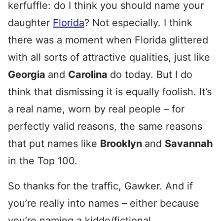
kerfuffle: do I think you should name your
daughter
Florida
? Not especially. I think
there was a moment when Florida glittered
with all sorts of attractive qualities, just like
Georgia
and
Carolina
do today. But I do
think that dismissing it is equally foolish. It’s
a real name, worn by real people – for
perfectly valid reasons, the same reasons
that put names like
Brooklyn
and
Savannah
in the Top 100.
So thanks for the traffic, Gawker. And if
you’re really into names – either because
you’re naming a kiddo/fictional