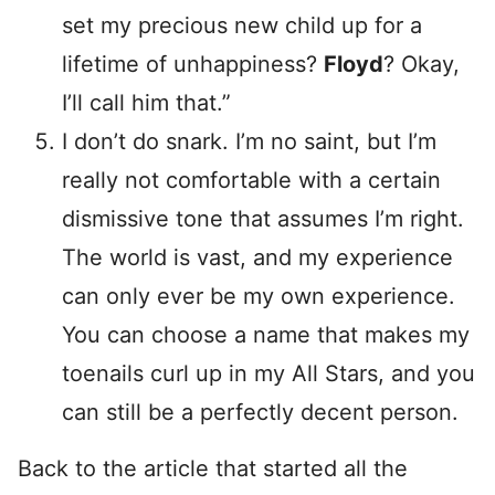
set my precious new child up for a
lifetime of unhappiness?
Floyd
? Okay,
I’ll call him that.”
I don’t do snark. I’m no saint, but I’m
really not comfortable with a certain
dismissive tone that assumes I’m right.
The world is vast, and my experience
can only ever be my own experience.
You can choose a name that makes my
toenails curl up in my All Stars, and you
can still be a perfectly decent person.
Back to the article that started all the