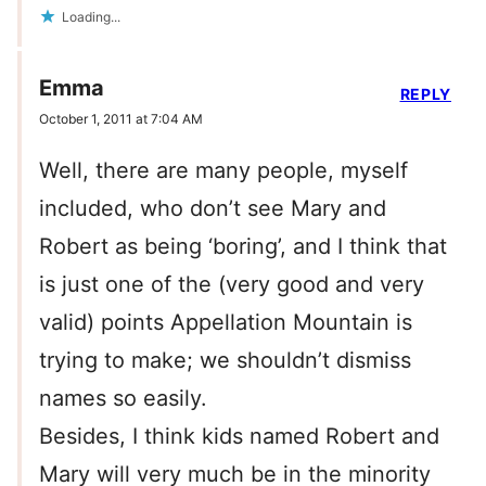
Loading...
Emma
REPLY
October 1, 2011 at 7:04 AM
Well, there are many people, myself
included, who don’t see Mary and
Robert as being ‘boring’, and I think that
is just one of the (very good and very
valid) points Appellation Mountain is
trying to make; we shouldn’t dismiss
names so easily.
Besides, I think kids named Robert and
Mary will very much be in the minority