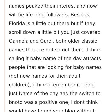
names peaked their interest and now
will be life long followers. Besides,
Florida is a little out there but if they
scroll down a little bit you just covered
Carmela and Carol, both older classic
names that are not so out there. I think
calling it baby name of the day attracts
people that are looking for baby names
(not new names for their adult
children), i think i remember it being
just Name of the day and the switch to
bnotd was a positive one, I dont think I
would have found your blog without