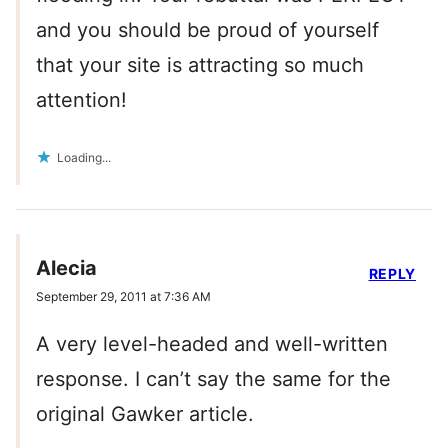
and you should be proud of yourself
that your site is attracting so much
attention!
Loading...
Alecia
REPLY
September 29, 2011 at 7:36 AM
A very level-headed and well-written
response. I can’t say the same for the
original Gawker article.