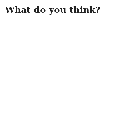
What do you think?