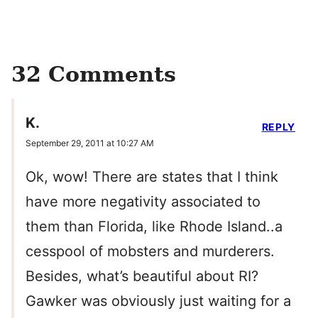
32 Comments
K.
REPLY
September 29, 2011 at 10:27 AM
Ok, wow! There are states that I think
have more negativity associated to
them than Florida, like Rhode Island..a
cesspool of mobsters and murderers.
Besides, what’s beautiful about RI?
Gawker was obviously just waiting for a