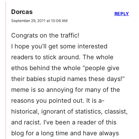
Dorcas
REPLY
September 29, 2011 at 10:06 AM
Congrats on the traffic!
I hope you’ll get some interested
readers to stick around. The whole
ethos behind the whole “people give
their babies stupid names these days!”
meme is so annoying for many of the
reasons you pointed out. It is a-
historical, ignorant of statistics, classist,
and racist. I’ve been a reader of this
blog for a long time and have always