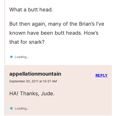
What a butt head.
But then again, many of the Brian’s I’ve
known have been butt heads. How’s
that for snark?
Loading...
appellationmountain
REPLY
September 30, 2011 at 10:37 AM
HA! Thanks, Jude.
Loading...