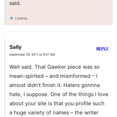
said.
Loading...
Sally
REPLY
September 29, 2011 at 9:57 AM
Well said. That Gawker piece was so
mean-spirited – and misinformed – I
almost didn’t finish it. Haters gonnna
hate, I suppose. One of the things I love
about your site is that you profile such
a huge variety of names – the writer