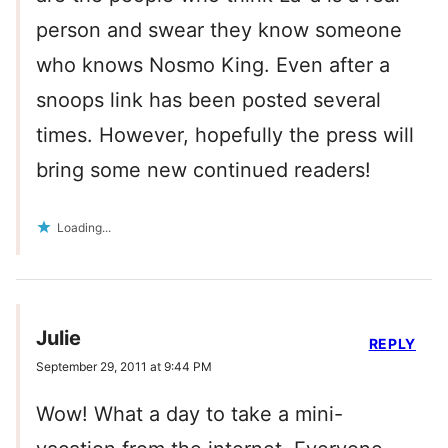
person and swear they know someone
who knows Nosmo King. Even after a
snoops link has been posted several
times. However, hopefully the press will
bring some new continued readers!
Loading...
Julie
REPLY
September 29, 2011 at 9:44 PM
Wow! What a day to take a mini-