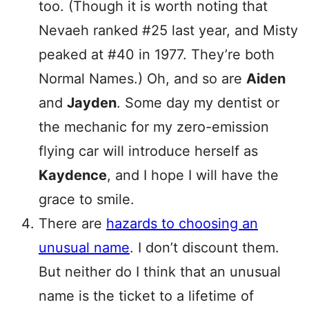
too. (Though it is worth noting that
Nevaeh ranked #25 last year, and Misty
peaked at #40 in 1977. They’re both
Normal Names.) Oh, and so are
Aiden
and
Jayden
. Some day my dentist or
the mechanic for my zero-emission
flying car will introduce herself as
Kaydence
, and I hope I will have the
grace to smile.
There are
hazards to choosing an
unusual name
. I don’t discount them.
But neither do I think that an unusual
name is the ticket to a lifetime of