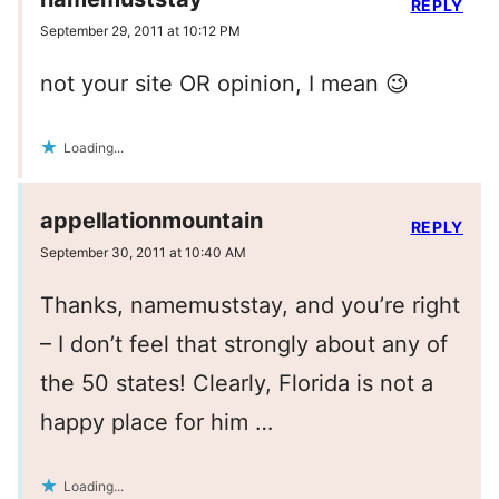
REPLY
September 29, 2011 at 10:12 PM
not your site OR opinion, I mean 😉
Loading...
appellationmountain
REPLY
September 30, 2011 at 10:40 AM
Thanks, namemuststay, and you’re right
– I don’t feel that strongly about any of
the 50 states! Clearly, Florida is not a
happy place for him …
Loading...