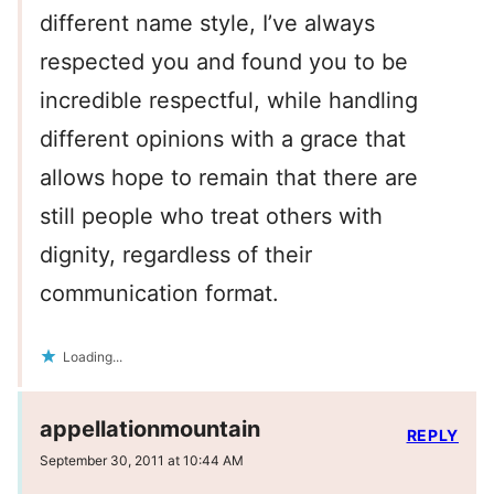
different name style, I’ve always
respected you and found you to be
incredible respectful, while handling
different opinions with a grace that
allows hope to remain that there are
still people who treat others with
dignity, regardless of their
communication format.
Loading...
appellationmountain
REPLY
September 30, 2011 at 10:44 AM