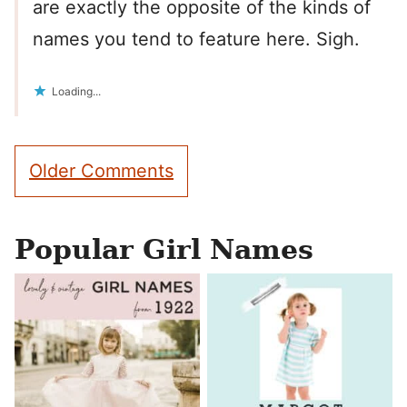
are exactly the opposite of the kinds of
names you tend to feature here. Sigh.
Loading...
Comment
Older Comments
navigation
Popular Girl Names