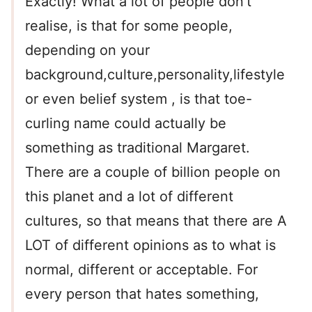
Exactly! What a lot of people don’t
realise, is that for some people,
depending on your
background,culture,personality,lifestyle
or even belief system , is that toe-
curling name could actually be
something as traditional Margaret.
There are a couple of billion people on
this planet and a lot of different
cultures, so that means that there are A
LOT of different opinions as to what is
normal, different or acceptable. For
every person that hates something,