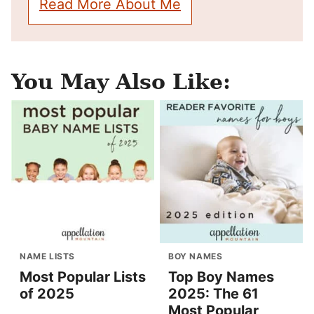
Read More About Me
You May Also Like:
NAME LISTS
BOY NAMES
Most Popular Lists
Top Boy Names
of 2025
2025: The 61
Most Popular