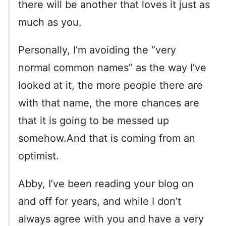
there will be another that loves it just as
much as you.
Personally, I’m avoiding the “very
normal common names” as the way I’ve
looked at it, the more people there are
with that name, the more chances are
that it is going to be messed up
somehow.And that is coming from an
optimist.
Abby, I’ve been reading your blog on
and off for years, and while I don’t
always agree with you and have a very