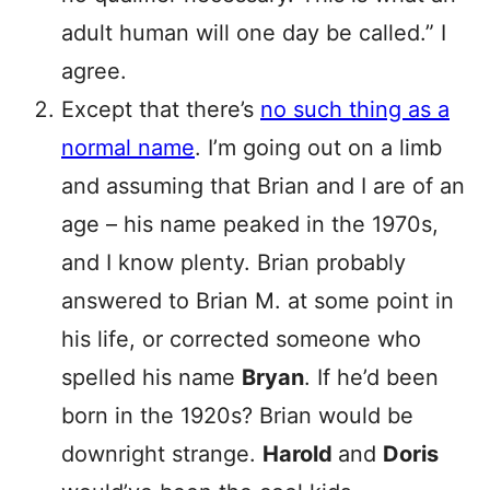
adult human will one day be called.” I
agree.
Except that there’s
no such thing as a
normal name
. I’m going out on a limb
and assuming that Brian and I are of an
age – his name peaked in the 1970s,
and I know plenty. Brian probably
answered to Brian M. at some point in
his life, or corrected someone who
spelled his name
Bryan
. If he’d been
born in the 1920s? Brian would be
downright strange.
Harold
and
Doris