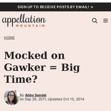
Skip
SIGN UP TO RECEIVE POSTS BY EMAIL! →
to
content
HOME
Mocked on
Gawker = Big
Time?
By
Abby Sandel
on Sep 29, 2011, Updated Oct 15, 2014