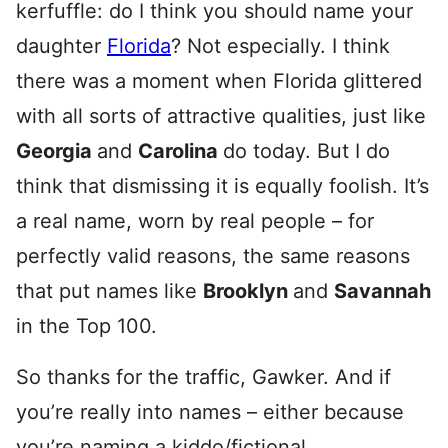
kerfuffle: do I think you should name your
daughter
Florida
? Not especially. I think
there was a moment when Florida glittered
with all sorts of attractive qualities, just like
Georgia
and
Carolina
do today. But I do
think that dismissing it is equally foolish. It’s
a real name, worn by real people – for
perfectly valid reasons, the same reasons
that put names like
Brooklyn
and
Savannah
in the Top 100.
So thanks for the traffic, Gawker. And if
you’re really into names – either because
you’re naming a kiddo/fictional