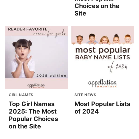
Choices on the
Site
GIRL NAMES
SITE NEWS
Top Girl Names
Most Popular Lists
2025: The Most
of 2024
Popular Choices
on the Site