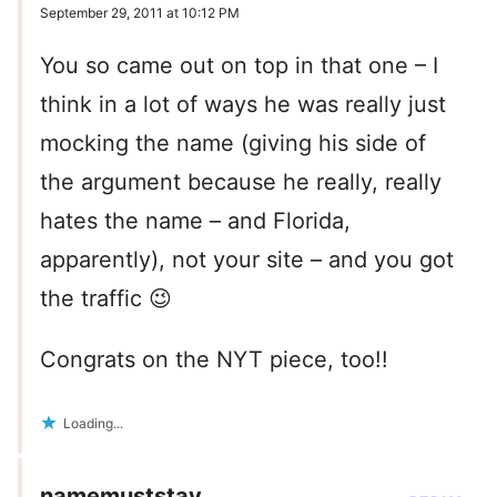
September 29, 2011 at 10:12 PM
You so came out on top in that one – I
think in a lot of ways he was really just
mocking the name (giving his side of
the argument because he really, really
hates the name – and Florida,
apparently), not your site – and you got
the traffic 😉
Congrats on the NYT piece, too!!
Loading...
namemuststay