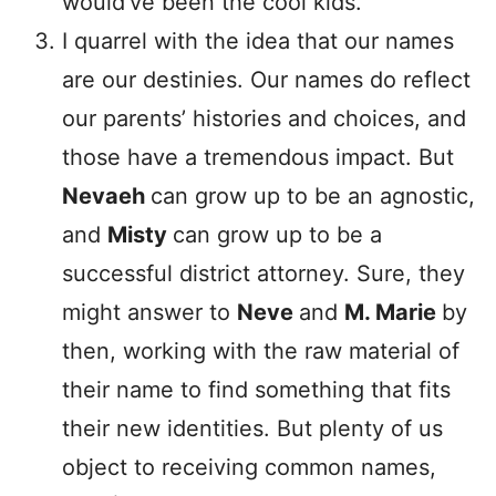
would’ve been the cool kids.
I quarrel with the idea that our names
are our destinies. Our names do reflect
our parents’ histories and choices, and
those have a tremendous impact. But
Nevaeh
can grow up to be an agnostic,
and
Misty
can grow up to be a
successful district attorney. Sure, they
might answer to
Neve
and
M. Marie
by
then, working with the raw material of
their name to find something that fits
their new identities. But plenty of us
object to receiving common names,