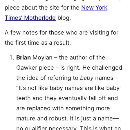
piece about the site for the
New York
Times’ Motherlode
blog.
A few notes for those who are visiting for
the first time as a result:
Brian
Moylan – the author of the
Gawker piece – is right. He challenged
the idea of referring to
baby
names –
“It’s not like baby names are like baby
teeth and they eventually fall off and
are replaced with something more
mature and robust. It is just a name—
no qualifier necessary. This is what an