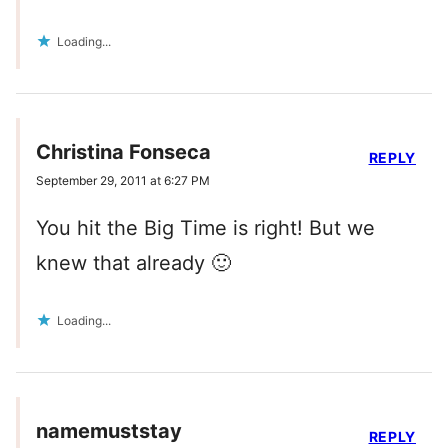
Loading...
Christina Fonseca
REPLY
September 29, 2011 at 6:27 PM
You hit the Big Time is right! But we
knew that already 🙂
Loading...
namemuststay
REPLY