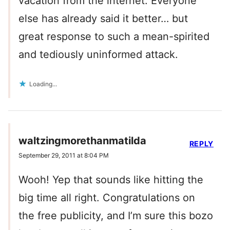
vacation from the internet. Everyone
else has already said it better… but
great response to such a mean-spirited
and tediously uninformed attack.
Loading...
waltzingmorethanmatilda
REPLY
September 29, 2011 at 8:04 PM
Wooh! Yep that sounds like hitting the
big time all right. Congratulations on
the free publicity, and I’m sure this bozo