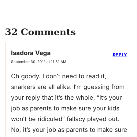
32 Comments
Isadora Vega
REPLY
September 30, 2011 at 11:31 AM
Oh goody. I don’t need to read it,
snarkers are all alike. I’m guessing from
your reply that it’s the whole, “It’s your
job as parents to make sure your kids
won’t be ridiculed” fallacy played out.
No, it’s your job as parents to make sure