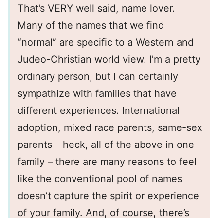
That’s VERY well said, name lover.
Many of the names that we find
“normal” are specific to a Western and
Judeo-Christian world view. I’m a pretty
ordinary person, but I can certainly
sympathize with families that have
different experiences. International
adoption, mixed race parents, same-sex
parents – heck, all of the above in one
family – there are many reasons to feel
like the conventional pool of names
doesn’t capture the spirit or experience
of your family. And, of course, there’s