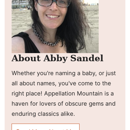
About Abby Sandel
Whether you're naming a baby, or just
all about names, you've come to the
right place! Appellation Mountain is a
haven for lovers of obscure gems and
enduring classics alike.