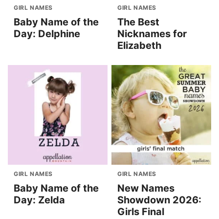
GIRL NAMES
GIRL NAMES
Baby Name of the
The Best
Day: Delphine
Nicknames for
Elizabeth
GIRL NAMES
GIRL NAMES
Baby Name of the
New Names
Day: Zelda
Showdown 2026:
Girls Final