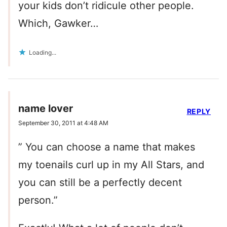
your kids don’t ridicule other people.
Which, Gawker…
Loading...
name lover
REPLY
September 30, 2011 at 4:48 AM
” You can choose a name that makes
my toenails curl up in my All Stars, and
you can still be a perfectly decent
person.”