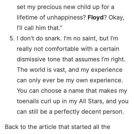
set my precious new child up for a
lifetime of unhappiness?
Floyd
? Okay,
I’ll call him that.”
I don’t do snark. I’m no saint, but I’m
really not comfortable with a certain
dismissive tone that assumes I’m right.
The world is vast, and my experience
can only ever be my own experience.
You can choose a name that makes my
toenails curl up in my All Stars, and you
can still be a perfectly decent person.
Back to the article that started all the