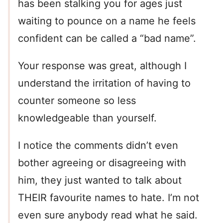
has been stalking you for ages just
waiting to pounce on a name he feels
confident can be called a “bad name”.
Your response was great, although I
understand the irritation of having to
counter someone so less
knowledgeable than yourself.
I notice the comments didn’t even
bother agreeing or disagreeing with
him, they just wanted to talk about
THEIR favourite names to hate. I’m not
even sure anybody read what he said.