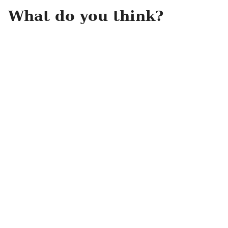
What do you think?