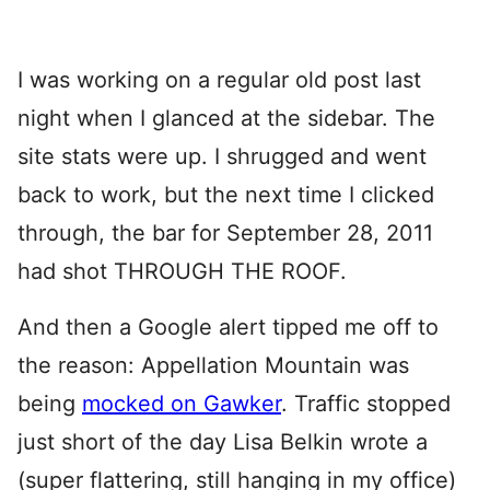
I was working on a regular old post last
night when I glanced at the sidebar. The
site stats were up. I shrugged and went
back to work, but the next time I clicked
through, the bar for September 28, 2011
had shot THROUGH THE ROOF.
And then a Google alert tipped me off to
the reason: Appellation Mountain was
being
mocked on Gawker
. Traffic stopped
just short of the day Lisa Belkin wrote a
(super flattering, still hanging in my office)