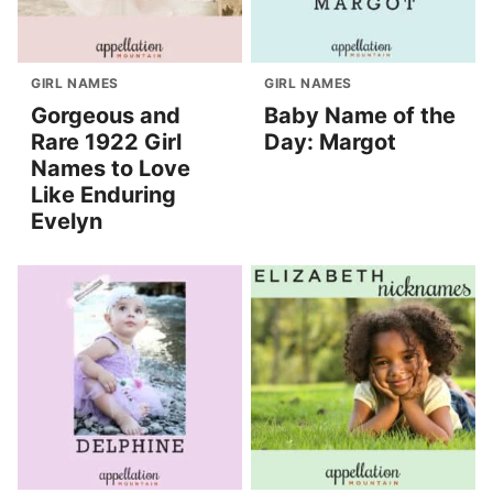
GIRL NAMES
GIRL NAMES
Gorgeous and
Baby Name of the
Rare 1922 Girl
Day: Margot
Names to Love
Like Enduring
Evelyn