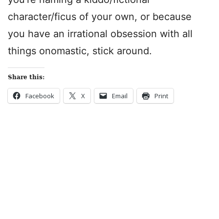
character/ficus of your own, or because
you have an irrational obsession with all
things onomastic, stick around.
Share this:
Facebook
X
Email
Print