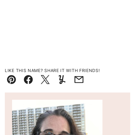
LIKE THIS NAME? SHARE IT WITH FRIENDS!
Pin
Facebook
Tweet
Yummly
Email