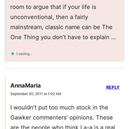
room to argue that if your life is
unconventional, then a fairly
mainstream, classic name can be The
One Thing you don’t have to explain …
Loading...
AnnaMaria
REPLY
September 30, 2011 at 1:00 AM
I wouldn’t put too much stock in the
Gawker commenters’ opinions. These
are the people who think La-a is a real