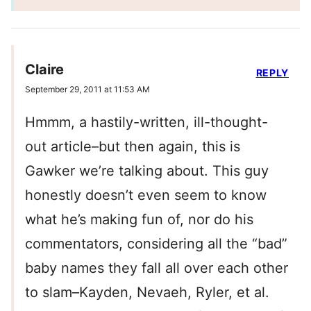
Claire
REPLY
September 29, 2011 at 11:53 AM
Hmmm, a hastily-written, ill-thought-
out article–but then again, this is
Gawker we’re talking about. This guy
honestly doesn’t even seem to know
what he’s making fun of, nor do his
commentators, considering all the “bad”
baby names they fall all over each other
to slam–Kayden, Nevaeh, Ryler, et al.