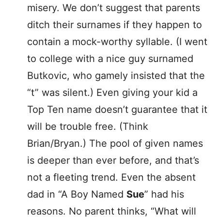
misery. We don’t suggest that parents
ditch their surnames if they happen to
contain a mock-worthy syllable. (I went
to college with a nice guy surnamed
Butkovic, who gamely insisted that the
“t” was silent.) Even giving your kid a
Top Ten name doesn’t guarantee that it
will be trouble free. (Think
Brian/Bryan.) The pool of given names
is deeper than ever before, and that’s
not a fleeting trend. Even the absent
dad in “A Boy Named
Sue
” had his
reasons. No parent thinks, “What will