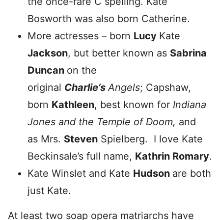
the once-rare C spelling. Kate
Bosworth was also born Catherine.
More actresses – born
Lucy
Kate
Jackson
, but better known as
Sabrina
Duncan
on the
original
Charlie’s
Angels
; Capshaw,
born
Kathleen
, best known for
Indiana
Jones and the Temple of Doom,
and
as Mrs.
Steven
Spielberg. I love Kate
Beckinsale’s full name,
Kathrin Romary
.
Kate Winslet and Kate
Hudson
are both
just Kate.
At least two soap opera matriarchs have