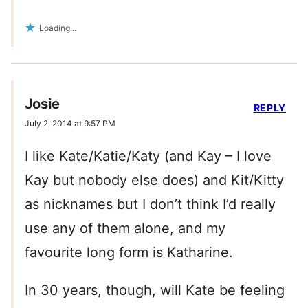
Loading...
Josie
REPLY
July 2, 2014 at 9:57 PM
I like Kate/Katie/Katy (and Kay – I love
Kay but nobody else does) and Kit/Kitty
as nicknames but I don’t think I’d really
use any of them alone, and my
favourite long form is Katharine.
In 30 years, though, will Kate be feeling