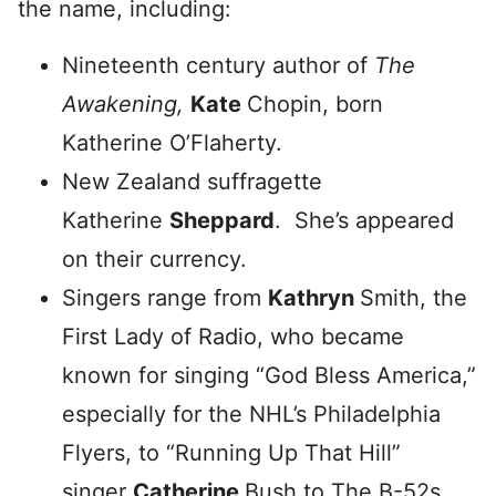
the name, including:
Nineteenth century author of
The
Awakening,
Kate
Chopin, born
Katherine O’Flaherty.
New Zealand suffragette
Katherine
Sheppard
. She’s appeared
on their currency.
Singers range from
Kathryn
Smith, the
First Lady of Radio, who became
known for singing “God Bless America,”
especially for the NHL’s Philadelphia
Flyers, to
“Running
Up That Hill”
singer
Catherine
Bush to The B-52s