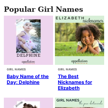
Popular Girl Names
GIRL NAMES
GIRL NAMES
Baby Name of the
The Best
Day: Delphine
Nicknames for
Elizabeth