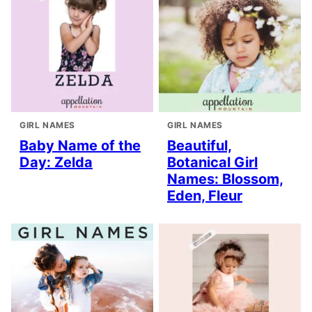
GIRL NAMES
GIRL NAMES
Baby Name of the
Beautiful,
Day: Zelda
Botanical Girl
Names: Blossom,
Eden, Fleur