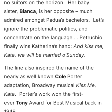
no suitors on the horizon. Her baby
sister,
Bianca
, is her opposite – much
admired amongst Padua’s bachelors. Let’s
ignore the problematic politics, and
concentrate on the language … Petruchio
finally wins Katherina’s hand:
And kiss me,
Kate, we will be married o’Sunday.
The line also inspired the name of the
nearly as well known
Cole
Porter
adaptation, Broadway musical
Kiss Me,
Kate
. Porter’s work won the first-
ever
Tony
Award for Best Musical back in
1949.