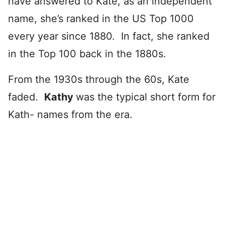
have answered to Kate, as an independent
name, she’s ranked in the US Top 1000
every year since 1880. In fact, she ranked
in the Top 100 back in the 1880s.
From the 1930s through the 60s, Kate
faded.
Kathy
was the typical short form for
Kath- names from the era.