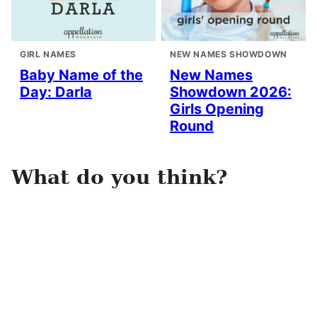
GIRL NAMES
NEW NAMES SHOWDOWN
Baby Name of the
New Names
Day: Darla
Showdown 2026:
Girls Opening
Round
What do you think?