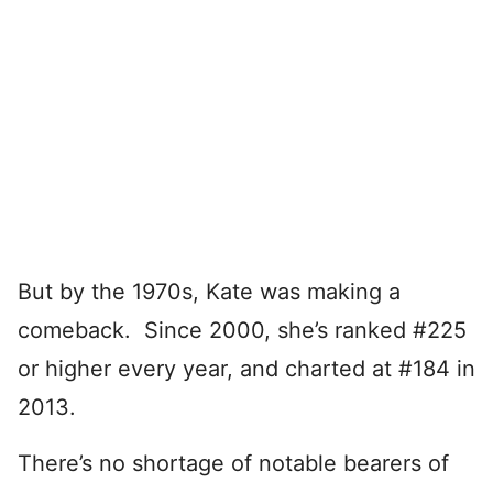
But by the 1970s, Kate was making a
comeback. Since 2000, she’s ranked #225
or higher every year, and charted at #184 in
2013.
There’s no shortage of notable bearers of