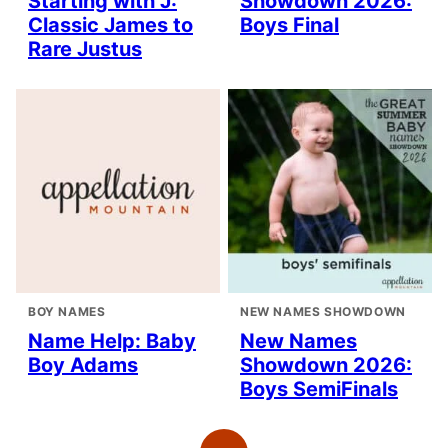
Starting with J:
Showdown 2026:
Classic James to
Boys Final
Rare Justus
BOY NAMES
NEW NAMES SHOWDOWN
Name Help: Baby
New Names
Boy Adams
Showdown 2026:
Boys SemiFinals