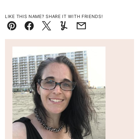
LIKE THIS NAME? SHARE IT WITH FRIENDS!
Pin
Facebook
Tweet
Yummly
Email