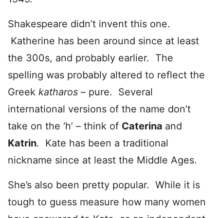
Shakespeare didn’t invent this one.
Katherine has been around since at least
the 300s, and probably earlier. The
spelling was probably altered to reflect the
Greek
katharos
– pure. Several
international versions of the name don’t
take on the ‘h’ – think of
Caterina
and
Katrin
. Kate has been a traditional
nickname since at least the Middle Ages.
She’s also been pretty popular. While it is
tough to guess measure how many women