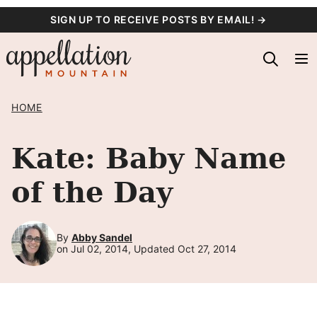
Skip
SIGN UP TO RECEIVE POSTS BY EMAIL! →
to
content
HOME
Kate: Baby Name
of the Day
By
Abby Sandel
on Jul 02, 2014, Updated Oct 27, 2014