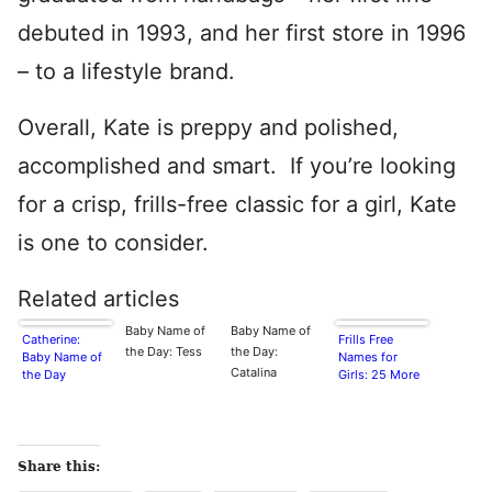
debuted in 1993, and her first store in 1996
– to a lifestyle brand.
Overall, Kate is preppy and polished,
accomplished and smart. If you’re looking
for a crisp, frills-free classic for a girl, Kate
is one to consider.
Related articles
Baby Name of
Baby Name of
Catherine:
Frills Free
the Day: Tess
the Day:
Baby Name of
Names for
Catalina
the Day
Girls: 25 More
Share this: