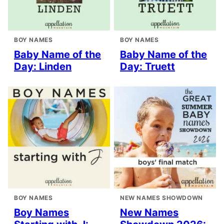
BOY NAMES
BOY NAMES
Baby Name of the
Baby Name of the
Day: Linden
Day: Truett
BOY NAMES
NEW NAMES SHOWDOWN
Boy Names
New Names