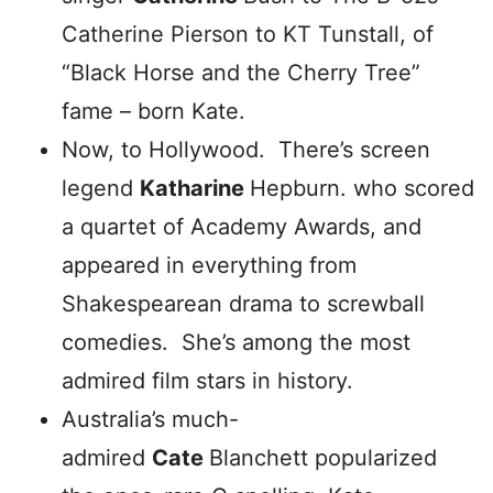
Catherine Pierson to KT Tunstall, of
“Black Horse and the Cherry Tree”
fame – born Kate.
Now, to Hollywood. There’s screen
legend
Katharine
Hepburn. who scored
a quartet of Academy Awards, and
appeared in everything from
Shakespearean drama to screwball
comedies. She’s among the most
admired film stars in history.
Australia’s much-
admired
Cate
Blanchett popularized