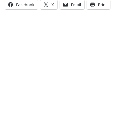
Facebook
X
Email
Print