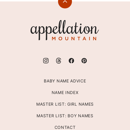
Back
to
top
Appellation
Mountain
BABY NAME ADVICE
NAME INDEX
MASTER LIST: GIRL NAMES
MASTER LIST: BOY NAMES
CONTACT