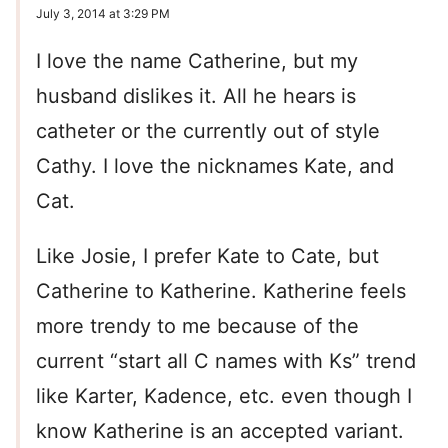
July 3, 2014 at 3:29 PM
I love the name Catherine, but my
husband dislikes it. All he hears is
catheter or the currently out of style
Cathy. I love the nicknames Kate, and
Cat.
Like Josie, I prefer Kate to Cate, but
Catherine to Katherine. Katherine feels
more trendy to me because of the
current “start all C names with Ks” trend
like Karter, Kadence, etc. even though I
know Katherine is an accepted variant.