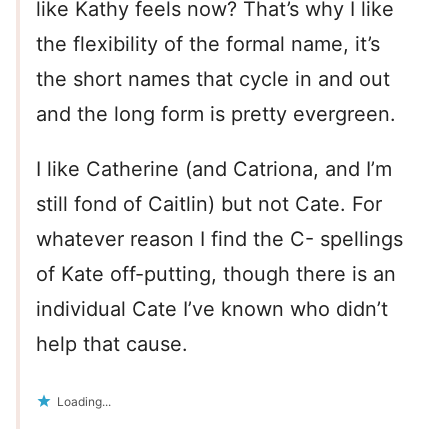
like Kathy feels now? That’s why I like
the flexibility of the formal name, it’s
the short names that cycle in and out
and the long form is pretty evergreen.
I like Catherine (and Catriona, and I’m
still fond of Caitlin) but not Cate. For
whatever reason I find the C- spellings
of Kate off-putting, though there is an
individual Cate I’ve known who didn’t
help that cause.
Loading...