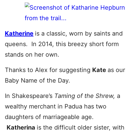
Katherine
is a classic, worn by saints and
queens. In 2014, this breezy short form
stands on her own.
Thanks to Alex for suggesting
Kate
as our
Baby Name of the Day.
In Shakespeare’s
Taming of the Shrew,
a
wealthy merchant in Padua has two
daughters of marriageable age.
Katherina
is the difficult older sister, with