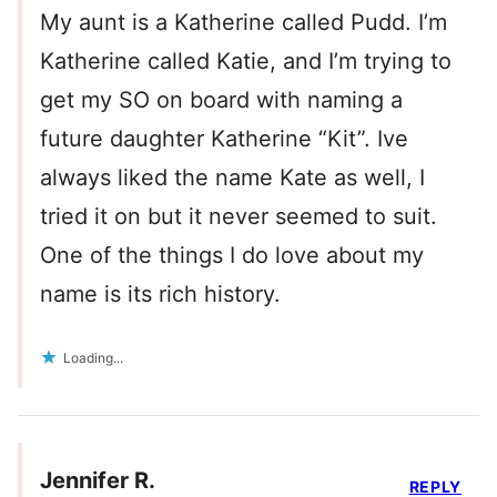
My aunt is a Katherine called Pudd. I’m
Katherine called Katie, and I’m trying to
get my SO on board with naming a
future daughter Katherine “Kit”. Ive
always liked the name Kate as well, I
tried it on but it never seemed to suit.
One of the things I do love about my
name is its rich history.
Loading...
Jennifer R.
REPLY