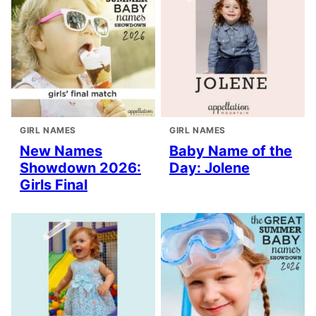
GIRL NAMES
GIRL NAMES
New Names
Baby Name of the
Showdown 2026:
Day: Jolene
Girls Final