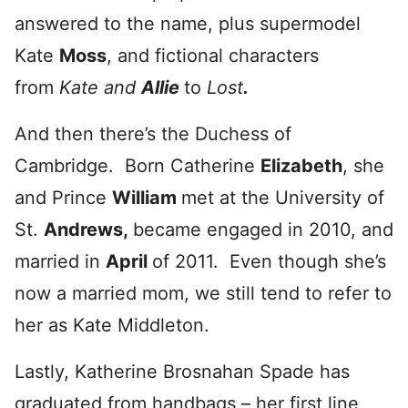
answered to the name, plus supermodel
Kate
Moss
, and fictional characters
from
Kate and
Allie
to
Lost
.
And then there’s the Duchess of
Cambridge. Born Catherine
Elizabeth
, she
and Prince
William
met at the University of
St.
Andrews
,
became engaged in 2010, and
married in
April
of 2011. Even though she’s
now a married mom, we still tend to refer to
her as Kate Middleton.
Lastly, Katherine Brosnahan Spade has
graduated from handbags – her first line