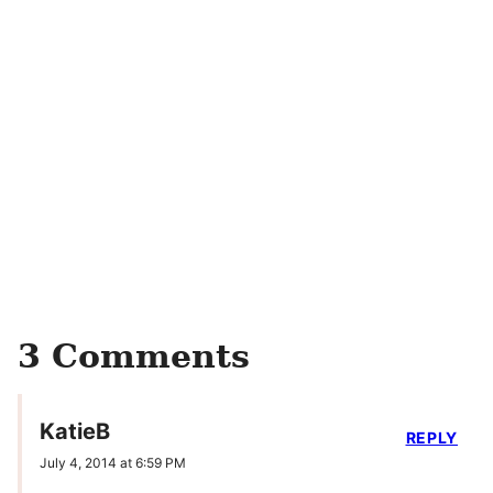
3 Comments
KatieB
REPLY
July 4, 2014 at 6:59 PM