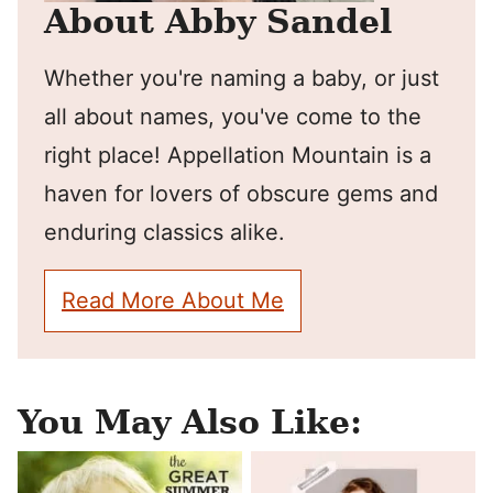
About Abby Sandel
Whether you're naming a baby, or just
all about names, you've come to the
right place! Appellation Mountain is a
haven for lovers of obscure gems and
enduring classics alike.
Read More About Me
You May Also Like: