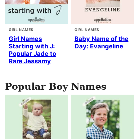
GIRL NAMES
GIRL NAMES
Girl Names
Baby Name of the
Starting with J:
Day: Evangeline
Popular Jade to
Rare Jessamy
Popular Boy Names