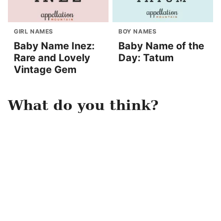
GIRL NAMES
BOY NAMES
Baby Name Inez:
Baby Name of the
Rare and Lovely
Day: Tatum
Vintage Gem
What do you think?