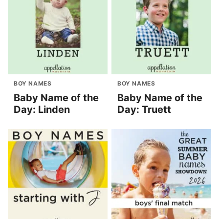
BOY NAMES
BOY NAMES
Baby Name of the
Baby Name of the
Day: Linden
Day: Truett