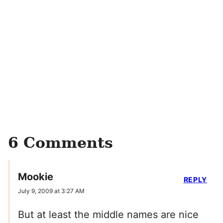
6 Comments
Mookie
REPLY
July 9, 2009 at 3:27 AM
But at least the middle names are nice