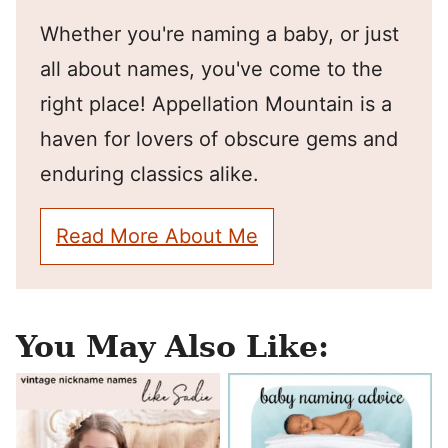
Whether you're naming a baby, or just
all about names, you've come to the
right place! Appellation Mountain is a
haven for lovers of obscure gems and
enduring classics alike.
Read More About Me
You May Also Like: