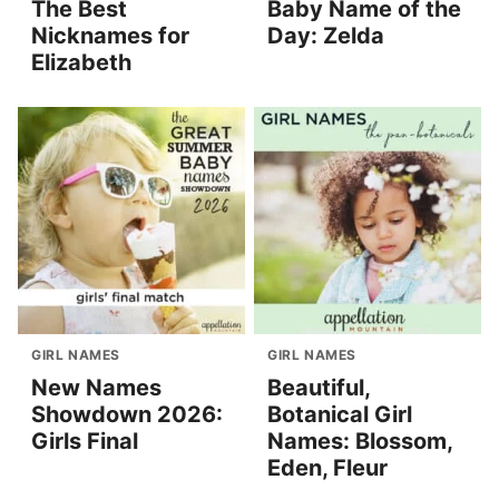
The Best
Baby Name of the
Nicknames for
Day: Zelda
Elizabeth
GIRL NAMES
GIRL NAMES
New Names
Beautiful,
Showdown 2026:
Botanical Girl
Girls Final
Names: Blossom,
Eden, Fleur