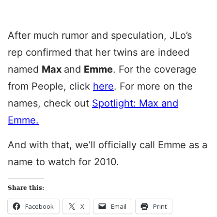
After much rumor and speculation, JLo’s
rep confirmed that her twins are indeed
named
Max
and
Emme
. For the coverage
from People, click
here
. For more on the
names, check out
Spotlight: Max and
Emme.
And with that, we’ll officially call Emme as a
name to watch for 2010.
Share this:
Facebook
X
Email
Print