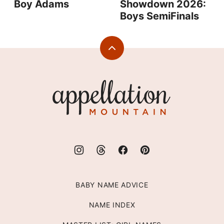
Boy Adams
Showdown 2026:
Boys SemiFinals
Back
to
top
Appellation
Mountain
BABY NAME ADVICE
NAME INDEX