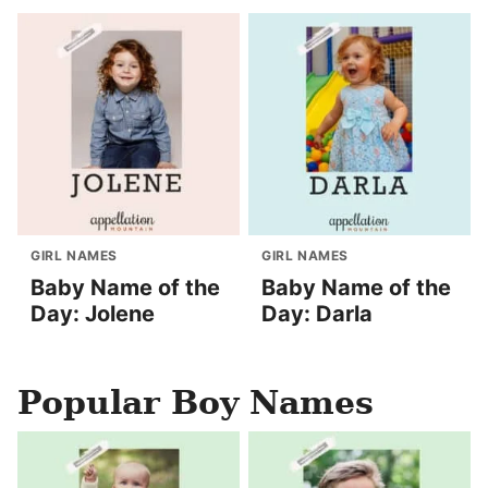
GIRL NAMES
GIRL NAMES
Baby Name of the
Baby Name of the
Day: Jolene
Day: Darla
Popular Boy Names