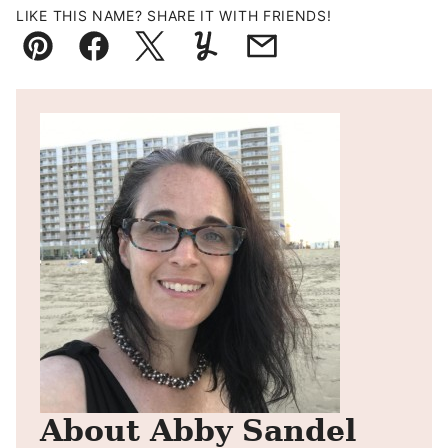
LIKE THIS NAME? SHARE IT WITH FRIENDS!
Pin
Facebook
Tweet
Yummly
Email
About Abby Sandel