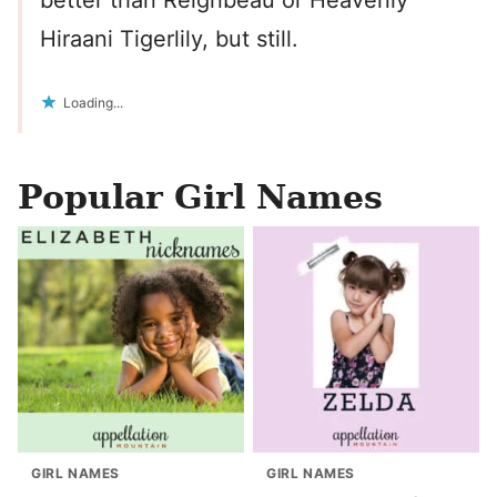
better than Reignbeau or Heavenly
Hiraani Tigerlily, but still.
Loading...
Popular Girl Names
GIRL NAMES
GIRL NAMES