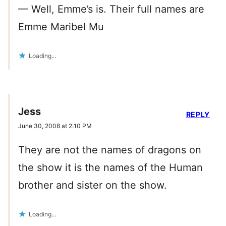
— Well, Emme’s is. Their full names are
Emme Maribel Mu
Loading...
Jess
REPLY
June 30, 2008 at 2:10 PM
They are not the names of dragons on
the show it is the names of the Human
brother and sister on the show.
Loading...