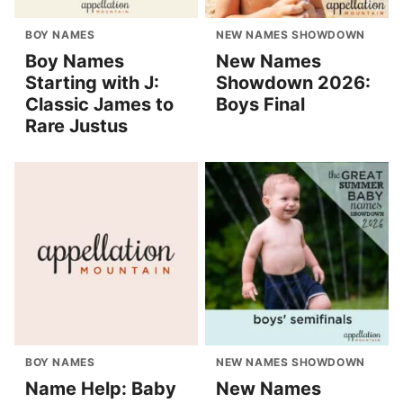
BOY NAMES
NEW NAMES SHOWDOWN
Boy Names
New Names
Starting with J:
Showdown 2026:
Classic James to
Boys Final
Rare Justus
BOY NAMES
NEW NAMES SHOWDOWN
Name Help: Baby
New Names