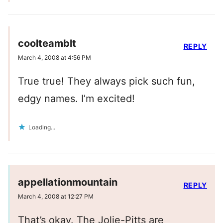
coolteamblt
REPLY
March 4, 2008 at 4:56 PM
True true! They always pick such fun,
edgy names. I’m excited!
Loading...
appellationmountain
REPLY
March 4, 2008 at 12:27 PM
That’s okay. The Jolie-Pitts are