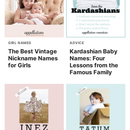
GIRL NAMES
ADVICE
The Best Vintage
Kardashian Baby
Nickname Names
Names: Four
for Girls
Lessons from the
Famous Family