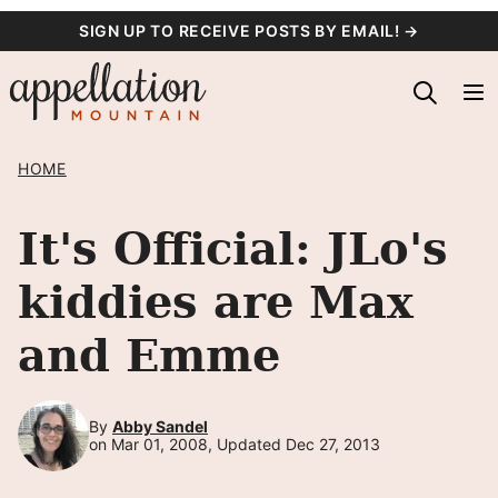
Skip
SIGN UP TO RECEIVE POSTS BY EMAIL! →
to
content
HOME
It's Official: JLo's
kiddies are Max
and Emme
By
Abby Sandel
on Mar 01, 2008, Updated Dec 27, 2013