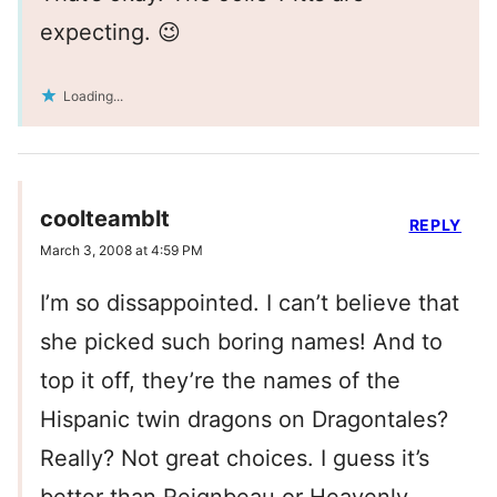
expecting. 😉
Loading...
coolteamblt
REPLY
March 3, 2008 at 4:59 PM
I’m so dissappointed. I can’t believe that
she picked such boring names! And to
top it off, they’re the names of the
Hispanic twin dragons on Dragontales?
Really? Not great choices. I guess it’s