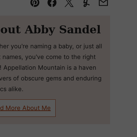
Pin
Facebook
Tweet
Yummly
Email
out Abby Sandel
er you're naming a baby, or just all
 names, you've come to the right
! Appellation Mountain is a haven
overs of obscure gems and enduring
cs alike.
d More About Me