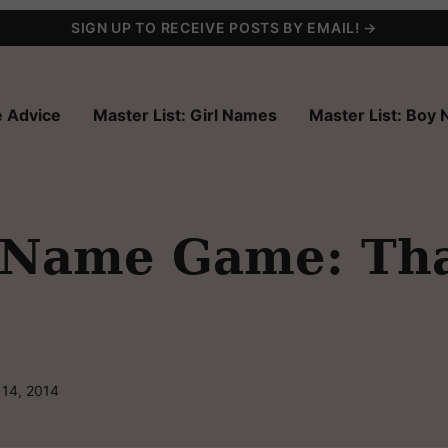
SIGN UP TO RECEIVE POSTS BY EMAIL! →
 Advice
Master List: Girl Names
Master List: Boy
 Name Game: Th
 14, 2014