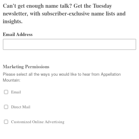
t in the US … actually, you’ll probably
 the Sunday Summary so we can vote for
ts!
ld you name a Thanksgiving-born
ait to read the comments!
olls are already up in this week’s
ther idea there – and vote!