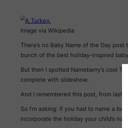
Image via Wikipedia
There’s no Baby Name of the Day post tod
bunch of the best holiday-inspired ba
But then I spotted Nameberry’s cool T
complete with slideshow.
And I remembered this post, from last ye
So I’m asking: if you had to name a bab
incorporate the holiday your child’s n