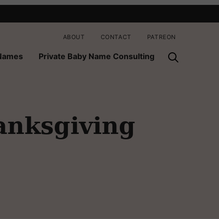
ABOUT
CONTACT
PATREON
 Names
Private Baby Name Consulting
anksgiving