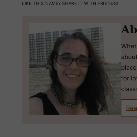
LIKE THIS NAME? SHARE IT WITH FRIENDS!
Ab
Wheth
about
place
for l
classi
Rea