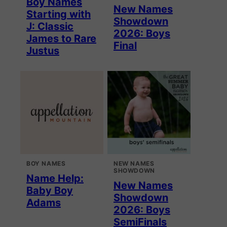
Boy Names
New Names
Starting with
Showdown
J: Classic
2026: Boys
James to Rare
Final
Justus
BOY NAMES
NEW NAMES
SHOWDOWN
Name Help:
New Names
Baby Boy
Showdown
Adams
2026: Boys
SemiFinals