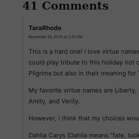
41 Comments
TaraRhode
November 25, 2010 at 3:31 PM
This is a hard one! i love virtue name
could play tribute to this holiday no
Pilgrims but also in their meaning for
My favorite virtue names are Liberty
Amity, and Verity.
However, i think that my choices wou
Dahlia Carys (Dahlia means “fate, luck