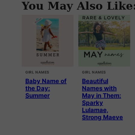
You May Also Like
GIRL NAMES
GIRL NAMES
Baby Name of
Beautiful
the Day:
Names with
Summer
May in Them:
Sparky
Lulamae,
Strong Maeve