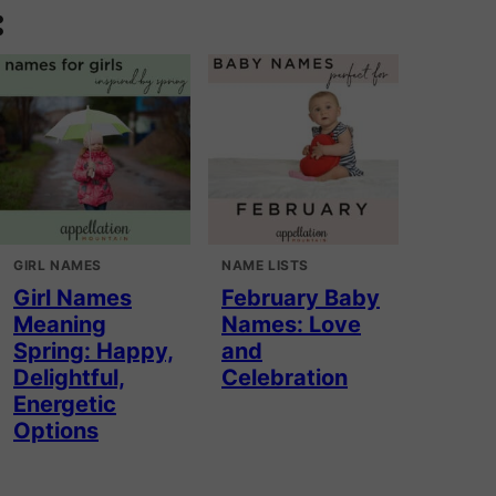
:
GIRL NAMES
NAME LISTS
Girl Names
February Baby
Meaning
Names: Love
Spring: Happy,
and
Delightful,
Celebration
Energetic
Options