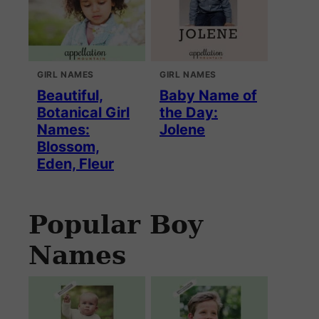
GIRL NAMES
GIRL NAMES
Beautiful,
Baby Name of
Botanical Girl
the Day:
Names:
Jolene
Blossom,
Eden, Fleur
Popular Boy
Names