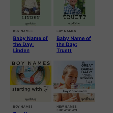
BOY NAMES
BOY NAMES
Baby Name of
Baby Name of
the Day:
the Day:
Linden
Truett
BOY NAMES
NEW NAMES
SHOWDOWN