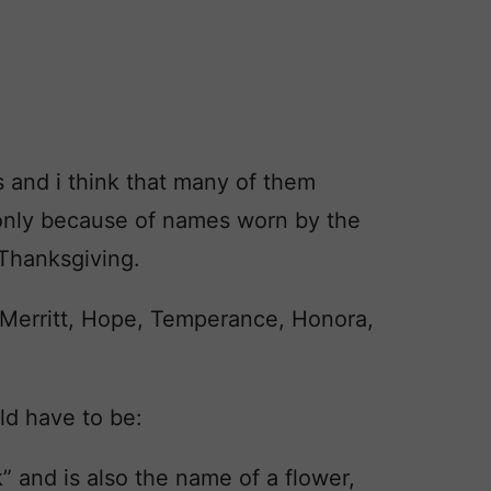
s and i think that many of them
t only because of names worn by the
 Thanksgiving.
, Merritt, Hope, Temperance, Honora,
ld have to be:
” and is also the name of a flower,