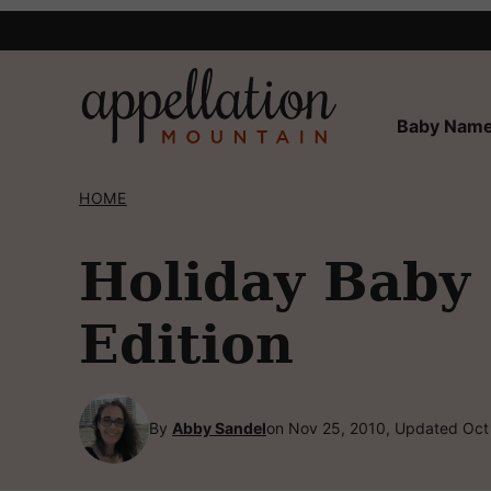
Skip
to
content
Baby Name
HOME
Holiday Baby
Edition
By
Abby Sandel
on Nov 25, 2010, Updated Oct