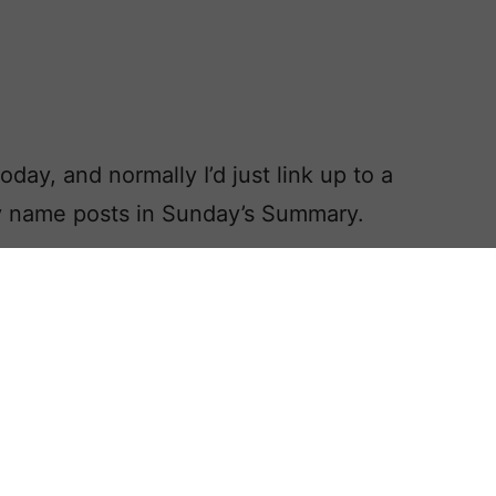
ay, and normally I’d just link up to a
by name posts in Sunday’s Summary.
hanksgiving Baby Names post,
ar’s holiday.
y today, and you absolutely had to
ame, what would you choose?