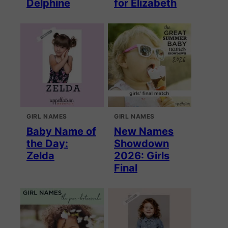
Delphine
for Elizabeth
GIRL NAMES
GIRL NAMES
Baby Name of
New Names
the Day:
Showdown
Zelda
2026: Girls
Final