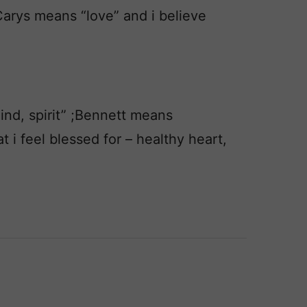
Carys means “love” and i believe
nd, spirit” ;Bennett means
at i feel blessed for – healthy heart,