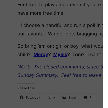
Feel free to play along even if you’re no
have more free time.
I’ll choose a handful and run a poll in
our favorite. Winner gets bragging righ
So bring ’em on: girl or boy, what wou
child?
Mercy
?
Myles
? Tom
? I can’t w
NOTE: I’ve closed comments, since the p
Sunday Summary. Feel free to leave ano
Share this:
Facebook
X
Email
Print