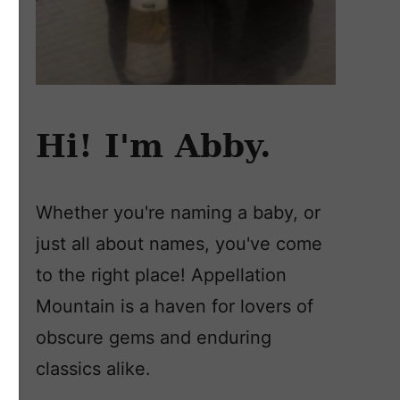
Hi! I'm Abby.
Whether you're naming a baby, or
just all about names, you've come
to the right place! Appellation
Mountain is a haven for lovers of
obscure gems and enduring
classics alike.