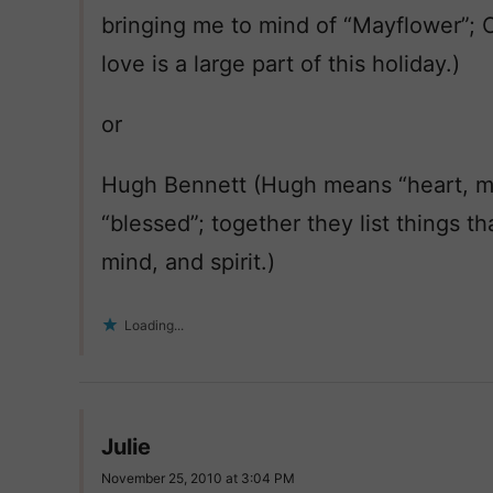
bringing me to mind of “Mayflower”; 
love is a large part of this holiday.)
or
Hugh Bennett (Hugh means “heart, mi
“blessed”; together they list things th
mind, and spirit.)
Loading...
Julie
November 25, 2010 at 3:04 PM