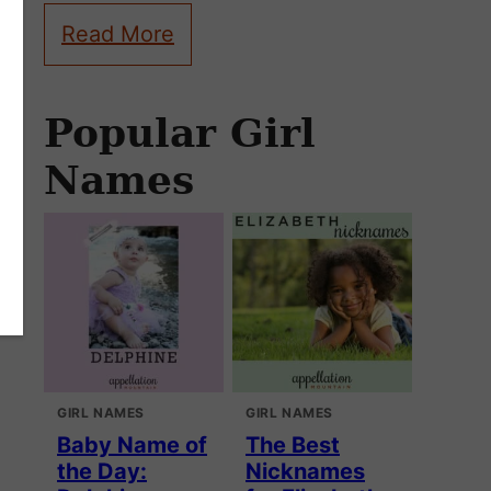
Read More
Popular Girl
Names
GIRL NAMES
GIRL NAMES
Baby Name of
The Best
the Day:
Nicknames