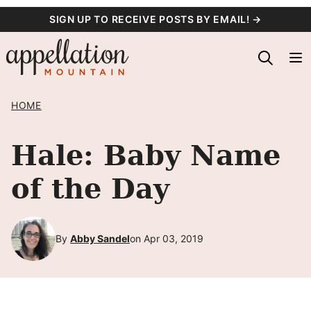
Skip
SIGN UP TO RECEIVE POSTS BY EMAIL! →
to
content
HOME
Hale: Baby Name
of the Day
By
Abby Sandel
on Apr 03, 2019