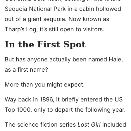
Sequoia National Park in a cabin hollowed
out of a giant sequoia. Now known as
Tharp’s Log, it’s still open to visitors.
In the First Spot
But has anyone actually been named Hale,
as a first name?
More than you might expect.
Way back in 1896, it briefly entered the US
Top 1000, only to depart the following year.
The science fiction series
Lost Girl
included