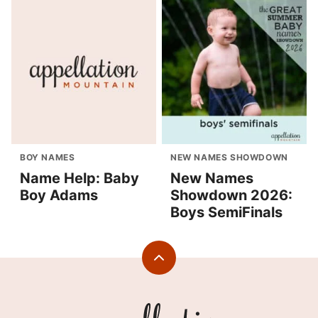
BOY NAMES
NEW NAMES SHOWDOWN
Name Help: Baby
New Names
Boy Adams
Showdown 2026:
Boys SemiFinals
Back
to
top
Appellation