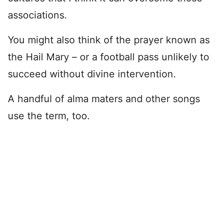
associations.
You might also think of the prayer known as
the Hail Mary – or a football pass unlikely to
succeed without divine intervention.
A handful of alma maters and other songs
use the term, too.