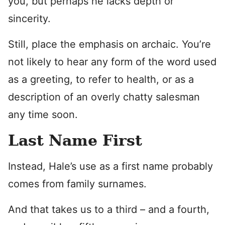
you, but perhaps he lacks depth or
sincerity.
Still, place the emphasis on archaic. You’re
not likely to hear any form of the word used
as a greeting, to refer to health, or as a
description of an overly chatty salesman
any time soon.
Last Name First
Instead, Hale’s use as a first name probably
comes from family surnames.
And that takes us to a third – and a fourth,