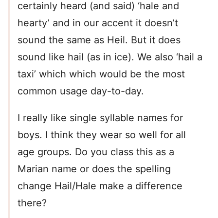
certainly heard (and said) ‘hale and
hearty’ and in our accent it doesn’t
sound the same as Heil. But it does
sound like hail (as in ice). We also ‘hail a
taxi’ which which would be the most
common usage day-to-day.
I really like single syllable names for
boys. I think they wear so well for all
age groups. Do you class this as a
Marian name or does the spelling
change Hail/Hale make a difference
there?