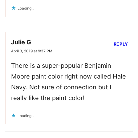
Loading...
Julie G
REPLY
April 3, 2019 at 9:37 PM
There is a super-popular Benjamin
Moore paint color right now called Hale
Navy. Not sure of connection but I
really like the paint color!
Loading...