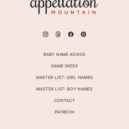
Mountain
BABY NAME ADVICE
NAME INDEX
MASTER LIST: GIRL NAMES
MASTER LIST: BOY NAMES
CONTACT
PATREON