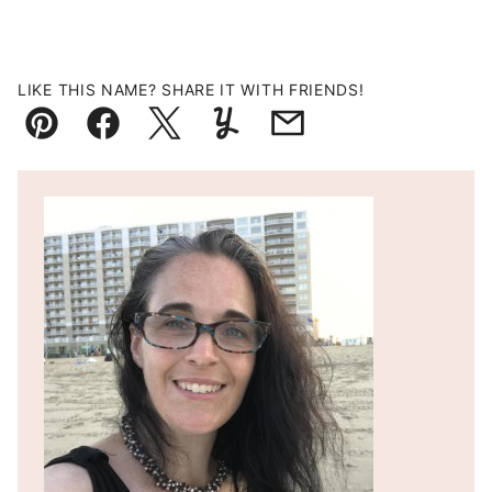
LIKE THIS NAME? SHARE IT WITH FRIENDS!
Pin
Facebook
Tweet
Yummly
Email