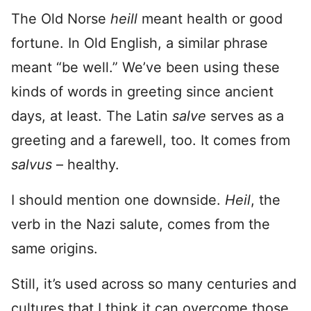
The Old Norse
heill
meant health or good
fortune. In Old English, a similar phrase
meant “be well.” We’ve been using these
kinds of words in greeting since ancient
days, at least. The Latin
salve
serves as a
greeting and a farewell, too. It comes from
salvus
– healthy.
I should mention one downside.
Heil
, the
verb in the Nazi salute, comes from the
same origins.
Still, it’s used across so many centuries and
cultures that I think it can overcome those