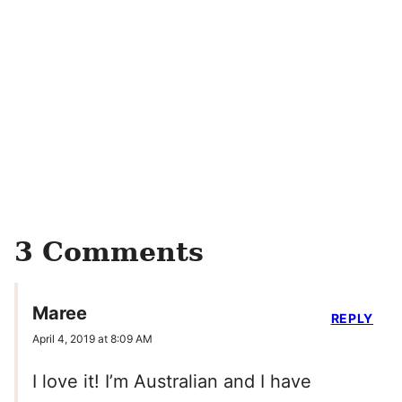
3 Comments
Maree
REPLY
April 4, 2019 at 8:09 AM
I love it! I’m Australian and I have