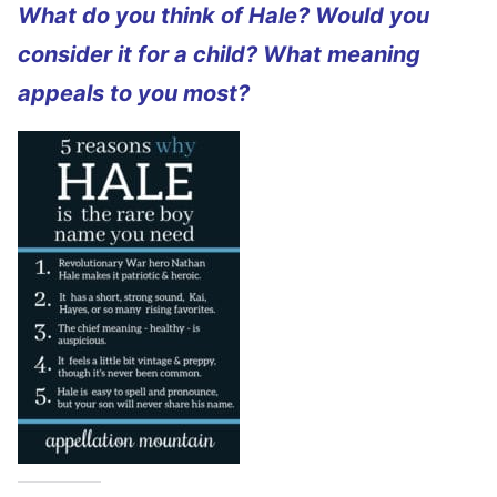
What do you think of Hale? Would you
consider it for a child? What meaning
appeals to you most?