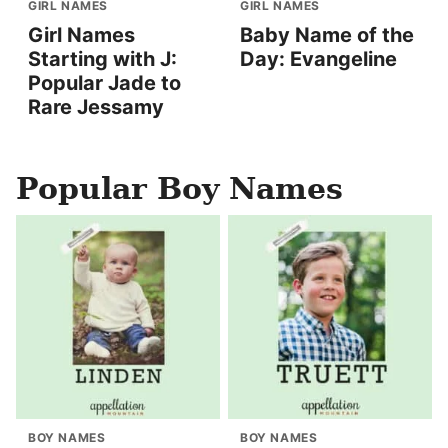
GIRL NAMES
GIRL NAMES
Girl Names
Baby Name of the
Starting with J:
Day: Evangeline
Popular Jade to
Rare Jessamy
Popular Boy Names
BOY NAMES
BOY NAMES