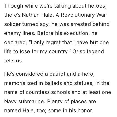
Though while we’re talking about heroes,
there’s Nathan Hale. A Revolutionary War
solider turned spy, he was arrested behind
enemy lines. Before his execution, he
declared, “I only regret that I have but one
life to lose for my country.” Or so legend
tells us.
He’s considered a patriot and a hero,
memorialized in ballads and statues, in the
name of countless schools and at least one
Navy submarine. Plenty of places are
named Hale, too; some in his honor.