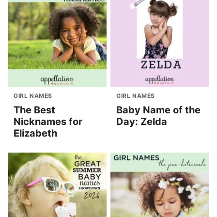
GIRL NAMES
GIRL NAMES
The Best
Baby Name of the
Nicknames for
Day: Zelda
Elizabeth