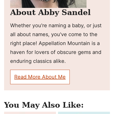
About Abby Sandel
Whether you're naming a baby, or just
all about names, you've come to the
right place! Appellation Mountain is a
haven for lovers of obscure gems and
enduring classics alike.
Read More About Me
You May Also Like: