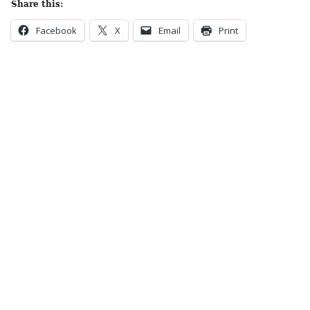
Share this:
Facebook
X
Email
Print