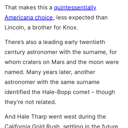
That makes this a
quintessentially
Americana choice,
less expected than
Lincoln, a brother for Knox.
There’s also a leading early twentieth
century astronomer with the surname, for
whom craters on Mars and the moon were
named. Many years later, another
astronomer with the same surname
identified the Hale-Bopp comet – though
they’re not related.
And Hale Tharp went west during the
California Gold Rush, settling in the future