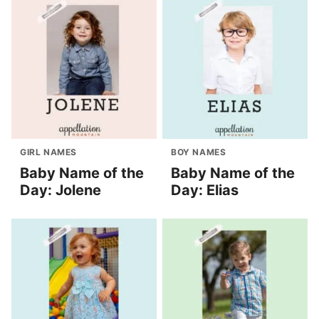
GIRL NAMES
BOY NAMES
Baby Name of the
Baby Name of the
Day: Jolene
Day: Elias