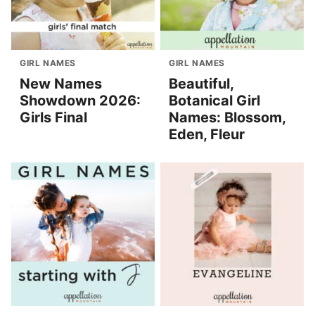
GIRL NAMES
GIRL NAMES
New Names
Beautiful,
Showdown 2026:
Botanical Girl
Girls Final
Names: Blossom,
Eden, Fleur