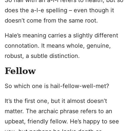
So hail with an a-i-l refers to health, but so
does the a-l-e spelling – even though it
doesn’t come from the same root.
Hale’s meaning carries a slightly different
connotation. It means whole, genuine,
robust, a subtle distinction.
Fellow
So which one is hail-fellow-well-met?
It’s the first one, but it almost doesn’t
matter. The archaic phrase refers to an
upbeat, friendly fellow. He’s happy to see