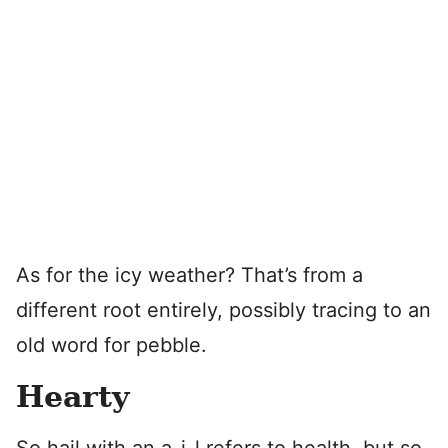
As for the icy weather? That’s from a
different root entirely, possibly tracing to an
old word for pebble.
Hearty