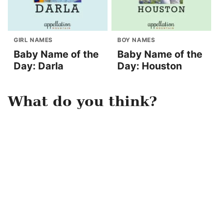
GIRL NAMES
BOY NAMES
Baby Name of the
Baby Name of the
Day: Darla
Day: Houston
What do you think?