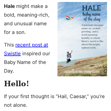
Hale
might make a
bold, meaning-rich,
and unusual name
for a son.
This
recent post at
Swistle
inspired our
Baby Name of the
Day.
Hello!
If your first thought is “Hail, Caesar,” you’re
not alone.