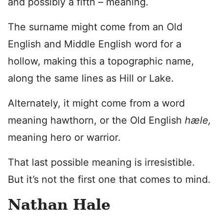
and possibly a fifth – meaning.
The surname might come from an Old
English and Middle English word for a
hollow, making this a topographic name,
along the same lines as Hill or Lake.
Alternately, it might come from a word
meaning hawthorn, or the Old English
hæle,
meaning hero or warrior.
That last possible meaning is irresistible.
But it’s not the first one that comes to mind.
Nathan Hale