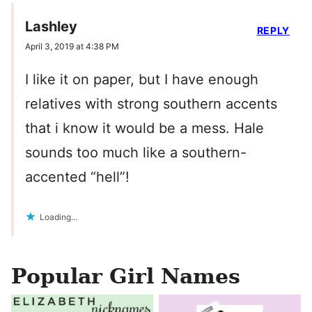
Lashley
REPLY
April 3, 2019 at 4:38 PM
I like it on paper, but I have enough
relatives with strong southern accents
that i know it would be a mess. Hale
sounds too much like a southern-
accented “hell”!
Loading...
Popular Girl Names