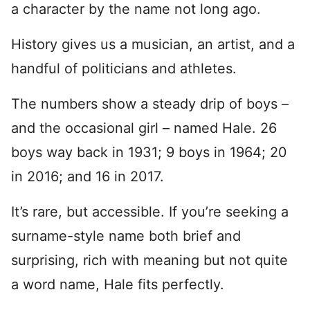
a character by the name not long ago.
History gives us a musician, an artist, and a
handful of politicians and athletes.
The numbers show a steady drip of boys –
and the occasional girl – named Hale. 26
boys way back in 1931; 9 boys in 1964; 20
in 2016; and 16 in 2017.
It’s rare, but accessible. If you’re seeking a
surname-style name both brief and
surprising, rich with meaning but not quite
a word name, Hale fits perfectly.