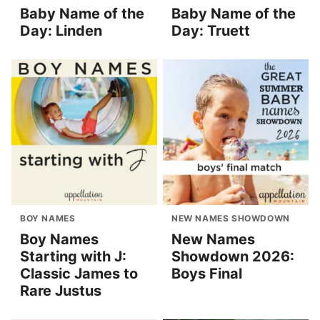
Baby Name of the
Baby Name of the
Day: Linden
Day: Truett
BOY NAMES
NEW NAMES SHOWDOWN
Boy Names
New Names
Starting with J:
Showdown 2026:
Classic James to
Boys Final
Rare Justus