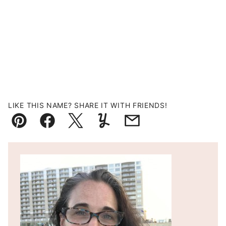
LIKE THIS NAME? SHARE IT WITH FRIENDS!
Pin
Facebook
Tweet
Yummly
Email