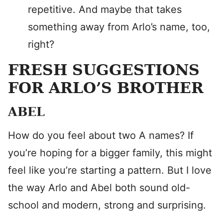
repetitive. And maybe that takes
something away from Arlo’s name, too,
right?
FRESH SUGGESTIONS
FOR ARLO’S BROTHER
ABEL
How do you feel about two A names? If
you’re hoping for a bigger family, this might
feel like you’re starting a pattern. But I love
the way Arlo and Abel both sound old-
school and modern, strong and surprising.