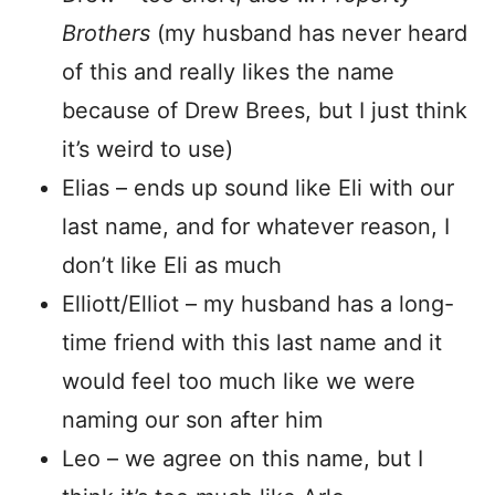
Brothers
(my husband has never heard
of this and really likes the name
because of Drew Brees, but I just think
it’s weird to use)
Elias – ends up sound like Eli with our
last name, and for whatever reason, I
don’t like Eli as much
Elliott/Elliot – my husband has a long-
time friend with this last name and it
would feel too much like we were
naming our son after him
Leo – we agree on this name, but I