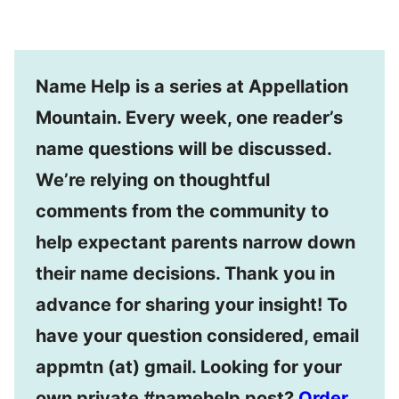
Name Help is a series at Appellation
Mountain. Every week, one reader’s
name questions will be discussed.
We’re relying on thoughtful
comments from the community to
help expectant parents narrow down
their name decisions. Thank you in
advance for sharing your insight! To
have your question considered, email
appmtn (at) gmail. Looking for your
own private #namehelp post?
Order