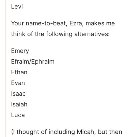
Levi
Your name-to-beat, Ezra, makes me
think of the following alternatives:
Emery
Efraim/Ephraim
Ethan
Evan
Isaac
Isaiah
Luca
(I thought of including Micah, but then