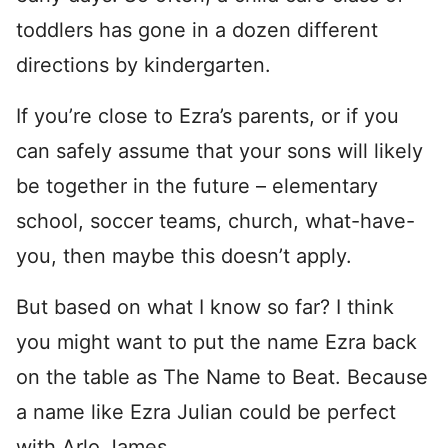
toddlers has gone in a dozen different
directions by kindergarten.
If you’re close to Ezra’s parents, or if you
can safely assume that your sons will likely
be together in the future – elementary
school, soccer teams, church, what-have-
you, then maybe this doesn’t apply.
But based on what I know so far? I think
you might want to put the name Ezra back
on the table as The Name to Beat. Because
a name like Ezra Julian could be perfect
with Arlo James.