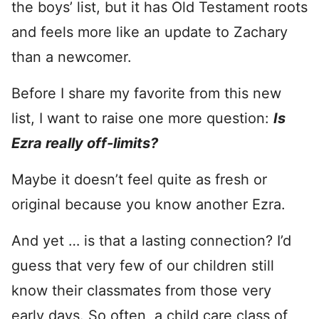
the boys’ list, but it has Old Testament roots
and feels more like an update to Zachary
than a newcomer.
Before I share my favorite from this new
list, I want to raise one more question:
Is
Ezra really off-limits?
Maybe it doesn’t feel quite as fresh or
original because you know another Ezra.
And yet … is that a lasting connection? I’d
guess that very few of our children still
know their classmates from those very
early days. So often, a child care class of