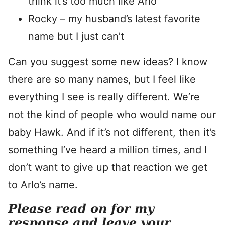
think it’s too much like Arlo
Rocky – my husband’s latest favorite
name but I just can’t
Can you suggest some new ideas? I know
there are so many names, but I feel like
everything I see is really different. We’re
not the kind of people who would name our
baby Hawk. And if it’s not different, then it’s
something I’ve heard a million times, and I
don’t want to give up that reaction we get
to Arlo’s name.
Please read on for my
response and leave your