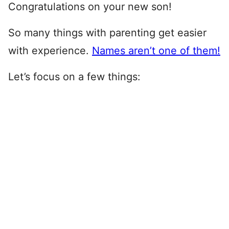
Congratulations on your new son!
So many things with parenting get easier
with experience.
Names aren’t one of them!
Let’s focus on a few things: