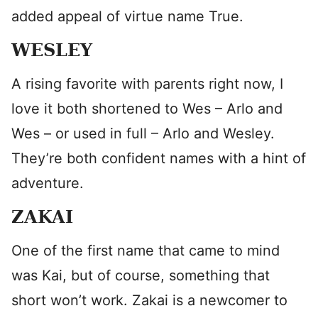
added appeal of virtue name True.
WESLEY
A rising favorite with parents right now, I
love it both shortened to Wes – Arlo and
Wes – or used in full – Arlo and Wesley.
They’re both confident names with a hint of
adventure.
ZAKAI
One of the first name that came to mind
was Kai, but of course, something that
short won’t work. Zakai is a newcomer to