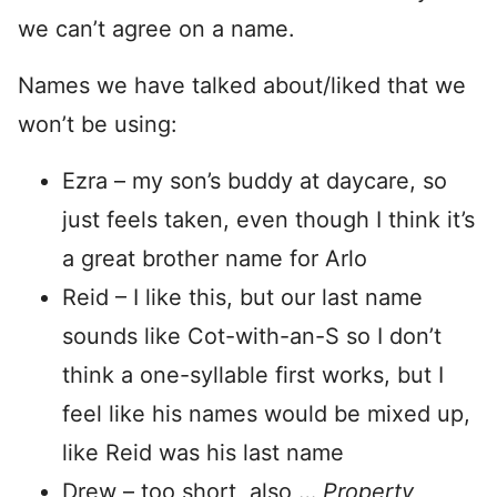
we can’t agree on a name.
Names we have talked about/liked that we
won’t be using:
Ezra – my son’s buddy at daycare, so
just feels taken, even though I think it’s
a great brother name for Arlo
Reid – I like this, but our last name
sounds like Cot-with-an-S so I don’t
think a one-syllable first works, but I
feel like his names would be mixed up,
like Reid was his last name
Drew – too short, also …
Property