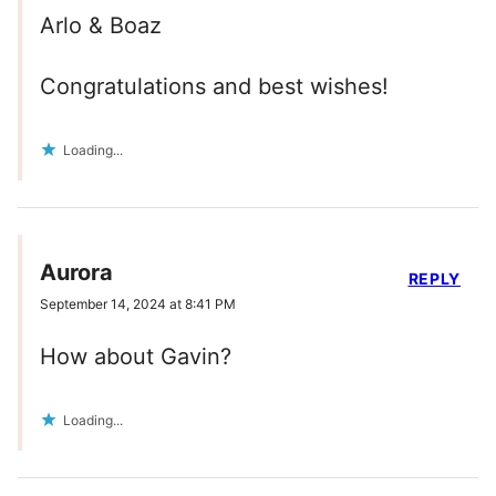
Arlo & Boaz
Congratulations and best wishes!
Loading...
Aurora
REPLY
September 14, 2024 at 8:41 PM
How about Gavin?
Loading...