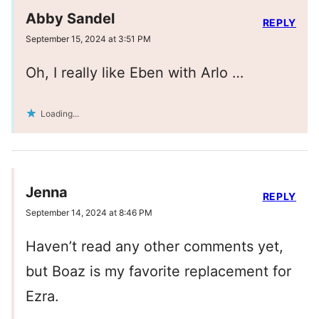
Abby Sandel
REPLY
September 15, 2024 at 3:51 PM
Oh, I really like Eben with Arlo …
Loading...
Jenna
REPLY
September 14, 2024 at 8:46 PM
Haven’t read any other comments yet,
but Boaz is my favorite replacement for
Ezra.