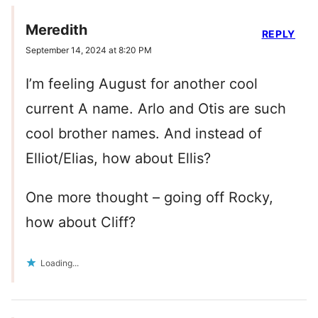
Meredith
REPLY
September 14, 2024 at 8:20 PM
I’m feeling August for another cool
current A name. Arlo and Otis are such
cool brother names. And instead of
Elliot/Elias, how about Ellis?
One more thought – going off Rocky,
how about Cliff?
Loading...