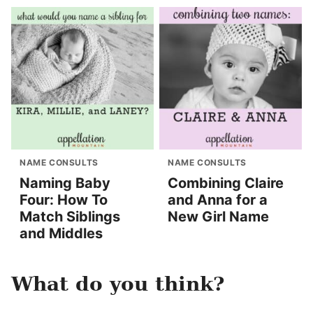
NAME CONSULTS
NAME CONSULTS
Naming Baby
Combining Claire
Four: How To
and Anna for a
Match Siblings
New Girl Name
and Middles
What do you think?