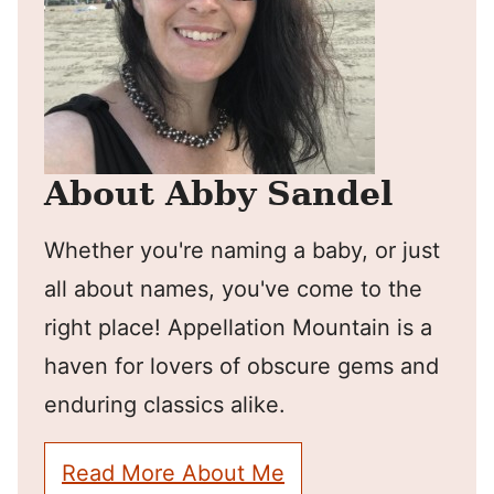
About Abby Sandel
Whether you're naming a baby, or just
all about names, you've come to the
right place! Appellation Mountain is a
haven for lovers of obscure gems and
enduring classics alike.
Read More About Me