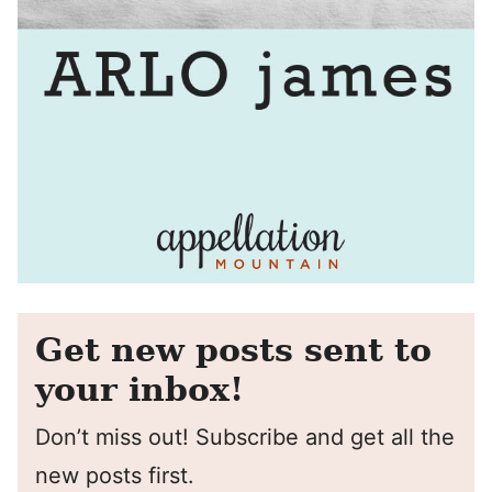
Get new posts sent to
your inbox!
Don’t miss out! Subscribe and get all the
new posts first.