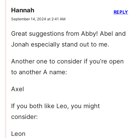
Hannah
REPLY
September 14, 2024 at 2:41 AM
Great suggestions from Abby! Abel and
Jonah especially stand out to me.
Another one to consider if you’re open
to another A name:
Axel
If you both like Leo, you might
consider:
Leon