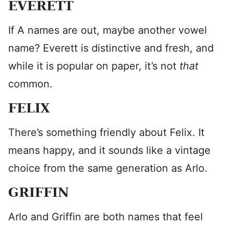
EVERETT
If A names are out, maybe another vowel
name? Everett is distinctive and fresh, and
while it is popular on paper, it’s not
that
common.
FELIX
There’s something friendly about Felix. It
means happy, and it sounds like a vintage
choice from the same generation as Arlo.
GRIFFIN
Arlo and Griffin are both names that feel