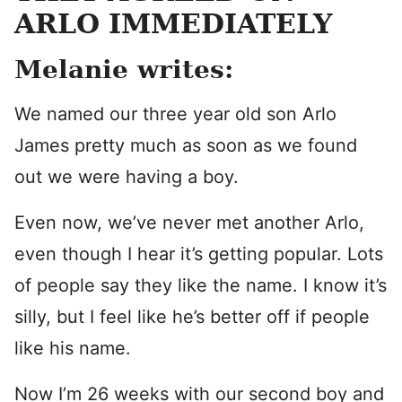
ARLO IMMEDIATELY
Melanie writes:
We named our three year old son Arlo
James pretty much as soon as we found
out we were having a boy.
Even now, we’ve never met another Arlo,
even though I hear it’s getting popular. Lots
of people say they like the name. I know it’s
silly, but I feel like he’s better off if people
like his name.
Now I’m 26 weeks with our second boy and