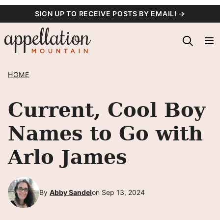
Skip
SIGN UP TO RECEIVE POSTS BY EMAIL! →
to
content
HOME
Current, Cool Boy
Names to Go with
Arlo James
By
Abby Sandel
on Sep 13, 2024