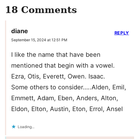
18 Comments
diane
REPLY
September 15, 2024 at 12:51 PM
I like the name that have been
mentioned that begin with a vowel.
Ezra, Otis, Everett, Owen. Isaac.
Some others to consider…..Alden, Emil,
Emmett, Adam, Eben, Anders, Alton,
Eldon, Elton, Austin, Eton, Errol, Ansel
Loading...