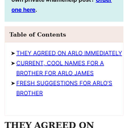
one here
.
Table of Contents
THEY AGREED ON ARLO IMMEDIATELY
CURRENT, COOL NAMES FOR A
BROTHER FOR ARLO JAMES
FRESH SUGGESTIONS FOR ARLO’S
BROTHER
THEY AGREED ON