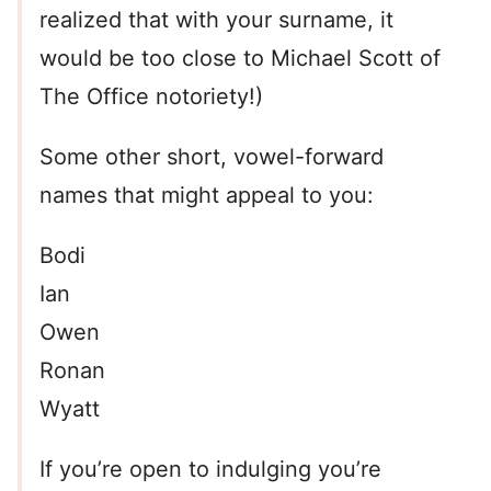
realized that with your surname, it
would be too close to Michael Scott of
The Office notoriety!)
Some other short, vowel-forward
names that might appeal to you:
Bodi
Ian
Owen
Ronan
Wyatt
If you’re open to indulging you’re