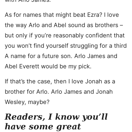
As for names that might beat Ezra? I love
the way Arlo and Abel sound as brothers –
but only if you’re reasonably confident that
you won’t find yourself struggling for a third
A name for a future son. Arlo James and
Abel Everett would be my pick.
If that’s the case, then I love Jonah as a
brother for Arlo. Arlo James and Jonah
Wesley, maybe?
Readers, I know you’ll
have some great