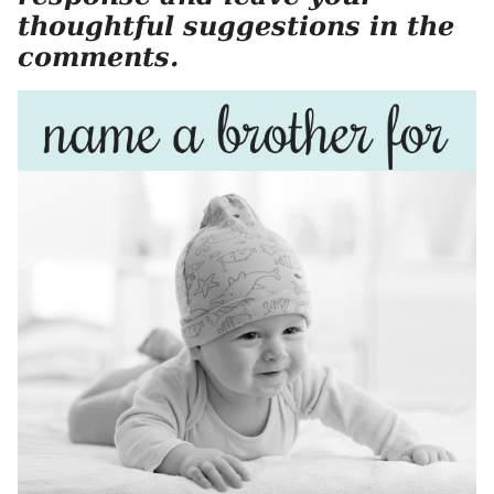
thoughtful suggestions in the
comments.