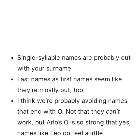
Single-syllable names are probably out
with your surname.
Last names as first names seem like
they’re mostly out, too.
I think we’re probably avoiding names
that end with O. Not that they
can’t
work, but Arlo’s O is so strong that yes,
names like Leo do feel a little