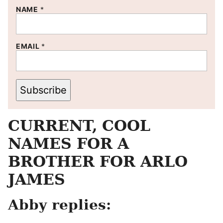
NAME
*
EMAIL
*
Subscribe
CURRENT, COOL
NAMES FOR A
BROTHER FOR ARLO
JAMES
Abby replies: