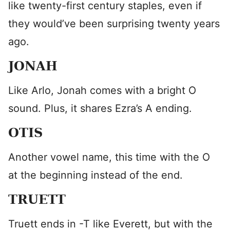
like twenty-first century staples, even if
they would’ve been surprising twenty years
ago.
JONAH
Like Arlo, Jonah comes with a bright O
sound. Plus, it shares Ezra’s A ending.
OTIS
Another vowel name, this time with the O
at the beginning instead of the end.
TRUETT
Truett ends in -T like Everett, but with the