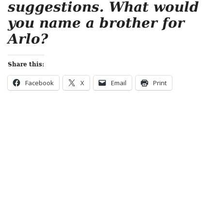
suggestions. What would
you name a brother for
Arlo?
Share this:
Facebook
X
Email
Print