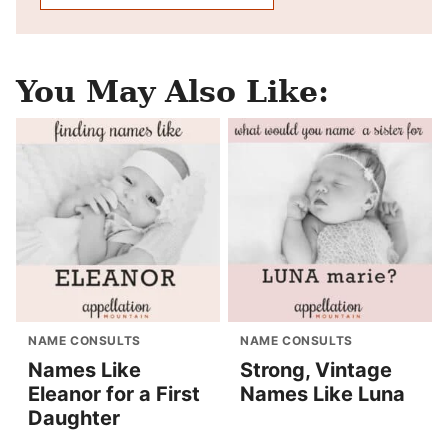
You May Also Like:
NAME CONSULTS
NAME CONSULTS
Names Like
Strong, Vintage
Eleanor for a First
Names Like Luna
Daughter