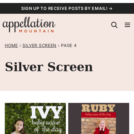
Skip
SIGN UP TO RECEIVE POSTS BY EMAIL! →
to
content
HOME
›
SILVER SCREEN
›
PAGE 4
Silver Screen