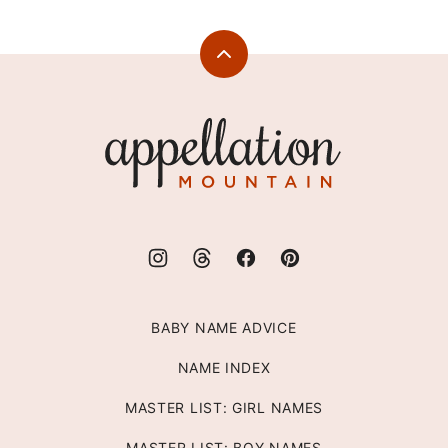
PAGE
PAGE
Back
to
top
Appellation
Mountain
BABY NAME ADVICE
NAME INDEX
MASTER LIST: GIRL NAMES
MASTER LIST: BOY NAMES