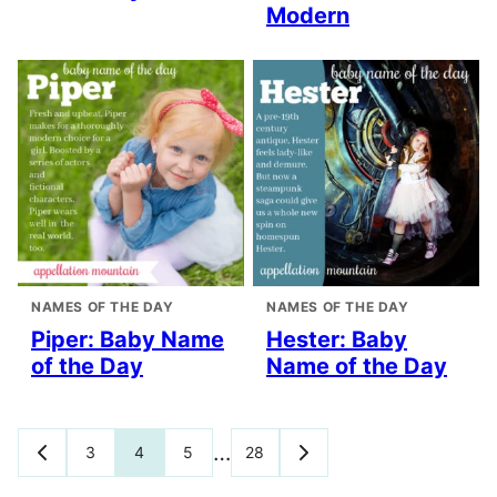
Modern
NAMES OF THE DAY
NAMES OF THE DAY
Piper: Baby Name
Hester: Baby
of the Day
Name of the Day
Posts
…
3
4
5
28
GO
GO
TO
TO
navigation
PREVIOUS
NEXT