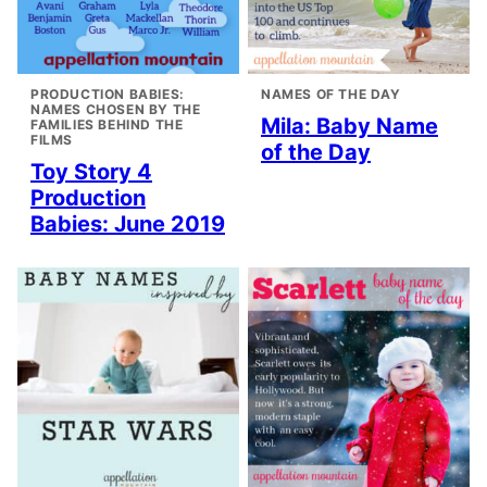
PRODUCTION BABIES:
NAMES OF THE DAY
NAMES CHOSEN BY THE
Mila: Baby Name
FAMILIES BEHIND THE
FILMS
of the Day
Toy Story 4
Production
Babies: June 2019