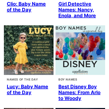
Clio: Baby Name
Girl Detective
of the Day
Names: Nancy,
Enola, and More
NAMES OF THE DAY
BOY NAMES
Lucy: Baby Name
Best Disney Boy
of the Day
Names: From Arlo
to Woody