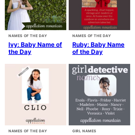
NAMES OF THE DAY
NAMES OF THE DAY
Ivy: Baby Name of
Ruby: Baby Name
the Day
of the Day
NAMES OF THE DAY
GIRL NAMES