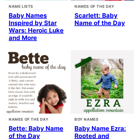
NAME LISTS
NAMES OF THE DAY
Baby Names
Scarlett: Baby
Inspired by Star
Name of the Day
Wars: Heroic Luke
and More
NAMES OF THE DAY
BOY NAMES
Bette: Baby Name
Baby Name Ezra:
of the Day
Rooted and