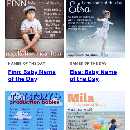
NAMES OF THE DAY
NAMES OF THE DAY
Finn: Baby Name
Elsa: Baby Name
of the Day
of the Day