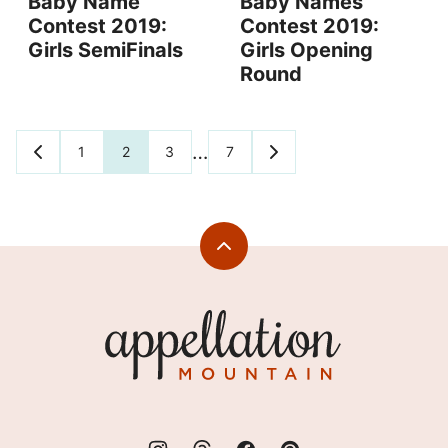
Baby Name
Baby Names
Contest 2019:
Contest 2019:
Girls SemiFinals
Girls Opening
Round
Posts
…
1
2
3
7
GO
GO
TO
TO
navigation
PREVIOUS
NEXT
PAGE
PAGE
Back
to
top
Appellation
Mountain