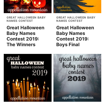
GREAT HALLOWEEN BABY
GREAT HALLOWEEN BABY
NAMES CONTEST
NAMES CONTEST
Great Halloween
Great Halloween
Baby Names
Baby Names
Contest 2019:
Contest 2019:
The Winners
Boys Final