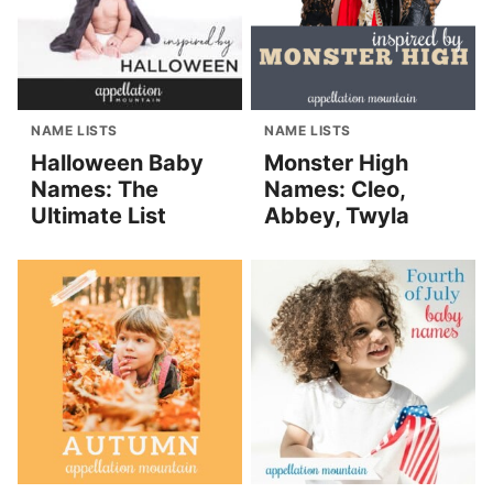
NAME LISTS
NAME LISTS
Halloween Baby
Monster High
Names: The
Names: Cleo,
Ultimate List
Abbey, Twyla