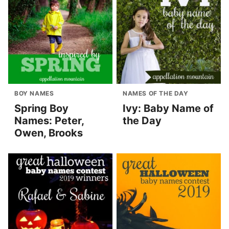
BOY NAMES
NAMES OF THE DAY
Spring Boy
Ivy: Baby Name of
Names: Peter,
the Day
Owen, Brooks