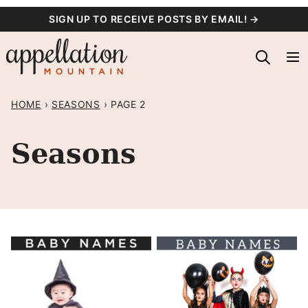
Skip
SIGN UP TO RECEIVE POSTS BY EMAIL! →
to
content
HOME
›
SEASONS
›
PAGE 2
Seasons