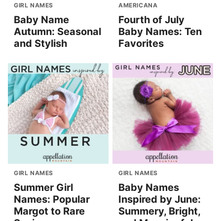
GIRL NAMES
AMERICANA
Baby Name
Fourth of July
Autumn: Seasonal
Baby Names: Ten
and Stylish
Favorites
GIRL NAMES
GIRL NAMES
Summer Girl
Baby Names
Names: Popular
Inspired by June:
Margot to Rare
Summery, Bright,