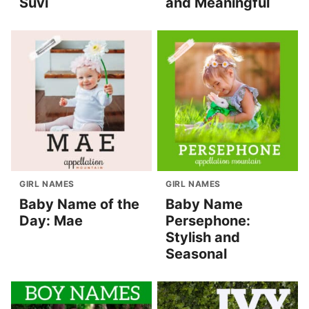
Suvi
and Meaningful
GIRL NAMES
GIRL NAMES
Baby Name of the
Baby Name
Day: Mae
Persephone:
Stylish and
Seasonal