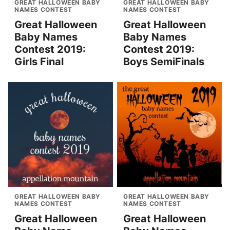
GREAT HALLOWEEN BABY
GREAT HALLOWEEN BABY
NAMES CONTEST
NAMES CONTEST
Great Halloween
Great Halloween
Baby Names
Baby Names
Contest 2019:
Contest 2019:
Girls Final
Boys SemiFinals
GREAT HALLOWEEN BABY
GREAT HALLOWEEN BABY
NAMES CONTEST
NAMES CONTEST
Great Halloween
Great Halloween