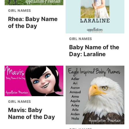
GIRL NAMES
Rhea: Baby Name
of the Day
GIRL NAMES
Baby Name of the
Day: Laraline
GIRL NAMES
Mavis: Baby
Name of the Day