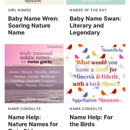
GIRL NAMES
NAMES OF THE DAY
Baby Name Wren:
Baby Name Swan:
Soaring Nature
Literary and
Name
Legendary
NAME CONSULTS
NAME CONSULTS
Name Help:
Name Help: For
Nature Names for
the Birds