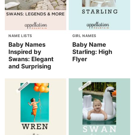
NAME LISTS
GIRL NAMES
Baby Names
Baby Name
Inspired by
Starling: High
Swans: Elegant
Flyer
and Surprising