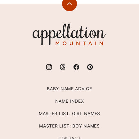
Back
to
top
Appellation
Mountain
BABY NAME ADVICE
NAME INDEX
MASTER LIST: GIRL NAMES
MASTER LIST: BOY NAMES
CONTACT