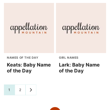
NAMES OF THE DAY
GIRL NAMES
Keats: Baby Name
Lark: Baby Name
of the Day
of the Day
Posts
1
2
GO
TO
navigation
NEXT
PAGE