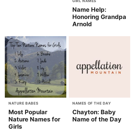
GIRL NAMES
Name Help:
Honoring Grandpa
Arnold
NATURE BABES
NAMES OF THE DAY
Most Popular
Chayton: Baby
Nature Names for
Name of the Day
Girls