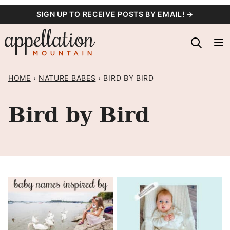
Skip
SIGN UP TO RECEIVE POSTS BY EMAIL! →
to
content
HOME
›
NATURE BABES
›
BIRD BY BIRD
Bird by Bird