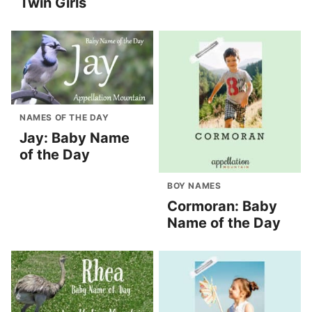
Twin Girls
NAMES OF THE DAY
Jay: Baby Name
of the Day
BOY NAMES
Cormoran: Baby
Name of the Day