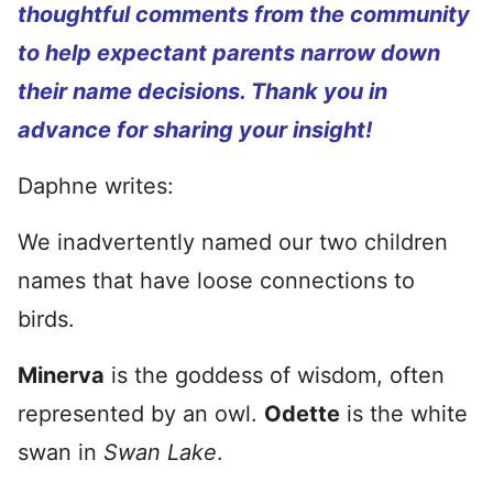
thoughtful comments from the community
to help expectant parents narrow down
their name decisions. Thank you in
advance for sharing your insight!
Daphne writes:
We inadvertently named our two children
names that have loose connections to
birds.
Minerva
is the goddess of wisdom, often
represented by an owl.
Odette
is the white
swan in
Swan Lake
.