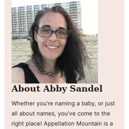
About Abby Sandel
Whether you're naming a baby, or just
all about names, you've come to the
right place! Appellation Mountain is a