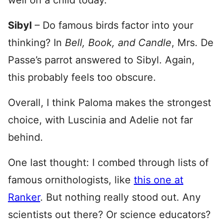
well on a child today.
Sibyl
– Do famous birds factor into your
thinking? In
Bell, Book, and Candle
, Mrs. De
Passe’s parrot answered to Sibyl. Again,
this probably feels too obscure.
Overall, I think Paloma makes the strongest
choice, with Luscinia and Adelie not far
behind.
One last thought: I combed through lists of
famous ornithologists, like
this one at
Ranker
. But nothing really stood out. Any
scientists out there? Or science educators?