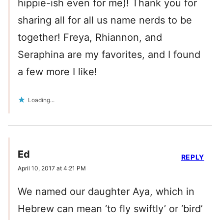
hippie-ish even for me)! Thank you for
sharing all for all us name nerds to be
together! Freya, Rhiannon, and
Seraphina are my favorites, and I found
a few more I like!
Loading...
Ed
REPLY
April 10, 2017 at 4:21 PM
We named our daughter Aya, which in
Hebrew can mean ‘to fly swiftly’ or ‘bird’