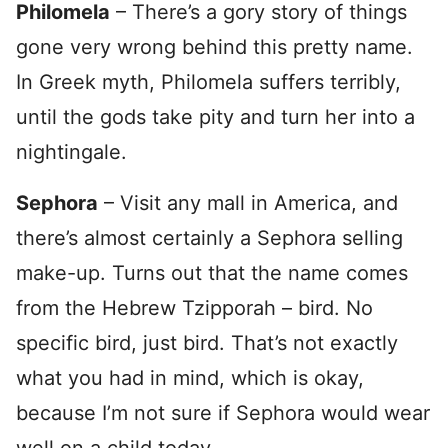
Philomela
– There’s a gory story of things
gone very wrong behind this pretty name.
In Greek myth, Philomela suffers terribly,
until the gods take pity and turn her into a
nightingale.
Sephora
– Visit any mall in America, and
there’s almost certainly a Sephora selling
make-up. Turns out that the name comes
from the Hebrew Tzipporah – bird. No
specific bird, just bird. That’s not exactly
what you had in mind, which is okay,
because I’m not sure if Sephora would wear