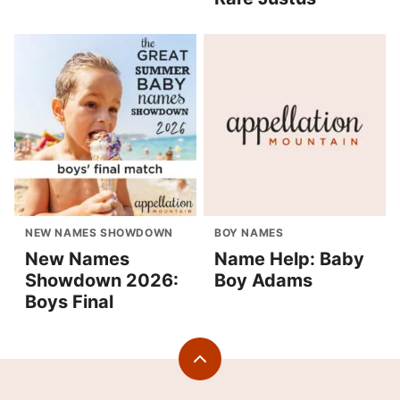
NEW NAMES SHOWDOWN
BOY NAMES
New Names
Name Help: Baby
Showdown 2026:
Boy Adams
Boys Final
Back
to