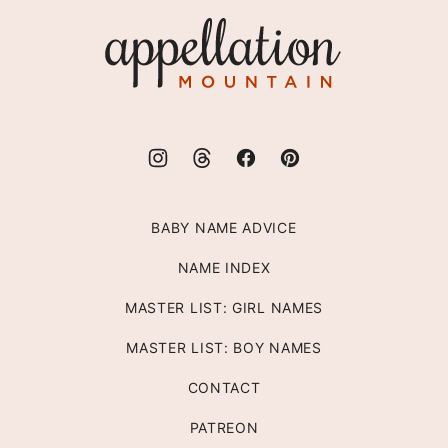
top
Appellation
Mountain
BABY NAME ADVICE
NAME INDEX
MASTER LIST: GIRL NAMES
MASTER LIST: BOY NAMES
CONTACT
PATREON