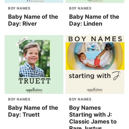
BOY NAMES
BOY NAMES
Baby Name of the
Baby Name of the
Day: River
Day: Linden
BOY NAMES
BOY NAMES
Baby Name of the
Boy Names
Day: Truett
Starting with J:
Classic James to
Rare Justus