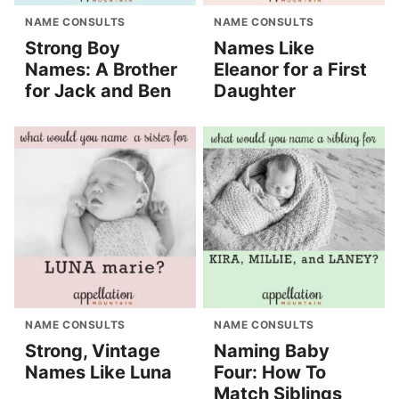
NAME CONSULTS
NAME CONSULTS
Strong Boy
Names Like
Names: A Brother
Eleanor for a First
for Jack and Ben
Daughter
NAME CONSULTS
NAME CONSULTS
Strong, Vintage
Naming Baby
Names Like Luna
Four: How To
Match Siblings