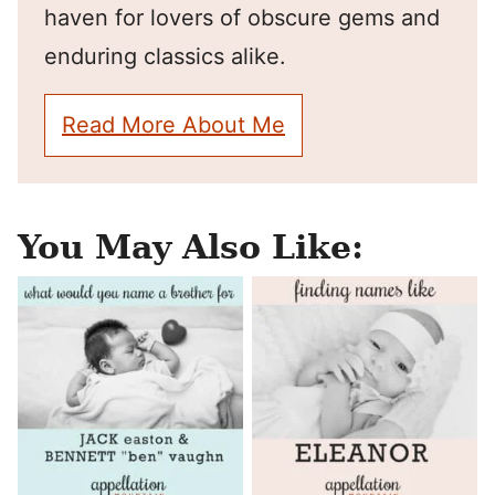
haven for lovers of obscure gems and
enduring classics alike.
Read More About Me
You May Also Like: