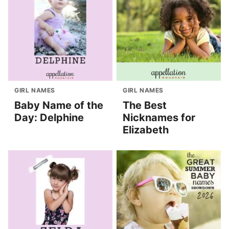
GIRL NAMES
GIRL NAMES
Baby Name of the
The Best
Day: Delphine
Nicknames for
Elizabeth