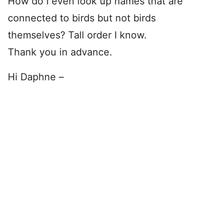
How do I even look up names that are
connected to birds but not birds
themselves? Tall order I know.
Thank you in advance.
Hi Daphne –