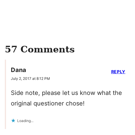
57 Comments
Dana
REPLY
July 2, 2017 at 8:12 PM
Side note, please let us know what the
original questioner chose!
Loading...