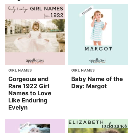
GIRL NAMES
GIRL NAMES
Gorgeous and
Baby Name of the
Rare 1922 Girl
Day: Margot
Names to Love
Like Enduring
Evelyn