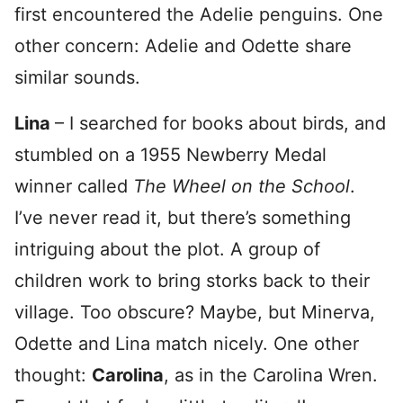
first encountered the Adelie penguins. One
other concern: Adelie and Odette share
similar sounds.
Lina
– I searched for books about birds, and
stumbled on a 1955 Newberry Medal
winner called
The Wheel on the School
.
I’ve never read it, but there’s something
intriguing about the plot. A group of
children work to bring storks back to their
village. Too obscure? Maybe, but Minerva,
Odette and Lina match nicely. One other
thought:
Carolina
, as in the Carolina Wren.