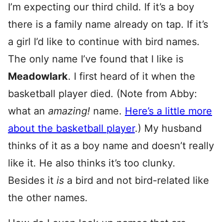
I’m expecting our third child. If it’s a boy
there is a family name already on tap. If it’s
a girl I’d like to continue with bird names.
The only name I’ve found that I like is
Meadowlark
. I first heard of it when the
basketball player died. (Note from Abby:
what an
amazing!
name.
Here’s a little more
about the basketball player
.) My husband
thinks of it as a boy name and doesn’t really
like it. He also thinks it’s too clunky.
Besides it
is
a bird and not bird-related like
the other names.