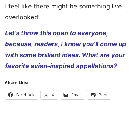
I feel like there might be something I’ve
overlooked!
Let’s throw this open to everyone,
because, readers, I know you’ll come up
with some brilliant ideas. What are your
favorite avian-inspired appellations?
Share this:
Facebook
X
Email
Print