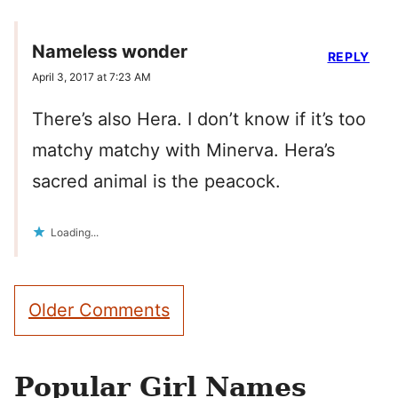
Nameless wonder
REPLY
April 3, 2017 at 7:23 AM
There’s also Hera. I don’t know if it’s too
matchy matchy with Minerva. Hera’s
sacred animal is the peacock.
Loading...
Comment
Older Comments
navigation
Popular Girl Names