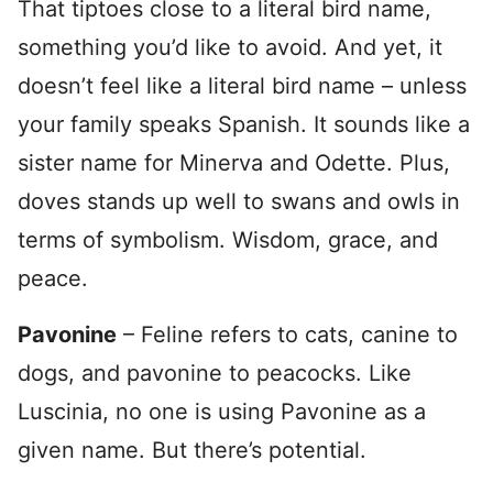
That tiptoes close to a literal bird name,
something you’d like to avoid. And yet, it
doesn’t feel like a literal bird name – unless
your family speaks Spanish. It sounds like a
sister name for Minerva and Odette. Plus,
doves stands up well to swans and owls in
terms of symbolism. Wisdom, grace, and
peace.
Pavonine
– Feline refers to cats, canine to
dogs, and pavonine to peacocks. Like
Luscinia, no one is using Pavonine as a
given name. But there’s potential.