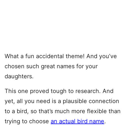
What a fun accidental theme! And you’ve
chosen such great names for your
daughters.
This one proved tough to research. And
yet, all you need is a plausible connection
to a bird, so that’s much more flexible than
trying to choose
an actual bird name
.