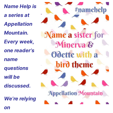
Name Help is
a series at
Appellation
Mountain.
Every week,
one reader’s
name
questions
will be
discussed.
We’re relying
on