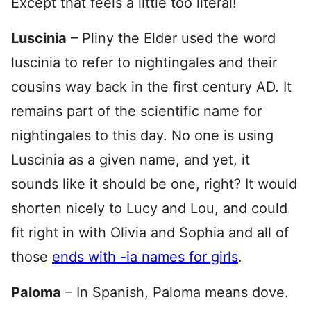
Except that feels a little too literal!
Luscinia
– Pliny the Elder used the word
luscinia to refer to nightingales and their
cousins way back in the first century AD. It
remains part of the scientific name for
nightingales to this day. No one is using
Luscinia as a given name, and yet, it
sounds like it should be one, right? It would
shorten nicely to Lucy and Lou, and could
fit right in with Olivia and Sophia and all of
those
ends with -ia names for girls
.
Paloma
– In Spanish, Paloma means dove.