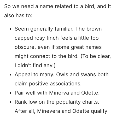
So we need a name related to a bird, and it
also has to:
Seem generally familiar. The brown-
capped rosy finch feels a little too
obscure, even if some great names
might connect to the bird. (To be clear,
I didn’t find any.)
Appeal to many. Owls and swans both
claim positive associations.
Pair well with Minerva and Odette.
Rank low on the popularity charts.
After all, Minevera and Odette qualify