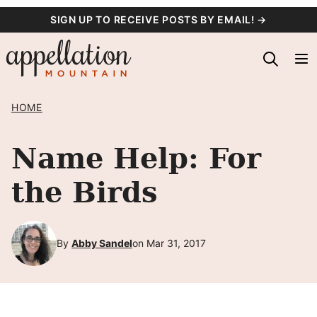
Skip
SIGN UP TO RECEIVE POSTS BY EMAIL! →
to
content
HOME
Name Help: For
the Birds
By
Abby Sandel
on Mar 31, 2017