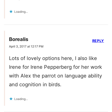
Loading...
Borealis
REPLY
April 3, 2017 at 12:17 PM
Lots of lovely options here, I also like
Irene for Irene Pepperberg for her work
with Alex the parrot on language ability
and cognition in birds.
Loading...