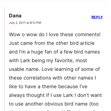
Dana
REPLY
July 2, 2017 at 8:12 PM
Wow o wow do I love these comments!
Just came from the other bird article
and I’m a huge fan of a few bird names
with Lark being my favorite, most
usable name. Love learning of some of
these correlations with other names I
like to have a theme because I’ve
always thought if I use Lark I don’t want
to use another obvious bird name (too