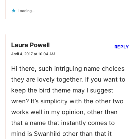
Loading...
Laura Powell
REPLY
April 4, 2017 at 10:04 AM
Hi there, such intriguing name choices
they are lovely together. If you want to
keep the bird theme may I suggest
wren? It’s simplicity with the other two
works well in my opinion, other than
that a name that instantly comes to
mind is Swanhild other than that it