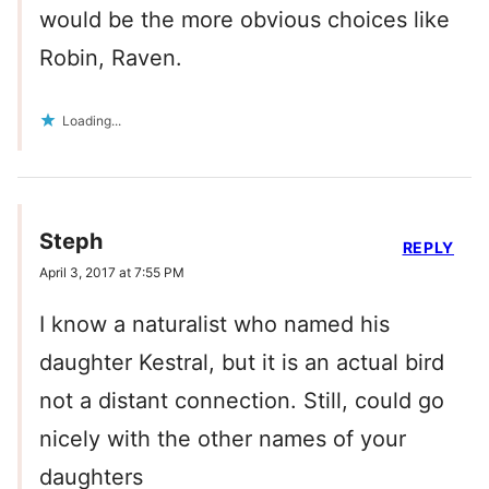
would be the more obvious choices like
Robin, Raven.
Loading...
Steph
REPLY
April 3, 2017 at 7:55 PM
I know a naturalist who named his
daughter Kestral, but it is an actual bird
not a distant connection. Still, could go
nicely with the other names of your
daughters