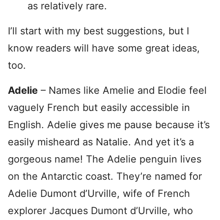
as relatively rare.
I’ll start with my best suggestions, but I
know readers will have some great ideas,
too.
Adelie
– Names like Amelie and Elodie feel
vaguely French but easily accessible in
English. Adelie gives me pause because it’s
easily misheard as Natalie. And yet it’s a
gorgeous name! The Adelie penguin lives
on the Antarctic coast. They’re named for
Adelie Dumont d’Urville, wife of French
explorer Jacques Dumont d’Urville, who