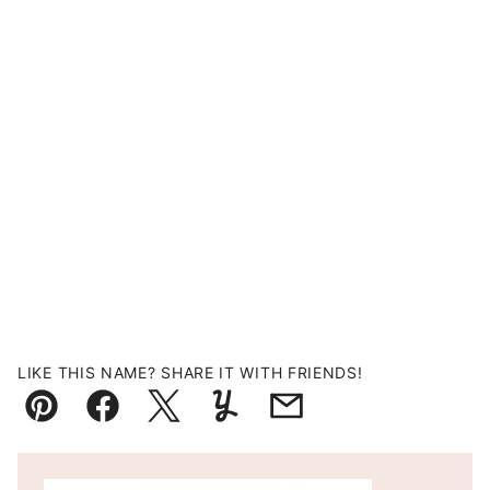
LIKE THIS NAME? SHARE IT WITH FRIENDS!
Pin
Facebook
Tweet
Yummly
Email