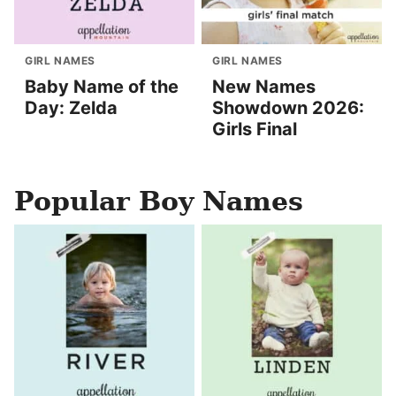
GIRL NAMES
GIRL NAMES
Baby Name of the
New Names
Day: Zelda
Showdown 2026:
Girls Final
Popular Boy Names