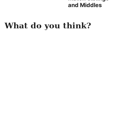
and Middles
What do you think?