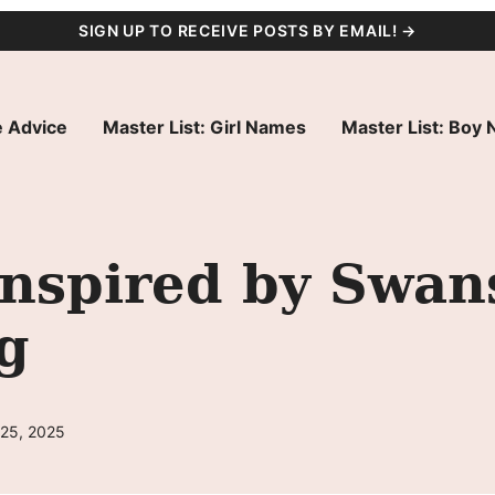
SIGN UP TO RECEIVE POSTS BY EMAIL! →
 Advice
Master List: Girl Names
Master List: Boy
nspired by Swans
g
 25, 2025