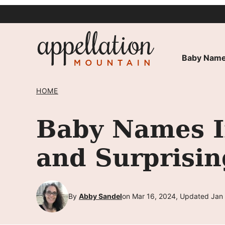
Skip
to
content
Baby Name
HOME
Baby Names I
and Surprisin
By
Abby Sandel
on Mar 16, 2024, Updated Jan