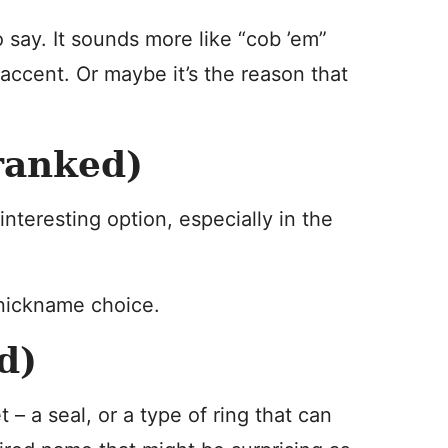
say. It sounds more like “cob ’em”
accent. Or maybe it’s the reason that
ranked)
teresting option, especially in the
nickname choice.
d)
 – a seal, or a type of ring that can