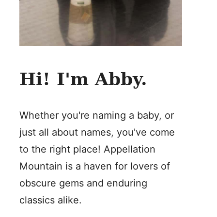
Hi! I'm Abby.
Whether you're naming a baby, or
just all about names, you've come
to the right place! Appellation
Mountain is a haven for lovers of
obscure gems and enduring
classics alike.