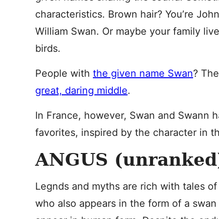
characteristics. Brown hair? You’re Joh
William Swan. Or maybe your family live
birds.
People with
the given name Swan
? The
great, daring middle
.
In France, however, Swan and Swann h
favorites, inspired by the character in t
ANGUS (unranked
Legnds and myths are rich with tales o
who also appears in the form of a swan