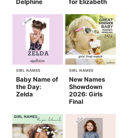
Delphine
for Elizabeth
GIRL NAMES
GIRL NAMES
Baby Name of
New Names
the Day:
Showdown
Zelda
2026: Girls
Final