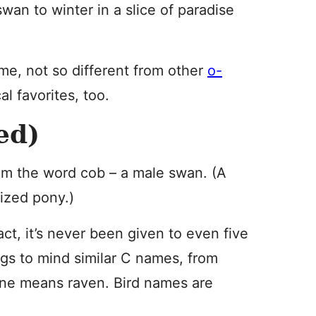
swan to winter in a slice of paradise
ame, not so different from other
o-
l favorites, too.
ed)
m the word cob – a male swan. (A
sized pony.)
ct, it’s never been given to even five
ings to mind similar C names, from
 one means raven. Bird names are