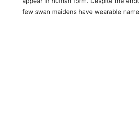
appear in human form. Despite the enduri
few swan maidens have wearable name