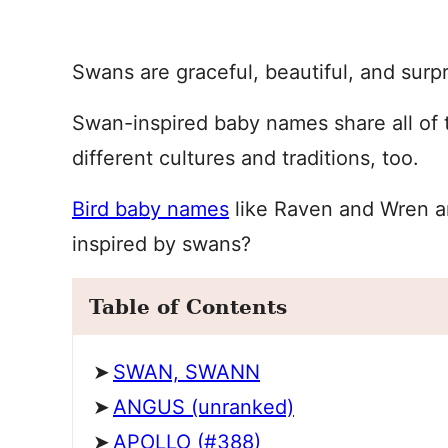
Swans are graceful, beautiful, and surpri
Swan-inspired baby names share all of t
different cultures and traditions, too.
Bird baby names
like Raven and Wren a
inspired by swans?
Table of Contents
SWAN, SWANN
ANGUS (unranked)
APOLLO (#388)