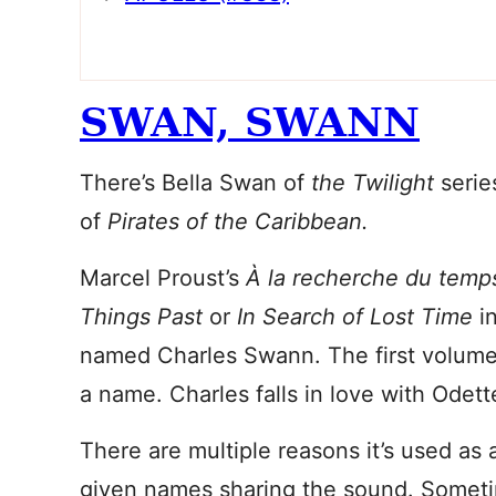
SWAN, SWANN
There’s Bella Swan of
the Twilight
seri
of
Pirates of the Caribbean.
Marcel Proust’s
À la recherche du temp
Things Past
or
In Search of Lost Time
in
named Charles Swann. The first volum
a name. Charles falls in love with Odett
There are multiple reasons it’s used as
given names sharing the sound. Someti