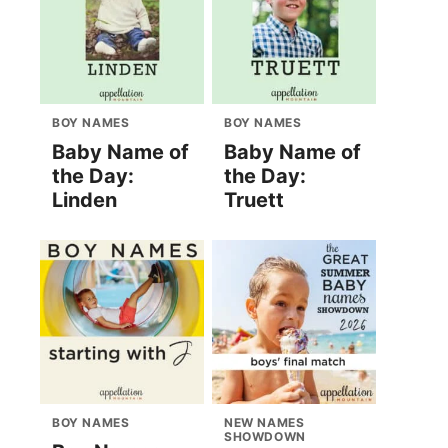
BOY NAMES
BOY NAMES
Baby Name of
Baby Name of
the Day:
the Day:
Linden
Truett
BOY NAMES
NEW NAMES
SHOWDOWN