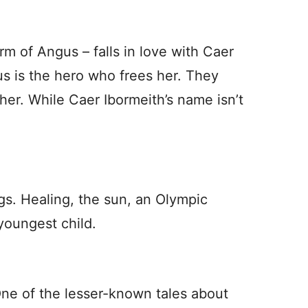
rm of Angus – falls in love with Caer
us is the hero who frees her. They
her. While Caer Ibormeith’s name isn’t
gs. Healing, the sun, an Olympic
youngest child.
ne of the lesser-known tales about