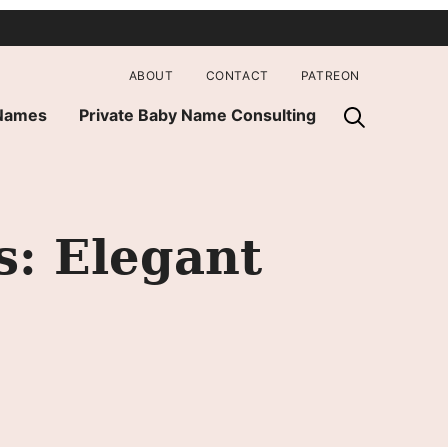
ABOUT
CONTACT
PATREON
 Names
Private Baby Name Consulting
: Elegant