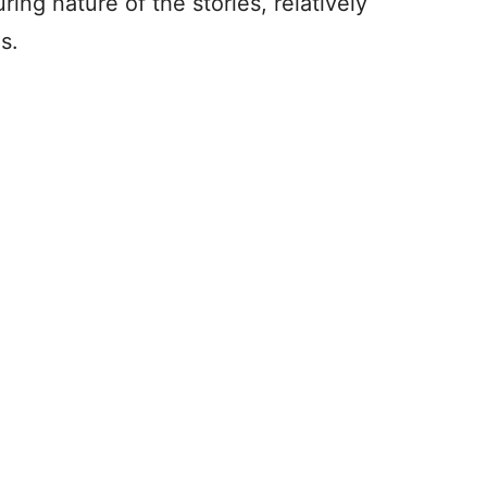
ng nature of the stories, relatively
s.