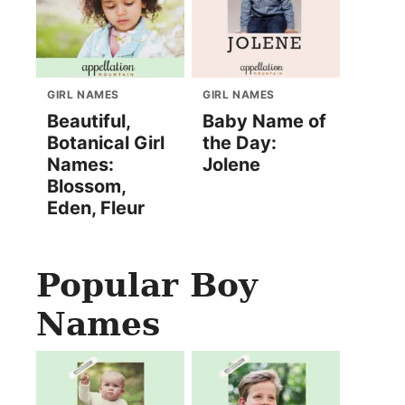
GIRL NAMES
GIRL NAMES
Beautiful,
Baby Name of
Botanical Girl
the Day:
Names:
Jolene
Blossom,
Eden, Fleur
Popular Boy
Names