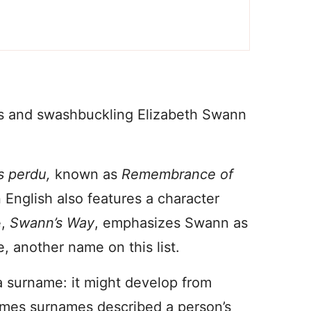
es and swashbuckling Elizabeth Swann
s perdu,
known as
Rem
embrance of
 English also features a character
e,
Swann’s Way
, emphasizes Swann as
e, another name on this list.
 a surname: it might develop from
mes surnames described a person’s