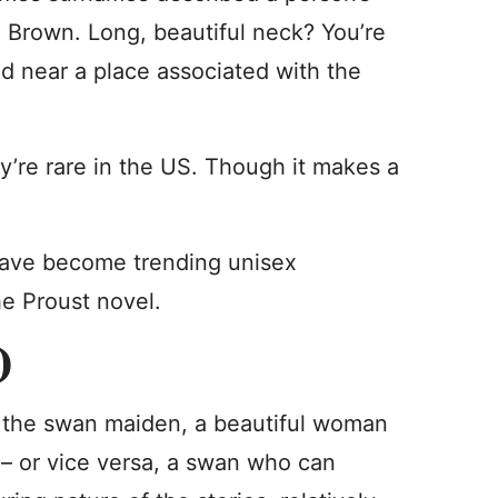
n Brown. Long, beautiful neck? You’re
d near a place associated with the
y’re rare in the US. Though it makes a
ave become trending unisex
he Proust novel.
)
f the swan maiden, a beautiful woman
 – or vice versa, a swan who can