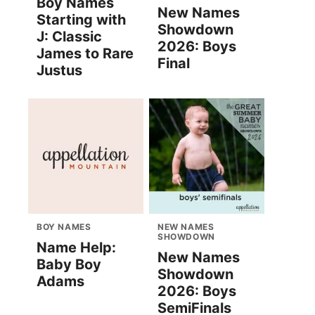
Boy Names
New Names
Starting with
Showdown
J: Classic
2026: Boys
James to Rare
Final
Justus
BOY NAMES
NEW NAMES
SHOWDOWN
Name Help:
New Names
Baby Boy
Showdown
Adams
2026: Boys
SemiFinals