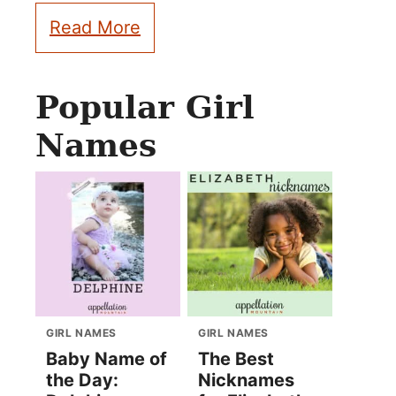
Read More
Popular Girl
Names
GIRL NAMES
GIRL NAMES
Baby Name of
The Best
the Day:
Nicknames