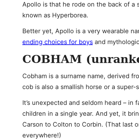
Apollo is that he rode on the back of a 
known as Hyperborea.
Better yet, Apollo is a very wearable n
ending choices for boys
and mythologica
COBHAM (unrank
Cobham is a surname name, derived fro
cob is also a smallish horse or a super-
It’s unexpected and seldom heard – in fa
children in a single year. And yet, it br
Carson to Colton to Corbin. (That last
everywhere!)