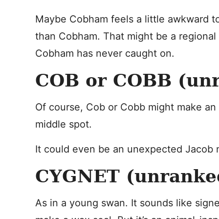
Maybe Cobham feels a little awkward to 
than Cobham. That might be a regional 
Cobham has never caught on.
COB or COBB (un
Of course, Cob or Cobb might make an in
middle spot.
It could even be an unexpected Jacob 
CYGNET (unranke
As in a young swan. It sounds like signet