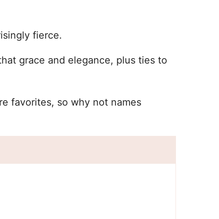
singly fierce.
hat grace and elegance, plus ties to
re favorites, so why not names