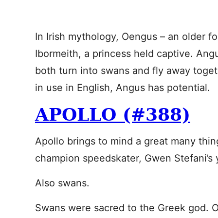
In Irish mythology, Oengus – an older fo
Ibormeith, a princess held captive. Ang
both turn into swans and fly away toget
in use in English, Angus has potential.
APOLLO (#388)
Apollo brings to mind a great many thin
champion speedskater, Gwen Stefani’s 
Also swans.
Swans were sacred to the Greek god. O