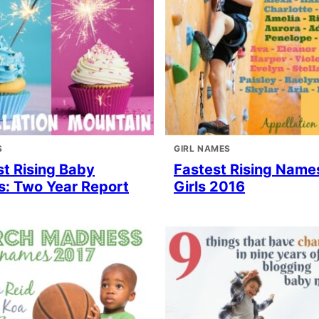
S
GIRL NAMES
st Rising Baby
Fastest Rising Names
: Two Year Report
Girls 2016