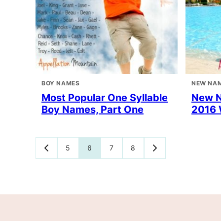
BOY NAMES
NEW NA
Most Popular One Syllable
New 
Boy Names, Part One
2016 
Posts
5
6
7
8
GO
GO
TO
TO
navigation
PREVIOUS
NEXT
PAGE
PAGE