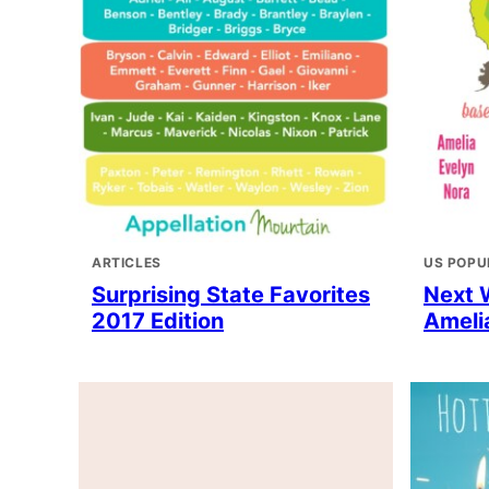
ARTICLES
US POPU
Surprising State Favorites
Next 
2017 Edition
Amelia