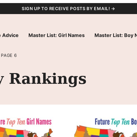
SIGN UP TO RECEIVE POSTS BY EMAIL! →
 Advice
Master List: Girl Names
Master List: Boy
PAGE 6
y Rankings