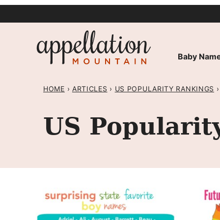
Skip
to
content
Baby Name
HOME
›
ARTICLES
›
US POPULARITY RANKINGS
›
US Popularit