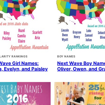
LARITY RANKINGS
BOY NAMES
Wave Girl Names:
Next Wave Boy Nam
, Evelyn, and Paisley
Oliver, Owen, and G