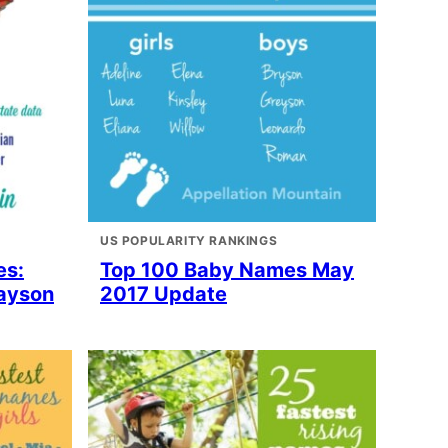
US POPULARITY RANKINGS
es:
Top 100 Baby Names May
rayson
2017 Update