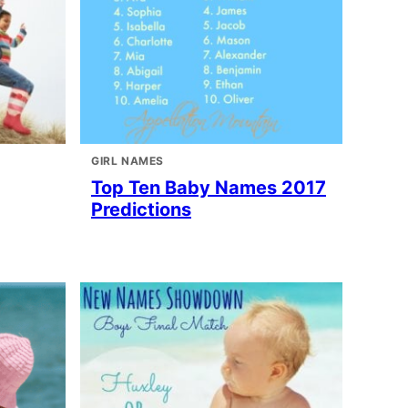
GIRL NAMES
Top Ten Baby Names 2017
Predictions