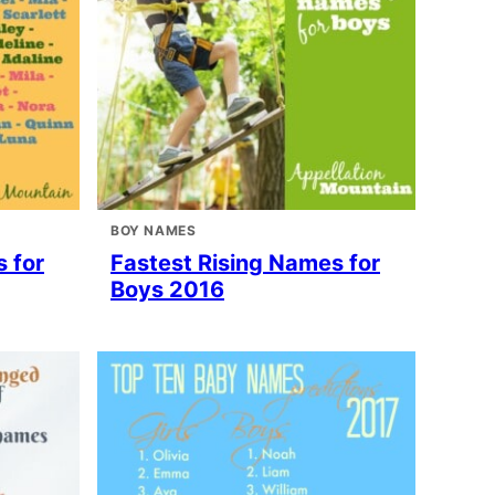
BOY NAMES
 for
Fastest Rising Names for
Boys 2016