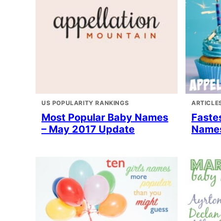
US POPULARITY RANKINGS
ARTICLE
Most Popular Baby Names
Faste
– May 2017 Update
Names