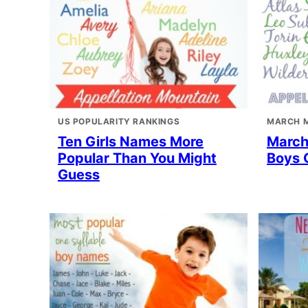
US POPULARITY RANKINGS
MARCH 
Ten Girls Names More
March
Popular Than You Might
Boys 
Guess