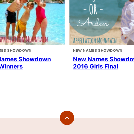
MES SHOWDOWN
NEW NAMES SHOWDOWN
Names Showdown
New Names Showd
Winners
2016 Girls Final
Back
to
top