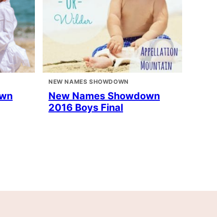
NEW NAMES SHOWDOWN
own
New Names Showdown
2016 Boys Final