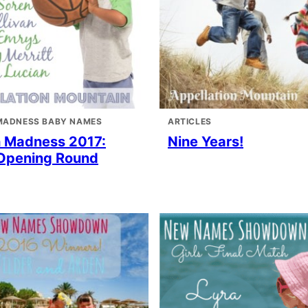
MADNESS BABY NAMES
ARTICLES
 Madness 2017:
Nine Years!
Opening Round