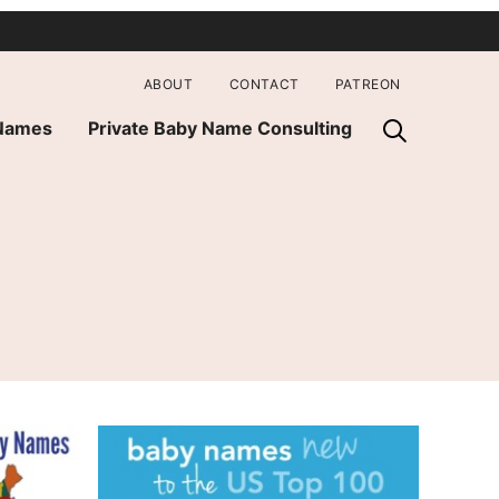
ABOUT
CONTACT
PATREON
 Names
Private Baby Name Consulting