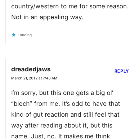
country/western to me for some reason.
Not in an appealing way.
Loading...
dreadedjaws
REPLY
March 21, 2012 at 7:48 AM
I’m sorry, but this one gets a big ol’
“blech” from me. It’s odd to have that
kind of gut reaction and still feel that
way after reading about it, but this
name. Just, no. It makes me think