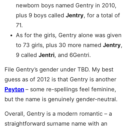
newborn boys named Gentry in 2010,
plus 9 boys called
Jentry
, for a total of
71.
As for the girls, Gentry alone was given
to 73 girls, plus 30 more named
Jentry
,
9 called
Jentri
, and 6Gentri.
File Gentry’s gender under TBD. My best
guess as of 2012 is that Gentry is another
Peyton
– some re-spellings feel feminine,
but the name is genuinely gender-neutral.
Overall, Gentry is a modern romantic – a
straightforward surname name with an