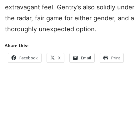
extravagant feel. Gentry’s also solidly under
the radar, fair game for either gender, and a
thoroughly unexpected option.
Share this:
Facebook
X
Email
Print