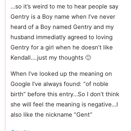
…so it’s weird to me to hear people say
Gentry is a Boy name when I’ve never
heard of a Boy named Gentry and my
husband immediatly agreed to loving
Gentry for a girl when he doesn’t like
Kendall….just my thoughts 🙂
When I’ve looked up the meaning on
Google I’ve always found: “of noble
birth” before this entry…So I don’t think
she will feel the meaning is negative…I
also like the nickname “Gent”