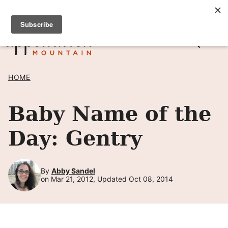
Skip
SIGN UP TO RECEIVE POSTS BY EMAIL! →
to
content
HOME
Baby Name of the
Day: Gentry
By
Abby Sandel
on Mar 21, 2012, Updated Oct 08, 2014