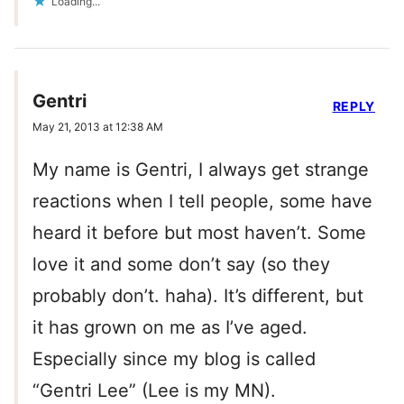
Loading...
Gentri
REPLY
May 21, 2013 at 12:38 AM
My name is Gentri, I always get strange
reactions when I tell people, some have
heard it before but most haven’t. Some
love it and some don’t say (so they
probably don’t. haha). It’s different, but
it has grown on me as I’ve aged.
Especially since my blog is called
“Gentri Lee” (Lee is my MN).