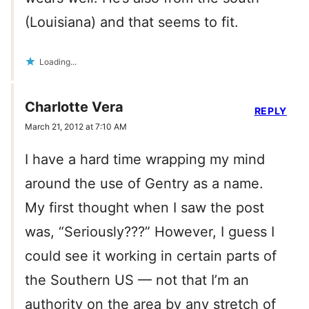
(Louisiana) and that seems to fit.
Loading...
Charlotte Vera
REPLY
March 21, 2012 at 7:10 AM
I have a hard time wrapping my mind
around the use of Gentry as a name.
My first thought when I saw the post
was, “Seriously???” However, I guess I
could see it working in certain parts of
the Southern US — not that I’m an
authority on the area by any stretch of