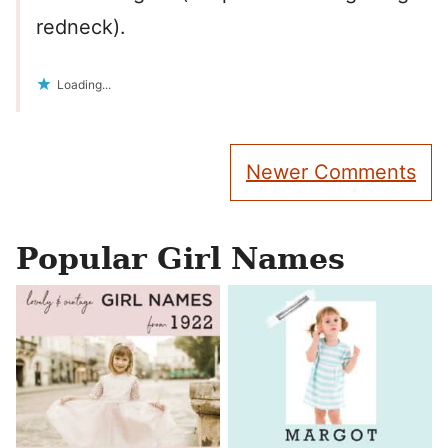
redneck).
Loading...
Comment
Newer Comments
navigation
Popular Girl Names