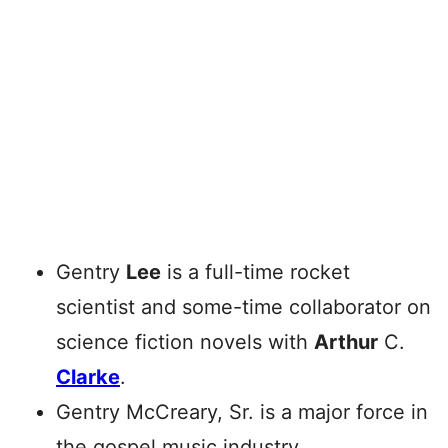
Gentry
Lee
is a full-time rocket
scientist and some-time collaborator on
science fiction novels with
Arthur
C.
Clarke
.
Gentry McCreary, Sr. is a major force in
the gospel music industry.