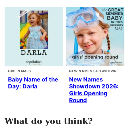
GIRL NAMES
NEW NAMES SHOWDOWN
Baby Name of the
New Names
Day: Darla
Showdown 2026:
Girls Opening
Round
What do you think?