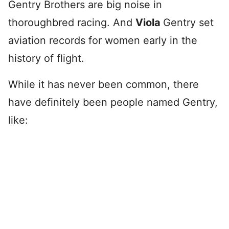
Gentry Brothers are big noise in
thoroughbred racing. And
Viola
Gentry set
aviation records for women early in the
history of flight.
While it has never been common, there
have definitely been people named Gentry,
like: