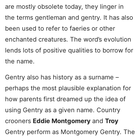
are mostly obsolete today, they linger in
the terms gentleman and gentry. It has also
been used to refer to faeries or other
enchanted creatures. The word’s evolution
lends lots of positive qualities to borrow for
the name.
Gentry also has history as a surname –
perhaps the most plausible explanation for
how parents first dreamed up the idea of
using Gentry as a given name. Country
crooners
Eddie Montgomery
and
Troy
Gentry perform as Montgomery Gentry. The