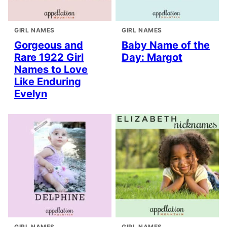
GIRL NAMES
GIRL NAMES
Gorgeous and
Baby Name of the
Rare 1922 Girl
Day: Margot
Names to Love
Like Enduring
Evelyn
GIRL NAMES
GIRL NAMES