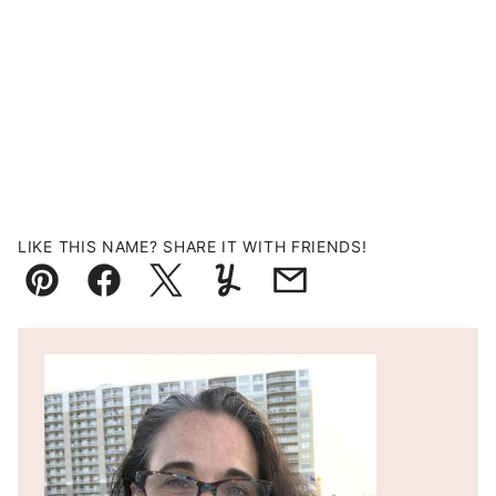
LIKE THIS NAME? SHARE IT WITH FRIENDS!
Pin
Facebook
Tweet
Yummly
Email