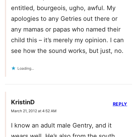
entitled, bourgeois, ugho, awful. My
apologies to any Getries out there or
any mamas or papas who named their
child this – it’s merely my opinion. I can
see how the sound works, but just, no.
Loading...
KristinD
REPLY
March 21, 2012 at 4:52 AM
I know an adult male Gentry, and it
wears well. He’s also from the south