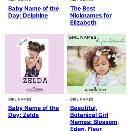
Baby Name of the
The Best
Day: Delphine
Nicknames for
Elizabeth
GIRL NAMES
GIRL NAMES
Baby Name of the
Beautiful,
Day: Zelda
Botanical Girl
Names: Blossom,
Eden, Fleur