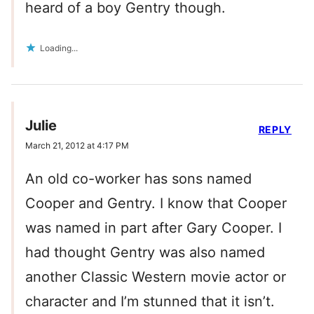
heard of a boy Gentry though.
Loading...
Julie
REPLY
March 21, 2012 at 4:17 PM
An old co-worker has sons named
Cooper and Gentry. I know that Cooper
was named in part after Gary Cooper. I
had thought Gentry was also named
another Classic Western movie actor or
character and I’m stunned that it isn’t.