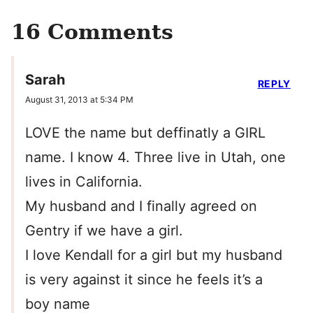
16 Comments
Sarah
REPLY
August 31, 2013 at 5:34 PM
LOVE the name but deffinatly a GIRL
name. I know 4. Three live in Utah, one
lives in California.
My husband and I finally agreed on
Gentry if we have a girl.
I love Kendall for a girl but my husband
is very against it since he feels it’s a
boy name