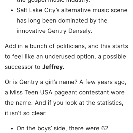
Salt Lake City’s alternative music scene
has long been dominated by the
innovative Gentry Densely.
Add in a bunch of politicians, and this starts
to feel like an underused option, a possible
successor to
Jeffrey.
Or is Gentry a girl’s name? A few years ago,
a Miss Teen USA pageant contestant wore
the name. And if you look at the statistics,
it isn’t so clear:
On the boys’ side, there were 62