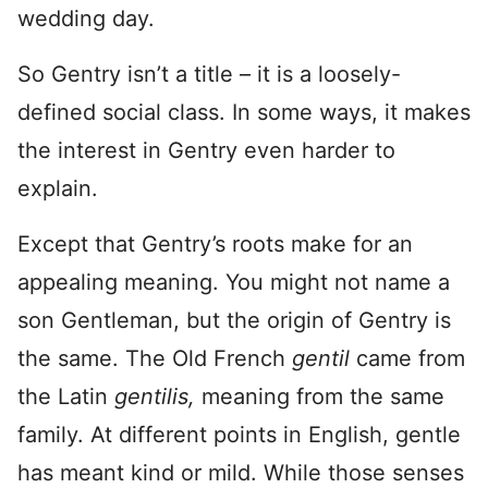
wedding day.
So Gentry isn’t a title – it is a loosely-
defined social class. In some ways, it makes
the interest in Gentry even harder to
explain.
Except that Gentry’s roots make for an
appealing meaning. You might not name a
son Gentleman, but the origin of Gentry is
the same. The Old French
gentil
came from
the Latin
gentilis,
meaning from the same
family. At different points in English, gentle
has meant kind or mild. While those senses