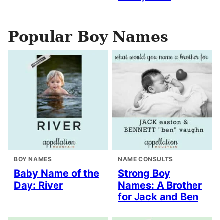
Popular Boy Names
BOY NAMES
NAME CONSULTS
Baby Name of the
Strong Boy
Day: River
Names: A Brother
for Jack and Ben