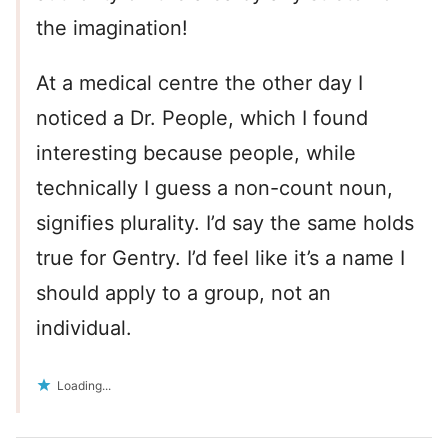
the imagination!
At a medical centre the other day I
noticed a Dr. People, which I found
interesting because people, while
technically I guess a non-count noun,
signifies plurality. I’d say the same holds
true for Gentry. I’d feel like it’s a name I
should apply to a group, not an
individual.
Loading...