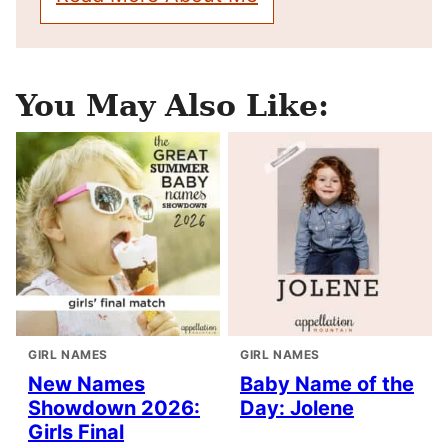
You May Also Like:
GIRL NAMES
GIRL NAMES
New Names
Baby Name of the
Showdown 2026:
Day: Jolene
Girls Final