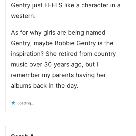
Gentry just FEELS like a character in a
western.
As for why girls are being named
Gentry, maybe Bobbie Gentry is the
inspiration? She retired from country
music over 30 years ago, but I
remember my parents having her
albums back in the day.
Loading...