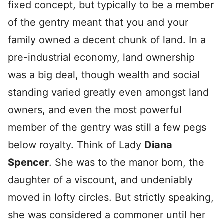
fixed concept, but typically to be a member
of the gentry meant that you and your
family owned a decent chunk of land. In a
pre-industrial economy, land ownership
was a big deal, though wealth and social
standing varied greatly even amongst land
owners, and even the most powerful
member of the gentry was still a few pegs
below royalty. Think of Lady
Diana
Spencer
. She was to the manor born, the
daughter of a viscount, and undeniably
moved in lofty circles. But strictly speaking,
she was considered a commoner until her