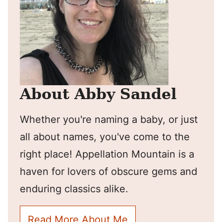
About Abby Sandel
Whether you're naming a baby, or just
all about names, you've come to the
right place! Appellation Mountain is a
haven for lovers of obscure gems and
enduring classics alike.
Read More About Me