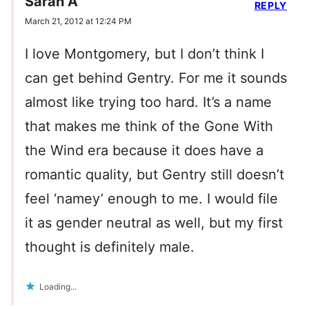
Sarah A
REPLY
March 21, 2012 at 12:24 PM
I love Montgomery, but I don’t think I
can get behind Gentry. For me it sounds
almost like trying too hard. It’s a name
that makes me think of the Gone With
the Wind era because it does have a
romantic quality, but Gentry still doesn’t
feel ‘namey’ enough to me. I would file
it as gender neutral as well, but my first
thought is definitely male.
Loading...