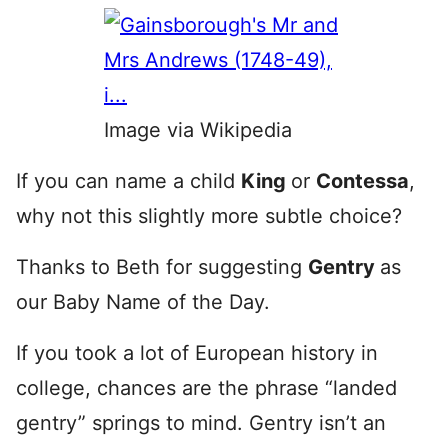
Image via Wikipedia
If you can name a child
King
or
Contessa
,
why not this slightly more subtle choice?
Thanks to Beth for suggesting
Gentry
as
our Baby Name of the Day.
If you took a lot of European history in
college, chances are the phrase “landed
gentry” springs to mind. Gentry isn’t an