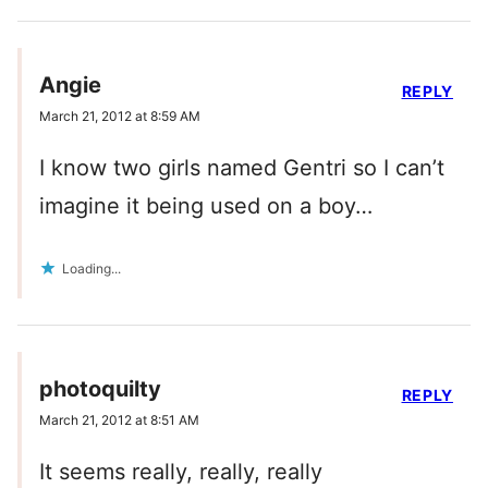
Angie
REPLY
March 21, 2012 at 8:59 AM
I know two girls named Gentri so I can’t
imagine it being used on a boy…
Loading...
photoquilty
REPLY
March 21, 2012 at 8:51 AM
It seems really, really, really