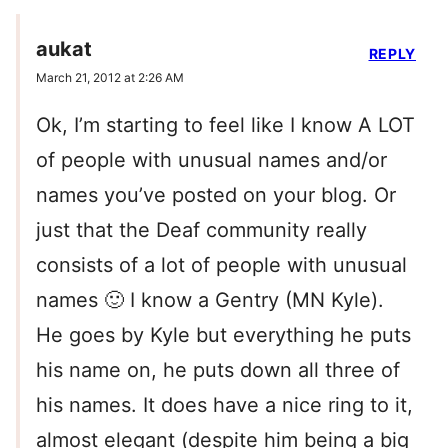
aukat
REPLY
March 21, 2012 at 2:26 AM
Ok, I’m starting to feel like I know A LOT
of people with unusual names and/or
names you’ve posted on your blog. Or
just that the Deaf community really
consists of a lot of people with unusual
names 🙂 I know a Gentry (MN Kyle).
He goes by Kyle but everything he puts
his name on, he puts down all three of
his names. It does have a nice ring to it,
almost elegant (despite him being a big