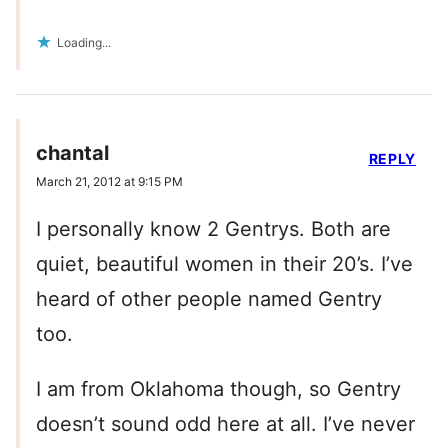
Loading...
chantal
REPLY
March 21, 2012 at 9:15 PM
I personally know 2 Gentrys. Both are
quiet, beautiful women in their 20’s. I’ve
heard of other people named Gentry
too.
I am from Oklahoma though, so Gentry
doesn’t sound odd here at all. I’ve never