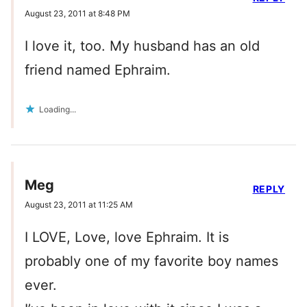
August 23, 2011 at 8:48 PM
I love it, too. My husband has an old
friend named Ephraim.
Loading...
Meg
REPLY
August 23, 2011 at 11:25 AM
I LOVE, Love, love Ephraim. It is
probably one of my favorite boy names
ever.