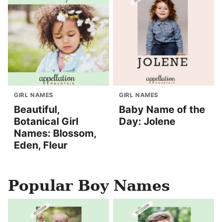
GIRL NAMES
GIRL NAMES
Beautiful,
Baby Name of the
Botanical Girl
Day: Jolene
Names: Blossom,
Eden, Fleur
Popular Boy Names