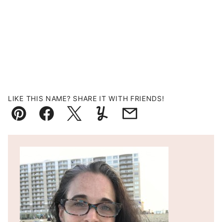
LIKE THIS NAME? SHARE IT WITH FRIENDS!
Pin
Facebook
Tweet
Yummly
Email