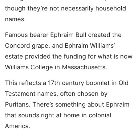
though they’re not necessarily household
names.
Famous bearer Ephraim Bull created the
Concord grape, and Ephraim Williams’
estate provided the funding for what is now
Williams College in Massachusetts.
This reflects a 17th century boomlet in Old
Testament names, often chosen by
Puritans. There’s something about Ephraim
that sounds right at home in colonial
America.