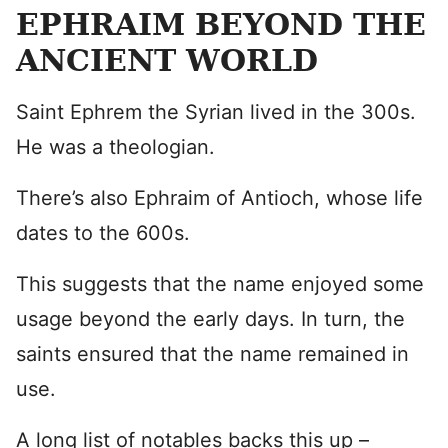
EPHRAIM BEYOND THE
ANCIENT WORLD
Saint Ephrem the Syrian lived in the 300s.
He was a theologian.
There’s also Ephraim of Antioch, whose life
dates to the 600s.
This suggests that the name enjoyed some
usage beyond the early days. In turn, the
saints ensured that the name remained in
use.
A long list of notables backs this up –