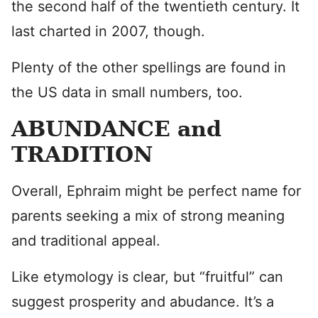
the second half of the twentieth century. It
last charted in 2007, though.
Plenty of the other spellings are found in
the US data in small numbers, too.
ABUNDANCE and
TRADITION
Overall, Ephraim might be perfect name for
parents seeking a mix of strong meaning
and traditional appeal.
Like etymology is clear, but “fruitful” can
suggest prosperity and abudance. It’s a