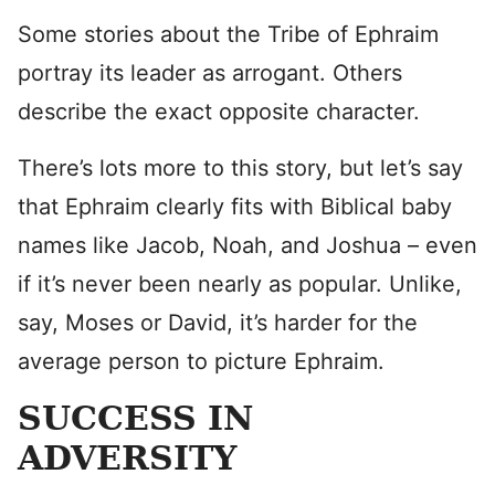
Some stories about the Tribe of Ephraim
portray its leader as arrogant. Others
describe the exact opposite character.
There’s lots more to this story, but let’s say
that Ephraim clearly fits with Biblical baby
names like Jacob, Noah, and Joshua – even
if it’s never been nearly as popular. Unlike,
say, Moses or David, it’s harder for the
average person to picture Ephraim.
SUCCESS IN
ADVERSITY