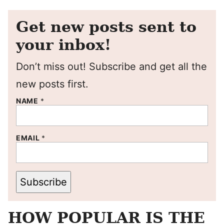
Get new posts sent to
your inbox!
Don’t miss out! Subscribe and get all the
new posts first.
NAME
*
EMAIL
*
Subscribe
HOW POPULAR IS THE