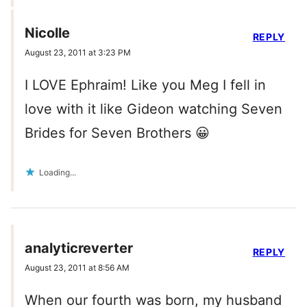
Nicolle
REPLY
August 23, 2011 at 3:23 PM
I LOVE Ephraim! Like you Meg I fell in
love with it like Gideon watching Seven
Brides for Seven Brothers 😀
Loading...
analyticreverter
REPLY
August 23, 2011 at 8:56 AM
When our fourth was born, my husband