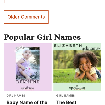
Comment
Older Comments
navigation
Popular Girl Names
GIRL NAMES
GIRL NAMES
Baby Name of the
The Best