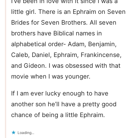
I’ve been in love with it since I was a
little girl. There is an Ephraim on Seven
Brides for Seven Brothers. All seven
brothers have Biblical names in
alphabetical order- Adam, Benjamin,
Caleb, Daniel, Ephraim, Frankincense,
and Gideon. I was obsessed with that
movie when I was younger.
If I am ever lucky enough to have
another son he’ll have a pretty good
chance of being a little Ephraim.
Loading...