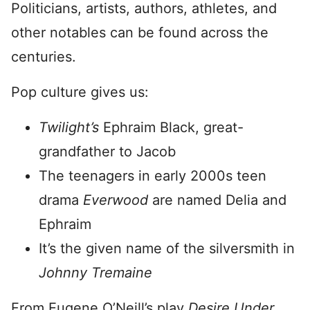
Politicians, artists, authors, athletes, and
other notables can be found across the
centuries.
Pop culture gives us:
Twilight’s
Ephraim Black, great-
grandfather to Jacob
The teenagers in early 2000s teen
drama
Everwood
are named Delia and
Ephraim
It’s the given name of the silversmith in
Johnny Tremaine
From Eugene O’Neill’s play
Desire Under