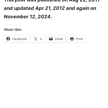
and updated Apr 21, 2012 and again on
November 12, 2024.
Share this:
Facebook
X
Email
Print