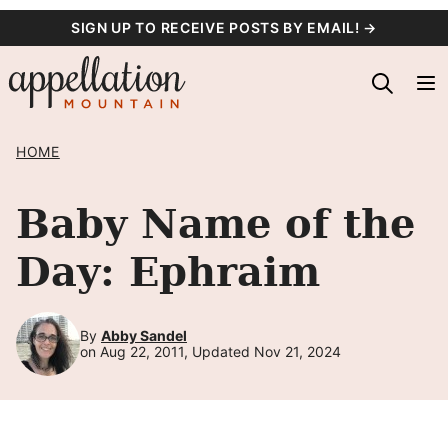
Skip
SIGN UP TO RECEIVE POSTS BY EMAIL! →
to
content
HOME
Baby Name of the
Day: Ephraim
By
Abby Sandel
on Aug 22, 2011, Updated Nov 21, 2024