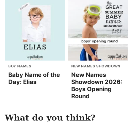
BOY NAMES
NEW NAMES SHOWDOWN
Baby Name of the
New Names
Day: Elias
Showdown 2026:
Boys Opening
Round
What do you think?