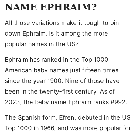
NAME EPHRAIM?
All those variations make it tough to pin
down Ephraim. Is it among the more
popular names in the US?
Ephraim has ranked in the Top 1000
American baby names just fifteen times
since the year 1900. Nine of those have
been in the twenty-first century. As of
2023, the baby name Ephraim ranks #992.
The Spanish form, Efren, debuted in the US
Top 1000 in 1966, and was more popular for