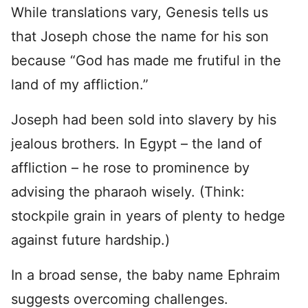
While translations vary, Genesis tells us
that Joseph chose the name for his son
because “God has made me frutiful in the
land of my affliction.”
Joseph had been sold into slavery by his
jealous brothers. In Egypt – the land of
affliction – he rose to prominence by
advising the pharaoh wisely. (Think:
stockpile grain in years of plenty to hedge
against future hardship.)
In a broad sense, the baby name Ephraim
suggests overcoming challenges.