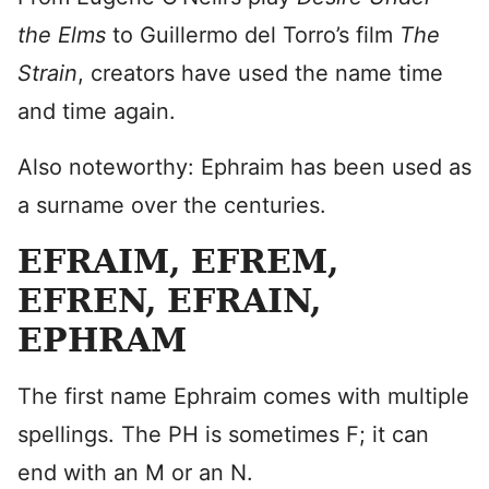
the Elms
to Guillermo del Torro’s film
The
Strain
, creators have used the name time
and time again.
Also noteworthy: Ephraim has been used as
a surname over the centuries.
EFRAIM, EFREM,
EFREN, EFRAIN,
EPHRAM
The first name Ephraim comes with multiple
spellings. The PH is sometimes F; it can
end with an M or an N.