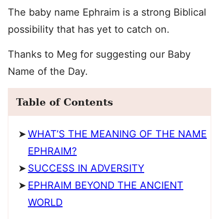
The baby name Ephraim is a strong Biblical
possibility that has yet to catch on.
Thanks to Meg for suggesting our Baby
Name of the Day.
Table of Contents
WHAT’S THE MEANING OF THE NAME
EPHRAIM?
SUCCESS IN ADVERSITY
EPHRAIM BEYOND THE ANCIENT
WORLD