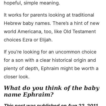
hopeful, simple meaning.
It works for parents looking at traditional
Hebrew baby names. There’s a hint of new
world Americana, too, like Old Testament
choices Ezra or Elijah.
If you’re looking for an uncommon choice
for a son with a clear historical origin and
plenty of depth, Ephraim might be worth a
closer look.
What do you think of the baby
name Ephraim?
This post was published on Aug 22, 2011