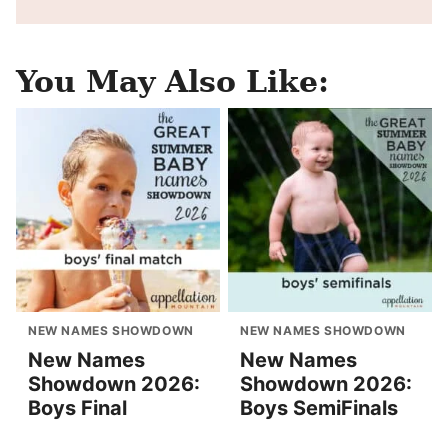
You May Also Like:
NEW NAMES SHOWDOWN
NEW NAMES SHOWDOWN
New Names
New Names
Showdown 2026:
Showdown 2026:
Boys Final
Boys SemiFinals