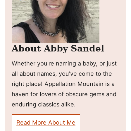
About Abby Sandel
Whether you're naming a baby, or just
all about names, you've come to the
right place! Appellation Mountain is a
haven for lovers of obscure gems and
enduring classics alike.
Read More About Me