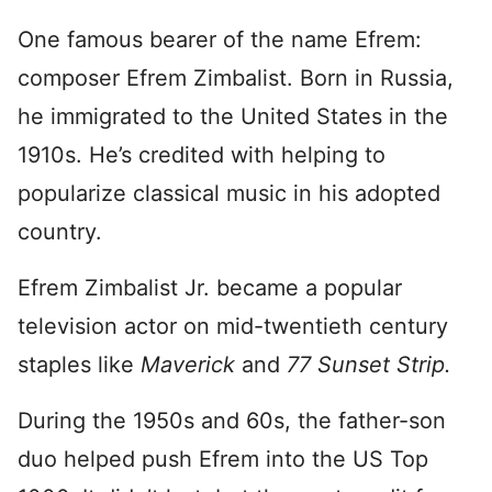
One famous bearer of the name Efrem:
composer Efrem Zimbalist. Born in Russia,
he immigrated to the United States in the
1910s. He’s credited with helping to
popularize classical music in his adopted
country.
Efrem Zimbalist Jr. became a popular
television actor on mid-twentieth century
staples like
Maverick
and
77 Sunset Strip.
During the 1950s and 60s, the father-son
duo helped push Efrem into the US Top