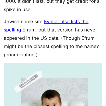
1000. It didn’t last, but they get credit for a
spike in use.
Jewish name site
Kveller also lists the
spelling Efrum
, but that version has never
appeared in the US data. (Though Efrum
might be the closest spelling to the name’s
pronunciation.)