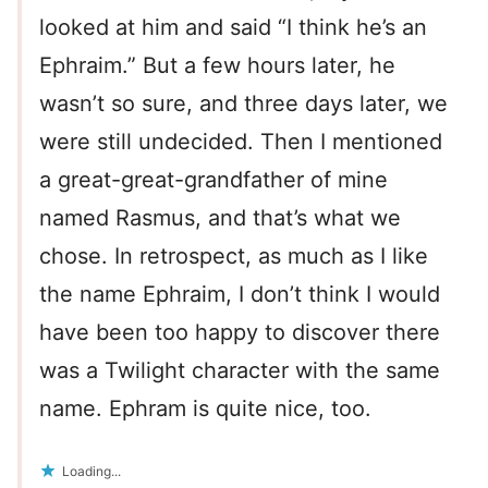
looked at him and said “I think he’s an
Ephraim.” But a few hours later, he
wasn’t so sure, and three days later, we
were still undecided. Then I mentioned
a great-great-grandfather of mine
named Rasmus, and that’s what we
chose. In retrospect, as much as I like
the name Ephraim, I don’t think I would
have been too happy to discover there
was a Twilight character with the same
name. Ephram is quite nice, too.
Loading...