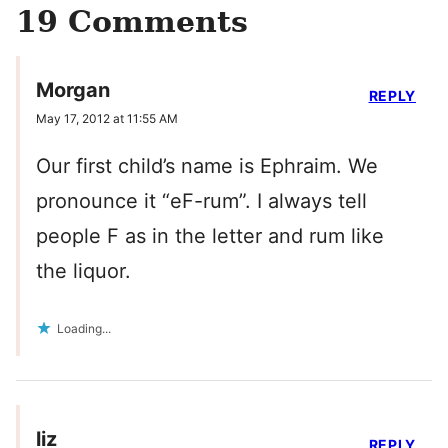
19 Comments
Morgan
REPLY
May 17, 2012 at 11:55 AM
Our first child’s name is Ephraim. We
pronounce it “eF-rum”. I always tell
people F as in the letter and rum like
the liquor.
Loading...
liz
REPLY