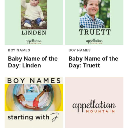
BOY NAMES
BOY NAMES
Baby Name of the
Baby Name of the
Day: Linden
Day: Truett