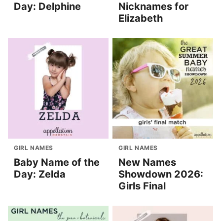
Day: Delphine
Nicknames for
Elizabeth
GIRL NAMES
GIRL NAMES
Baby Name of the
New Names
Day: Zelda
Showdown 2026:
Girls Final