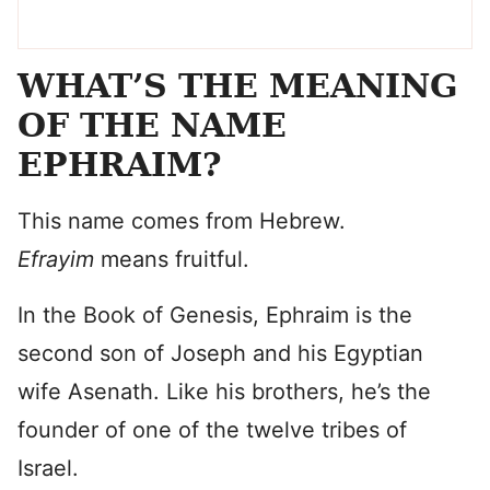
WHAT’S THE MEANING
OF THE NAME
EPHRAIM?
This name comes from Hebrew.
Efrayim
means fruitful.
In the Book of Genesis, Ephraim is the
second son of Joseph and his Egyptian
wife Asenath. Like his brothers, he’s the
founder of one of the twelve tribes of
Israel.