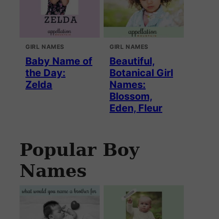
GIRL NAMES
GIRL NAMES
Baby Name of
Beautiful,
the Day:
Botanical Girl
Zelda
Names:
Blossom,
Eden, Fleur
Popular Boy
Names