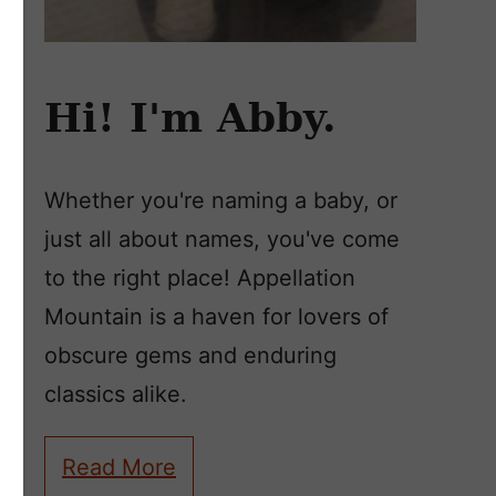
Hi! I'm Abby.
Whether you're naming a baby, or
just all about names, you've come
to the right place! Appellation
Mountain is a haven for lovers of
obscure gems and enduring
classics alike.
Read More