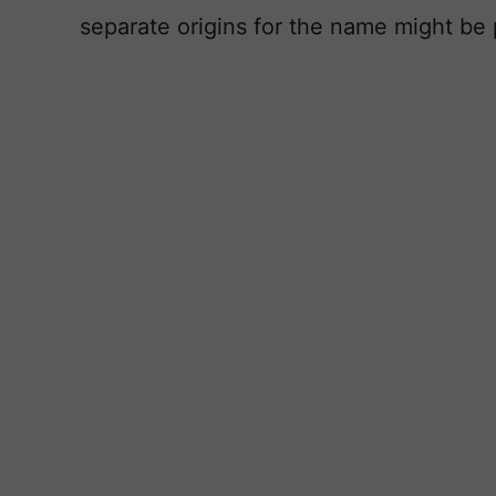
separate origins for the name might be p