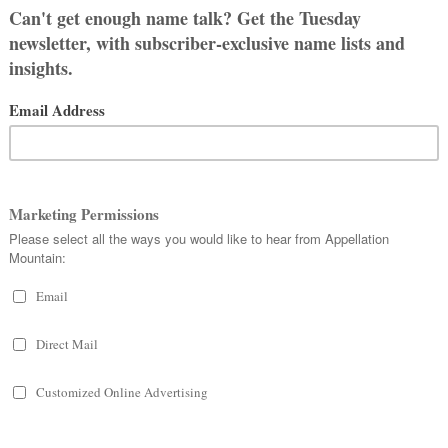
s slimmed down to
Elia
in Italian and
ink of legendary director Elia Kazan.
of men answered to Ellia, too, at
y as a twist on the Biblical name.
d Ellia connected to the French
elle
–
ame with ties to the popular Ella
anciful side.
 all. The Roman gens
Aelia
was
 world. The Emperor
Hadrian
was
inguished figures well into the
econd wife of Emperor
Claudius
, so
eminine form for family members.