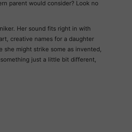
dern parent would consider? Look no
niker. Her sound fits right in with
art, creative names for a daughter
le she might strike some as invented,
something just a little bit different,