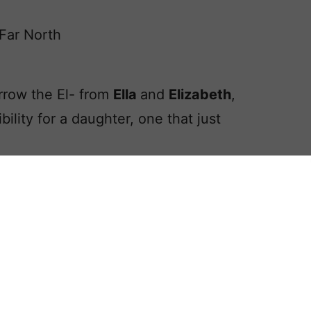
Far North
rrow the El- from
Ella
and
Elizabeth
,
ibility for a daughter, one that just
ughter’s name,
Ellia
as our Baby Name
m the simple assemblage of popular
tament name.
 variant, and perhaps even a feminine