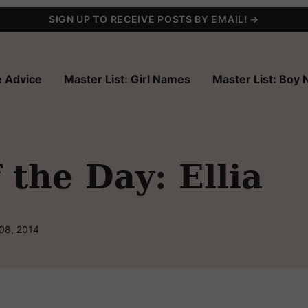
SIGN UP TO RECEIVE POSTS BY EMAIL! →
 Advice
Master List: Girl Names
Master List: Boy
the Day: Ellia
 08, 2014