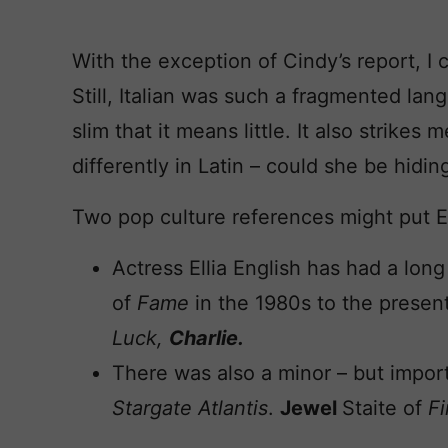
With the exception of Cindy’s report, I 
Still, Italian was such a fragmented la
slim that it means little. It also strike
differently in Latin – could she be hidi
Two pop culture references might put Ell
Actress Ellia English has had a long
of
Fame
in the 1980s to the prese
Luck,
Charlie.
There was also a minor – but importa
Stargate Atlantis
.
Jewel
Staite of
Fi