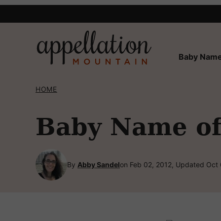
Skip
to
content
Baby Name
HOME
Baby Name of 
By
Abby Sandel
on Feb 02, 2012, Updated Oct