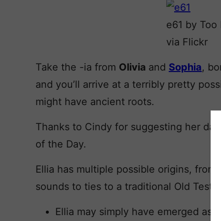
e61 by Too 
via Flickr
Take the -ia from
Olivia
and
Sophia
, bo
and you’ll arrive at a terribly pretty poss
might have ancient roots.
Thanks to Cindy for suggesting her da
of the Day.
Ellia has multiple possible origins, fro
sounds to ties to a traditional Old Tes
Ellia may simply have emerged as a