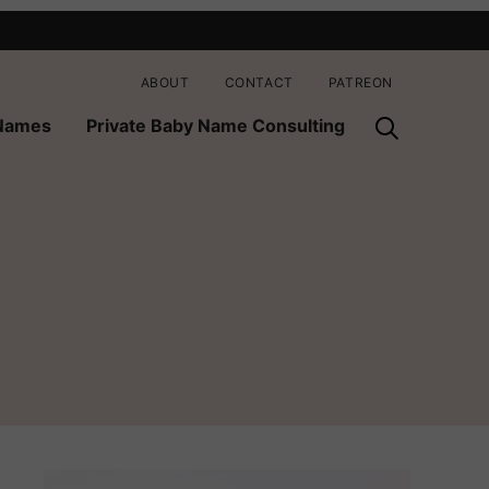
ABOUT
CONTACT
PATREON
 Names
Private Baby Name Consulting