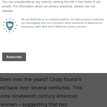
bated, but one suggestion is that it
rom ancient days, and while Aelia is
 it was once common, bestowed by
y constructed bridges or settlements.
e of modern-day Jerusalem. Aelia
longer, worn by a few more
down over the years? Cindy found it
aced back over several centuries. This
 some nineteenth century American
 women – suggesting that two