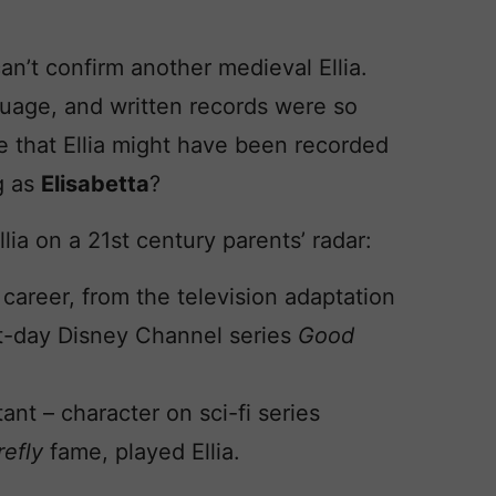
can’t confirm another medieval Ellia.
nguage, and written records were so
s me that Ellia might have been recorded
ng as
Elisabetta
?
ia on a 21st century parents’ radar:
 career, from the television adaptation
nt-day Disney Channel series
Good
nt – character on sci-fi series
refly
fame, played Ellia.