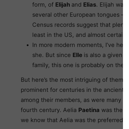
form, of
Elijah
and
Elias
. Elijah wa
several other European tongues – th
Census records suggest that plenty 
least in the US, and almost certainl
In more modern moments, I’ve hear
she. But since
Elle
is also a given n
family, this one is probably on the f
But here’s the most intriguing of them
prominent for centuries in the ancient
among their members, as were many dist
fourth century. Aelia
Paetina
was the s
we know that Aelia was the preferred f