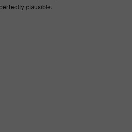
erfectly plausible.