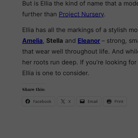
But is Ellia the kind of name that a mo
further than
Project Nursery
.
Ellia has all the markings of a stylish mo
Amelia
,
Stella
and
Eleanor
– strong, sm
that wear well throughout life. And whi
her roots run deep. If you’re looking for 
Ellia is one to consider.
Share this:
Facebook
X
Email
Print