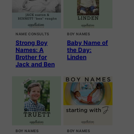
NAME CONSULTS
BOY NAMES
Strong Boy
Baby Name of
Names: A
the Day:
Brother for
Linden
Jack and Ben
BOY NAMES
BOY NAMES