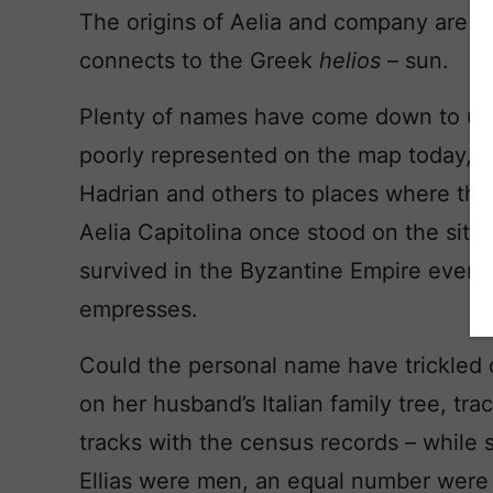
The origins of Aelia and company are de
connects to the Greek
helios
– sun.
Plenty of names have come down to us f
poorly represented on the map today,
Hadrian and others to places where the
Aelia Capitolina once stood on the sit
survived in the Byzantine Empire even 
empresses.
Could the personal name have trickled 
on her husband’s Italian family tree, tr
tracks with the census records – while
Ellias were men, an equal number were