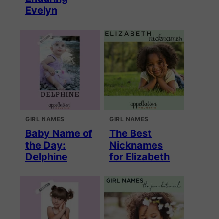
Evelyn
GIRL NAMES
GIRL NAMES
Baby Name of
The Best
the Day:
Nicknames
Delphine
for Elizabeth