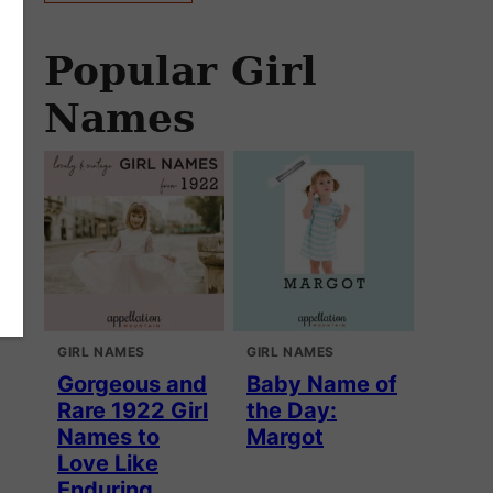
Popular Girl
Names
GIRL NAMES
GIRL NAMES
Gorgeous and
Baby Name of
Rare 1922 Girl
the Day:
Names to
Margot
Love Like
Enduring