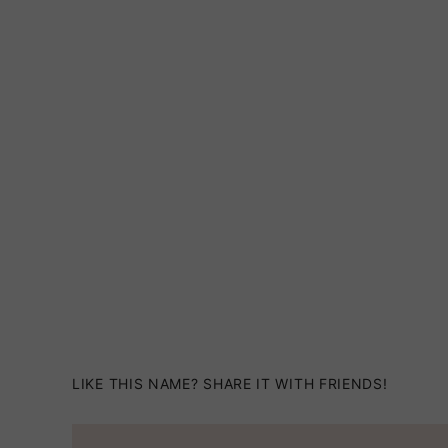
LIKE THIS NAME? SHARE IT WITH FRIENDS!