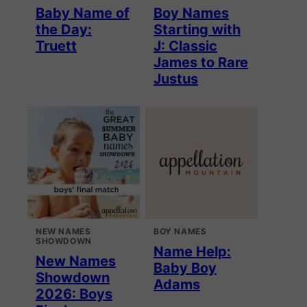
Baby Name of
Boy Names
the Day:
Starting with
Truett
J: Classic
James to Rare
Justus
NEW NAMES
BOY NAMES
SHOWDOWN
Name Help:
New Names
Baby Boy
Showdown
Adams
2026: Boys