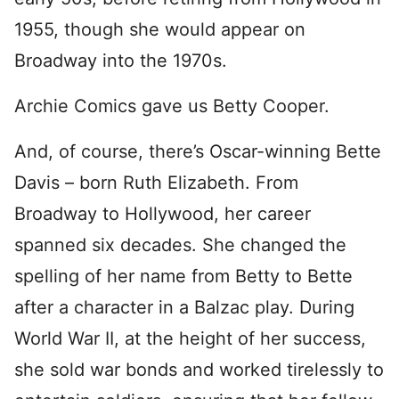
1955, though she would appear on
Broadway into the 1970s.
Archie Comics gave us Betty Cooper.
And, of course, there’s Oscar-winning Bette
Davis – born Ruth Elizabeth. From
Broadway to Hollywood, her career
spanned six decades. She changed the
spelling of her name from Betty to Bette
after a character in a Balzac play. During
World War II, at the height of her success,
she sold war bonds and worked tirelessly to