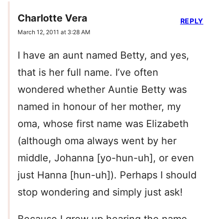
Charlotte Vera
REPLY
March 12, 2011 at 3:28 AM
I have an aunt named Betty, and yes,
that is her full name. I’ve often
wondered whether Auntie Betty was
named in honour of her mother, my
oma, whose first name was Elizabeth
(although oma always went by her
middle, Johanna [yo-hun-uh], or even
just Hanna [hun-uh]). Perhaps I should
stop wondering and simply just ask!