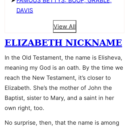
FAMOUS BETTYS: BOOP, GRABLE,
DAVIS
View All
ELIZABETH NICKNAME
In the Old Testament, the name is Elisheva,
meaning my God is an oath. By the time we
reach the New Testament, it’s closer to
Elizabeth. She’s the mother of John the
Baptist, sister to Mary, and a saint in her
own right, too.
No surprise, then, that the name is among