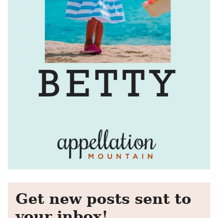
Get new posts sent to
your inbox!