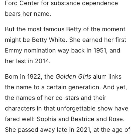
Ford Center for substance dependence
bears her name.
But the most famous Betty of the moment
might be Betty White. She earned her first
Emmy nomination way back in 1951, and
her last in 2014.
Born in 1922, the
Golden Girls
alum links
the name to a certain generation. And yet,
the names of her co-stars and their
characters in that unforgettable show have
fared well: Sophia and Beatrice and Rose.
She passed away late in 2021, at the age of