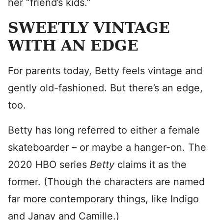
her “friend’s kids.”
SWEETLY VINTAGE
WITH AN EDGE
For parents today, Betty feels vintage and
gently old-fashioned. But there’s an edge,
too.
Betty has long referred to either a female
skateboarder – or maybe a hanger-on. The
2020 HBO series
Betty
claims it as the
former. (Though the characters are named
far more contemporary things, like Indigo
and Janay and Camille.)