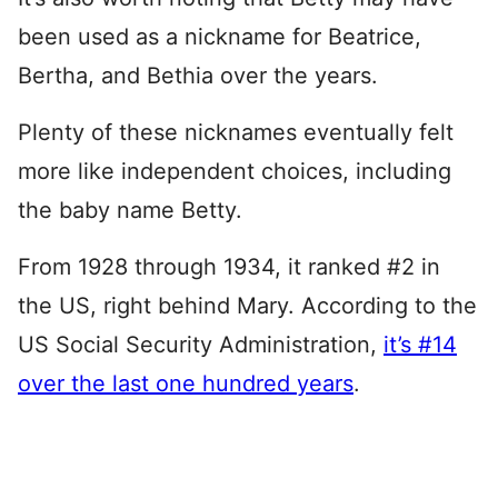
been used as a nickname for Beatrice,
Bertha, and Bethia over the years.
Plenty of these nicknames eventually felt
more like independent choices, including
the baby name Betty.
From 1928 through 1934, it ranked #2 in
the US, right behind Mary. According to the
US Social Security Administration,
it’s #14
over the last one hundred years
.