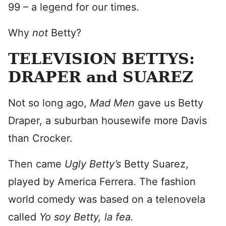
99 – a legend for our times.
Why
not
Betty?
TELEVISION BETTYS:
DRAPER and SUAREZ
Not so long ago,
Mad Men
gave us Betty
Draper, a suburban housewife more Davis
than Crocker.
Then came
Ugly Betty’s
Betty Suarez,
played by America Ferrera. The fashion
world comedy was based on a telenovela
called
Yo soy Betty, la fea.