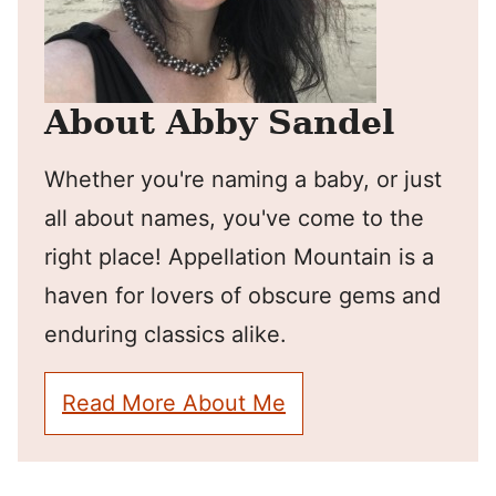
About Abby Sandel
Whether you're naming a baby, or just
all about names, you've come to the
right place! Appellation Mountain is a
haven for lovers of obscure gems and
enduring classics alike.
Read More About Me