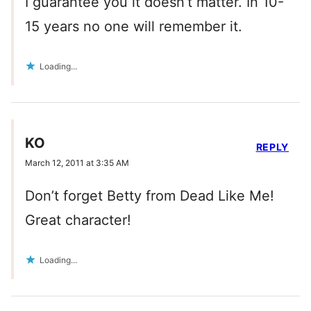
I guarantee you it doesn’t matter. In 10-
15 years no one will remember it.
Loading...
KO
REPLY
March 12, 2011 at 3:35 AM
Don’t forget Betty from Dead Like Me!
Great character!
Loading...