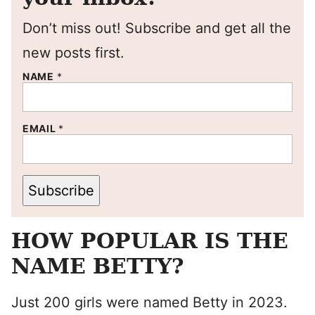
Don’t miss out! Subscribe and get all the
new posts first.
NAME
*
EMAIL
*
Subscribe
HOW POPULAR IS THE
NAME BETTY?
Just 200 girls were named Betty in 2023.