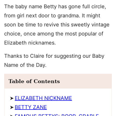
The baby name Betty has gone full circle,
from girl next door to grandma. It might
soon be time to revive this sweetly vintage
choice, once among the most popular of
Elizabeth nicknames.
Thanks to Claire for suggesting our Baby
Name of the Day.
Table of Contents
ELIZABETH NICKNAME
BETTY ZANE