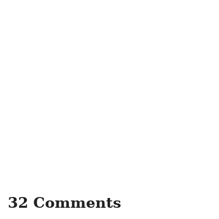
32 Comments