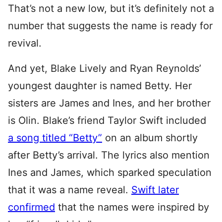
That’s not a new low, but it’s definitely not a
number that suggests the name is ready for
revival.
And yet, Blake Lively and Ryan Reynolds’
youngest daughter is named Betty. Her
sisters are James and Ines, and her brother
is Olin. Blake’s friend Taylor Swift included
a song titled “Betty”
on an album shortly
after Betty’s arrival. The lyrics also mention
Ines and James, which sparked speculation
that it was a name reveal.
Swift later
confirmed
that the names were inspired by