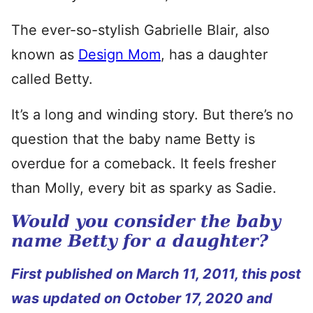
The ever-so-stylish Gabrielle Blair, also
known as
Design Mom
, has a daughter
called Betty.
It’s a long and winding story. But there’s no
question that the baby name Betty is
overdue for a comeback. It feels fresher
than Molly, every bit as sparky as Sadie.
Would you consider the baby
name Betty for a daughter?
First published on March 11, 2011, this post
was updated on October 17, 2020 and