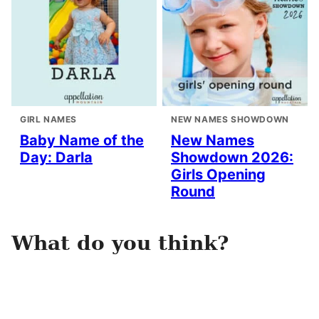
GIRL NAMES
NEW NAMES SHOWDOWN
Baby Name of the
New Names
Day: Darla
Showdown 2026:
Girls Opening
Round
What do you think?