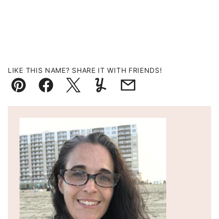
LIKE THIS NAME? SHARE IT WITH FRIENDS!
Pin
Facebook
Tweet
Yummly
Email