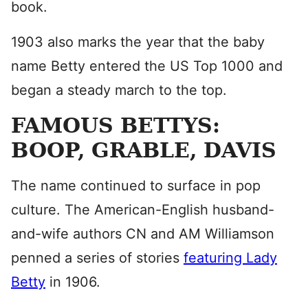
book.
1903 also marks the year that the baby
name Betty entered the US Top 1000 and
began a steady march to the top.
FAMOUS BETTYS:
BOOP, GRABLE, DAVIS
The name continued to surface in pop
culture. The American-English husband-
and-wife authors CN and AM Williamson
penned a series of stories
featuring Lady
Betty
in 1906.