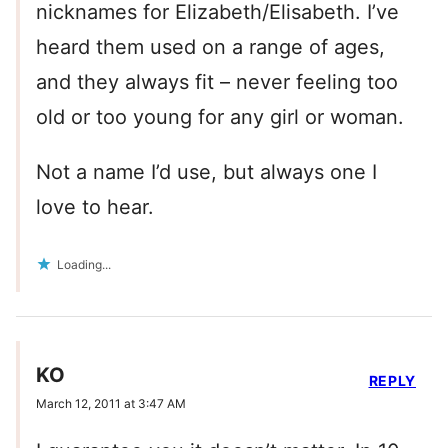
nicknames for Elizabeth/Elisabeth. I’ve
heard them used on a range of ages,
and they always fit – never feeling too
old or too young for any girl or woman.
Not a name I’d use, but always one I
love to hear.
Loading...
KO
REPLY
March 12, 2011 at 3:47 AM