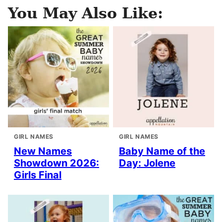
You May Also Like:
GIRL NAMES
GIRL NAMES
New Names
Baby Name of the
Showdown 2026:
Day: Jolene
Girls Final