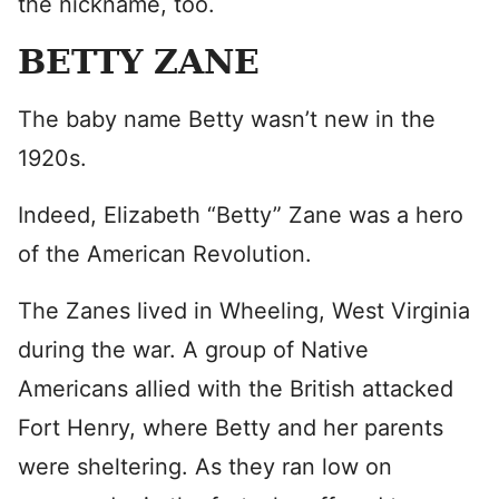
the nickname, too.
BETTY ZANE
The baby name Betty wasn’t new in the
1920s.
Indeed, Elizabeth “Betty” Zane was a hero
of the American Revolution.
The Zanes lived in Wheeling, West Virginia
during the war. A group of Native
Americans allied with the British attacked
Fort Henry, where Betty and her parents
were sheltering. As they ran low on