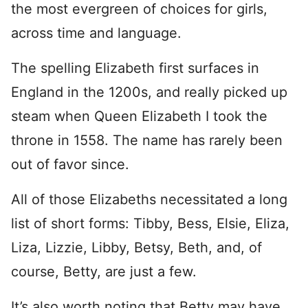
the most evergreen of choices for girls,
across time and language.
The spelling Elizabeth first surfaces in
England in the 1200s, and really picked up
steam when Queen Elizabeth I took the
throne in 1558. The name has rarely been
out of favor since.
All of those Elizabeths necessitated a long
list of short forms: Tibby, Bess, Elsie, Eliza,
Liza, Lizzie, Libby, Betsy, Beth, and, of
course, Betty, are just a few.
It’s also worth noting that Betty may have