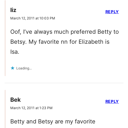
liz
REPLY
March 12, 2011 at 10:03 PM
Oof, I’ve always much preferred Betty to
Betsy. My favorite nn for Elizabeth is
Isa.
Loading...
Bek
REPLY
March 12, 2011 at 1:23 PM
Betty and Betsy are my favorite