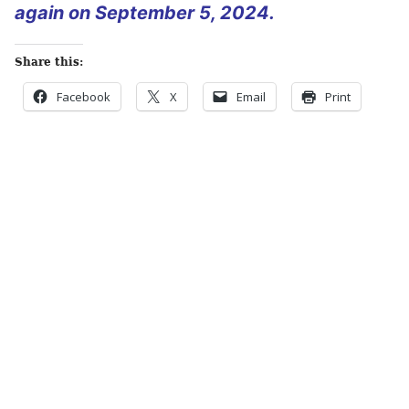
again on September 5, 2024.
Share this:
Facebook
X
Email
Print