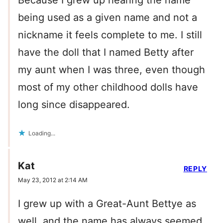
Because I grew up hearing the name
being used as a given name and not a
nickname it feels complete to me. I still
have the doll that I named Betty after
my aunt when I was three, even though
most of my other childhood dolls have
long since disappeared.
Loading...
Kat
REPLY
May 23, 2012 at 2:14 AM
I grew up with a Great-Aunt Bettye as
well, and the name has always seemed