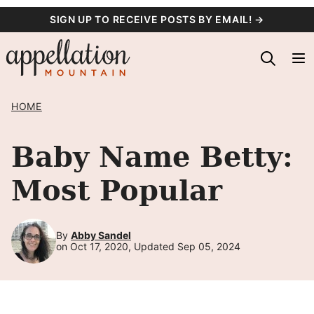
Skip
SIGN UP TO RECEIVE POSTS BY EMAIL! →
to
content
HOME
Baby Name Betty:
Most Popular
By
Abby Sandel
on Oct 17, 2020, Updated Sep 05, 2024