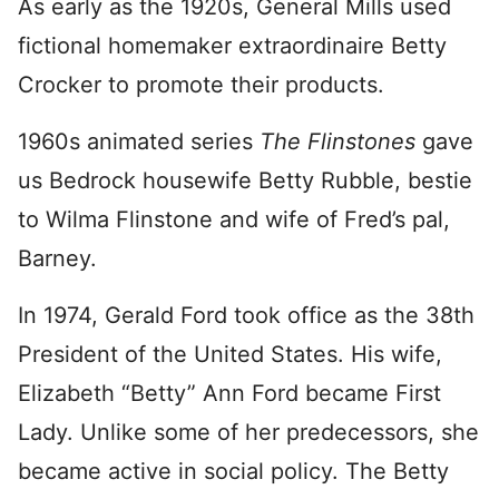
As early as the 1920s, General Mills used
fictional homemaker extraordinaire Betty
Crocker to promote their products.
1960s animated series
The Flinstones
gave
us Bedrock housewife Betty Rubble, bestie
to Wilma Flinstone and wife of Fred’s pal,
Barney.
In 1974, Gerald Ford took office as the 38th
President of the United States. His wife,
Elizabeth “Betty” Ann Ford became First
Lady. Unlike some of her predecessors, she
became active in social policy. The Betty