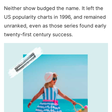
Neither show budged the name. It left the
US popularity charts in 1996, and remained
unranked, even as those series found early
twenty-first century success.