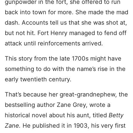
gunpowder in the fort, she offered to run
back into town for more. She made the mad
dash. Accounts tell us that she was shot at,
but not hit. Fort Henry managed to fend off
attack until reinforcements arrived.
This story from the late 1700s might have
something to do with the name’s rise in the
early twentieth century.
That’s because her great-grandnephew, the
bestselling author Zane Grey, wrote a
historical novel about his aunt, titled
Betty
Zane.
He published it in 1903, his very first