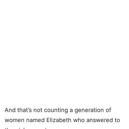
And that’s not counting a generation of
women named Elizabeth who answered to