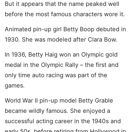
But it appears that the name peaked well
before the most famous characters wore it.
Animated pin-up girl Betty Boop debuted in
1930. She was modeled after Clara Bow.
In 1936, Betty Haig won an Olympic gold
medal in the Olympic Rally – the first and
only time auto racing was part of the
games.
World War II pin-up model Betty Grable
became wildly famous. She enjoyed a
successful acting career in the 1940s and
early 50s, before retiring from Hollywood in