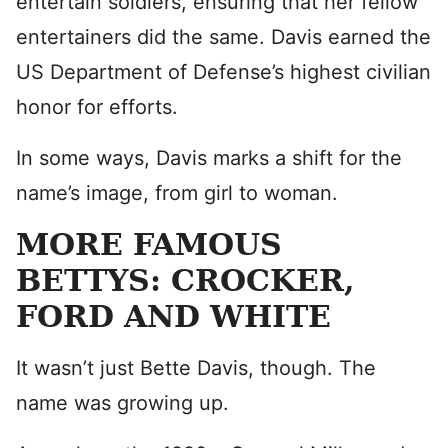
entertain soldiers, ensuring that her fellow
entertainers did the same. Davis earned the
US Department of Defense’s highest civilian
honor for efforts.
In some ways, Davis marks a shift for the
name’s image, from girl to woman.
MORE FAMOUS
BETTYS: CROCKER,
FORD AND WHITE
It wasn’t just Bette Davis, though. The
name was growing up.