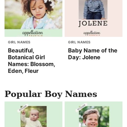
GIRL NAMES
GIRL NAMES
Beautiful,
Baby Name of the
Botanical Girl
Day: Jolene
Names: Blossom,
Eden, Fleur
Popular Boy Names