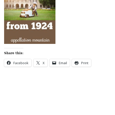
Share this:
Facebook
X
Email
Print