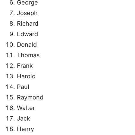
George
Joseph
Richard
Edward
Donald
Thomas
Frank
Harold
Paul
Raymond
Walter
Jack
Henry