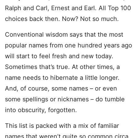
Ralph and Carl, Ernest and Earl. All Top 100
choices back then. Now? Not so much.
Conventional wisdom says that the most
popular names from one hundred years ago
will start to feel fresh and new today.
Sometimes that’s true. At other times, a
name needs to hibernate a little longer.
And, of course, some names – or even
some spellings or nicknames – do tumble
into obscurity, forgotten.
This list is packed with a mix of familiar
names that weren’t quite so common circa