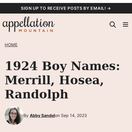
Skip
SIGN UP TO RECEIVE POSTS BY EMAIL! →
to
content
HOME
1924 Boy Names:
Merrill, Hosea,
Randolph
By
Abby Sandel
on Sep 14, 2023