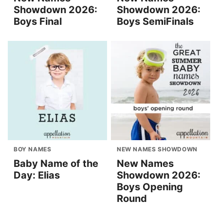
Showdown 2026:
Showdown 2026:
Boys Final
Boys SemiFinals
BOY NAMES
NEW NAMES SHOWDOWN
Baby Name of the
New Names
Day: Elias
Showdown 2026:
Boys Opening
Round