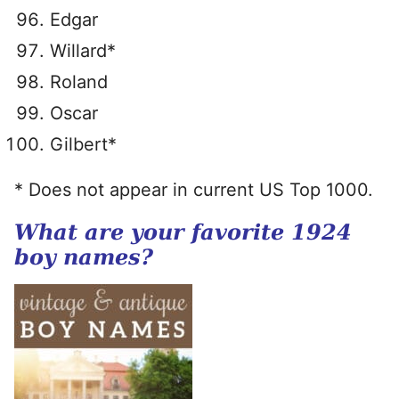
Edgar
Willard*
Roland
Oscar
Gilbert*
* Does not appear in current US Top 1000.
What are your favorite 1924
boy names?