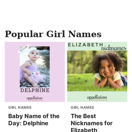
Popular Girl Names
GIRL NAMES
GIRL NAMES
Baby Name of the
The Best
Day: Delphine
Nicknames for
Elizabeth