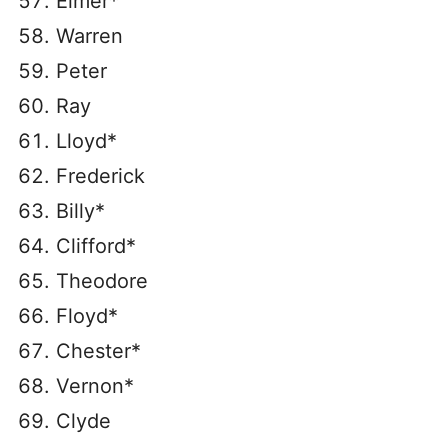
Elmer*
Warren
Peter
Ray
Lloyd*
Frederick
Billy*
Clifford*
Theodore
Floyd*
Chester*
Vernon*
Clyde