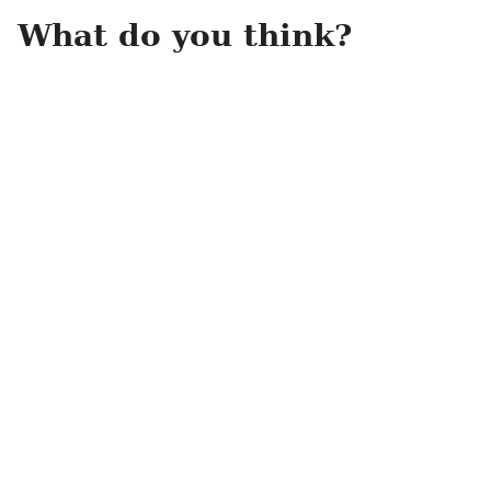
What do you think?