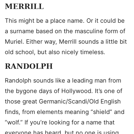
MERRILL
This might be a place name. Or it could be
a surname based on the masculine form of
Muriel. Either way, Merrill sounds a little bit
old school, but also nicely timeless.
RANDOLPH
Randolph sounds like a leading man from
the bygone days of Hollywood. It’s one of
those great Germanic/Scandi/Old English
finds, from elements meaning “shield” and
“wolf.” If you’re looking for a name that
everyone has heard, but no one is using,