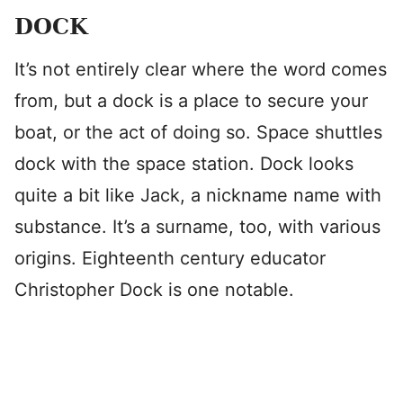
DOCK
It’s not entirely clear where the word comes
from, but a dock is a place to secure your
boat, or the act of doing so. Space shuttles
dock with the space station. Dock looks
quite a bit like Jack, a nickname name with
substance. It’s a surname, too, with various
origins. Eighteenth century educator
Christopher Dock is one notable.