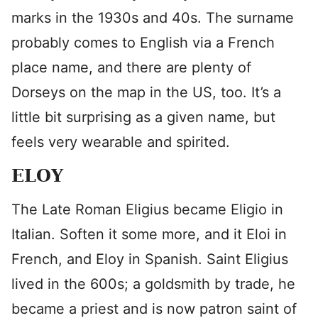
marks in the 1930s and 40s. The surname
probably comes to English via a French
place name, and there are plenty of
Dorseys on the map in the US, too. It’s a
little bit surprising as a given name, but
feels very wearable and spirited.
ELOY
The Late Roman Eligius became Eligio in
Italian. Soften it some more, and it Eloi in
French, and Eloy in Spanish. Saint Eligius
lived in the 600s; a goldsmith by trade, he
became a priest and is now patron saint of