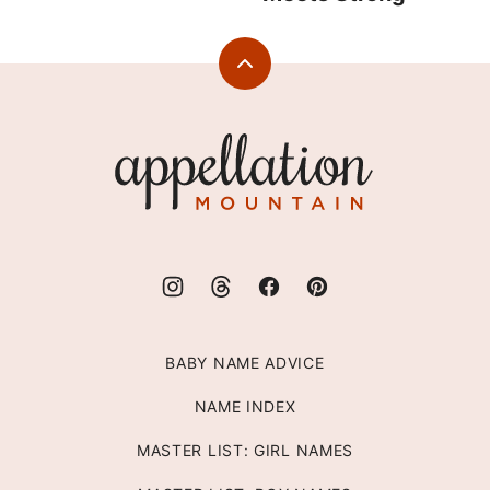
Back
to
top
Appellation
Mountain
BABY NAME ADVICE
NAME INDEX
MASTER LIST: GIRL NAMES