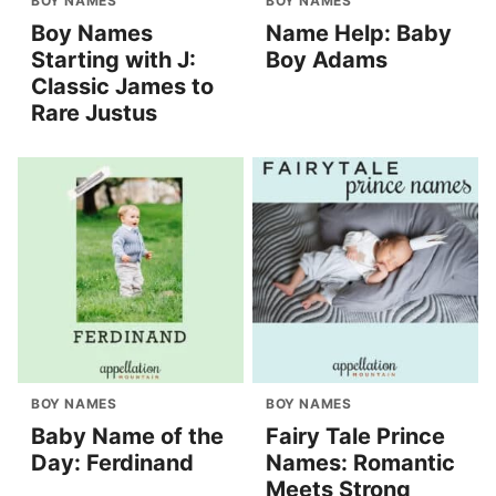
BOY NAMES
BOY NAMES
Boy Names
Name Help: Baby
Starting with J:
Boy Adams
Classic James to
Rare Justus
BOY NAMES
BOY NAMES
Baby Name of the
Fairy Tale Prince
Day: Ferdinand
Names: Romantic
Meets Strong