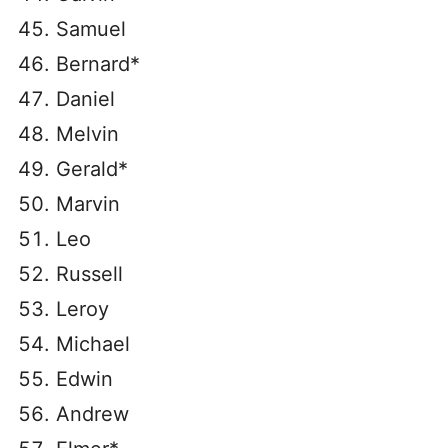
Samuel
Bernard*
Daniel
Melvin
Gerald*
Marvin
Leo
Russell
Leroy
Michael
Edwin
Andrew