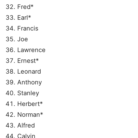
Fred*
Earl*
Francis
Joe
Lawrence
Ernest*
Leonard
Anthony
Stanley
Herbert*
Norman*
Alfred
Calvin