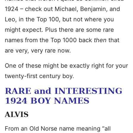
1924 – check out Michael, Benjamin, and
Leo, in the Top 100, but not where you
might expect. Plus there are some rare
names from the Top 1000 back
then
that
are very, very rare now.
One of these might be exactly right for your
twenty-first century boy.
RARE and INTERESTING
1924 BOY NAMES
ALVIS
From an Old Norse name meaning “all