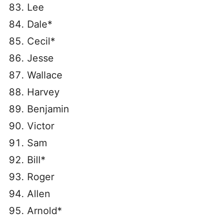
Lee
Dale*
Cecil*
Jesse
Wallace
Harvey
Benjamin
Victor
Sam
Bill*
Roger
Allen
Arnold*