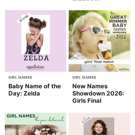
GIRL NAMES
GIRL NAMES
Baby Name of the
New Names
Day: Zelda
Showdown 2026:
Girls Final