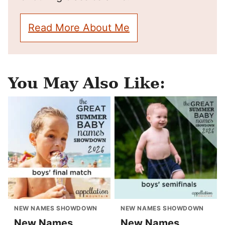
Read More About Me
You May Also Like:
NEW NAMES SHOWDOWN
NEW NAMES SHOWDOWN
New Names
New Names