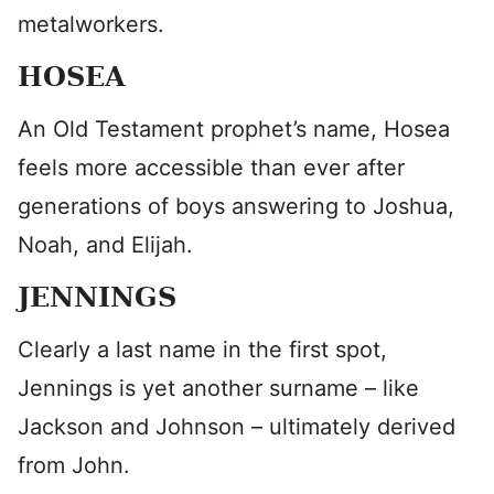
metalworkers.
HOSEA
An Old Testament prophet’s name, Hosea
feels more accessible than ever after
generations of boys answering to Joshua,
Noah, and Elijah.
JENNINGS
Clearly a last name in the first spot,
Jennings is yet another surname – like
Jackson and Johnson – ultimately derived
from John.