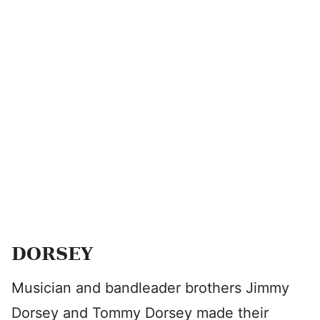
DORSEY
Musician and bandleader brothers Jimmy
Dorsey and Tommy Dorsey made their