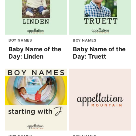
BOY NAMES
BOY NAMES
Baby Name of the
Baby Name of the
Day: Linden
Day: Truett