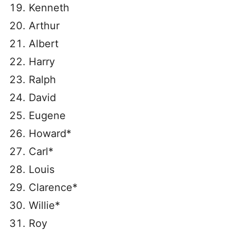
Kenneth
Arthur
Albert
Harry
Ralph
David
Eugene
Howard*
Carl*
Louis
Clarence*
Willie*
Roy