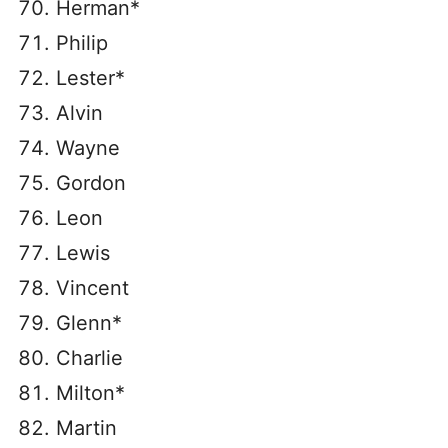
Herman*
Philip
Lester*
Alvin
Wayne
Gordon
Leon
Lewis
Vincent
Glenn*
Charlie
Milton*
Martin