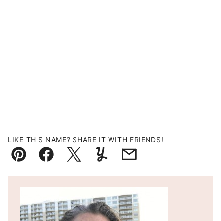
LIKE THIS NAME? SHARE IT WITH FRIENDS!
Pin
Facebook
Tweet
Yummly
Email