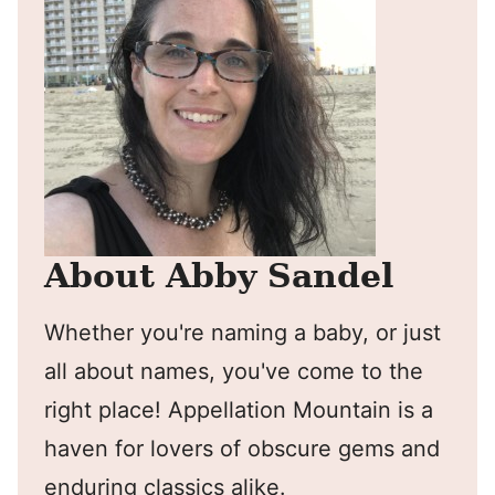
About Abby Sandel
Whether you're naming a baby, or just
all about names, you've come to the
right place! Appellation Mountain is a
haven for lovers of obscure gems and
enduring classics alike.