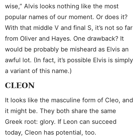
wise,” Alvis looks nothing like the most
popular names of our moment. Or does it?
With that middle V and final S, it’s not so far
from Oliver and Hayes. One drawback? It
would be probably be misheard as Elvis an
awful lot. (In fact, it’s possible Elvis is simply
a variant of this name.)
CLEON
It looks like the masculine form of Cleo, and
it might be. They both share the same
Greek root: glory. If Leon can succeed
today, Cleon has potential, too.