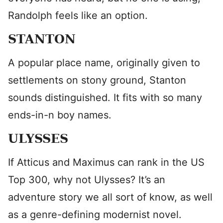
Randolph feels like an option.
STANTON
A popular place name, originally given to
settlements on stony ground, Stanton
sounds distinguished. It fits with so many
ends-in-n boy names.
ULYSSES
If Atticus and Maximus can rank in the US
Top 300, why not Ulysses? It’s an
adventure story we all sort of know, as well
as a genre-defining modernist novel.