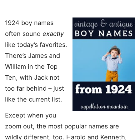
1924 boy names
often sound
exactly
like today’s favorites.
There’s James and
William in the Top
Ten, with Jack not
too far behind – just
like the current list.
Except when you
zoom out, the most popular names are
wildly different, too. Harold and Kenneth,