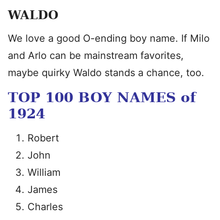
WALDO
We love a good O-ending boy name. If Milo
and Arlo can be mainstream favorites,
maybe quirky Waldo stands a chance, too.
TOP 100 BOY NAMES of
1924
Robert
John
William
James
Charles