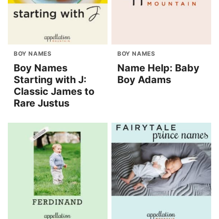
BOY NAMES
BOY NAMES
Boy Names
Name Help: Baby
Starting with J:
Boy Adams
Classic James to
Rare Justus