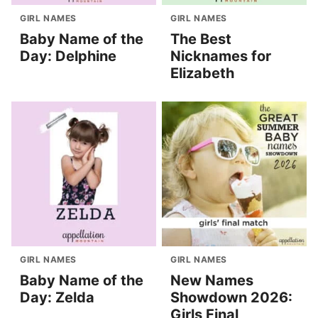
GIRL NAMES
GIRL NAMES
Baby Name of the
The Best
Day: Delphine
Nicknames for
Elizabeth
GIRL NAMES
GIRL NAMES
Baby Name of the
New Names
Day: Zelda
Showdown 2026:
Girls Final