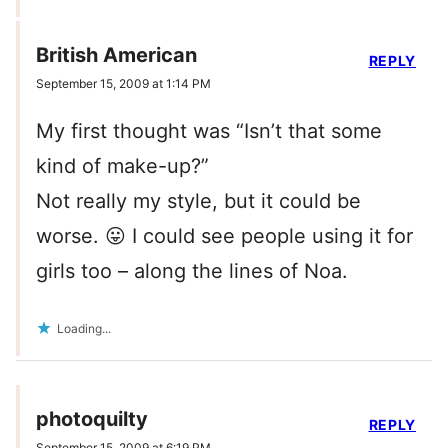
British American
REPLY
September 15, 2009 at 1:14 PM
My first thought was “Isn’t that some
kind of make-up?”
Not really my style, but it could be
worse. 😛 I could see people using it for
girls too – along the lines of Noa.
Loading...
photoquilty
REPLY
September 15, 2009 at 6:19 PM