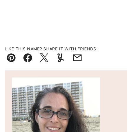
LIKE THIS NAME? SHARE IT WITH FRIENDS!
Pin
Facebook
Tweet
Yummly
Email