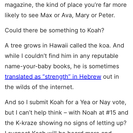
magazine, the kind of place you’re far more
likely to see Max or Ava, Mary or Peter.
Could there be something to Koah?
A tree grows in Hawaii called the koa. And
while I couldn’t find him in any reputable
name-your-baby books, he is sometimes
translated as “strength” in Hebrew
out in
the wilds of the internet.
And so I submit Koah for a Yea or Nay vote,
but I can’t help think – with Noah at #15 and
the K-kraze showing no signs of letting up?