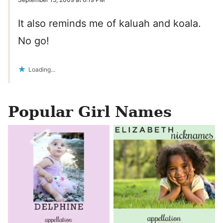
It also reminds me of kaluah and koala.
No go!
Loading...
Popular Girl Names