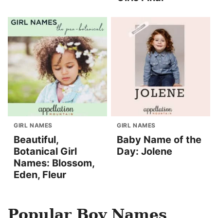
GIRL NAMES
GIRL NAMES
Beautiful,
Baby Name of the
Botanical Girl
Day: Jolene
Names: Blossom,
Eden, Fleur
Popular Boy Names