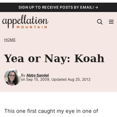
Skip
SIGN UP TO RECEIVE POSTS BY EMAIL! →
to
content
HOME
Yea or Nay: Koah
By
Abby Sandel
on Sep 15, 2009, Updated Aug 25, 2012
This one first caught my eye in one of