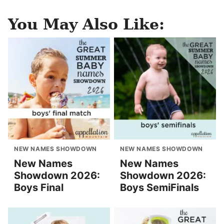
You May Also Like:
NEW NAMES SHOWDOWN
NEW NAMES SHOWDOWN
New Names
New Names
Showdown 2026:
Showdown 2026:
Boys Final
Boys SemiFinals