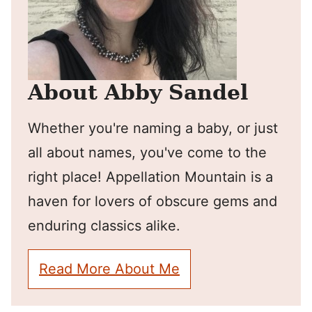
About Abby Sandel
Whether you're naming a baby, or just
all about names, you've come to the
right place! Appellation Mountain is a
haven for lovers of obscure gems and
enduring classics alike.
Read More About Me