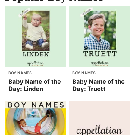
BOY NAMES
BOY NAMES
Baby Name of the
Baby Name of the
Day: Linden
Day: Truett