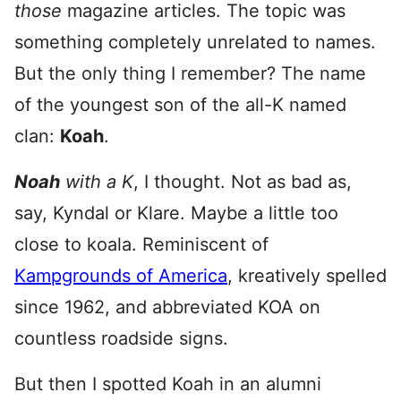
those
magazine articles. The topic was
something completely unrelated to names.
But the only thing I remember? The name
of the youngest son of the all-K named
clan:
Koah
.
Noah
with a K
, I thought. Not as bad as,
say, Kyndal or Klare. Maybe a little too
close to koala. Reminiscent of
Kampgrounds of America
, kreatively spelled
since 1962, and abbreviated KOA on
countless roadside signs.
But then I spotted Koah in an alumni