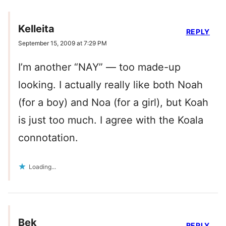
Kelleita
REPLY
September 15, 2009 at 7:29 PM
I’m another “NAY” — too made-up
looking. I actually really like both Noah
(for a boy) and Noa (for a girl), but Koah
is just too much. I agree with the Koala
connotation.
Loading...
Bek
REPLY