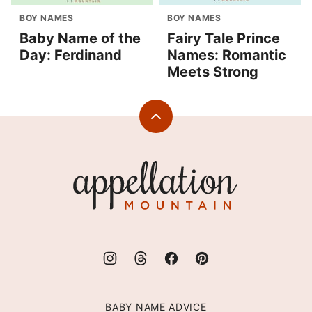
BOY NAMES
BOY NAMES
Baby Name of the
Fairy Tale Prince
Day: Ferdinand
Names: Romantic
Meets Strong
Back
to
top
Appellation
Mountain
BABY NAME ADVICE