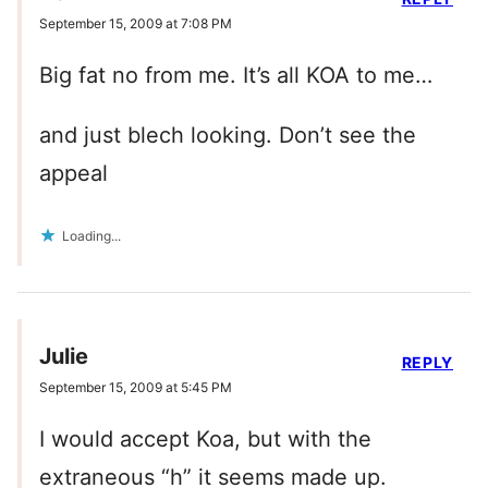
September 15, 2009 at 7:08 PM
Big fat no from me. It’s all KOA to me…
and just blech looking. Don’t see the
appeal
Loading...
Julie
REPLY
September 15, 2009 at 5:45 PM
I would accept Koa, but with the
extraneous “h” it seems made up.