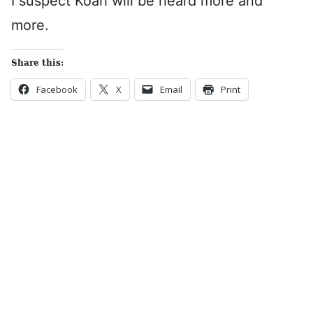
I suspect Koah will be heard more and
more.
Share this:
Facebook
X
Email
Print