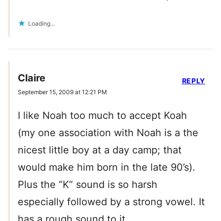
Loading...
Claire
REPLY
September 15, 2009 at 12:21 PM
I like Noah too much to accept Koah
(my one association with Noah is a the
nicest little boy at a day camp; that
would make him born in the late 90’s).
Plus the “K” sound is so harsh
especially followed by a strong vowel. It
has a rough sound to it.