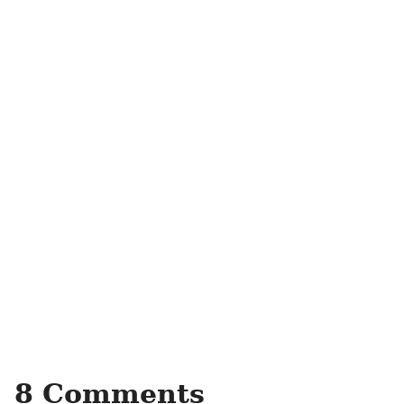
8 Comments