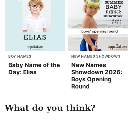
BOY NAMES
NEW NAMES SHOWDOWN
Baby Name of the
New Names
Day: Elias
Showdown 2026:
Boys Opening
Round
What do you think?