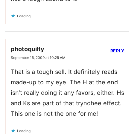
Loading...
photoquilty
REPLY
September 15, 2009 at 10:25 AM
That is a tough sell. It definitely reads
made-up to my eye. The H at the end
isn’t really doing it any favors, either. Hs
and Ks are part of that tryndhee effect.
This one is not the one for me!
Loading...