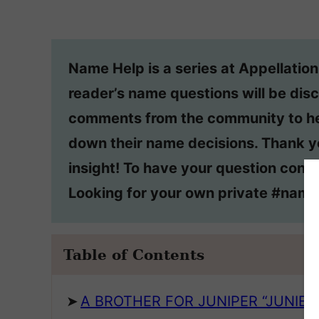
Name Help is a series at Appellatio
reader’s name questions will be disc
comments from the community to he
down their name decisions. Thank y
insight! To have your question consi
Looking for your own private #nam
Table of Contents
A BROTHER FOR JUNIPER “JUNIE”