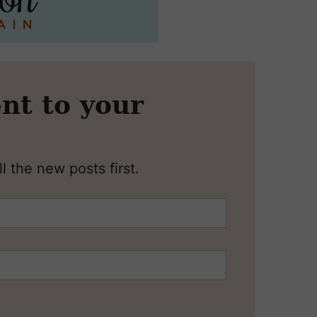
nt to your
l the new posts first.