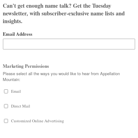
EWHERE IN BETWEEN
, AND RIGGS
UNIPER “JUNIE”
r son in our arms and about a zillion
love about her name: it’s sweet and
 but no one has a problem with