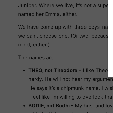
Juniper. Where we live, it’s not a supe
named her Emma, either.
We have come up with three boys’ name
we can’t choose one. (Or two, because 
mind, either.)
The names are:
THEO, not Theodore
– I like Theod
nerdy. He will not hear my argumen
He says it’s a chipmunk name. I wish
I feel like I’m willing to overlook tha
BODIE, not Bodhi
– My husband love