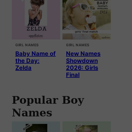
GIRL NAMES
GIRL NAMES
Baby Name of
New Names
the Day:
Showdown
Zelda
2026: Girls
Final
Popular Boy
Names