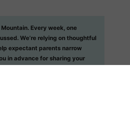
n Mountain. Every week, one
ussed. We’re relying on thoughtful
lp expectant parents narrow
ou in advance for sharing your
dered, email appmtn (at) gmail.
ehelp post?
Order one here
.
 BELLE