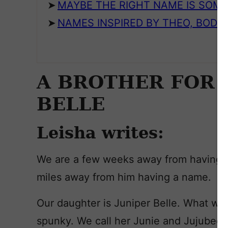
MAYBE THE RIGHT NAME IS SOM
NAMES INSPIRED BY THEO, BODIE
A BROTHER FOR J
BELLE
Leisha writes:
We are a few weeks away from having ou
miles away from him having a name.
Our daughter is Juniper Belle. What we 
spunky. We call her Junie and Jujubee,