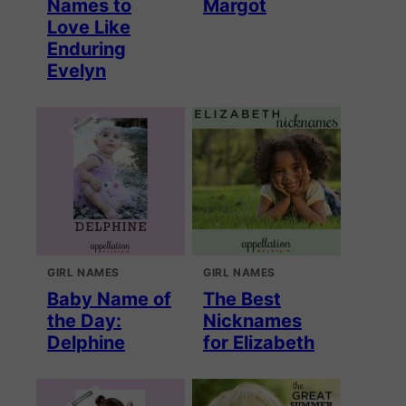
Names to
Margot
Love Like
Enduring
Evelyn
GIRL NAMES
GIRL NAMES
Baby Name of
The Best
the Day:
Nicknames
Delphine
for Elizabeth