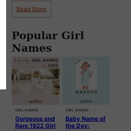
Read More
Popular Girl
Names
GIRL NAMES
GIRL NAMES
Gorgeous and
Baby Name of
Rare 1922 Girl
the Day: