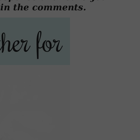
 in the comments.