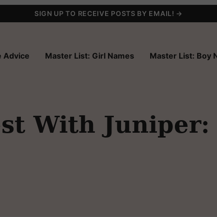
SIGN UP TO RECEIVE POSTS BY EMAIL! →
 Advice
Master List: Girl Names
Master List: Boy
t With Juniper: