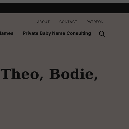
ABOUT
CONTACT
PATREON
 Names
Private Baby Name Consulting
 Theo, Bodie,