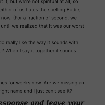
it, but we’re not spiritual at all, so
ither of us hates the spelling Bodie,
t now. (For a fraction of second, we
until we realized that it was our worst
do really like the way it sounds with
me? When I say it together it sounds
mes for weeks now. Are we missing an
ight name and I just can’t see it?
esponse and leave your