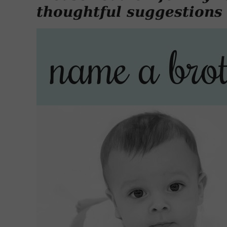
thoughtful suggestions