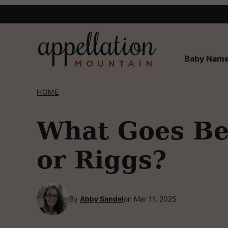
Skip
to
content
Baby Name
HOME
What Goes Bes
or Riggs?
By
Abby Sandel
on Mar 11, 2025