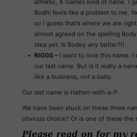
athletic, X Games kind of name. I get 
Bodhi feels like a problem to me. Ne
so I guess that’s where we are righ
almost agreed on the spelling Body 
idea yet. Is Bodey any better?!)
RIGGS –
I want to love this name. I 
our last name. But is it really a na
like a business, not a baby.
Our last name is Hatten-with-a-P.
We have been stuck on these three na
obvious choice? Or is one of these the r
Please read on for my r