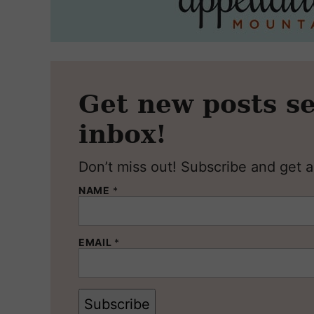
Get new posts se
inbox!
Don’t miss out! Subscribe and get al
NAME
*
EMAIL
*
Subscribe