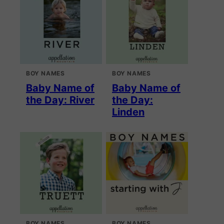
BOY NAMES
BOY NAMES
Baby Name of
Baby Name of
the Day: River
the Day:
Linden
BOY NAMES
BOY NAMES