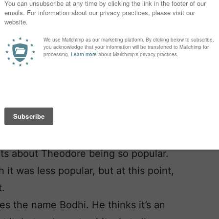
r-uncommon name, but it’s not like we
s that we (mostly) agree on, but now
we don’t really have a middle name in
ore but my husband thinks it’s way too
ts about Theodore being so popular.
 it was less popular, but at this point,
t.
s the name Bodhi. He thinks it’s an