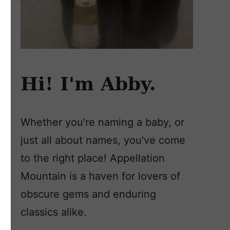
Hi! I'm Abby.
Whether you're naming a baby, or
just all about names, you've come
to the right place! Appellation
Mountain is a haven for lovers of
obscure gems and enduring
classics alike.