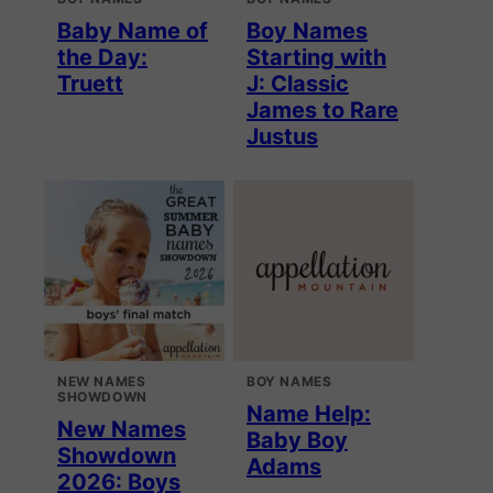
Baby Name of
Boy Names
the Day:
Starting with
Truett
J: Classic
James to Rare
Justus
NEW NAMES
BOY NAMES
SHOWDOWN
Name Help:
New Names
Baby Boy
Showdown
Adams
2026: Boys