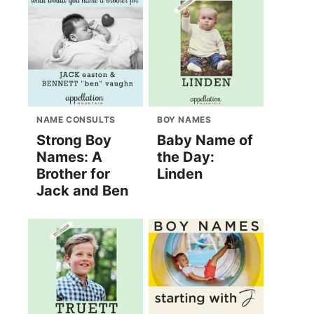
NAME CONSULTS
BOY NAMES
Strong Boy
Baby Name of
Names: A
the Day:
Brother for
Linden
Jack and Ben