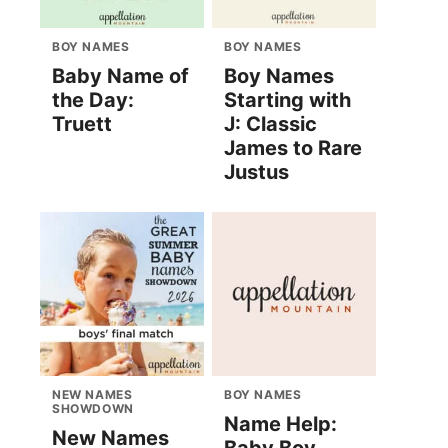
BOY NAMES
BOY NAMES
Baby Name of
Boy Names
the Day:
Starting with
Truett
J: Classic
James to Rare
Justus
NEW NAMES
BOY NAMES
SHOWDOWN
Name Help:
New Names