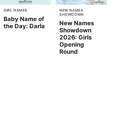
GIRL NAMES
NEW NAMES
SHOWDOWN
Baby Name of
New Names
the Day: Darla
Showdown
2026: Girls
Opening
Round