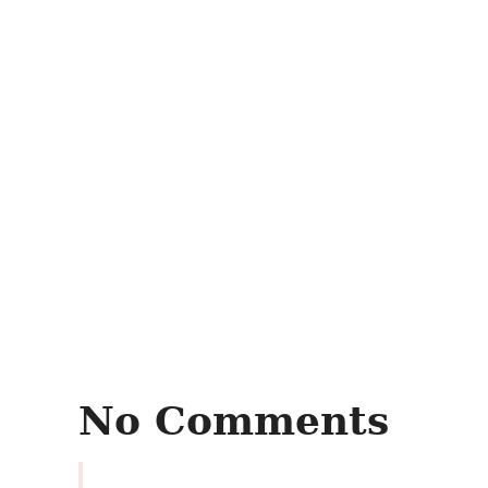
No Comments