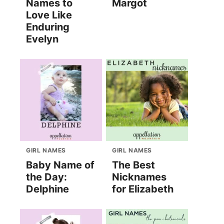
Names to
Margot
Love Like
Enduring
Evelyn
GIRL NAMES
GIRL NAMES
Baby Name of
The Best
the Day:
Nicknames
Delphine
for Elizabeth