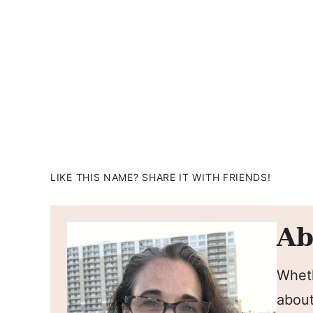
LIKE THIS NAME? SHARE IT WITH FRIENDS!
Ab
Wheth
about