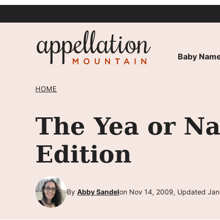
Skip
to
content
Baby Name
HOME
The Yea or N
Edition
By
Abby Sandel
on Nov 14, 2009, Updated Jan