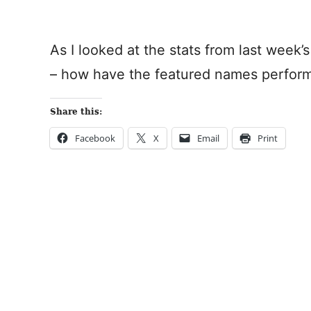
As I looked at the stats from last week’
– how have the featured names perfor
Share this:
Facebook
X
Email
Print