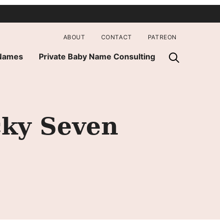
ABOUT
CONTACT
PATREON
 Names
Private Baby Name Consulting
cky Seven