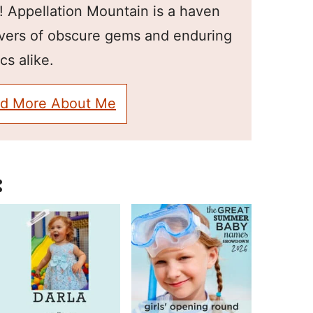
! Appellation Mountain is a haven
overs of obscure gems and enduring
cs alike.
d More About Me
: