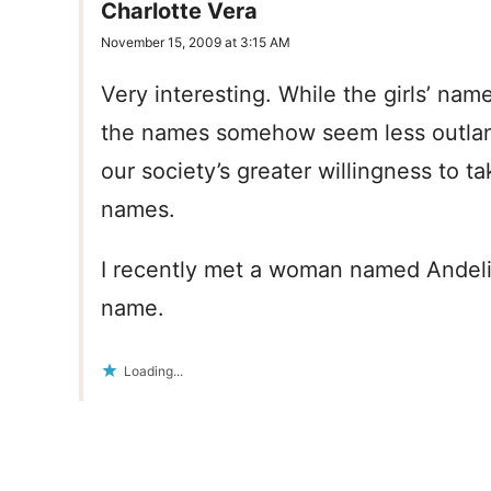
Charlotte Vera
November 15, 2009 at 3:15 AM
Very interesting. While the girls’ name
the names somehow seem less outland
our society’s greater willingness to ta
names.
I recently met a woman named Andelina
name.
Loading...