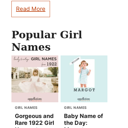
Read More
Popular Girl
Names
GIRL NAMES
GIRL NAMES
Gorgeous and
Baby Name of
Rare 1922 Girl
the Day: