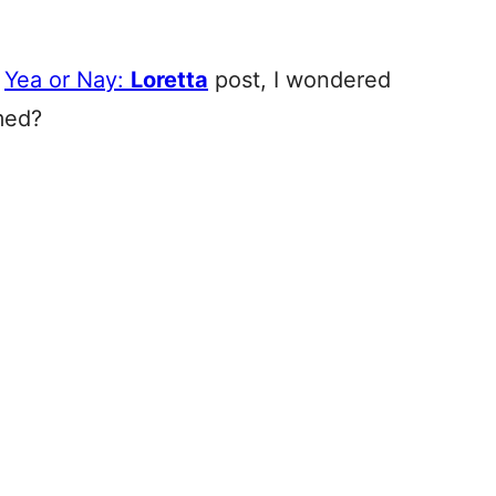
s
Yea or Nay:
Loretta
post, I wondered
med?