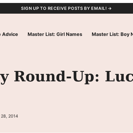
SIGN UP TO RECEIVE POSTS BY EMAIL! →
 Advice
Master List: Girl Names
Master List: Boy
ay Round-Up: Lu
 28, 2014