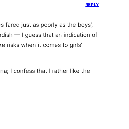
REPLY
s fared just as poorly as the boys’,
ish — I guess that an indication of
ke risks when it comes to girls’
; I confess that I rather like the