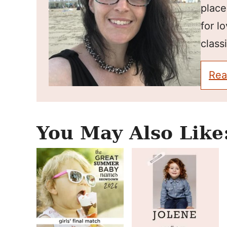
place
for l
classi
Rea
You May Also Like