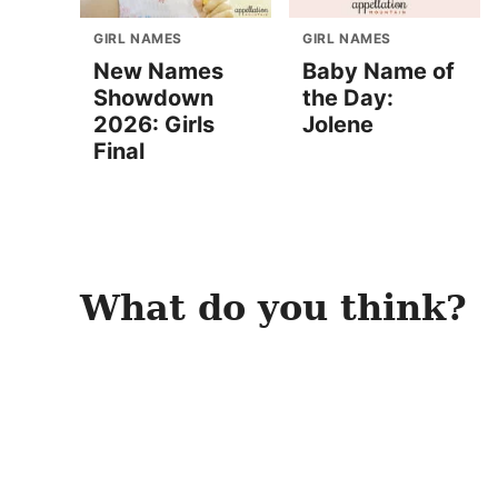
GIRL NAMES
GIRL NAMES
New Names
Baby Name of
Showdown
the Day:
2026: Girls
Jolene
Final
What do you think?