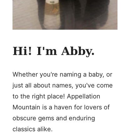
Hi! I'm Abby.
Whether you're naming a baby, or
just all about names, you've come
to the right place! Appellation
Mountain is a haven for lovers of
obscure gems and enduring
classics alike.