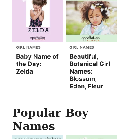
GIRL NAMES
GIRL NAMES
Baby Name of
Beautiful,
the Day:
Botanical Girl
Zelda
Names:
Blossom,
Eden, Fleur
Popular Boy
Names