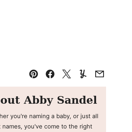
Pin
Facebook
Tweet
Yummly
Email
out Abby Sandel
er you're naming a baby, or just all
 names, you've come to the right